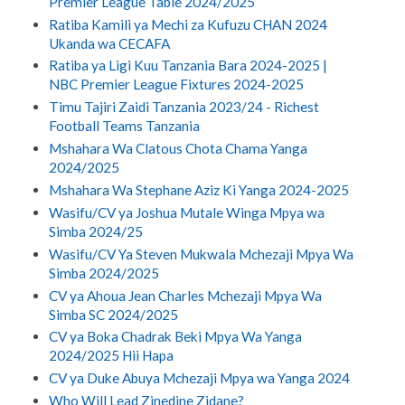
Premier League Table 2024/2025
Ratiba Kamili ya Mechi za Kufuzu CHAN 2024
Ukanda wa CECAFA
Ratiba ya Ligi Kuu Tanzania Bara 2024-2025 |
NBC Premier League Fixtures 2024-2025
Timu Tajiri Zaidi Tanzania 2023/24 - Richest
Football Teams Tanzania
Mshahara Wa Clatous Chota Chama Yanga
2024/2025
Mshahara Wa Stephane Aziz Ki Yanga 2024-2025
Wasifu/CV ya Joshua Mutale Winga Mpya wa
Simba 2024/25
Wasifu/CV Ya Steven Mukwala Mchezaji Mpya Wa
Simba 2024/2025
CV ya Ahoua Jean Charles Mchezaji Mpya Wa
Simba SC 2024/2025
CV ya Boka Chadrak Beki Mpya Wa Yanga
2024/2025 Hii Hapa
CV ya Duke Abuya Mchezaji Mpya wa Yanga 2024
Who Will Lead Zinedine Zidane?