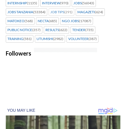
INTERNSHIP
(1135)
INTERVIEW
(970)
JOBS
(56043)
JOBS TANZANIA
(53384)
JOB TIPS
(291)
MAGAZETI
(624)
MATOKEO
(568)
NECTA
(685)
NGO JOBS
(17087)
PUBLIC NOTICE
(357)
RESULTS
(622)
TENDER
(735)
TRAINING
(581)
UTUMISHI
(2982)
VOLUNTEER
(387)
Followers