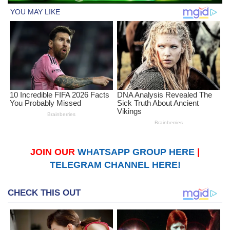
JOIN OUR
WHATSAPP GROUP HERE
|
TELEGRAM CHANNEL HERE!