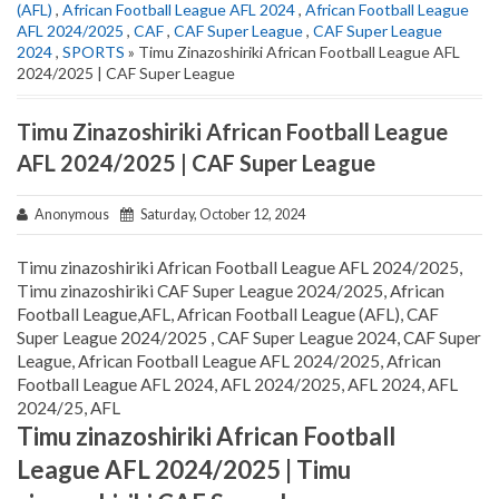
(AFL)
,
African Football League AFL 2024
,
African Football League
AFL 2024/2025
,
CAF
,
CAF Super League
,
CAF Super League
2024
,
SPORTS
» Timu Zinazoshiriki African Football League AFL
2024/2025 | CAF Super League
Timu Zinazoshiriki African Football League
AFL 2024/2025 | CAF Super League
Anonymous
Saturday, October 12, 2024
Timu zinazoshiriki African Football League AFL 2024/2025,
Timu zinazoshiriki CAF Super League 2024/2025, African
Football League,AFL, African Football League (AFL), CAF
Super League 2024/2025 , CAF Super League 2024, CAF Super
League, African Football League AFL 2024/2025, African
Football League AFL 2024, AFL 2024/2025, AFL 2024, AFL
2024/25, AFL
Timu zinazoshiriki African Football
League AFL 2024/2025 | Timu