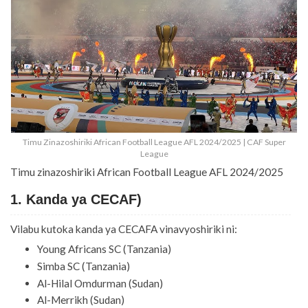
Timu Zinazoshiriki African Football League AFL 2024/2025 | CAF Super
League
Timu zinazoshiriki African Football League AFL 2024/2025
1. Kanda ya CECAF)
Vilabu kutoka kanda ya CECAFA vinavyoshiriki ni:
Young Africans SC (Tanzania)
Simba SC (Tanzania)
Al-Hilal Omdurman (Sudan)
Al-Merrikh (Sudan)