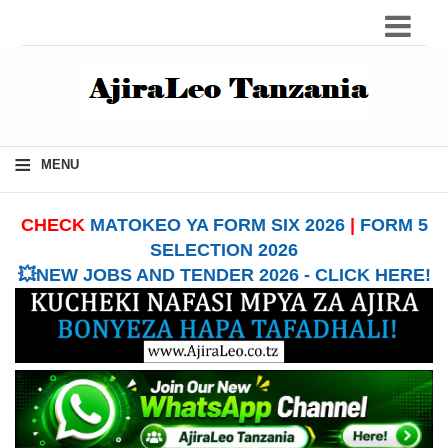
≡
MENU
CHECK
MATOKEO YA FORM SIX 2026
|
FORM 5
SELECTION 2026
💥NEW JOBS AND TENDER 2026 - CLICK HERE!