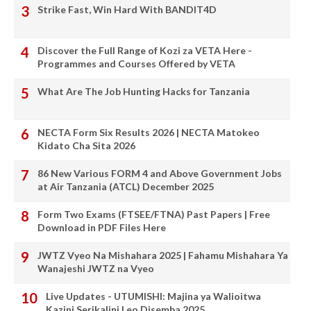
Strike Fast, Win Hard With BANDIT4D
Discover the Full Range of Kozi za VETA Here -
Programmes and Courses Offered by VETA
What Are The Job Hunting Hacks for Tanzania
NECTA Form Six Results 2026 | NECTA Matokeo
Kidato Cha Sita 2026
86 New Various FORM 4 and Above Government Jobs
at Air Tanzania (ATCL) December 2025
Form Two Exams (FTSEE/FTNA) Past Papers | Free
Download in PDF Files Here
JWTZ Vyeo Na Mishahara 2025 | Fahamu Mishahara Ya
Wanajeshi JWTZ na Vyeo
Live Updates - UTUMISHI: Majina ya Walioitwa
Kazini Serikalini Leo Disemba 2025