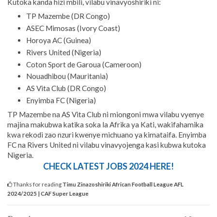
Kutoka kanda hizi mbili, vilabu vinavyoshiriki ni:
TP Mazembe (DR Congo)
ASEC Mimosas (Ivory Coast)
Horoya AC (Guinea)
Rivers United (Nigeria)
Coton Sport de Garoua (Cameroon)
Nouadhibou (Mauritania)
AS Vita Club (DR Congo)
Enyimba FC (Nigeria)
TP Mazembe na AS Vita Club ni miongoni mwa vilabu vyenye
majina makubwa katika soka la Afrika ya Kati, wakifahamika
kwa rekodi zao nzuri kwenye michuano ya kimataifa. Enyimba
FC na Rivers United ni vilabu vinavyojenga kasi kubwa kutoka
Nigeria.
CHECK LATEST JOBS 2024 HERE!
Thanks for reading
Timu Zinazoshiriki African Football League AFL
2024/2025 | CAF Super League