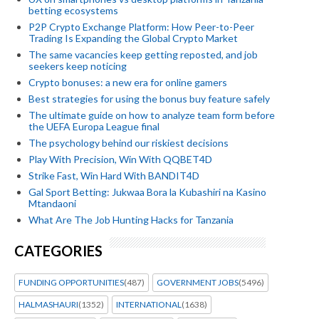
betting ecosystems
P2P Crypto Exchange Platform: How Peer-to-Peer
Trading Is Expanding the Global Crypto Market
The same vacancies keep getting reposted, and job
seekers keep noticing
Crypto bonuses: a new era for online gamers
Best strategies for using the bonus buy feature safely
The ultimate guide on how to analyze team form before
the UEFA Europa League final
The psychology behind our riskiest decisions
Play With Precision, Win With QQBET4D
Strike Fast, Win Hard With BANDIT4D
Gal Sport Betting: Jukwaa Bora la Kubashiri na Kasino
Mtandaoni
What Are The Job Hunting Hacks for Tanzania
CATEGORIES
FUNDING OPPORTUNITIES
(487)
GOVERNMENT JOBS
(5496)
HALMASHAURI
(1352)
INTERNATIONAL
(1638)