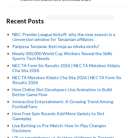
Recent Posts
NBC Premier League kickoff: why the new season is a
conversion window for Tanzanian affiliates
Paripesa Tanzania: Beti moja au mkeka mrefu?
Nearly 300,000 World Cup Workers Reveal the Skills
Sports Tech Needs
NECTA Form Six Results 2026 | NECTA Matokeo Kidato
Cha Sita 2026
NECTA Matokeo Kidato Cha Sita 2026 | NECTA Form Six
Results 2026
How Online Slot Developers Use Animation to Build
Better Game Flow
Interactive Entertainment: A Growing Trend Among
Football Fans
How Free Spin Rounds Add More Variety to Slot
Gameplay
Live Betting vs Pre-Match: How In-Play Changes
Decisions
UX on smartphones vs desktop platforms in Tanzania