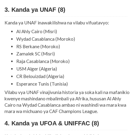
3. Kanda ya UNAF (8)
Kanda ya UNAF inawakilishwa na vilabu vifuatavyo:
Al Ahly Cairo (Misri)
Wydad Casablanca (Moroko)
RS Berkane (Moroko)
Zamalek SC (Misri)
Raja Casablanca (Moroko)
USM Alger (Algeria)
CR Belouizdad (Algeria)
Esperance Tunis (Tunisia)
Vilabu vya UNAF vinajivunia historia ya soka kali na mafanikio
kwenye mashindano mbalimbali ya Afrika, hususan Al Ahly
Cairo na Wydad Casablanca ambao ni washindi wa mara kwa
mara wa michuano ya CAF Champions League.
4. Kanda ya UFOA & UNIFFAC (8)