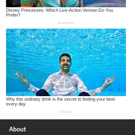
About