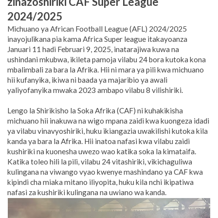
zinazoshiriki CAF Super League
2024/2025
Michuano ya African Football League (AFL) 2024/2025
inayojulikana pia kama Africa Super league itakayoanza
Januari 11 hadi Februari 9, 2025, inatarajiwa kuwa na
ushindani mkubwa, ikileta pamoja vilabu 24 bora kutoka kona
mbalimbali za bara la Afrika. Hii ni mara ya pili kwa michuano
hii kufanyika, ikiwa ni baada ya majaribio ya awali
yaliyofanyika mwaka 2023 ambapo vilabu 8 vilishiriki.
Lengo la Shirikisho la Soka Afrika (CAF) ni kuhakikisha
michuano hii inakuwa na wigo mpana zaidi kwa kuongeza idadi
ya vilabu vinavyoshiriki, huku ikiangazia uwakilishi kutoka kila
kanda ya bara la Afrika.
Hii inatoa nafasi kwa vilabu zaidi
kushiriki na kuonesha uwezo wao katika soka la kimataifa.
Katika toleo hili la pili, vilabu 24 vitashiriki, vikichaguliwa
kulingana na viwango vyao kwenye mashindano ya CAF kwa
kipindi cha miaka mitano iliyopita, huku kila nchi ikipatiwa
nafasi za kushiriki kulingana na uwiano wa kanda.