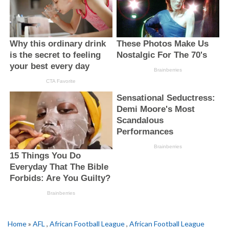
Home
»
AFL
,
African Football League
,
African Football League