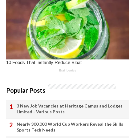
Popular Posts
3 New Job Vacancies at Heritage Camps and Lodges
Limited - Various Posts
Nearly 300,000 World Cup Workers Reveal the Skills
Sports Tech Needs