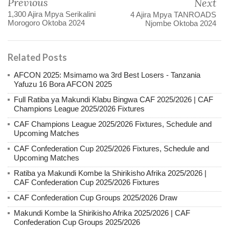
Previous
Next
1,300 Ajira Mpya Serikalini
4 Ajira Mpya TANROADS
Morogoro Oktoba 2024
Njombe Oktoba 2024
Related Posts
AFCON 2025: Msimamo wa 3rd Best Losers - Tanzania
Yafuzu 16 Bora AFCON 2025
Full Ratiba ya Makundi Klabu Bingwa CAF 2025/2026 | CAF
Champions League 2025/2026 Fixtures
CAF Champions League 2025/2026 Fixtures, Schedule and
Upcoming Matches
CAF Confederation Cup 2025/2026 Fixtures, Schedule and
Upcoming Matches
Ratiba ya Makundi Kombe la Shirikisho Afrika 2025/2026 |
CAF Confederation Cup 2025/2026 Fixtures
CAF Confederation Cup Groups 2025/2026 Draw
Makundi Kombe la Shirikisho Afrika 2025/2026 | CAF
Confederation Cup Groups 2025/2026