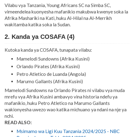
Vilabu vya Tanzania, Young Africans SC na Simba SC,
vimeendelea kuonyesha mafanikio makubwa kwenye soka la
Afrika Mashariki na Kati, huku Al-Hilal na Al-Merrikh
wakitamba katika soka la Sudan.
2. Kanda ya COSAFA (4)
Kutoka kanda ya COSAFA, tunapata vilabu:
Mamelodi Sundowns (Afrika Kusini)
Orlando Pirates (Afrika Kusini)
Petro Atletico de Luanda (Angola)
Marumo Gallants (Afrika Kusini)
Mamelodi Sundowns na Orlando Pirates ni vilabu vya muda
mrefu vya Afrika Kusini ambavyo vina historia ndefu ya
mafanikio, huku Petro Atletico na Marumo Gallants
wakionyesha uwezo wao katika michuano ya ndani na nje ya
nchi.
READ ALSO:
Msimamo wa Ligi Kuu Tanzania 2024/2025 - NBC