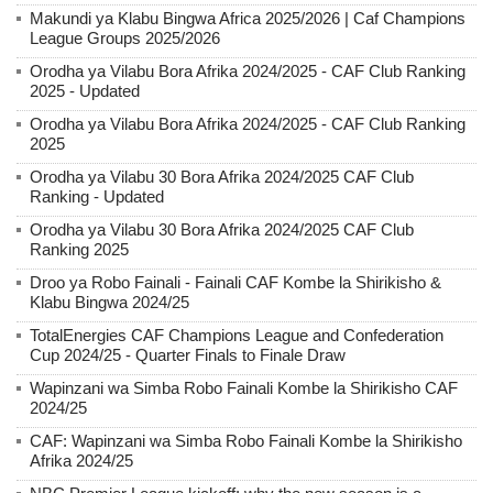
Makundi ya Klabu Bingwa Africa 2025/2026 | Caf Champions
League Groups 2025/2026
Orodha ya Vilabu Bora Afrika 2024/2025 - CAF Club Ranking
2025 - Updated
Orodha ya Vilabu Bora Afrika 2024/2025 - CAF Club Ranking
2025
Orodha ya Vilabu 30 Bora Afrika 2024/2025 CAF Club
Ranking - Updated
Orodha ya Vilabu 30 Bora Afrika 2024/2025 CAF Club
Ranking 2025
Droo ya Robo Fainali - Fainali CAF Kombe la Shirikisho &
Klabu Bingwa 2024/25
TotalEnergies CAF Champions League and Confederation
Cup 2024/25 - Quarter Finals to Finale Draw
Wapinzani wa Simba Robo Fainali Kombe la Shirikisho CAF
2024/25
CAF: Wapinzani wa Simba Robo Fainali Kombe la Shirikisho
Afrika 2024/25