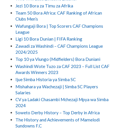
Jezi 10 Bora za Timu za Afrika
Team 50 Bora Africa: CAF Ranking of African
Clubs Men’s
Wafungaji Bora | Top Scorers CAF Champions
League
Ligi 10 Bora Dunian | FIFA Ranking
Zawadi za Washindi – CAF Champions League
2024/2025
Top 10 ya Viungo (Midfielders) Bora Duniani
Washindi Wote Tuzo za CAF 2023 – Full List CAF
Awards Winners 2023
Ijue Simba Historia ya Simba SC
Mishahara ya Wachezaji | Simba SC Players
Salaries
CV ya Ladaki Chasambi Mchezaji Mpya wa Simba
2024
Soweto Derby History – Top Derby in Africa
The History and Achievements of Mamelodi
Sundowns F.C