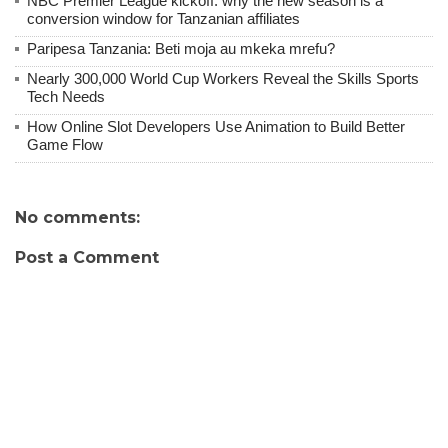
NBC Premier League kickoff: why the new season is a
conversion window for Tanzanian affiliates
Paripesa Tanzania: Beti moja au mkeka mrefu?
Nearly 300,000 World Cup Workers Reveal the Skills Sports
Tech Needs
How Online Slot Developers Use Animation to Build Better
Game Flow
No comments:
Post a Comment