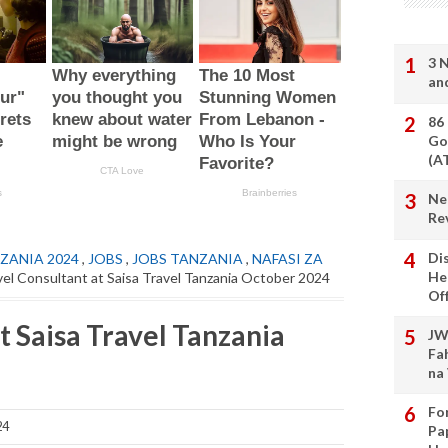
3 
an
86
Go
(A
Ne
Re
Di
ZANIA 2024
,
JOBS
,
JOBS TANZANIA
,
NAFASI ZA
He
vel Consultant at Saisa Travel Tanzania October 2024
Of
t Saisa Travel Tanzania
JW
Fa
na
Fo
24
Pa