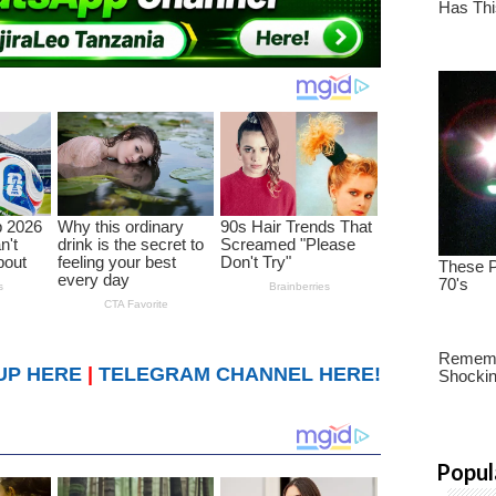
UP HERE
|
TELEGRAM CHANNEL HERE!
Popul