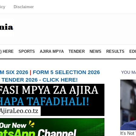
icy
Disclaimer
) HERE
SPORTS
AJIRA MPYA
TENDER
NEWS
RESULTS
ED
 SIX 2026
|
FORM 5 SELECTION 2026
TENDER 2026 - CLICK HERE!