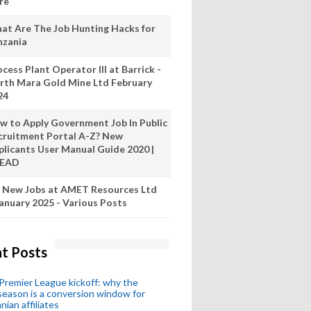
re
at Are The Job Hunting Hacks for
nzania
cess Plant Operator III at Barrick -
rth Mara Gold Mine Ltd February
24
w to Apply Government Job In Public
cruitment Portal A-Z? New
plicants User Manual Guide 2020 |
READ
 New Jobs at AMET Resources Ltd
anuary 2025 - Various Posts
t Posts
remier League kickoff: why the
eason is a conversion window for
nian affiliates