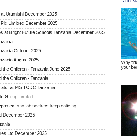
 at Utumishi December 2025
Plc Limitred December 2025
s at Bright Future Schools Tanzania December 2025
nzania
anzania October 2025
nzania August 2025
the Children - Tanzania June 2025
the Children - Tanzania
inator at MS TCDC Tanzania
te Group Limited
posted, and job seekers keep noticing
ted December 2025
nzania
tures Ltd December 2025