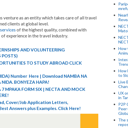
Parip
mref
Near
venture as an entity which takes care of all travel
Revea
ed clients at global level.
NECT
services
of the highest quality, combined with
Mato
f experience in the travel industry.
NECT
NECT
How 
TERNSHIPS AND VOLUNTEERING
Anima
5 POSTS)
Inter
ORTUNITIES TO STUDY ABROAD CLICK
Tren
How 
to Sl
 (NIDA) Number Here | Download NAMBA NA
Live 
 NIDA. BONYEZA HAPA!
Chan
A 7 MPAKA FORM SIX | NECTA AND MOCK
UX o
ERE!
in Ta
d, Cover/Job Application Letters,
P2P 
 Best Answers plus Examples. Click Here!
Peer-
Globa
The s
repos