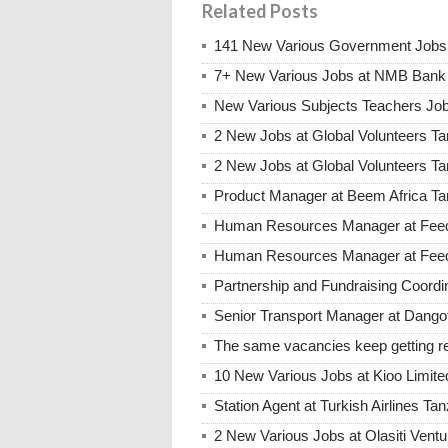
Related Posts
141 New Various Government Jobs
7+ New Various Jobs at NMB Bank 
New Various Subjects Teachers Job
2 New Jobs at Global Volunteers Ta
2 New Jobs at Global Volunteers T
Product Manager at Beem Africa Ta
Human Resources Manager at Feed 
Human Resources Manager at Feed 
Partnership and Fundraising Coord
Senior Transport Manager at Dango
The same vacancies keep getting re
10 New Various Jobs at Kioo Limi
Station Agent at Turkish Airlines Ta
2 New Various Jobs at Olasiti Ven