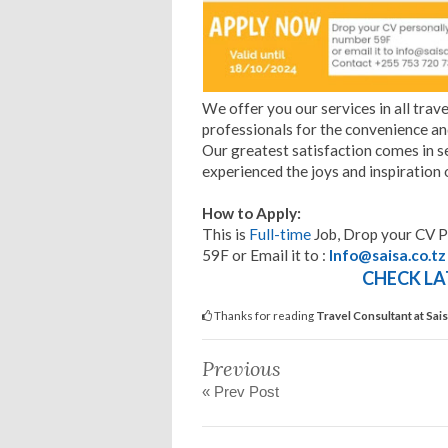
We offer you our services in all trave
professionals for the convenience and
Our greatest satisfaction comes in s
experienced the joys and inspiration o
How to Apply:
This is
Full-time
Job, Drop your CV P
59F or Email it to :
Info@saisa.co.tz
CHECK LA
Thanks for reading
Travel Consultant at Sa
Previous
« Prev Post