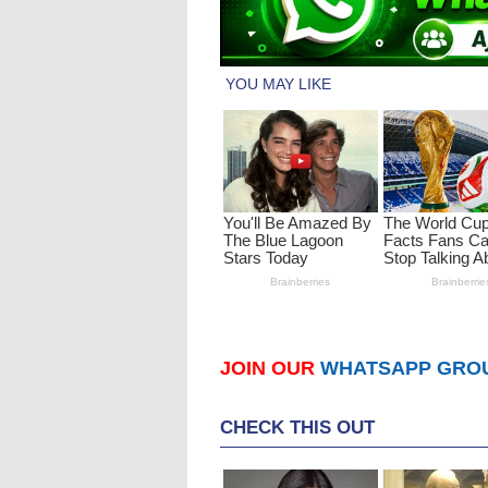
JOIN OUR
WHATSAPP GRO