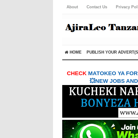
About
Contact Us
Privacy Pol
HOME
PUBLISH YOUR ADVERT(S
CHECK
MATOKEO YA FORM
💥NEW JOBS AND 