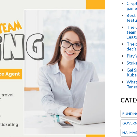
Crypt
game
Best 
featu
The u
team
Leagu
The p
decis
Play
Stri
Gal S
Kubas
What 
Tanza
CATE
FUNDIN
GOVERN
HALMAS