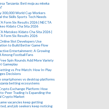
esa Tanzania: Beti moja au mkeka
u?
ly 300,000 World Cup Workers
l the Skills Sports Tech Needs
A Form Six Results 2026 | NECTA
keo Kidato Cha Sita 2026
A Matokeo Kidato Cha Sita 2026 |
A Form Six Results 2026
Online Slot Developers Use
tion to Build Better Game Flow
active Entertainment: A Growing
d Among Football Fans
Free Spin Rounds Add More Variety
ot Gameplay
Betting vs Pre-Match: How In-Play
ges Decisions
n smartphones vs desktop platforms
nzania betting ecosystems
Crypto Exchange Platform: How
to-Peer Trading Is Expanding the
l Crypto Market
ame vacancies keep getting
ted, and job seekers keep noticing