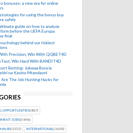
o bonuses: a new era for online
rs
strategies for using the bonus buy
re safely
ltimate guide on how to analyze
 form before the UEFA Europa
e final
sychology behind our riskiest
ions
 With Precision, Win With QQBET4D
ke Fast, Win Hard With BANDIT4D
port Betting: Jukwaa Bora la
hiri na Kasino Mtandaoni
Are The Job Hunting Hacks for
nia
GORIES
G OPPORTUNITIES
(487)
MENT JOBS
(5496)
HAURI
(1352)
INTERNATIONAL
(1638)