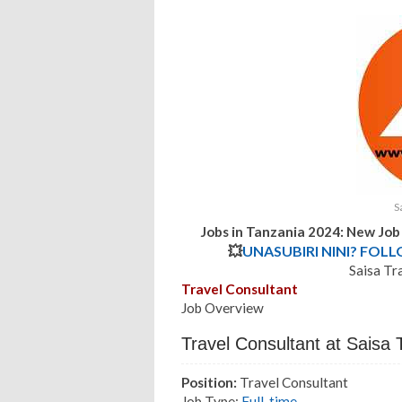
S
Jobs in Tanzania 2024: New Job
💥
UNASUBIRI NINI? FOL
Saisa Tr
Travel Consultant
Job Overview
Travel Consultant at Saisa
Position:
Travel Consultant
Job Type:
Full-time