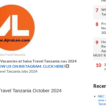
He
Wh
Ta
Pro
No
20
Ho
Re
Ap
aisa Travel Tanzania
MUST 
 Vacancies at Saisa Travel Tanzania
2024
Jobs
2
LOW US ON INSTAGRAM. CLICK HERE!
💥
J
avel Tanzania Jobs 2024
Recen
 Travel Tanzania October 2024
NBC P
new s
Tanza