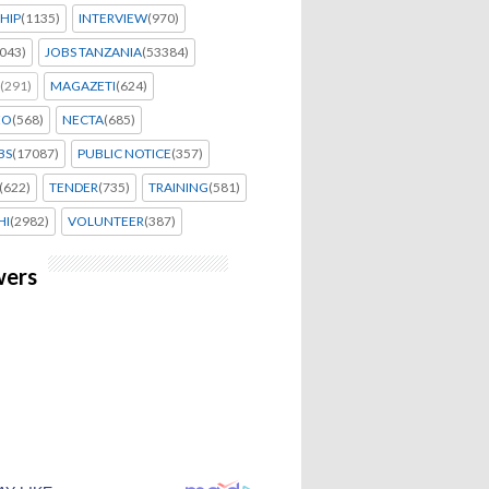
HIP
(1135)
INTERVIEW
(970)
043)
JOBS TANZANIA
(53384)
(291)
MAGAZETI
(624)
EO
(568)
NECTA
(685)
BS
(17087)
PUBLIC NOTICE
(357)
(622)
TENDER
(735)
TRAINING
(581)
HI
(2982)
VOLUNTEER
(387)
wers