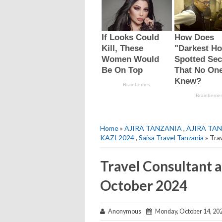
Home
»
AJIRA TANZANIA
,
AJIRA TAN
KAZI 2024
,
Saisa Travel Tanzania
» Tra
Travel Consultant a
October 2024
Anonymous
Monday, October 14, 20