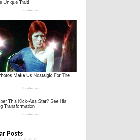
ar Posts