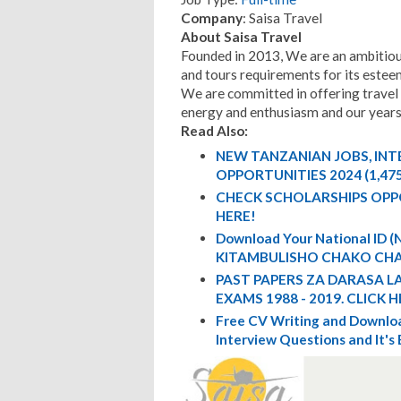
Company
: Saisa Travel
About Saisa Travel
Founded in 2013, We are an ambitious 
and tours requirements for its esteem
We are committed in offering travel
energy and enthusiasm and our years o
Read Also:
NEW TANZANIAN JOBS, IN
OPPORTUNITIES 2024 (1,47
CHECK SCHOLARSHIPS OPP
HERE!
Download Your National ID
KITAMBULISHO CHAKO CHA
PAST PAPERS ZA DARASA L
EXAMS 1988 - 2019. CLICK H
Free CV Writing and Downloa
Interview Questions and It's