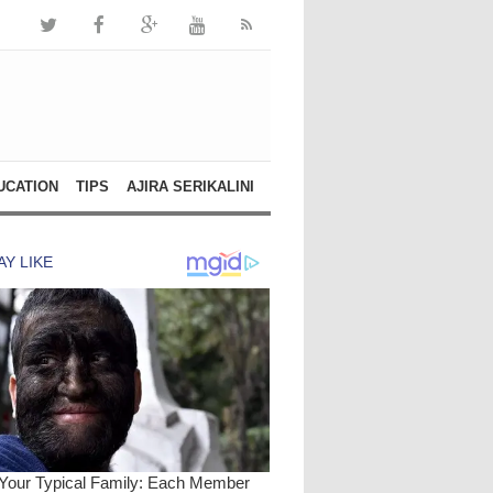
UCATION
TIPS
AJIRA SERIKALINI