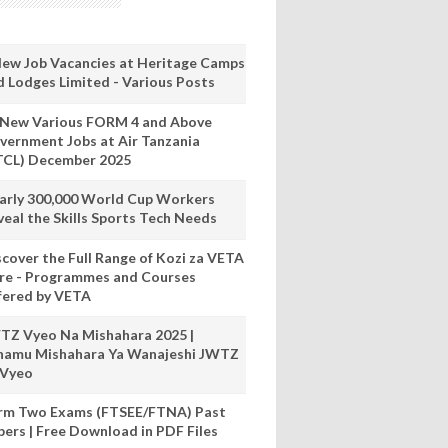
New Job Vacancies at Heritage Camps
d Lodges Limited - Various Posts
 New Various FORM 4 and Above
vernment Jobs at Air Tanzania
TCL) December 2025
arly 300,000 World Cup Workers
veal the Skills Sports Tech Needs
scover the Full Range of Kozi za VETA
re - Programmes and Courses
fered by VETA
TZ Vyeo Na Mishahara 2025 |
hamu Mishahara Ya Wanajeshi JWTZ
 Vyeo
rm Two Exams (FTSEE/FTNA) Past
pers | Free Download in PDF Files