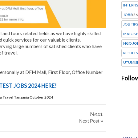
INTERNS
JOBS
(56
JOB TIPS
l and tours related fields as we have highly skilled
MATOK
 quick services for our valuable clients.
NGO JO
erving large numbers of satisfied clients who have
f travel.
RESULTS
UTUMIS
ersonally at DFM Mall, First Floor, Office Number
Follo
TEST JOBS 2024 HERE!
isa Travel Tanzania October 2024
Next
Next Post »