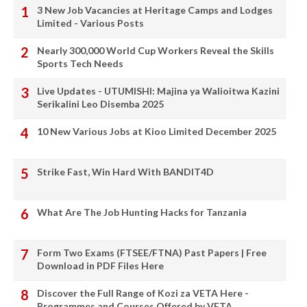
3 New Job Vacancies at Heritage Camps and Lodges
Limited - Various Posts
Nearly 300,000 World Cup Workers Reveal the Skills
Sports Tech Needs
Live Updates - UTUMISHI: Majina ya Walioitwa Kazini
Serikalini Leo Disemba 2025
10 New Various Jobs at Kioo Limited December 2025
Strike Fast, Win Hard With BANDIT4D
What Are The Job Hunting Hacks for Tanzania
Form Two Exams (FTSEE/FTNA) Past Papers | Free
Download in PDF Files Here
Discover the Full Range of Kozi za VETA Here -
Programmes and Courses Offered by VETA