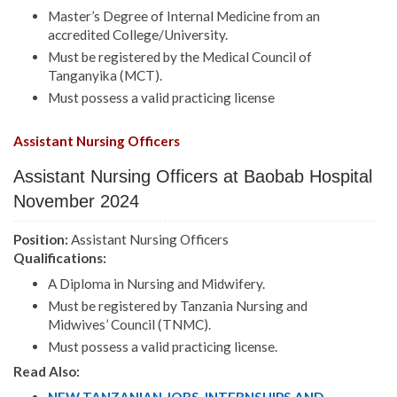
Master’s Degree of Internal Medicine from an
accredited College/University.
Must be registered by the Medical Council of
Tanganyika (MCT).
Must possess a valid practicing license
Assistant Nursing Officers
Assistant Nursing Officers at Baobab Hospital
November 2024
Position:
Assistant Nursing Officers
Qualifications:
A Diploma in Nursing and Midwifery.
Must be registered by Tanzania Nursing and
Midwives’ Council (TNMC).
Must possess a valid practicing license.
Read Also: