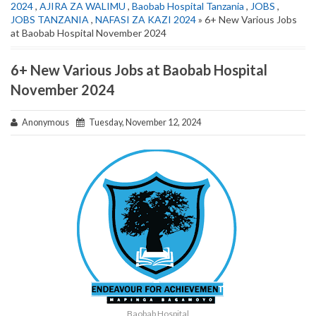
2024
,
AJIRA ZA WALIMU
,
Baobab Hospital Tanzania
,
JOBS
,
JOBS TANZANIA
,
NAFASI ZA KAZI 2024
» 6+ New Various Jobs
at Baobab Hospital November 2024
6+ New Various Jobs at Baobab Hospital
November 2024
Anonymous
Tuesday, November 12, 2024
Baobab Hospital