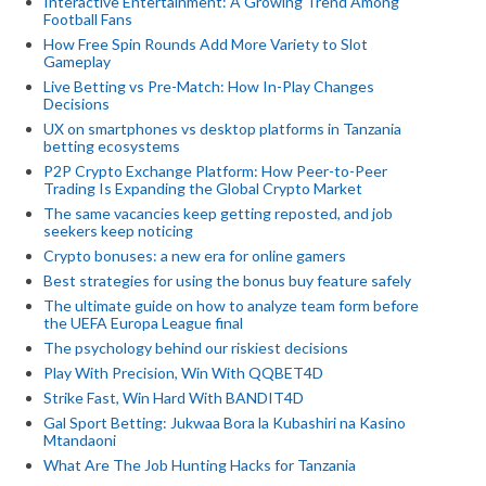
Interactive Entertainment: A Growing Trend Among
Football Fans
How Free Spin Rounds Add More Variety to Slot
Gameplay
Live Betting vs Pre-Match: How In-Play Changes
Decisions
UX on smartphones vs desktop platforms in Tanzania
betting ecosystems
P2P Crypto Exchange Platform: How Peer-to-Peer
Trading Is Expanding the Global Crypto Market
The same vacancies keep getting reposted, and job
seekers keep noticing
Crypto bonuses: a new era for online gamers
Best strategies for using the bonus buy feature safely
The ultimate guide on how to analyze team form before
the UEFA Europa League final
The psychology behind our riskiest decisions
Play With Precision, Win With QQBET4D
Strike Fast, Win Hard With BANDIT4D
Gal Sport Betting: Jukwaa Bora la Kubashiri na Kasino
Mtandaoni
What Are The Job Hunting Hacks for Tanzania