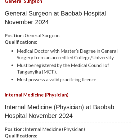
General Surgeon
General Surgeon at Baobab Hospital
November 2024
Position:
General Surgeon
Qualifications:
Medical Doctor with Master’s Degree in General
Surgery from an accredited College/University.
Must be registered by the Medical Council of
Tanganyika (MCT).
Must possess a valid practicing licence.
Internal Medicine (Physician)
Internal Medicine (Physician) at Baobab
Hospital November 2024
Position:
Internal Medicine (Physician)
Qualifications: