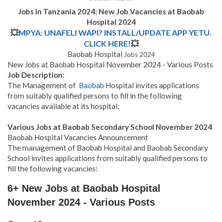
Jobs in Tanzania 2024: New Job Vacancies at Baobab
Hospital 2024
💥
MPYA: UNAFELI WAPI? INSTALL/UPDATE APP YETU.
CLICK HERE!
💥
Baobab Hospital
Jobs 2024
New Jobs at Baobab Hospital November 2024 - Various Posts
Job Description:
The Management of
Baobab
Hospital invites applications
from suitably qualified persons to fill in the following
vacancies available at its hospital:
Various Jobs at Baobab Secondary School November 2024
Baobab Hospital Vacancies Announcement
The management of Baobab Hospital and Baobab Secondary
School invites applications from suitably qualified persons to
fill the following vacancies:
6+ New Jobs at Baobab Hospital
November 2024 - Various Posts