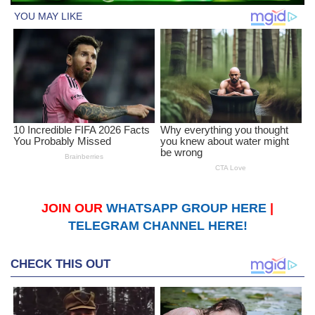
JOIN OUR
WHATSAPP GROUP HERE
|
TELEGRAM CHANNEL HERE!