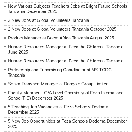
New Various Subjects Teachers Jobs at Bright Future Schools
Tanzania December 2025
2 New Jobs at Global Volunteers Tanzania
2 New Jobs at Global Volunteers Tanzania October 2025
Product Manager at Beem Africa Tanzania August 2025
Human Resources Manager at Feed the Children - Tanzania
June 2025
Human Resources Manager at Feed the Children - Tanzania
Partnership and Fundraising Coordinator at MS TCDC
Tanzania
Senior Transport Manager at Dangote Group Limited
Faculty Member – O/A Level Chemistry at Feza International
School(FIS) December 2025
5 Teaching Job Vacancies at Feza Schools Dodoma
December 2025
5 New Job Opportunities at Feza Schools Dodoma December
2025