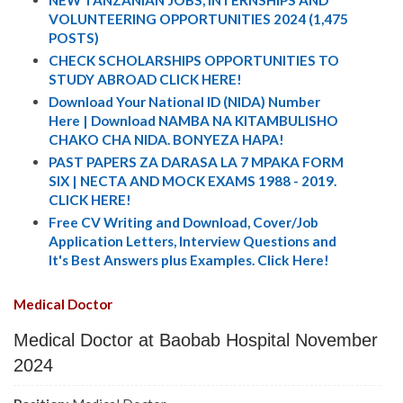
NEW TANZANIAN JOBS, INTERNSHIPS AND
VOLUNTEERING OPPORTUNITIES 2024 (1,475
POSTS)
CHECK SCHOLARSHIPS OPPORTUNITIES TO
STUDY ABROAD CLICK HERE!
Download Your National ID (NIDA) Number
Here | Download NAMBA NA KITAMBULISHO
CHAKO CHA NIDA. BONYEZA HAPA!
PAST PAPERS ZA DARASA LA 7 MPAKA FORM
SIX | NECTA AND MOCK EXAMS 1988 - 2019.
CLICK HERE!
Free CV Writing and Download, Cover/Job
Application Letters, Interview Questions and
It's Best Answers plus Examples. Click Here!
Medical Doctor
Medical Doctor at Baobab Hospital November
2024