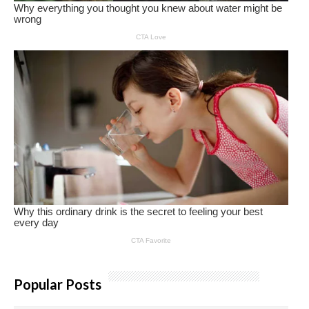
Popular Posts