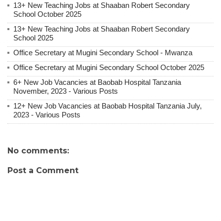
13+ New Teaching Jobs at Shaaban Robert Secondary
School October 2025
13+ New Teaching Jobs at Shaaban Robert Secondary
School 2025
Office Secretary at Mugini Secondary School - Mwanza
Office Secretary at Mugini Secondary School October 2025
6+ New Job Vacancies at Baobab Hospital Tanzania
November, 2023 - Various Posts
12+ New Job Vacancies at Baobab Hospital Tanzania July,
2023 - Various Posts
No comments:
Post a Comment