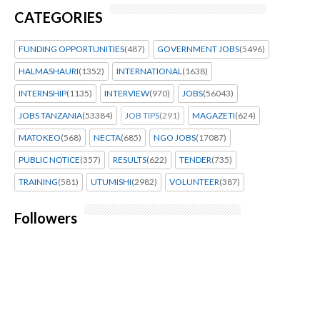
CATEGORIES
FUNDING OPPORTUNITIES
(487)
GOVERNMENT JOBS
(5496)
HALMASHAURI
(1352)
INTERNATIONAL
(1638)
INTERNSHIP
(1135)
INTERVIEW
(970)
JOBS
(56043)
JOBS TANZANIA
(53384)
JOB TIPS
(291)
MAGAZETI
(624)
MATOKEO
(568)
NECTA
(685)
NGO JOBS
(17087)
PUBLIC NOTICE
(357)
RESULTS
(622)
TENDER
(735)
TRAINING
(581)
UTUMISHI
(2982)
VOLUNTEER
(387)
Followers