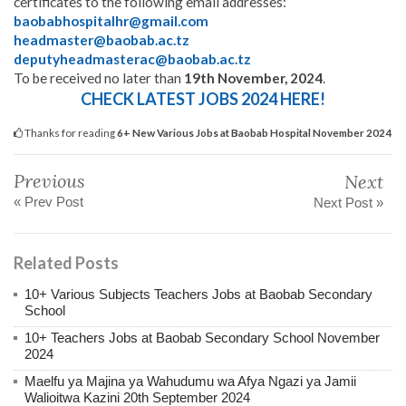
certificates to the following email addresses:
baobabhospitalhr@gmail.com
headmaster@baobab.ac.tz
deputyheadmasterac@baobab.ac.tz
To be received no later than
19th November, 2024
.
CHECK LATEST JOBS 2024 HERE!
Thanks for reading
6+ New Various Jobs at Baobab Hospital November 2024
Previous
Next
« Prev Post
Next Post »
Related Posts
10+ Various Subjects Teachers Jobs at Baobab Secondary
School
10+ Teachers Jobs at Baobab Secondary School November
2024
Maelfu ya Majina ya Wahudumu wa Afya Ngazi ya Jamii
Walioitwa Kazini 20th September 2024