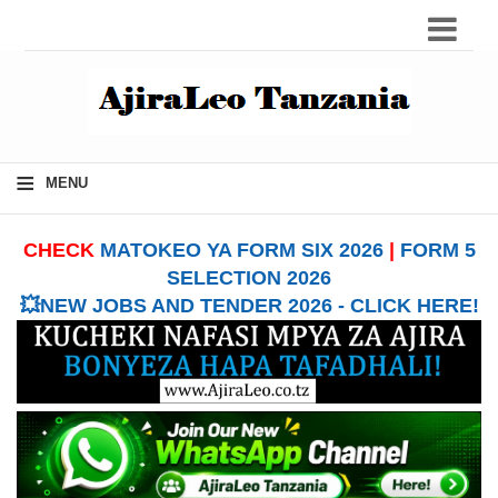
≡
MENU
CHECK
MATOKEO YA FORM SIX 2026
|
FORM 5
SELECTION 2026
💥NEW JOBS AND TENDER 2026 - CLICK HERE!