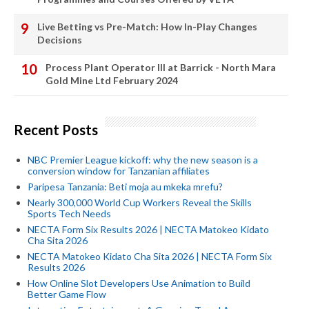
Live Betting vs Pre-Match: How In-Play Changes
Decisions
Process Plant Operator III at Barrick - North Mara
Gold Mine Ltd February 2024
Recent Posts
NBC Premier League kickoff: why the new season is a
conversion window for Tanzanian affiliates
Paripesa Tanzania: Beti moja au mkeka mrefu?
Nearly 300,000 World Cup Workers Reveal the Skills
Sports Tech Needs
NECTA Form Six Results 2026 | NECTA Matokeo Kidato
Cha Sita 2026
NECTA Matokeo Kidato Cha Sita 2026 | NECTA Form Six
Results 2026
How Online Slot Developers Use Animation to Build
Better Game Flow