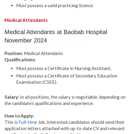
Must possess a valid practicing licence.
Medical Attendants
Medical Attendants at Baobab Hospital
November 2024
Position:
Medical Attendants
Qualifications:
Must possess a Certificate in Nursing Assistant.
Must possess a Certificate of Secondary Education
Examination (CSEE).
Salary:
In all positions, the salary is negotiable, depending on
the candidate’s qualifications and experience.
How to Apply:
This is
Full-time
Job, Interested candidates should send their
application letters attached with up-to-date CV and relevant