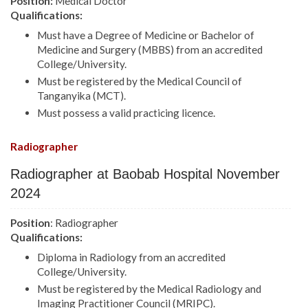
Position:
Medical Doctor
Qualifications:
Must have a Degree of Medicine or Bachelor of
Medicine and Surgery (MBBS) from an accredited
College/University.
Must be registered by the Medical Council of
Tanganyika (MCT).
Must possess a valid practicing licence.
Radiographer
Radiographer at Baobab Hospital November
2024
Position
: Radiographer
Qualifications:
Diploma in Radiology from an accredited
College/University.
Must be registered by the Medical Radiology and
Imaging Practitioner Council (MRIPC).