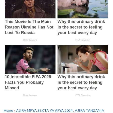
Home
»
AJIRA MPYA SEKTA YA AFYA 2024
,
AJIRA TANZANIA