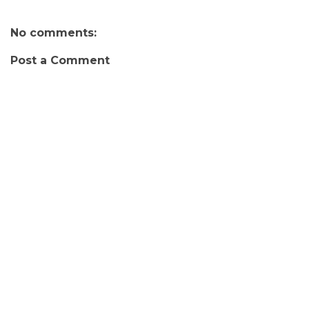
No comments:
Post a Comment