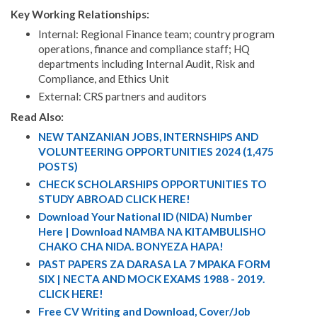
Key Working Relationships:
Internal: Regional Finance team; country program
operations, finance and compliance staff; HQ
departments including Internal Audit, Risk and
Compliance, and Ethics Unit
External: CRS partners and auditors
Read Also:
NEW TANZANIAN JOBS, INTERNSHIPS AND
VOLUNTEERING OPPORTUNITIES 2024 (1,475
POSTS)
CHECK SCHOLARSHIPS OPPORTUNITIES TO
STUDY ABROAD CLICK HERE!
Download Your National ID (NIDA) Number
Here | Download NAMBA NA KITAMBULISHO
CHAKO CHA NIDA. BONYEZA HAPA!
PAST PAPERS ZA DARASA LA 7 MPAKA FORM
SIX | NECTA AND MOCK EXAMS 1988 - 2019.
CLICK HERE!
Free CV Writing and Download, Cover/Job