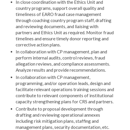
In close coordination with the Ethics Unit and
country programs, support overall quality and
timeliness of EARO fraud case management
through coaching country program staff, drafting
and reviewing documents, and liaising with
partners and Ethics Unit as required. Monitor fraud
timelines and ensure timely donor reporting and
corrective action plans.
In collaboration with CP management, plan and
perform internal audits, control reviews, fraud
allegation reviews, and compliance assessments.
Analyze results and provide recommendations.
In collaboration with CP management,
programming, and/or operation leads, design and
facilitate relevant operations training sessions and
contribute to relevant components of institutional
capacity strengthening plans for CRS and partners.
Contribute to proposal development through
drafting and reviewing operational annexes
including risk mitigation plans, staffing and
management plans, security documentation, etc.