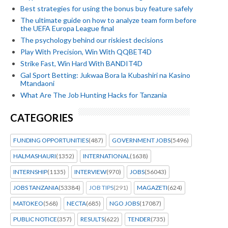
Best strategies for using the bonus buy feature safely
The ultimate guide on how to analyze team form before
the UEFA Europa League final
The psychology behind our riskiest decisions
Play With Precision, Win With QQBET4D
Strike Fast, Win Hard With BANDIT4D
Gal Sport Betting: Jukwaa Bora la Kubashiri na Kasino
Mtandaoni
What Are The Job Hunting Hacks for Tanzania
CATEGORIES
FUNDING OPPORTUNITIES
(487)
GOVERNMENT JOBS
(5496)
HALMASHAURI
(1352)
INTERNATIONAL
(1638)
INTERNSHIP
(1135)
INTERVIEW
(970)
JOBS
(56043)
JOBS TANZANIA
(53384)
JOB TIPS
(291)
MAGAZETI
(624)
MATOKEO
(568)
NECTA
(685)
NGO JOBS
(17087)
PUBLIC NOTICE
(357)
RESULTS
(622)
TENDER
(735)