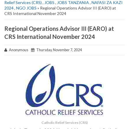
Relief Services (CRS)
,
JOBS
,
JOBS TANZANIA
,
NAFASI ZA KAZI
2024
,
NGO JOBS
» Regional Operations Advisor III (EARO) at
CRS International November 2024
Regional Operations Advisor III (EARO) at
CRS International November 2024
Anonymous
Thursday, November 7, 2024
Catholic Relief Services (CRS)