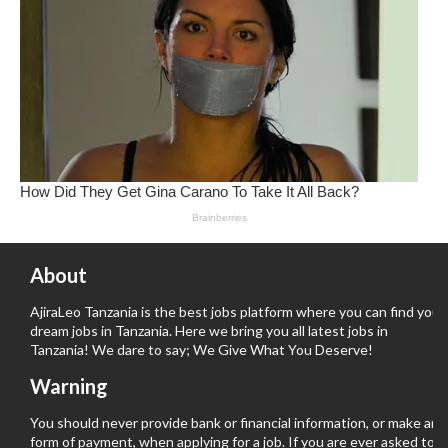
About
AjiraLeo Tanzania is the best jobs platform where you can find your
dream jobs in Tanzania. Here we bring you all latest jobs in
Tanzania! We dare to say; We Give What You Deserve!
Warning
You should never provide bank or financial information, or make any
form of payment, when applying for a job. If you are ever asked to