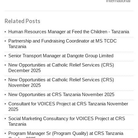
International
Related Posts
Human Resources Manager at Feed the Children - Tanzania
Partnership and Fundraising Coordinator at MS TCDC
Tanzania
Senior Transport Manager at Dangote Group Limited
New Opportunities at Catholic Relief Services (CRS)
December 2025
New Opportunities at Catholic Relief Services (CRS)
November 2025
New Opportunities at CRS Tanzania November 2025
Consultant for VOICES Project at CRS Tanzania November
2025
Social Marketing Consultancy for VOICES Project at CRS
Tanzania
Program Manager Sr (Program Quality) at CRS Tanzania