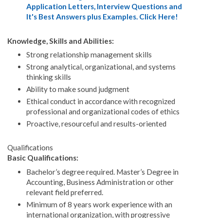
Application Letters, Interview Questions and
It's Best Answers plus Examples. Click Here!
Knowledge, Skills and Abilities:
Strong relationship management skills
Strong analytical, organizational, and systems
thinking skills
Ability to make sound judgment
Ethical conduct in accordance with recognized
professional and organizational codes of ethics
Proactive, resourceful and results-oriented
Qualifications
Basic Qualifications:
Bachelor’s degree required. Master’s Degree in
Accounting, Business Administration or other
relevant field preferred.
Minimum of 8 years work experience with an
international organization, with progressive