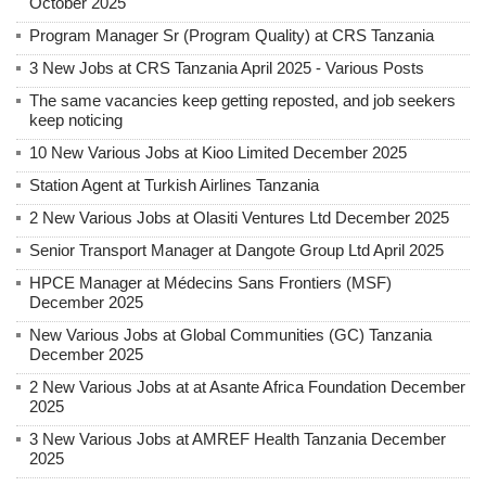
October 2025
Program Manager Sr (Program Quality) at CRS Tanzania
3 New Jobs at CRS Tanzania April 2025 - Various Posts
The same vacancies keep getting reposted, and job seekers
keep noticing
10 New Various Jobs at Kioo Limited December 2025
Station Agent at Turkish Airlines Tanzania
2 New Various Jobs at Olasiti Ventures Ltd December 2025
Senior Transport Manager at Dangote Group Ltd April 2025
HPCE Manager at Médecins Sans Frontiers (MSF)
December 2025
New Various Jobs at Global Communities (GC) Tanzania
December 2025
2 New Various Jobs at at Asante Africa Foundation December
2025
3 New Various Jobs at AMREF Health Tanzania December
2025