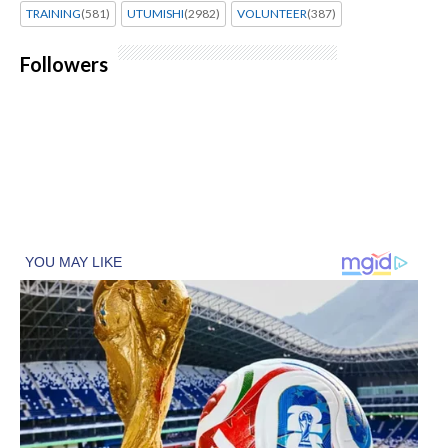
TRAINING
(581)
UTUMISHI
(2982)
VOLUNTEER
(387)
Followers