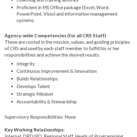
Proficient in MS Office package (Excel, Word,
PowerPoint, Visio) and information management
systems.
Agency-wide Competencies (for all CRS Staff)
These are rooted in the mission, values, and guiding principles
of CRS and used by each staff member to fulfill his or her
responsibilities and achieve the desired results.
Integrity
Continuous Improvement & Innovation
Builds Relationships
Develops Talent
Strategic Mindset
Accountability & Stewardship
Supervisory Responsibilities: None
Key Working Relationships:
Internal: DRD/PQ, Regional Staff, Heads of Programming,