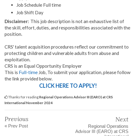
Job Schedule Full time
Job Shift Day
Disclaimer:
This job description is not an exhaustive list of
the skill, effort, duties, and responsibilities associated with the
position.
CRS' talent acquisition procedures reflect our commitment to
protecting children and vulnerable adults from abuse and
exploitation.
CRS is an Equal Opportunity Employer
This is
Full-time
Job, To submit your application, please follow
the link provided below.
CLICK HERE TO APPLY!
Thanks for reading
Regional Operations Advisor III (EARO) at CRS
International November 2024
Previous
Next
« Prev Post
Regional Operations
Advisor III (EARO) at CRS