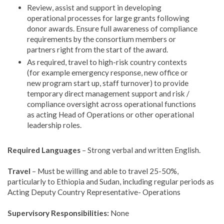
Review, assist and support in developing
operational processes for large grants following
donor awards. Ensure full awareness of compliance
requirements by the consortium members or
partners right from the start of the award.
As required, travel to high-risk country contexts
(for example emergency response, new office or
new program start up, staff turnover) to provide
temporary direct management support and risk /
compliance oversight across operational functions
as acting Head of Operations or other operational
leadership roles.
Required Languages
– Strong verbal and written English.
Travel
– Must be willing and able to travel 25-50%,
particularly to Ethiopia and Sudan, including regular periods as
Acting Deputy Country Representative- Operations
Supervisory Responsibilities:
None