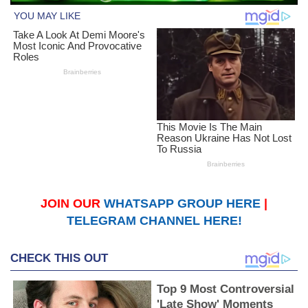
JOIN OUR
WHATSAPP GROUP HERE
|
TELEGRAM CHANNEL HERE!