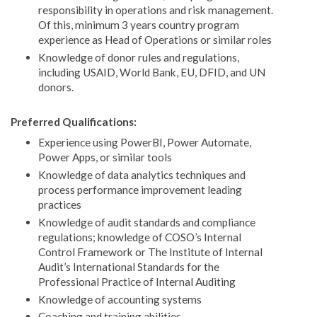
responsibility in operations and risk management.
Of this, minimum 3 years country program
experience as Head of Operations or similar roles
Knowledge of donor rules and regulations,
including USAID, World Bank, EU, DFID, and UN
donors.
Preferred Qualifications:
Experience using PowerBI, Power Automate,
Power Apps, or similar tools
Knowledge of data analytics techniques and
process performance improvement leading
practices
Knowledge of audit standards and compliance
regulations; knowledge of COSO’s Internal
Control Framework or The Institute of Internal
Audit’s International Standards for the
Professional Practice of Internal Auditing
Knowledge of accounting systems
Coaching and training abilities.