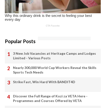
Popular Posts
3 New Job Vacancies at Heritage Camps and Lodges
Limited - Various Posts
Nearly 300,000 World Cup Workers Reveal the Skills
Sports Tech Needs
Strike Fast, Win Hard With BANDIT4D
Discover the Full Range of Kozi za VETA Here -
Programmes and Courses Offered by VETA