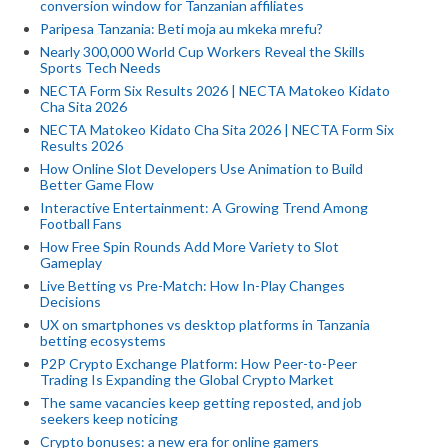
conversion window for Tanzanian affiliates
Paripesa Tanzania: Beti moja au mkeka mrefu?
Nearly 300,000 World Cup Workers Reveal the Skills
Sports Tech Needs
NECTA Form Six Results 2026 | NECTA Matokeo Kidato
Cha Sita 2026
NECTA Matokeo Kidato Cha Sita 2026 | NECTA Form Six
Results 2026
How Online Slot Developers Use Animation to Build
Better Game Flow
Interactive Entertainment: A Growing Trend Among
Football Fans
How Free Spin Rounds Add More Variety to Slot
Gameplay
Live Betting vs Pre-Match: How In-Play Changes
Decisions
UX on smartphones vs desktop platforms in Tanzania
betting ecosystems
P2P Crypto Exchange Platform: How Peer-to-Peer
Trading Is Expanding the Global Crypto Market
The same vacancies keep getting reposted, and job
seekers keep noticing
Crypto bonuses: a new era for online gamers