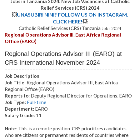
Jobs in Tanzania 2024: New Job Vacancies at
Catholic
Relief Services (CRS)
2024
💥
UNASUBIRI NINI? FOLLOW US ON INSTAGRAM.
CLICK HERE!
💥
Catholic Relief Services (CRS) Tanzania
Jobs 2024
Regional Operations Advisor III, East Africa Regional
Office (EARO)
Regional Operations Advisor III (EARO)
at
CRS International November 2024
Job Description
Job Title
: Regional Operations Advisor III, East Africa
Regional Office (EARO)
Reports to:
Deputy Regional Director for Operations, EARO
Job Type:
Full-time
Department:
EARO
Salary Grade:
11
Note
: This is a remote position. CRS prioritizes candidates
who are citizens or permanent residents of countries where