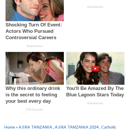
Home
»
AJIRA TANZANIA
,
AJIRA TANZANIA 2024
,
Catholic