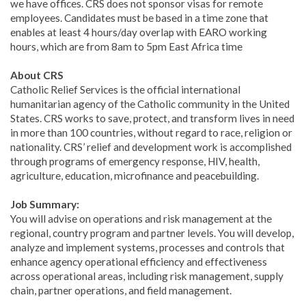
we have offices. CRS does not sponsor visas for remote
employees. Candidates must be based in a time zone that
enables at least 4 hours/day overlap with EARO working
hours, which are from 8am to 5pm East Africa time
About CRS
Catholic Relief Services is the official international
humanitarian agency of the Catholic community in the United
States. CRS works to save, protect, and transform lives in need
in more than 100 countries, without regard to race, religion or
nationality. CRS’ relief and development work is accomplished
through programs of emergency response, HIV, health,
agriculture, education, microfinance and peacebuilding.
Job Summary:
You will advise on operations and risk management at the
regional, country program and partner levels. You will develop,
analyze and implement systems, processes and controls that
enhance agency operational efficiency and effectiveness
across operational areas, including risk management, supply
chain, partner operations, and field management.