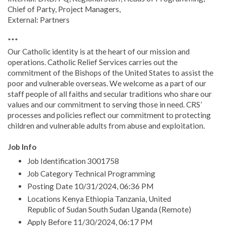
Chief of Party, Project Managers,
External: Partners
***
Our Catholic identity is at the heart of our mission and
operations. Catholic Relief Services carries out the
commitment of the Bishops of the United States to assist the
poor and vulnerable overseas. We welcome as a part of our
staff people of all faiths and secular traditions who share our
values and our commitment to serving those in need. CRS’
processes and policies reflect our commitment to protecting
children and vulnerable adults from abuse and exploitation.
Job Info
Job Identification 3001758
Job Category Technical Programming
Posting Date 10/31/2024, 06:36 PM
Locations Kenya Ethiopia Tanzania, United
Republic of Sudan South Sudan Uganda (Remote)
Apply Before 11/30/2024, 06:17 PM