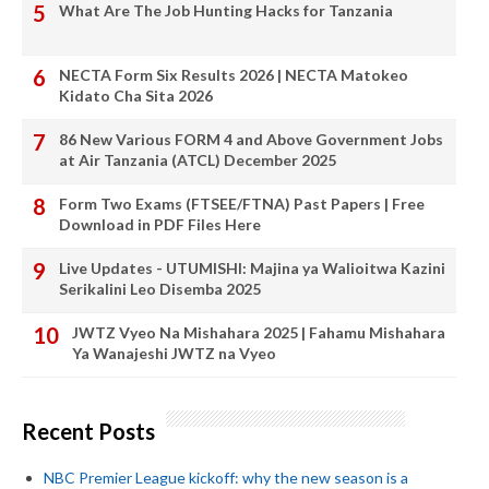
What Are The Job Hunting Hacks for Tanzania
NECTA Form Six Results 2026 | NECTA Matokeo
Kidato Cha Sita 2026
86 New Various FORM 4 and Above Government Jobs
at Air Tanzania (ATCL) December 2025
Form Two Exams (FTSEE/FTNA) Past Papers | Free
Download in PDF Files Here
Live Updates - UTUMISHI: Majina ya Walioitwa Kazini
Serikalini Leo Disemba 2025
JWTZ Vyeo Na Mishahara 2025 | Fahamu Mishahara
Ya Wanajeshi JWTZ na Vyeo
Recent Posts
NBC Premier League kickoff: why the new season is a