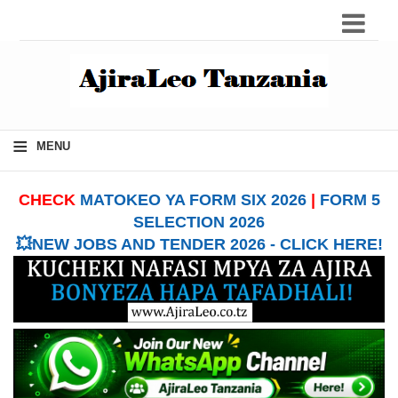
≡
MENU
CHECK
MATOKEO YA FORM SIX 2026
|
FORM 5
SELECTION 2026
💥NEW JOBS AND TENDER 2026 - CLICK HERE!