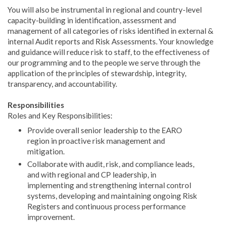
You will also be instrumental in regional and country-level
capacity-building in identification, assessment and
management of all categories of risks identified in external &
internal Audit reports and Risk Assessments. Your knowledge
and guidance will reduce risk to staff, to the effectiveness of
our programming and to the people we serve through the
application of the principles of stewardship, integrity,
transparency, and accountability.
Responsibilities
Roles and Key Responsibilities:
Provide overall senior leadership to the EARO
region in proactive risk management and
mitigation.
Collaborate with audit, risk, and compliance leads,
and with regional and CP leadership, in
implementing and strengthening internal control
systems, developing and maintaining ongoing Risk
Registers and continuous process performance
improvement.