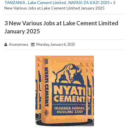
TANZANIA
,
Lake Cement Limited
,
NAFASI ZA KAZI 2025
» 3
New Various Jobs at Lake Cement Limited January 2025
3 New Various Jobs at Lake Cement Limited
January 2025
Anonymous
Monday, January 6, 2025