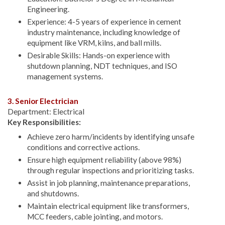
Engineering.
Experience: 4-5 years of experience in cement
industry maintenance, including knowledge of
equipment like VRM, kilns, and ball mills.
Desirable Skills: Hands-on experience with
shutdown planning, NDT techniques, and ISO
management systems.
3. Senior Electrician
Department: Electrical
Key Responsibilities:
Achieve zero harm/incidents by identifying unsafe
conditions and corrective actions.
Ensure high equipment reliability (above 98%)
through regular inspections and prioritizing tasks.
Assist in job planning, maintenance preparations,
and shutdowns.
Maintain electrical equipment like transformers,
MCC feeders, cable jointing, and motors.