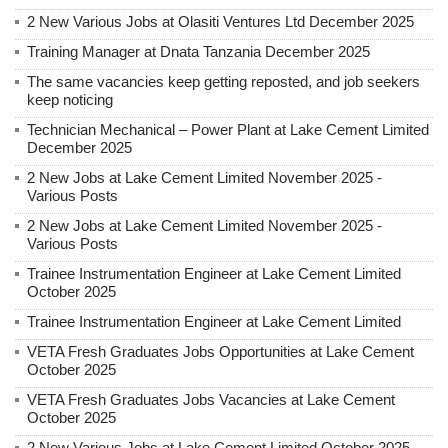
2 New Various Jobs at Olasiti Ventures Ltd December 2025
Training Manager at Dnata Tanzania December 2025
The same vacancies keep getting reposted, and job seekers
keep noticing
Technician Mechanical – Power Plant at Lake Cement Limited
December 2025
2 New Jobs at Lake Cement Limited November 2025 -
Various Posts
2 New Jobs at Lake Cement Limited November 2025 -
Various Posts
Trainee Instrumentation Engineer at Lake Cement Limited
October 2025
Trainee Instrumentation Engineer at Lake Cement Limited
VETA Fresh Graduates Jobs Opportunities at Lake Cement
October 2025
VETA Fresh Graduates Jobs Vacancies at Lake Cement
October 2025
2 New Various Jobs at Lake Cement Limited October 2025