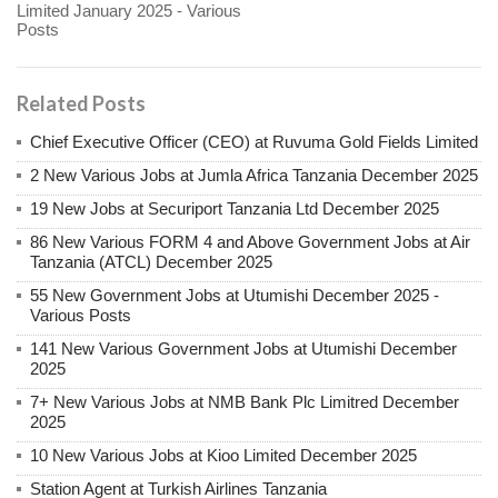
Limited January 2025 - Various
Posts
Related Posts
Chief Executive Officer (CEO) at Ruvuma Gold Fields Limited
2 New Various Jobs at Jumla Africa Tanzania December 2025
19 New Jobs at Securiport Tanzania Ltd December 2025
86 New Various FORM 4 and Above Government Jobs at Air
Tanzania (ATCL) December 2025
55 New Government Jobs at Utumishi December 2025 -
Various Posts
141 New Various Government Jobs at Utumishi December
2025
7+ New Various Jobs at NMB Bank Plc Limitred December
2025
10 New Various Jobs at Kioo Limited December 2025
Station Agent at Turkish Airlines Tanzania