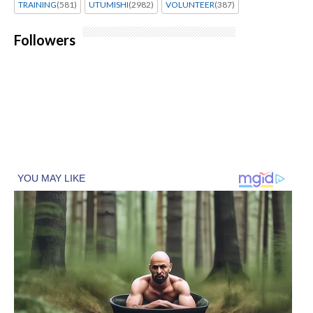
TRAINING
(581)
UTUMISHI
(2982)
VOLUNTEER
(387)
Followers