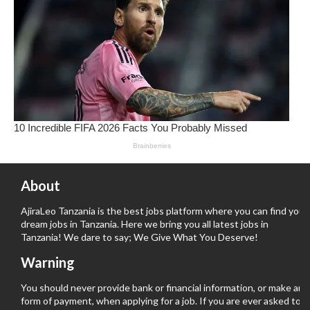
About
AjiraLeo Tanzania is the best jobs platform where you can find your
dream jobs in Tanzania. Here we bring you all latest jobs in
Tanzania! We dare to say; We Give What You Deserve!
Warning
You should never provide bank or financial information, or make any
form of payment, when applying for a job. If you are ever asked to