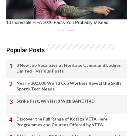
Popular Posts
3 New Job Vacancies at Heritage Camps and Lodges
Limited - Various Posts
Nearly 300,000 World Cup Workers Reveal the Skills
Sports Tech Needs
Strike Fast, Win Hard With BANDIT4D
Discover the Full Range of Kozi za VETA Here -
Programmes and Courses Offered by VETA