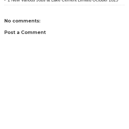
No comments:
Post a Comment