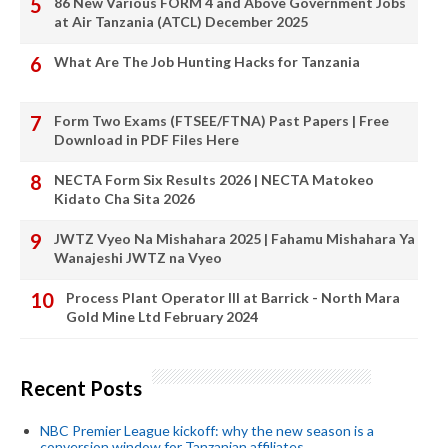
86 New Various FORM 4 and Above Government Jobs
at Air Tanzania (ATCL) December 2025
What Are The Job Hunting Hacks for Tanzania
Form Two Exams (FTSEE/FTNA) Past Papers | Free
Download in PDF Files Here
NECTA Form Six Results 2026 | NECTA Matokeo
Kidato Cha Sita 2026
JWTZ Vyeo Na Mishahara 2025 | Fahamu Mishahara Ya
Wanajeshi JWTZ na Vyeo
Process Plant Operator III at Barrick - North Mara
Gold Mine Ltd February 2024
Recent Posts
NBC Premier League kickoff: why the new season is a
conversion window for Tanzanian affiliates