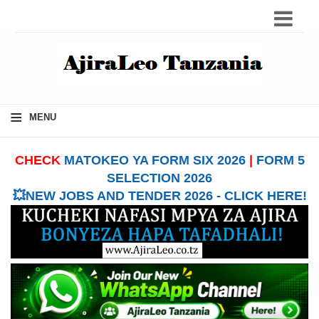
≡
MENU
CHECK
MATOKEO YA FORM SIX 2026
|
FORM 5
SELECTION 2026
💥NEW JOBS AND TENDER 2026 - CLICK HERE!