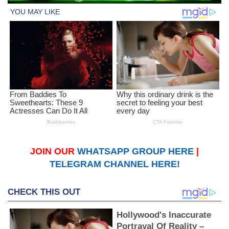
JOIN OUR
WHATSAPP GROUP HERE
|
TELEGRAM CHANNEL HERE!