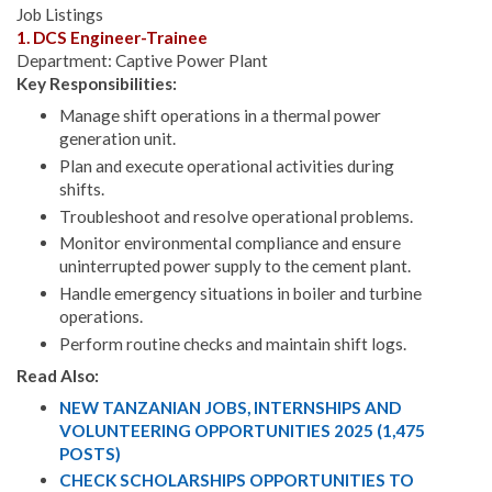
Job Listings
1. DCS Engineer-Trainee
Department: Captive Power Plant
Key Responsibilities:
Manage shift operations in a thermal power
generation unit.
Plan and execute operational activities during
shifts.
Troubleshoot and resolve operational problems.
Monitor environmental compliance and ensure
uninterrupted power supply to the cement plant.
Handle emergency situations in boiler and turbine
operations.
Perform routine checks and maintain shift logs.
Read Also:
NEW TANZANIAN JOBS, INTERNSHIPS AND
VOLUNTEERING OPPORTUNITIES 2025 (1,475
POSTS)
CHECK SCHOLARSHIPS OPPORTUNITIES TO