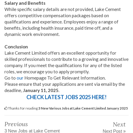
Salary and Benefits
While specific salary details are not provided, Lake Cement
offers competitive compensation packages based on
qualifications and experience. Employees enjoy a range of
benefits, including health insurance, paid time off, and a
dynamic work environment.
Conclusion
Lake Cement Limited offers an excellent opportunity for
skilled professionals to contribute to a growing and innovative
company. If you meet the qualifications for any of the listed
roles, we encourage you to apply promptly.
Go to
our
Homepage To Get Relevant Information.
Please ensure that your applications are sent via email by the
deadline,
January 11, 2025
.
CHECK LATEST JOBS 2025 HERE!
Thanks for reading
3 New Various Jobs at Lake Cement Limited January 2025
Previous
Next
3 New Jobs at Lake Cement
Next Post »