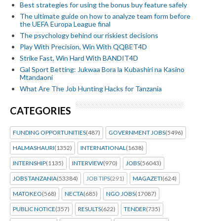
Best strategies for using the bonus buy feature safely
The ultimate guide on how to analyze team form before
the UEFA Europa League final
The psychology behind our riskiest decisions
Play With Precision, Win With QQBET4D
Strike Fast, Win Hard With BANDIT4D
Gal Sport Betting: Jukwaa Bora la Kubashiri na Kasino
Mtandaoni
What Are The Job Hunting Hacks for Tanzania
CATEGORIES
FUNDING OPPORTUNITIES
(487)
GOVERNMENT JOBS
(5496)
HALMASHAURI
(1352)
INTERNATIONAL
(1638)
INTERNSHIP
(1135)
INTERVIEW
(970)
JOBS
(56043)
JOBS TANZANIA
(53384)
JOB TIPS
(291)
MAGAZETI
(624)
MATOKEO
(568)
NECTA
(685)
NGO JOBS
(17087)
PUBLIC NOTICE
(357)
RESULTS
(622)
TENDER
(735)