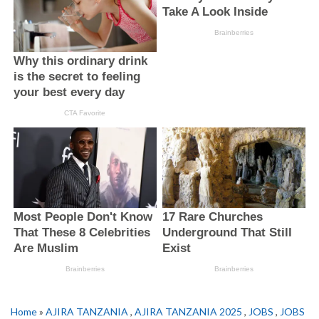
Home
»
AJIRA TANZANIA
,
AJIRA TANZANIA 2025
,
JOBS
,
JOBS