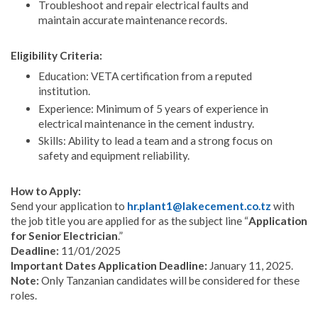
Troubleshoot and repair electrical faults and
maintain accurate maintenance records.
Eligibility Criteria:
Education: VETA certification from a reputed
institution.
Experience: Minimum of 5 years of experience in
electrical maintenance in the cement industry.
Skills: Ability to lead a team and a strong focus on
safety and equipment reliability.
How to Apply:
Send your application to
hr.plant1@lakecement.co.tz
with
the job title you are applied for as the subject line “
Application
for Senior Electrician
.”
Deadline:
11/01/2025
Important Dates Application Deadline:
January 11, 2025.
Note:
Only Tanzanian candidates will be considered for these
roles.