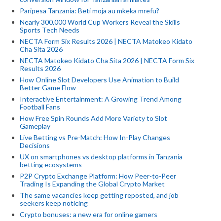
Paripesa Tanzania: Beti moja au mkeka mrefu?
Nearly 300,000 World Cup Workers Reveal the Skills
Sports Tech Needs
NECTA Form Six Results 2026 | NECTA Matokeo Kidato
Cha Sita 2026
NECTA Matokeo Kidato Cha Sita 2026 | NECTA Form Six
Results 2026
How Online Slot Developers Use Animation to Build
Better Game Flow
Interactive Entertainment: A Growing Trend Among
Football Fans
How Free Spin Rounds Add More Variety to Slot
Gameplay
Live Betting vs Pre-Match: How In-Play Changes
Decisions
UX on smartphones vs desktop platforms in Tanzania
betting ecosystems
P2P Crypto Exchange Platform: How Peer-to-Peer
Trading Is Expanding the Global Crypto Market
The same vacancies keep getting reposted, and job
seekers keep noticing
Crypto bonuses: a new era for online gamers