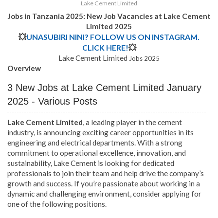
Lake Cement Limited
Jobs in Tanzania 2025: New Job Vacancies at
Lake Cement
Limited
2025
💥
UNASUBIRI NINI? FOLLOW US ON INSTAGRAM.
CLICK HERE!
💥
Lake Cement Limited
Jobs 2025
Overview
3 New Jobs at Lake Cement Limited January
2025 - Various Posts
Lake Cement Limited
, a leading player in the cement
industry, is announcing exciting career opportunities in its
engineering and electrical departments. With a strong
commitment to operational excellence, innovation, and
sustainability, Lake Cement is looking for dedicated
professionals to join their team and help drive the company’s
growth and success. If you’re passionate about working in a
dynamic and challenging environment, consider applying for
one of the following positions.