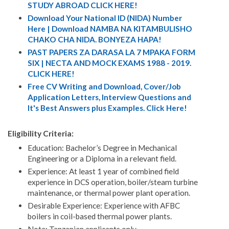
STUDY ABROAD CLICK HERE!
Download Your National ID (NIDA) Number
Here | Download NAMBA NA KITAMBULISHO
CHAKO CHA NIDA. BONYEZA HAPA!
PAST PAPERS ZA DARASA LA 7 MPAKA FORM
SIX | NECTA AND MOCK EXAMS 1988 - 2019.
CLICK HERE!
Free CV Writing and Download, Cover/Job
Application Letters, Interview Questions and
It's Best Answers plus Examples. Click Here!
Eligibility Criteria:
Education: Bachelor’s Degree in Mechanical
Engineering or a Diploma in a relevant field.
Experience: At least 1 year of combined field
experience in DCS operation, boiler/steam turbine
maintenance, or thermal power plant operation.
Desirable Experience: Experience with AFBC
boilers in coil-based thermal power plants.
Note: Tanzanian applicants only