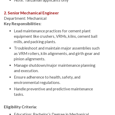
2. Senior Mechanical Engineer
Department: Mechanical
Key Responsibilities:
Lead maintenance practices for cement plant
equipment like crushers, VRMs, kilns, cement ball
mills, and packing plants.
Troubleshoot and maintain major assemblies such
as VRM rollers, kiln alignments, and girth gear and
pinion alignments.
Manage shutdown/major maintenance planning
and execution.
Ensure adherence to health, safety, and
environmental regulations.
Handle preventive and predictive maintenance
tasks.
Eligibility Criteria:
Education: Bachelor’s Degree in Mechanical