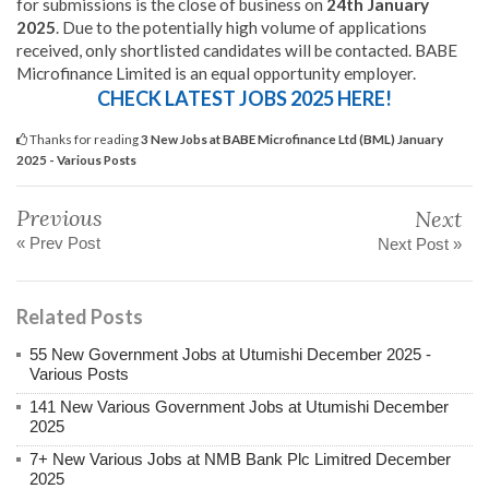
for submissions is the close of business on
24th January
2025
. Due to the potentially high volume of applications
received, only shortlisted candidates will be contacted. BABE
Microfinance Limited is an equal opportunity employer.
CHECK LATEST JOBS 2025 HERE!
Thanks for reading
3 New Jobs at BABE Microfinance Ltd (BML) January
2025 - Various Posts
Previous
Next
« Prev Post
Next Post »
Related Posts
55 New Government Jobs at Utumishi December 2025 -
Various Posts
141 New Various Government Jobs at Utumishi December
2025
7+ New Various Jobs at NMB Bank Plc Limitred December
2025