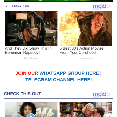
JOIN OUR
WHATSAPP GROUP HERE
|
TELEGRAM CHANNEL HERE!