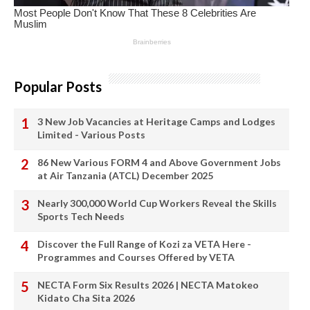
Popular Posts
3 New Job Vacancies at Heritage Camps and Lodges
Limited - Various Posts
86 New Various FORM 4 and Above Government Jobs
at Air Tanzania (ATCL) December 2025
Nearly 300,000 World Cup Workers Reveal the Skills
Sports Tech Needs
Discover the Full Range of Kozi za VETA Here -
Programmes and Courses Offered by VETA
NECTA Form Six Results 2026 | NECTA Matokeo
Kidato Cha Sita 2026