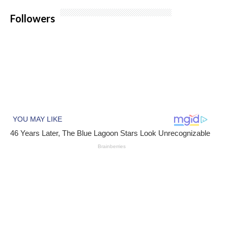
Followers