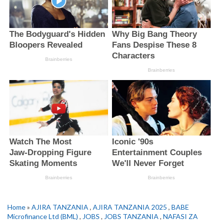
Home
»
AJIRA TANZANIA
,
AJIRA TANZANIA 2025
,
BABE
Microfinance Ltd (BML)
,
JOBS
,
JOBS TANZANIA
,
NAFASI ZA