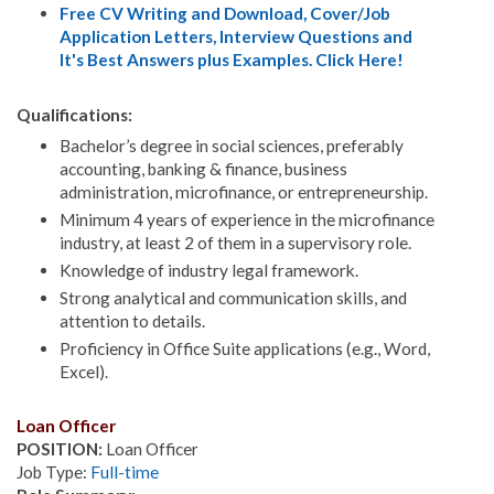
Free CV Writing and Download, Cover/Job
Application Letters, Interview Questions and
It's Best Answers plus Examples. Click Here!
Qualifications:
Bachelor’s degree in social sciences, preferably
accounting, banking & finance, business
administration, microfinance, or entrepreneurship.
Minimum 4 years of experience in the microfinance
industry, at least 2 of them in a supervisory role.
Knowledge of industry legal framework.
Strong analytical and communication skills, and
attention to details.
Proficiency in Office Suite applications (e.g., Word,
Excel).
Loan Officer
POSITION:
Loan Officer
Job Type:
Full-time