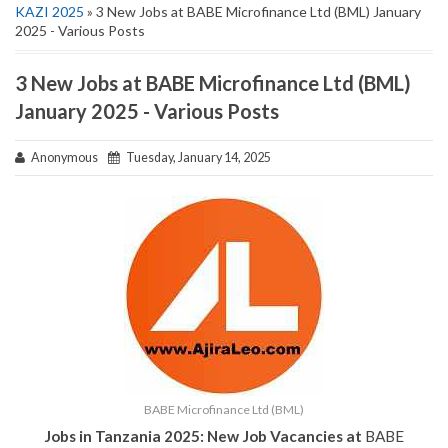
KAZI 2025
» 3 New Jobs at BABE Microfinance Ltd (BML) January
2025 - Various Posts
3 New Jobs at BABE Microfinance Ltd (BML)
January 2025 - Various Posts
Anonymous
Tuesday, January 14, 2025
BABE Microfinance Ltd (BML)
Jobs in Tanzania 2025: New Job Vacancies at
BABE