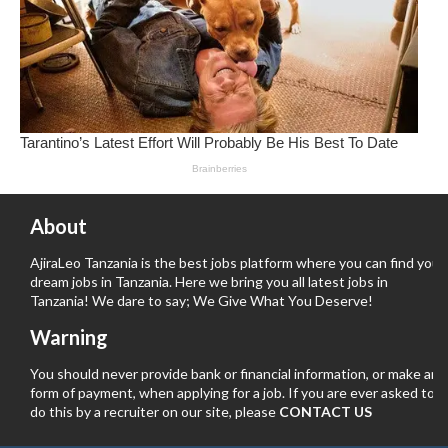
About
AjiraLeo Tanzania is the best jobs platform where you can find your
dream jobs in Tanzania. Here we bring you all latest jobs in
Tanzania! We dare to say; We Give What You Deserve!
Warning
You should never provide bank or financial information, or make any
form of payment, when applying for a job. If you are ever asked to
do this by a recruiter on our site, please
CONTACT US