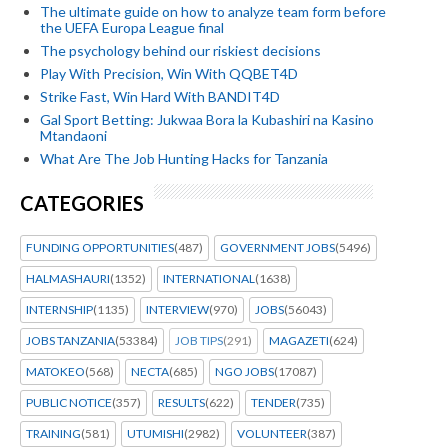
The ultimate guide on how to analyze team form before
the UEFA Europa League final
The psychology behind our riskiest decisions
Play With Precision, Win With QQBET4D
Strike Fast, Win Hard With BANDIT4D
Gal Sport Betting: Jukwaa Bora la Kubashiri na Kasino
Mtandaoni
What Are The Job Hunting Hacks for Tanzania
CATEGORIES
FUNDING OPPORTUNITIES
(487)
GOVERNMENT JOBS
(5496)
HALMASHAURI
(1352)
INTERNATIONAL
(1638)
INTERNSHIP
(1135)
INTERVIEW
(970)
JOBS
(56043)
JOBS TANZANIA
(53384)
JOB TIPS
(291)
MAGAZETI
(624)
MATOKEO
(568)
NECTA
(685)
NGO JOBS
(17087)
PUBLIC NOTICE
(357)
RESULTS
(622)
TENDER
(735)
TRAINING
(581)
UTUMISHI
(2982)
VOLUNTEER
(387)