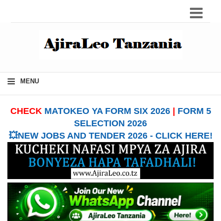
≡
MENU
CHECK
MATOKEO YA FORM SIX 2026
|
FORM 5
SELECTION 2026
💥NEW JOBS AND TENDER 2026 - CLICK HERE!