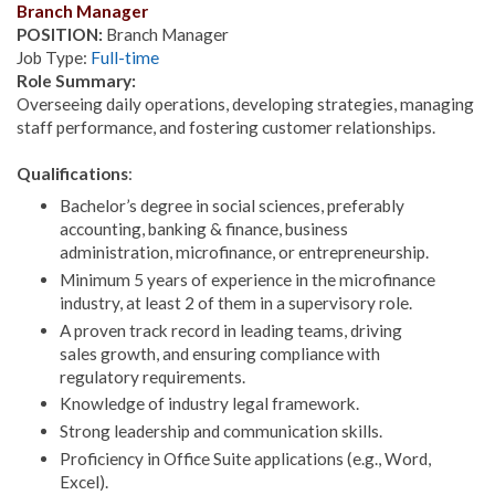
Branch Manager
POSITION:
Branch Manager
Job Type:
Full-time
Role Summary:
Overseeing daily operations, developing strategies, managing
staff performance, and fostering customer relationships.
Qualifications
:
Bachelor’s degree in social sciences, preferably
accounting, banking & finance, business
administration, microfinance, or entrepreneurship.
Minimum 5 years of experience in the microfinance
industry, at least 2 of them in a supervisory role.
A proven track record in leading teams, driving
sales growth, and ensuring compliance with
regulatory requirements.
Knowledge of industry legal framework.
Strong leadership and communication skills.
Proficiency in Office Suite applications (e.g., Word,
Excel).