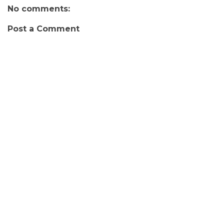
No comments:
Post a Comment