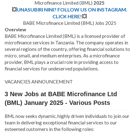
Microfinance Limited (BML)
2025
💥
UNASUBIRI NINI? FOLLOW US ON INSTAGRAM.
CLICK HERE!
💥
BABE Microfinance Limited (BML) Jobs 2025
Overview
BABE Microfinance Limited (BML) is a licensed provider of
microfinance services in Tanzania. The company operates in
several regions of the country, offering financial solutions to
micro, small, and medium enterprises. As a microfinance
provider, BML plays a crucial role in providing access to
financial services for undeserved populations.
VACANCIES ANNOUNCEMENT
3 New Jobs at BABE Microfinance Ltd
(BML) January 2025 - Various Posts
BML now seeks dynamic, highly driven individuals to join our
team in delivering exceptional financial services to our
esteemed customers in the following roles: