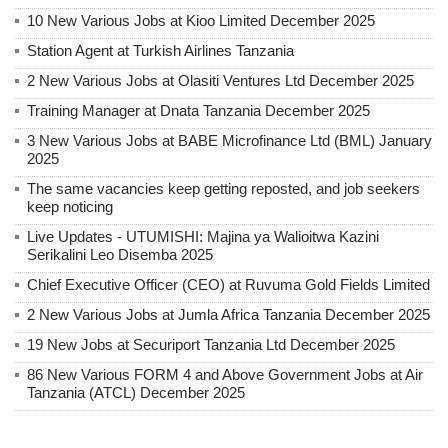
10 New Various Jobs at Kioo Limited December 2025
Station Agent at Turkish Airlines Tanzania
2 New Various Jobs at Olasiti Ventures Ltd December 2025
Training Manager at Dnata Tanzania December 2025
3 New Various Jobs at BABE Microfinance Ltd (BML) January
2025
The same vacancies keep getting reposted, and job seekers
keep noticing
Live Updates - UTUMISHI: Majina ya Walioitwa Kazini
Serikalini Leo Disemba 2025
Chief Executive Officer (CEO) at Ruvuma Gold Fields Limited
2 New Various Jobs at Jumla Africa Tanzania December 2025
19 New Jobs at Securiport Tanzania Ltd December 2025
86 New Various FORM 4 and Above Government Jobs at Air
Tanzania (ATCL) December 2025