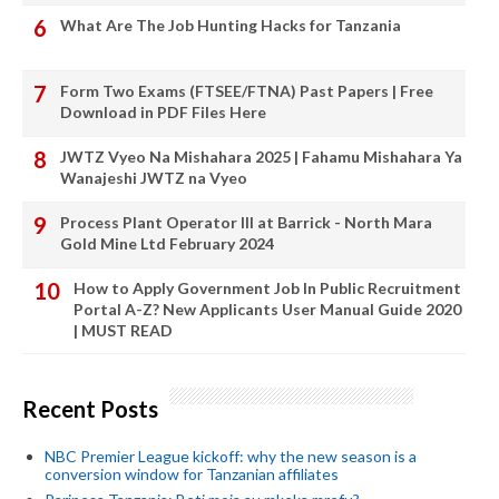
What Are The Job Hunting Hacks for Tanzania
Form Two Exams (FTSEE/FTNA) Past Papers | Free
Download in PDF Files Here
JWTZ Vyeo Na Mishahara 2025 | Fahamu Mishahara Ya
Wanajeshi JWTZ na Vyeo
Process Plant Operator III at Barrick - North Mara
Gold Mine Ltd February 2024
How to Apply Government Job In Public Recruitment
Portal A-Z? New Applicants User Manual Guide 2020
| MUST READ
Recent Posts
NBC Premier League kickoff: why the new season is a
conversion window for Tanzanian affiliates