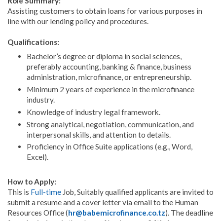
Role Summary:
Assisting customers to obtain loans for various purposes in
line with our lending policy and procedures.
Qualifications:
Bachelor’s degree or diploma in social sciences,
preferably accounting, banking & finance, business
administration, microfinance, or entrepreneurship.
Minimum 2 years of experience in the microfinance
industry.
Knowledge of industry legal framework.
Strong analytical, negotiation, communication, and
interpersonal skills, and attention to details.
Proficiency in Office Suite applications (e.g., Word,
Excel).
How to Apply:
This is
Full-time
Job, Suitably qualified applicants are invited to
submit a resume and a cover letter via email to the Human
Resources Office (
hr@babemicrofinance.co.tz
). The deadline