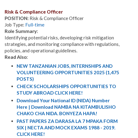
Risk & Compliance Officer
POSITION:
Risk & Compliance Officer
Job Type:
Full-time
Role Summary:
Identifying potential risks, developing risk mitigation
strategies, and monitoring compliance with regulations,
policies, and operational guidelines.
Read Also:
NEW TANZANIAN JOBS, INTERNSHIPS AND
VOLUNTEERING OPPORTUNITIES 2025 (1,475
POSTS)
CHECK SCHOLARSHIPS OPPORTUNITIES TO
STUDY ABROAD CLICK HERE!
Download Your National ID (NIDA) Number
Here | Download NAMBA NA KITAMBULISHO
CHAKO CHA NIDA. BONYEZA HAPA!
PAST PAPERS ZA DARASA LA 7 MPAKA FORM
SIX | NECTA AND MOCK EXAMS 1988 - 2019.
CLICK HERE!