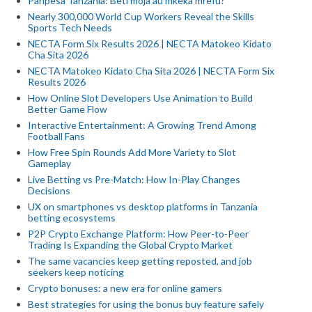
Paripesa Tanzania: Beti moja au mkeka mrefu?
Nearly 300,000 World Cup Workers Reveal the Skills
Sports Tech Needs
NECTA Form Six Results 2026 | NECTA Matokeo Kidato
Cha Sita 2026
NECTA Matokeo Kidato Cha Sita 2026 | NECTA Form Six
Results 2026
How Online Slot Developers Use Animation to Build
Better Game Flow
Interactive Entertainment: A Growing Trend Among
Football Fans
How Free Spin Rounds Add More Variety to Slot
Gameplay
Live Betting vs Pre-Match: How In-Play Changes
Decisions
UX on smartphones vs desktop platforms in Tanzania
betting ecosystems
P2P Crypto Exchange Platform: How Peer-to-Peer
Trading Is Expanding the Global Crypto Market
The same vacancies keep getting reposted, and job
seekers keep noticing
Crypto bonuses: a new era for online gamers
Best strategies for using the bonus buy feature safely