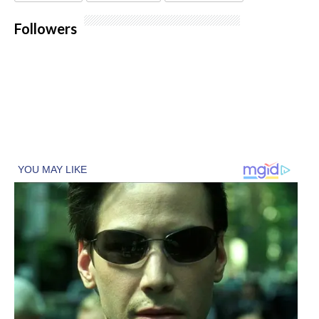
Followers