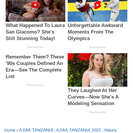
Home
»
AJIRA TANZANIA
,
AJIRA TANZANIA 2025
,
Ifakara