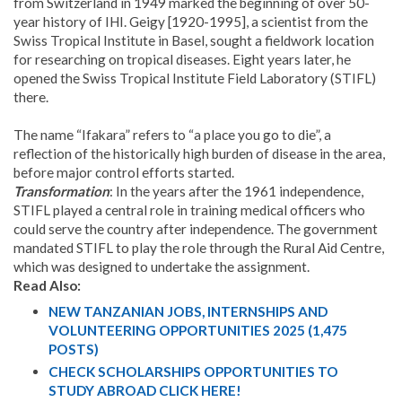
from Switzerland in 1949 marked the beginning of over 50-
year history of IHI. Geigy [1920-1995], a scientist from the
Swiss Tropical Institute in Basel, sought a fieldwork location
for researching on tropical diseases. Eight years later, he
opened the Swiss Tropical Institute Field Laboratory (STIFL)
there.
The name “Ifakara” refers to “a place you go to die”, a
reflection of the historically high burden of disease in the area,
before major control efforts started.
Transformation
: In the years after the 1961 independence,
STIFL played a central role in training medical officers who
could serve the country after independence. The government
mandated STIFL to play the role through the Rural Aid Centre,
which was designed to undertake the assignment.
Read Also:
NEW TANZANIAN JOBS, INTERNSHIPS AND
VOLUNTEERING OPPORTUNITIES 2025 (1,475
POSTS)
CHECK SCHOLARSHIPS OPPORTUNITIES TO
STUDY ABROAD CLICK HERE!