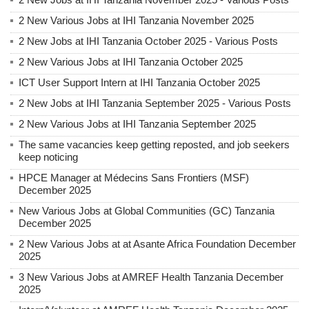
2 New Various Jobs at IHI Tanzania November 2025
2 New Jobs at IHI Tanzania October 2025 - Various Posts
2 New Various Jobs at IHI Tanzania October 2025
ICT User Support Intern at IHI Tanzania October 2025
2 New Jobs at IHI Tanzania September 2025 - Various Posts
2 New Various Jobs at IHI Tanzania September 2025
The same vacancies keep getting reposted, and job seekers
keep noticing
HPCE Manager at Médecins Sans Frontiers (MSF)
December 2025
New Various Jobs at Global Communities (GC) Tanzania
December 2025
2 New Various Jobs at at Asante Africa Foundation December
2025
3 New Various Jobs at AMREF Health Tanzania December
2025