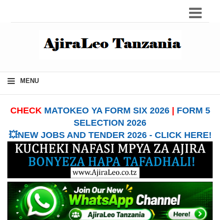
≡
MENU
CHECK
MATOKEO YA FORM SIX 2026
|
FORM 5
SELECTION 2026
💥NEW JOBS AND TENDER 2026 - CLICK HERE!