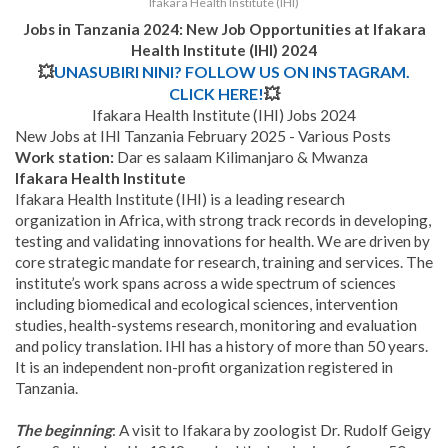
Ifakara Health Institute (IHI)
Jobs in Tanzania 2024: New Job Opportunities at
Ifakara
Health Institute (IHI) 2024
💥
UNASUBIRI NINI? FOLLOW US ON INSTAGRAM.
CLICK HERE!
💥
Ifakara Health Institute (IHI) Jobs 2024
New Jobs at IHI Tanzania February 2025 - Various Posts
Work station:
Dar es salaam Kilimanjaro & Mwanza
Ifakara Health Institute
Ifakara Health Institute (IHI) is a leading research
organization in Africa, with strong track records in developing,
testing and validating innovations for health. We are driven by
core strategic mandate for research, training and services. The
institute’s work spans across a wide spectrum of sciences
including biomedical and ecological sciences, intervention
studies, health-systems research, monitoring and evaluation
and policy translation. IHI has a history of more than 50 years.
It is an independent non-profit organization registered in
Tanzania.
The beginning
: A visit to Ifakara by zoologist Dr. Rudolf Geigy