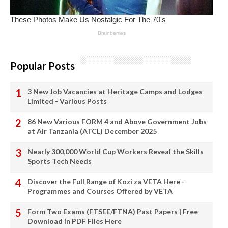
Popular Posts
3 New Job Vacancies at Heritage Camps and Lodges
Limited - Various Posts
86 New Various FORM 4 and Above Government Jobs
at Air Tanzania (ATCL) December 2025
Nearly 300,000 World Cup Workers Reveal the Skills
Sports Tech Needs
Discover the Full Range of Kozi za VETA Here -
Programmes and Courses Offered by VETA
Form Two Exams (FTSEE/FTNA) Past Papers | Free
Download in PDF Files Here