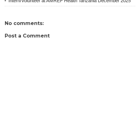
Intern/Volunteer at AMREF Health Tanzania December 2025
No comments:
Post a Comment