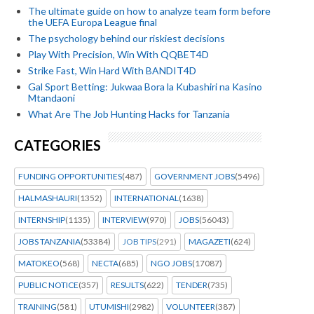
The ultimate guide on how to analyze team form before
the UEFA Europa League final
The psychology behind our riskiest decisions
Play With Precision, Win With QQBET4D
Strike Fast, Win Hard With BANDIT4D
Gal Sport Betting: Jukwaa Bora la Kubashiri na Kasino
Mtandaoni
What Are The Job Hunting Hacks for Tanzania
CATEGORIES
FUNDING OPPORTUNITIES
(487)
GOVERNMENT JOBS
(5496)
HALMASHAURI
(1352)
INTERNATIONAL
(1638)
INTERNSHIP
(1135)
INTERVIEW
(970)
JOBS
(56043)
JOBS TANZANIA
(53384)
JOB TIPS
(291)
MAGAZETI
(624)
MATOKEO
(568)
NECTA
(685)
NGO JOBS
(17087)
PUBLIC NOTICE
(357)
RESULTS
(622)
TENDER
(735)
TRAINING
(581)
UTUMISHI
(2982)
VOLUNTEER
(387)