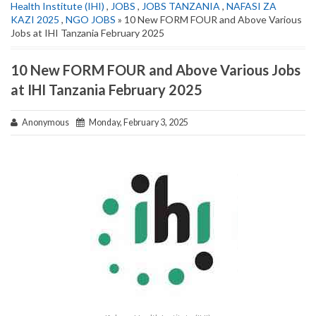
Health Institute (IHI)
,
JOBS
,
JOBS TANZANIA
,
NAFASI ZA
KAZI 2025
,
NGO JOBS
» 10 New FORM FOUR and Above Various
Jobs at IHI Tanzania February 2025
10 New FORM FOUR and Above Various Jobs
at IHI Tanzania February 2025
Anonymous
Monday, February 3, 2025