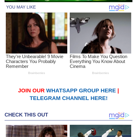
JOIN OUR
WHATSAPP GROUP HERE
|
TELEGRAM CHANNEL HERE!