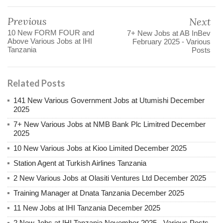
Previous
Next
10 New FORM FOUR and
7+ New Jobs at AB InBev
Above Various Jobs at IHI
February 2025 - Various
Tanzania
Posts
Related Posts
141 New Various Government Jobs at Utumishi December
2025
7+ New Various Jobs at NMB Bank Plc Limitred December
2025
10 New Various Jobs at Kioo Limited December 2025
Station Agent at Turkish Airlines Tanzania
2 New Various Jobs at Olasiti Ventures Ltd December 2025
Training Manager at Dnata Tanzania December 2025
11 New Jobs at IHI Tanzania December 2025
2 New Jobs at IHI Tanzania November 2025 - Various Posts