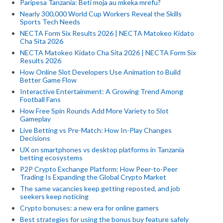
Paripesa Tanzania: Beti moja au mkeka mrefu?
Nearly 300,000 World Cup Workers Reveal the Skills
Sports Tech Needs
NECTA Form Six Results 2026 | NECTA Matokeo Kidato
Cha Sita 2026
NECTA Matokeo Kidato Cha Sita 2026 | NECTA Form Six
Results 2026
How Online Slot Developers Use Animation to Build
Better Game Flow
Interactive Entertainment: A Growing Trend Among
Football Fans
How Free Spin Rounds Add More Variety to Slot
Gameplay
Live Betting vs Pre-Match: How In-Play Changes
Decisions
UX on smartphones vs desktop platforms in Tanzania
betting ecosystems
P2P Crypto Exchange Platform: How Peer-to-Peer
Trading Is Expanding the Global Crypto Market
The same vacancies keep getting reposted, and job
seekers keep noticing
Crypto bonuses: a new era for online gamers
Best strategies for using the bonus buy feature safely