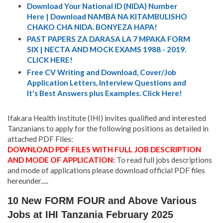
Download Your National ID (NIDA) Number
Here | Download NAMBA NA KITAMBULISHO
CHAKO CHA NIDA. BONYEZA HAPA!
PAST PAPERS ZA DARASA LA 7 MPAKA FORM
SIX | NECTA AND MOCK EXAMS 1988 - 2019.
CLICK HERE!
Free CV Writing and Download, Cover/Job
Application Letters, Interview Questions and
It's Best Answers plus Examples. Click Here!
Ifakara Health Institute (IHI) invites qualified and interested
Tanzanians to apply for the following positions as detailed in
attached PDF Files:
DOWNLOAD PDF FILES WITH FULL JOB DESCRIPTION
AND MODE OF APPLICATION
:
To read full jobs descriptions
and mode of applications please download official PDF files
hereunder.....
10 New FORM FOUR and Above Various
Jobs at IHI Tanzania February 2025