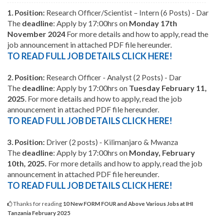
1.
Position:
Research Officer/Scientist – Intern (6 Posts) - Dar
The
deadline
:
Apply by 17:00hrs on
Monday 17th
November 2024
For more details and how to apply, read the
job announcement in attached PDF file hereunder.
TO READ FULL JOB DETAILS CLICK HERE!
2.
Position:
Research Officer - Analyst (2 Posts) - Dar
The
deadline
:
Apply by 17:00hrs on
Tuesday February 11,
2025
. For more details and how to apply, read the job
announcement in attached PDF file hereunder.
TO READ FULL JOB DETAILS CLICK HERE!
3.
Position:
Driver (2 posts) - Kilimanjaro & Mwanza
The
deadline
:
Apply by 17:00hrs on
Monday, February
10th, 2025.
For more details and how to apply, read the job
announcement in attached PDF file hereunder.
TO READ FULL JOB DETAILS CLICK HERE!
Thanks for reading
10 New FORM FOUR and Above Various Jobs at IHI
Tanzania February 2025