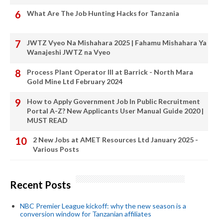
What Are The Job Hunting Hacks for Tanzania
JWTZ Vyeo Na Mishahara 2025 | Fahamu Mishahara Ya
Wanajeshi JWTZ na Vyeo
Process Plant Operator III at Barrick - North Mara
Gold Mine Ltd February 2024
How to Apply Government Job In Public Recruitment
Portal A-Z? New Applicants User Manual Guide 2020 |
MUST READ
2 New Jobs at AMET Resources Ltd January 2025 -
Various Posts
Recent Posts
NBC Premier League kickoff: why the new season is a
conversion window for Tanzanian affiliates