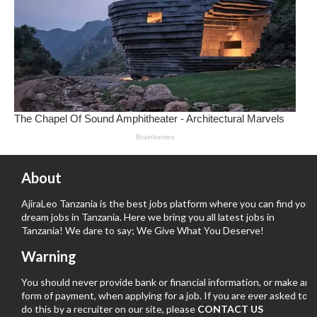
About
AjiraLeo Tanzania is the best jobs platform where you can find your
dream jobs in Tanzania. Here we bring you all latest jobs in
Tanzania! We dare to say; We Give What You Deserve!
Warning
You should never provide bank or financial information, or make any
form of payment, when applying for a job. If you are ever asked to
do this by a recruiter on our site, please
CONTACT US