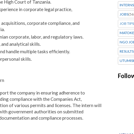
e High Court of Tanzania.
INTERNS
rience in corporate legal practice,
JOBS
(56
acquisitions, corporate compliance, and
JOB TIPS
ia.
MATOK
ian corporate, labor, and regulatory laws.
NGO JO
and analytical skills.
nd handle multiple tasks efficiently.
RESULTS
personal skills.
UTUMIS
Follo
rn
pport the company in ensuring adherence to
uding compliance with the Companies Act,
tion of various permits and licenses. The intern will
 with government authorities on submitted
l documentation and compliance processes.