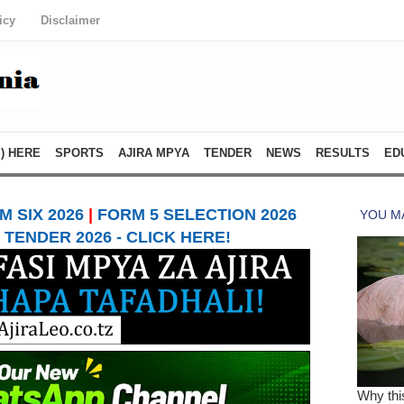
icy
Disclaimer
) HERE
SPORTS
AJIRA MPYA
TENDER
NEWS
RESULTS
ED
 SIX 2026
|
FORM 5 SELECTION 2026
TENDER 2026 - CLICK HERE!