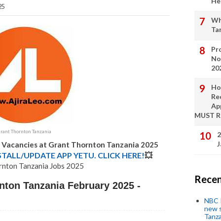
He
25
Wh
Ta
Pro
No
20
Ho
Re
Ap
MUST 
rant Thornton Tanzania
2
J
b Vacancies at Grant Thornton Tanzania 2025
STALL/UPDATE APP YETU. CLICK HERE!
💥
rnton Tanzania Jobs 2025
Recen
nton Tanzania February 2025 -
NBC P
new s
Tanza