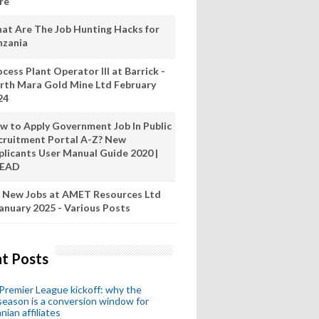
re
at Are The Job Hunting Hacks for
nzania
cess Plant Operator III at Barrick -
rth Mara Gold Mine Ltd February
24
w to Apply Government Job In Public
cruitment Portal A-Z? New
plicants User Manual Guide 2020 |
READ
 New Jobs at AMET Resources Ltd
anuary 2025 - Various Posts
t Posts
remier League kickoff: why the
eason is a conversion window for
nian affiliates