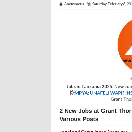
Anonymous
Saturday, February 8, 20
G
Jobs in Tanzania 2025: New Jo
💥
MPYA: UNAFELI WAPI? IN
Grant Tho
2 New Jobs at Grant Thor
Various Posts
Legal and Compliance Associate