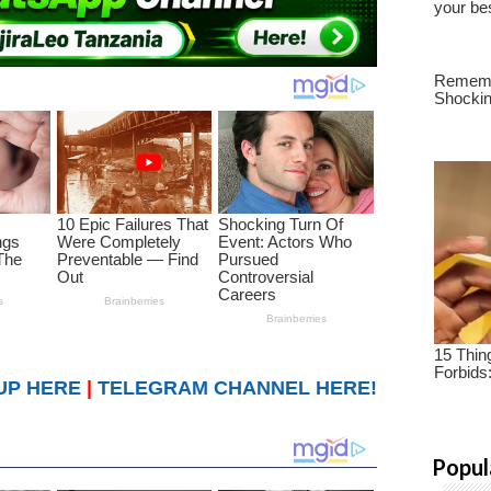
UP HERE
|
TELEGRAM CHANNEL HERE!
Popul