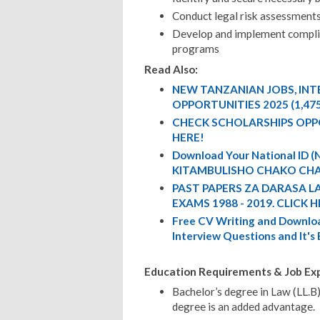
Conduct legal risk assessment
Develop and implement complian
programs
Read Also:
NEW TANZANIAN JOBS, IN
OPPORTUNITIES 2025 (1,47
CHECK SCHOLARSHIPS OPP
HERE!
Download Your National ID
KITAMBULISHO CHAKO CHA
PAST PAPERS ZA DARASA L
EXAMS 1988 - 2019. CLICK H
Free CV Writing and Downloa
Interview Questions and It's
Education Requirements & Job Exp
Bachelor’s degree in Law (LL.B)
degree is an added advantage.