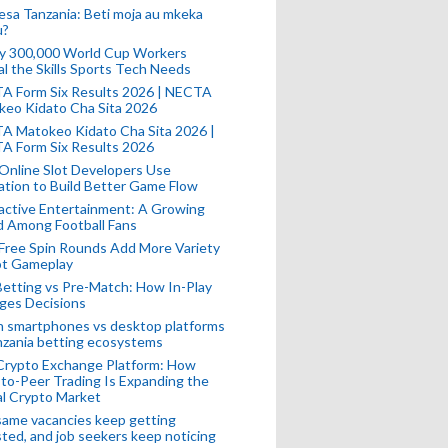
esa Tanzania: Beti moja au mkeka
u?
ly 300,000 World Cup Workers
l the Skills Sports Tech Needs
A Form Six Results 2026 | NECTA
keo Kidato Cha Sita 2026
A Matokeo Kidato Cha Sita 2026 |
A Form Six Results 2026
Online Slot Developers Use
tion to Build Better Game Flow
active Entertainment: A Growing
d Among Football Fans
Free Spin Rounds Add More Variety
ot Gameplay
Betting vs Pre-Match: How In-Play
ges Decisions
n smartphones vs desktop platforms
nzania betting ecosystems
Crypto Exchange Platform: How
to-Peer Trading Is Expanding the
l Crypto Market
ame vacancies keep getting
ted, and job seekers keep noticing