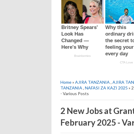
Home
»
AJIRA TANZANIA
,
AJIRA TAN
TANZANIA
,
NAFASI ZA KAZI 2025
» 2
- Various Posts
2 New Jobs at Gran
February 2025 - Var