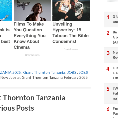
3 
an
86
Go
(A
Ne
Re
Di
ZANIA 2025
,
Grant Thornton Tanzania
,
JOBS
,
JOBS
He
 New Jobs at Grant Thornton Tanzania February 2025
Of
JW
Fa
t Thornton Tanzania
na
ious Posts
Fo
Pa