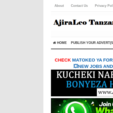
About
Contact Us
Privacy Pol
HOME
PUBLISH YOUR ADVERT(S
CHECK
MATOKEO YA FORM
💥NEW JOBS AND 