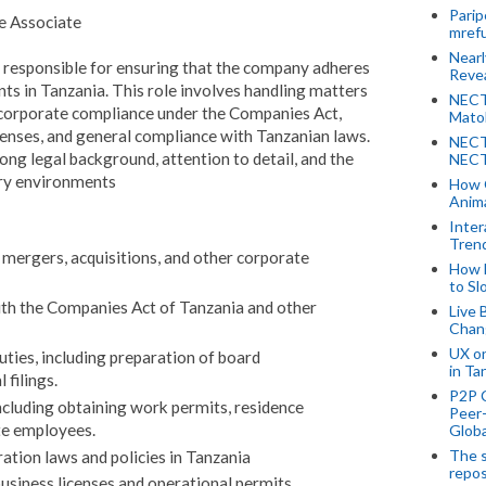
Parip
e Associate
mref
Near
 responsible for ensuring that the company adheres
Revea
nts in Tanzania. This role involves handling matters
NECT
, corporate compliance under the Companies Act,
Mato
censes, and general compliance with Tanzanian laws.
NECT
ong legal background, attention to detail, and the
NECT
ory environments
How 
Anima
Inter
Tren
 mergers, acquisitions, and other corporate
How 
to Sl
h the Companies Act of Tanzania and other
Live 
Chan
UX o
uties, including preparation of board
in Ta
 filings.
P2P 
cluding obtaining work permits, residence
Peer-
ate employees.
Globa
The s
tion laws and policies in Tanzania
repos
business licenses and operational permits