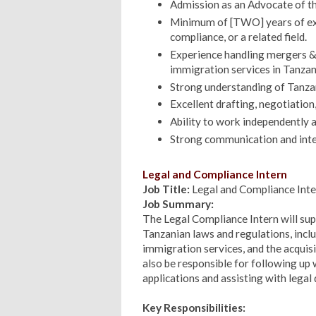
Admission as an Advocate of th
Minimum of [TWO] years of expe
compliance, or a related field.
Experience handling mergers & 
immigration services in Tanzan
Strong understanding of Tanzan
Excellent drafting, negotiation, 
Ability to work independently a
Strong communication and inter
Legal and Compliance Intern
Job Title:
Legal and Compliance Inte
Job Summary:
The Legal Compliance Intern will su
Tanzanian laws and regulations, incl
immigration services, and the acquisi
also be responsible for following up
applications and assisting with lega
Key Responsibilities: