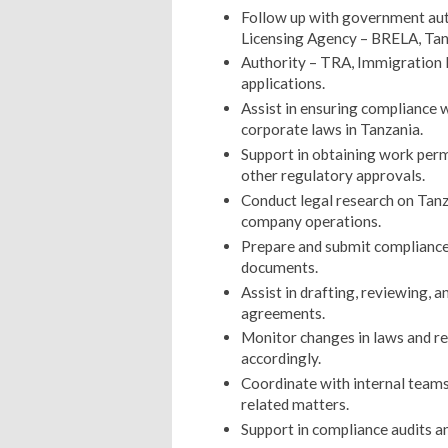
Follow up with government auth
Licensing Agency – BRELA, Ta
Authority – TRA, Immigration D
applications.
Assist in ensuring compliance 
corporate laws in Tanzania.
Support in obtaining work permi
other regulatory approvals.
Conduct legal research on Tanz
company operations.
Prepare and submit compliance 
documents.
Assist in drafting, reviewing, 
agreements.
Monitor changes in laws and r
accordingly.
Coordinate with internal teams
related matters.
Support in compliance audits a