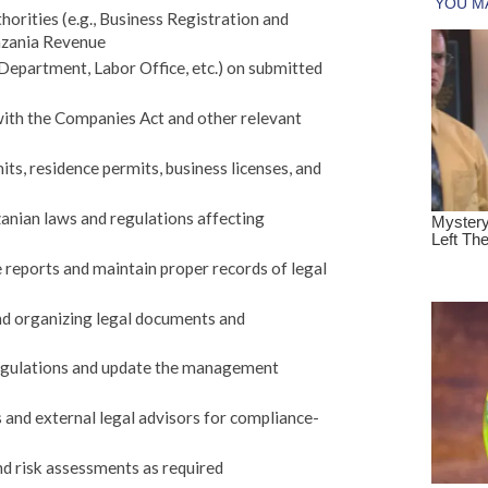
orities (e.g., Business Registration and
nzania Revenue
epartment, Labor Office, etc.) on submitted
with the Companies Act and other relevant
ts, residence permits, business licenses, and
anian laws and regulations affecting
reports and maintain proper records of legal
and organizing legal documents and
egulations and update the management
 and external legal advisors for compliance-
nd risk assessments as required