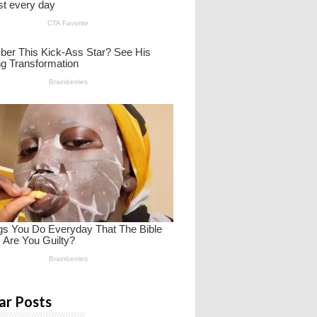
ar Posts