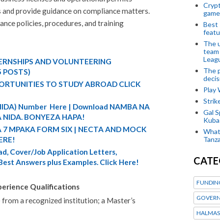
Crypt
s and provide guidance on compliance matters.
game
ce policies, procedures, and training
Best 
featu
The u
team
Leagu
TERNSHIPS AND VOLUNTEERING
The p
5 POSTS)
decis
ORTUNITIES TO STUDY ABROAD CLICK
Play
Stri
 (NIDA) Number Here | Download NAMBA NA
Gal S
 NIDA. BONYEZA HAPA!
Kubas
A 7 MPAKA FORM SIX | NECTA AND MOCK
What 
Tanza
ERE!
d, Cover/Job Application Letters,
CATE
 Best Answers plus Examples. Click Here!
FUNDIN
erience Qualifications
GOVERN
 from a recognized institution; a Master’s
HALMAS