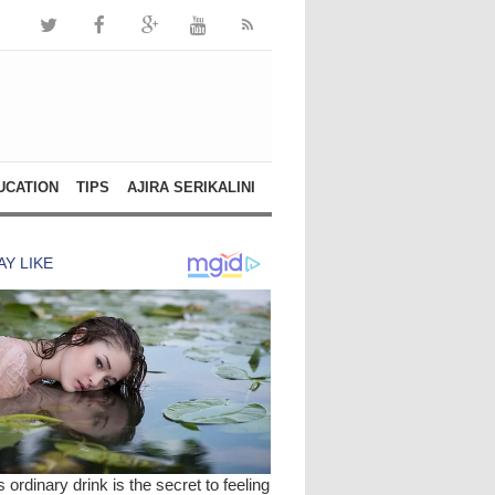
UCATION
TIPS
AJIRA SERIKALINI