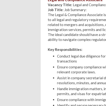
Vacancy Title:
Legal and Complianc
Job Title
: Job Summary:
The Legal & Compliance Associate is
to all legal and regulatory requireme
related to mergers and acquisitions
immigration services, permits and li
The ideal candidate should have a str
ability to navigate complex regulat
Key Responsibilities:
Conduct legal due diligence for
transactions
Ensure company compliance wit
relevant corporate laws.
Assist in company secretarial d
resolutions, minutes, and annual
Handle immigration matters, in
permits, and visas for expatri
Ensure compliance with immigra
Identify and secure necessary 