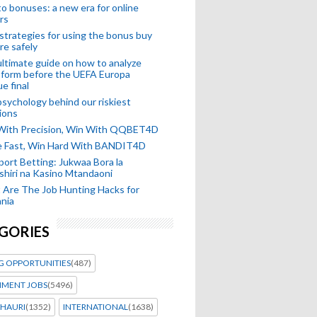
o bonuses: a new era for online
rs
strategies for using the bonus buy
re safely
ltimate guide on how to analyze
 form before the UEFA Europa
e final
sychology behind our riskiest
ions
 With Precision, Win With QQBET4D
ke Fast, Win Hard With BANDIT4D
port Betting: Jukwaa Bora la
hiri na Kasino Mtandaoni
Are The Job Hunting Hacks for
nia
GORIES
G OPPORTUNITIES
(487)
MENT JOBS
(5496)
HAURI
(1352)
INTERNATIONAL
(1638)