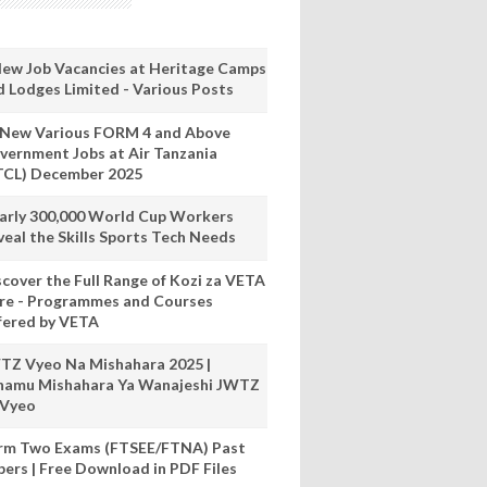
New Job Vacancies at Heritage Camps
d Lodges Limited - Various Posts
 New Various FORM 4 and Above
vernment Jobs at Air Tanzania
TCL) December 2025
arly 300,000 World Cup Workers
veal the Skills Sports Tech Needs
scover the Full Range of Kozi za VETA
re - Programmes and Courses
fered by VETA
TZ Vyeo Na Mishahara 2025 |
hamu Mishahara Ya Wanajeshi JWTZ
 Vyeo
rm Two Exams (FTSEE/FTNA) Past
pers | Free Download in PDF Files