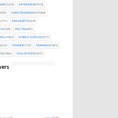
HIP
(1135)
INTERVIEW
(970)
043)
JOBS TANZANIA
(53384)
(291)
MAGAZETI
(624)
EO
(568)
NECTA
(685)
BS
(17087)
PUBLIC NOTICE
(357)
(622)
TENDER
(735)
TRAINING
(581)
HI
(2982)
VOLUNTEER
(387)
wers