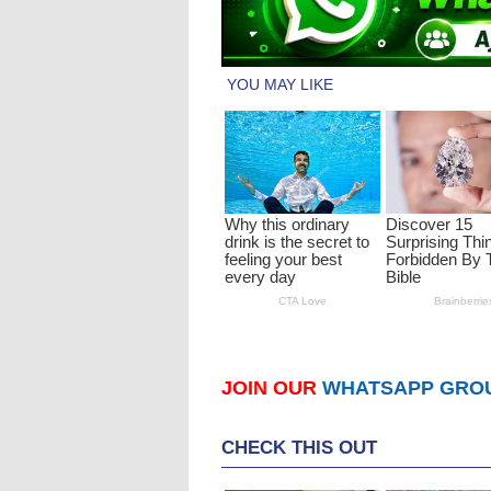
JOIN OUR
WHATSAPP GRO