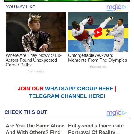
JOIN OUR
WHATSAPP GROUP HERE
|
TELEGRAM CHANNEL HERE!