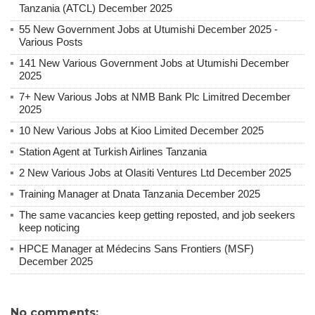
Tanzania (ATCL) December 2025
55 New Government Jobs at Utumishi December 2025 -
Various Posts
141 New Various Government Jobs at Utumishi December
2025
7+ New Various Jobs at NMB Bank Plc Limitred December
2025
10 New Various Jobs at Kioo Limited December 2025
Station Agent at Turkish Airlines Tanzania
2 New Various Jobs at Olasiti Ventures Ltd December 2025
Training Manager at Dnata Tanzania December 2025
The same vacancies keep getting reposted, and job seekers
keep noticing
HPCE Manager at Médecins Sans Frontiers (MSF)
December 2025
No comments: