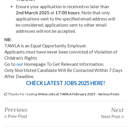
Ensure your application is received no later than
2nd March 2025
at
17:00 hours
. Note that only
applications sent to the specified email address will
be considered; applications sent to other email
addresses will not be accepted.
NB:
TAWLA is an Equal Opportunity Employer.
Applicants must have never been convicted of Violation of
Children’s Rights
Go to
our
Homepage To Get Relevant Information.
Only Shortlisted Candidate Will Be Contacted Within 7 Days
After Deadline.
CHECK LATEST JOBS 2025 HERE!
Thanks for reading
4 New Jobs at TAWLA February 2025 - Various Posts
Previous
Next
« Prev Post
Next Post »