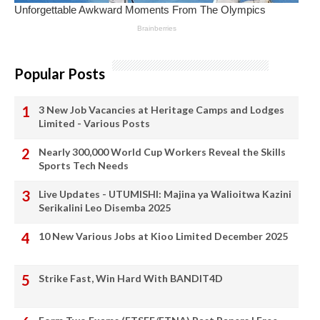
Popular Posts
3 New Job Vacancies at Heritage Camps and Lodges
Limited - Various Posts
Nearly 300,000 World Cup Workers Reveal the Skills
Sports Tech Needs
Live Updates - UTUMISHI: Majina ya Walioitwa Kazini
Serikalini Leo Disemba 2025
10 New Various Jobs at Kioo Limited December 2025
Strike Fast, Win Hard With BANDIT4D