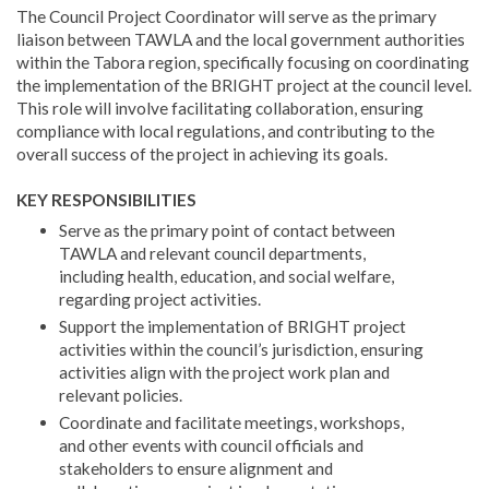
The Council Project Coordinator will serve as the primary
liaison between TAWLA and the local government authorities
within the Tabora region, specifically focusing on coordinating
the implementation of the BRIGHT project at the council level.
This role will involve facilitating collaboration, ensuring
compliance with local regulations, and contributing to the
overall success of the project in achieving its goals.
KEY RESPONSIBILITIES
Serve as the primary point of contact between
TAWLA and relevant council departments,
including health, education, and social welfare,
regarding project activities.
Support the implementation of BRIGHT project
activities within the council’s jurisdiction, ensuring
activities align with the project work plan and
relevant policies.
Coordinate and facilitate meetings, workshops,
and other events with council officials and
stakeholders to ensure alignment and