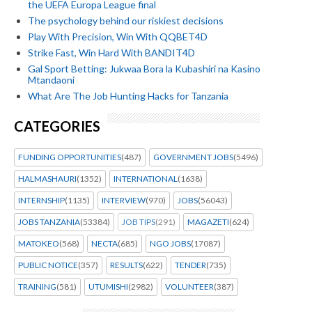
the UEFA Europa League final
The psychology behind our riskiest decisions
Play With Precision, Win With QQBET4D
Strike Fast, Win Hard With BANDIT4D
Gal Sport Betting: Jukwaa Bora la Kubashiri na Kasino
Mtandaoni
What Are The Job Hunting Hacks for Tanzania
CATEGORIES
FUNDING OPPORTUNITIES
(487)
GOVERNMENT JOBS
(5496)
HALMASHAURI
(1352)
INTERNATIONAL
(1638)
INTERNSHIP
(1135)
INTERVIEW
(970)
JOBS
(56043)
JOBS TANZANIA
(53384)
JOB TIPS
(291)
MAGAZETI
(624)
MATOKEO
(568)
NECTA
(685)
NGO JOBS
(17087)
PUBLIC NOTICE
(357)
RESULTS
(622)
TENDER
(735)
TRAINING
(581)
UTUMISHI
(2982)
VOLUNTEER
(387)