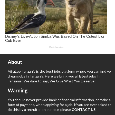
About
AjiraLeo Tanzania is the best jobs platform where you can find your
dream jobs in Tanzania. Here we bring you all latest jobs in
Tanzania! We dare to say; We Give What You Deserve!
Warning
You should never provide bank or financial information, or make any
form of payment, when applying for a job. If you are ever asked to
do this by a recruiter on our site, please
CONTACT US