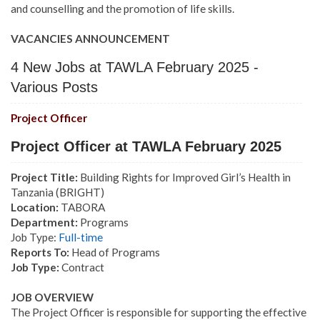
and counselling and the promotion of life skills.
VACANCIES ANNOUNCEMENT
4 New Jobs at TAWLA February 2025 -
Various Posts
Project Officer
Project Officer at TAWLA February 2025
Project Title:
Building Rights for Improved Girl’s Health in
Tanzania (BRIGHT)
Location:
TABORA
Department:
Programs
Job Type:
Full-time
Reports To:
Head of Programs
Job Type:
Contract
JOB OVERVIEW
The Project Officer is responsible for supporting the effective