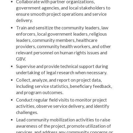
Collaborate with partner organizations,
government agencies, and local stakeholders to
ensure smooth project operations and service
delivery.
Train and sensitize the community leaders, law
enforcers, local government leaders, religious
leaders, community members, healthcare
providers, community health workers, and other
relevant personnel on human rights issues and
GBV.
Supervise and provide technical support during
undertaking of legal research when necessary.
Collect, analyze, and report on project data,
including service statistics, beneficiary feedback,
and program outcomes.
Conduct regular field visits to monitor project
activities, observe service delivery, and identify
challenges.
Lead community mobilization activities to raise
awareness of the project, promote utilization of
services, and address any community concerns or