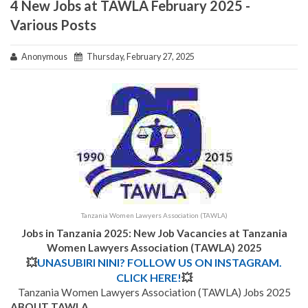
4 New Jobs at TAWLA February 2025 -
Various Posts
Anonymous
Thursday, February 27, 2025
Tanzania Women Lawyers Association (TAWLA)
Jobs in Tanzania 2025: New Job Vacancies at
Tanzania
Women Lawyers Association (TAWLA)
2025
💥
UNASUBIRI NINI? FOLLOW US ON INSTAGRAM.
CLICK HERE!
💥
Tanzania Women Lawyers Association (TAWLA) Jobs 2025
ABOUT TAWLA