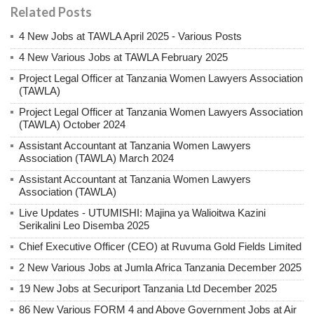
Related Posts
4 New Jobs at TAWLA April 2025 - Various Posts
4 New Various Jobs at TAWLA February 2025
Project Legal Officer at Tanzania Women Lawyers Association
(TAWLA)
Project Legal Officer at Tanzania Women Lawyers Association
(TAWLA) October 2024
Assistant Accountant at Tanzania Women Lawyers
Association (TAWLA) March 2024
Assistant Accountant at Tanzania Women Lawyers
Association (TAWLA)
Live Updates - UTUMISHI: Majina ya Walioitwa Kazini
Serikalini Leo Disemba 2025
Chief Executive Officer (CEO) at Ruvuma Gold Fields Limited
2 New Various Jobs at Jumla Africa Tanzania December 2025
19 New Jobs at Securiport Tanzania Ltd December 2025
86 New Various FORM 4 and Above Government Jobs at Air