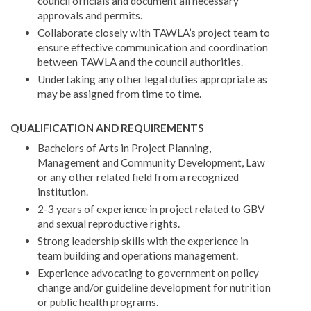
council officials and document all necessary
approvals and permits.
Collaborate closely with TAWLA’s project team to
ensure effective communication and coordination
between TAWLA and the council authorities.
Undertaking any other legal duties appropriate as
may be assigned from time to time.
QUALIFICATION AND REQUIREMENTS
Bachelors of Arts in Project Planning,
Management and Community Development, Law
or any other related field from a recognized
institution.
2-3 years of experience in project related to GBV
and sexual reproductive rights.
Strong leadership skills with the experience in
team building and operations management.
Experience advocating to government on policy
change and/or guideline development for nutrition
or public health programs.