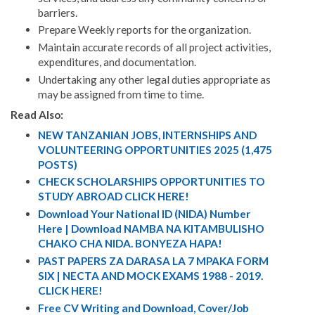
barriers.
Prepare Weekly reports for the organization.
Maintain accurate records of all project activities,
expenditures, and documentation.
Undertaking any other legal duties appropriate as
may be assigned from time to time.
Read Also:
NEW TANZANIAN JOBS, INTERNSHIPS AND
VOLUNTEERING OPPORTUNITIES 2025 (1,475
POSTS)
CHECK SCHOLARSHIPS OPPORTUNITIES TO
STUDY ABROAD CLICK HERE!
Download Your National ID (NIDA) Number
Here | Download NAMBA NA KITAMBULISHO
CHAKO CHA NIDA. BONYEZA HAPA!
PAST PAPERS ZA DARASA LA 7 MPAKA FORM
SIX | NECTA AND MOCK EXAMS 1988 - 2019.
CLICK HERE!
Free CV Writing and Download, Cover/Job