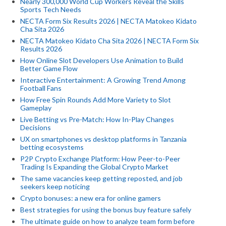
Nearly 300,000 World Cup Workers Reveal the Skills
Sports Tech Needs
NECTA Form Six Results 2026 | NECTA Matokeo Kidato
Cha Sita 2026
NECTA Matokeo Kidato Cha Sita 2026 | NECTA Form Six
Results 2026
How Online Slot Developers Use Animation to Build
Better Game Flow
Interactive Entertainment: A Growing Trend Among
Football Fans
How Free Spin Rounds Add More Variety to Slot
Gameplay
Live Betting vs Pre-Match: How In-Play Changes
Decisions
UX on smartphones vs desktop platforms in Tanzania
betting ecosystems
P2P Crypto Exchange Platform: How Peer-to-Peer
Trading Is Expanding the Global Crypto Market
The same vacancies keep getting reposted, and job
seekers keep noticing
Crypto bonuses: a new era for online gamers
Best strategies for using the bonus buy feature safely
The ultimate guide on how to analyze team form before