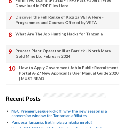
Form Two Exams (FTSEE/FTNA) Past Papers | Free
Download in PDF Files Here
Discover the Full Range of Kozi za VETA Here -
Programmes and Courses Offered by VETA
What Are The Job Hunting Hacks for Tanzania
Process Plant Operator III at Barrick - North Mara
Gold Mine Ltd February 2024
How to Apply Government Job In Public Recruitment
Portal A-Z? New Applicants User Manual Guide 2020
| MUST READ
Recent Posts
NBC Premier League kickoff: why the new season is a
conversion window for Tanzanian affiliates
Paripesa Tanzania: Beti moja au mkeka mrefu?