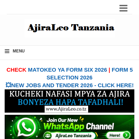
≡
MENU
CHECK
MATOKEO YA FORM SIX 2026
|
FORM 5
SELECTION 2026
💥NEW JOBS AND TENDER 2026 - CLICK HERE!