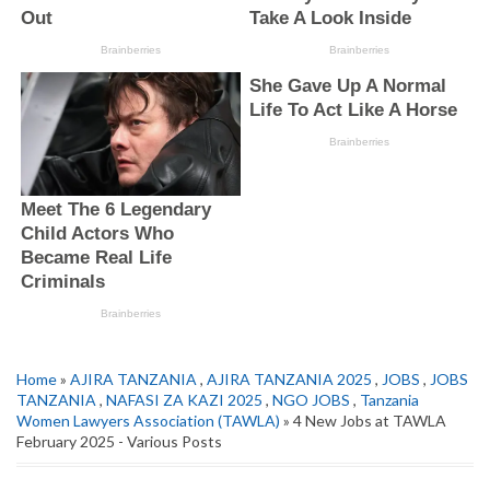
Home
»
AJIRA TANZANIA
,
AJIRA TANZANIA 2025
,
JOBS
,
JOBS
TANZANIA
,
NAFASI ZA KAZI 2025
,
NGO JOBS
,
Tanzania
Women Lawyers Association (TAWLA)
» 4 New Jobs at TAWLA
February 2025 - Various Posts