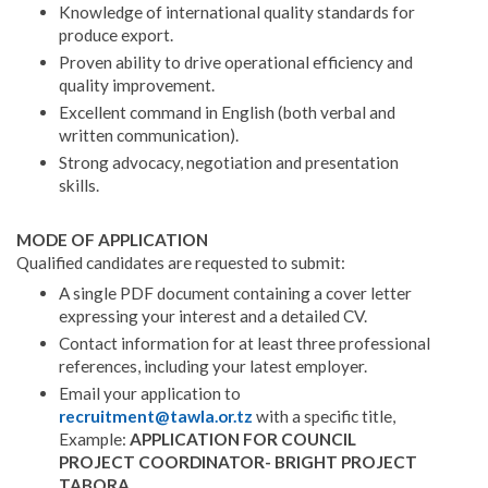
Knowledge of international quality standards for
produce export.
Proven ability to drive operational efficiency and
quality improvement.
Excellent command in English (both verbal and
written communication).
Strong advocacy, negotiation and presentation
skills.
MODE OF APPLICATION
Qualified candidates are requested to submit:
A single PDF document containing a cover letter
expressing your interest and a detailed CV.
Contact information for at least three professional
references, including your latest employer.
Email your application to
recruitment@tawla.or.tz
with a specific title,
Example:
APPLICATION FOR COUNCIL
PROJECT COORDINATOR- BRIGHT PROJECT
TABORA