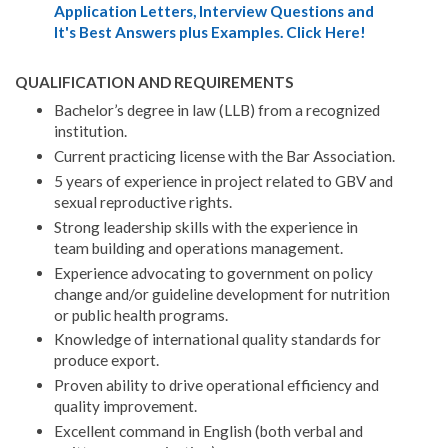
Application Letters, Interview Questions and
It's Best Answers plus Examples. Click Here!
QUALIFICATION AND REQUIREMENTS
Bachelor’s degree in law (LLB) from a recognized
institution.
Current practicing license with the Bar Association.
5 years of experience in project related to GBV and
sexual reproductive rights.
Strong leadership skills with the experience in
team building and operations management.
Experience advocating to government on policy
change and/or guideline development for nutrition
or public health programs.
Knowledge of international quality standards for
produce export.
Proven ability to drive operational efficiency and
quality improvement.
Excellent command in English (both verbal and