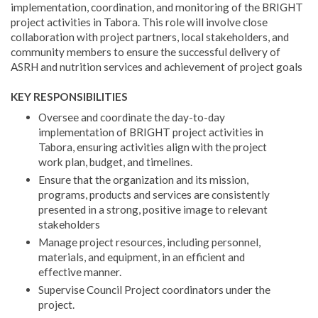
implementation, coordination, and monitoring of the BRIGHT
project activities in Tabora. This role will involve close
collaboration with project partners, local stakeholders, and
community members to ensure the successful delivery of
ASRH and nutrition services and achievement of project goals
KEY RESPONSIBILITIES
Oversee and coordinate the day-to-day
implementation of BRIGHT project activities in
Tabora, ensuring activities align with the project
work plan, budget, and timelines.
Ensure that the organization and its mission,
programs, products and services are consistently
presented in a strong, positive image to relevant
stakeholders
Manage project resources, including personnel,
materials, and equipment, in an efficient and
effective manner.
Supervise Council Project coordinators under the
project.