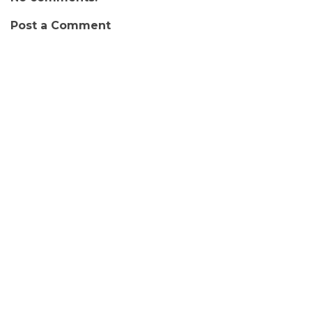
Post a Comment