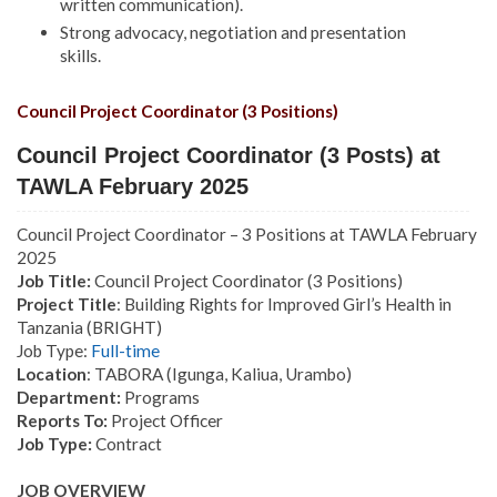
written communication).
Strong advocacy, negotiation and presentation
skills.
Council Project Coordinator (3 Positions)
Council Project Coordinator (3 Posts) at
TAWLA February 2025
Council Project Coordinator – 3 Positions at TAWLA February
2025
Job Title:
Council Project Coordinator (3 Positions)
Project Title
: Building Rights for Improved Girl’s Health in
Tanzania (BRIGHT)
Job Type:
Full-time
Location
: TABORA (Igunga, Kaliua, Urambo)
Department:
Programs
Reports To:
Project Officer
Job Type:
Contract
JOB OVERVIEW