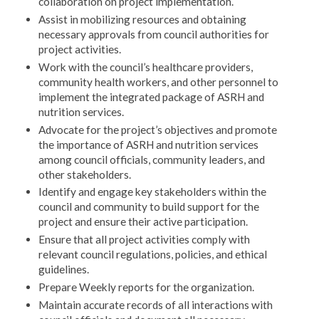
collaboration on project implementation.
Assist in mobilizing resources and obtaining
necessary approvals from council authorities for
project activities.
Work with the council’s healthcare providers,
community health workers, and other personnel to
implement the integrated package of ASRH and
nutrition services.
Advocate for the project’s objectives and promote
the importance of ASRH and nutrition services
among council officials, community leaders, and
other stakeholders.
Identify and engage key stakeholders within the
council and community to build support for the
project and ensure their active participation.
Ensure that all project activities comply with
relevant council regulations, policies, and ethical
guidelines.
Prepare Weekly reports for the organization.
Maintain accurate records of all interactions with