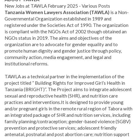
New Jobs at TAWLA February 2025 - Various Posts
Tanzania Women Lawyers Association (TAWLA)
is a Non-
Governmental Organization established in 1989 and
registered under the Societies Act of 1990. The organization
is compliant with the NGOs Act of 2002 though obtained an
NGOs status in 2019. The aims and objectives of the
organization are to advocate for gender equality and to
promote human dignity and gender justice through policy,
community action, media engagement, and legal and
institutional reforms.
TAWLA as a technical partner in the implementation of the
project titled ” Building Rights for Improved Girl’s Health in
Tanzania (BRIGHT)”. The Project aims to integrate adolescent
sexual and reproductive health (SHR), and nutrition care
practices and interventions.
It is designed to provide young
and/or pregnant girls in the remote rural region of Tabora with
an integrated package of SHR and nutrition services, including
family planning/contraception; gender-based violence (SGBV)
prevention and protective services; adolescent friendly
antenatal, postnatal and post abortion care; nutrition support