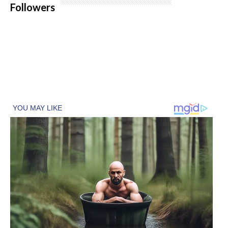
Followers