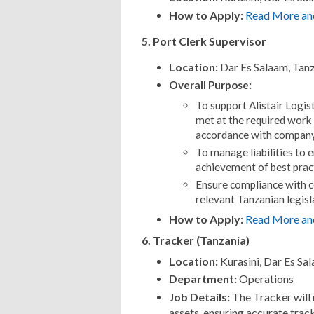
How to Apply:
Read More an
5. Port Clerk Supervisor
Location:
Dar Es Salaam, Tan
Overall Purpose:
To support Alistair Logis
met at the required work
accordance with company
To manage liabilities to 
achievement of best prac
Ensure compliance with c
relevant Tanzanian legisl
How to Apply:
Read More an
6. Tracker (Tanzania)
Location:
Kurasini, Dar Es Sa
Department:
Operations
Job Details:
The Tracker will
assets, ensuring accurate trac