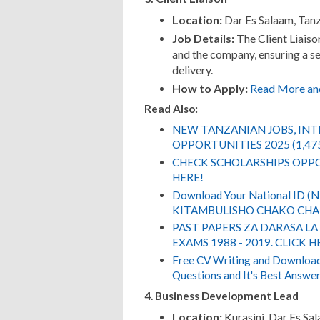
Location:
Dar Es Salaam, Tan
Job Details:
The Client Liaiso
and the company, ensuring a se
delivery.
How to Apply:
Read More an
Read Also:
NEW TANZANIAN JOBS, IN
OPPORTUNITIES 2025 (1,47
CHECK SCHOLARSHIPS OPPO
HERE!
Download Your National ID 
KITAMBULISHO CHAKO CHA 
PAST PAPERS ZA DARASA LA
EXAMS 1988 - 2019. CLICK H
Free CV Writing and Download,
Questions and It's Best Answer
4. Business Development Lead
Location:
Kurasini, Dar Es Sa