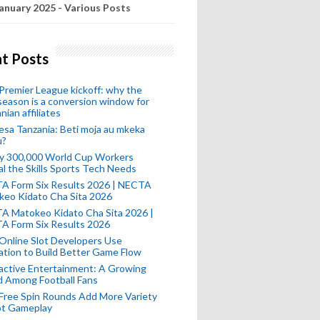
anuary 2025 - Various Posts
t Posts
remier League kickoff: why the
eason is a conversion window for
nian affiliates
esa Tanzania: Beti moja au mkeka
u?
ly 300,000 World Cup Workers
l the Skills Sports Tech Needs
A Form Six Results 2026 | NECTA
keo Kidato Cha Sita 2026
A Matokeo Kidato Cha Sita 2026 |
A Form Six Results 2026
Online Slot Developers Use
tion to Build Better Game Flow
active Entertainment: A Growing
d Among Football Fans
Free Spin Rounds Add More Variety
ot Gameplay