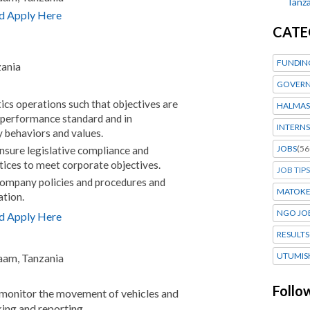
Tanza
d Apply Here
CATE
FUNDIN
zania
GOVERN
tics operations such that objectives are
HALMAS
 performance standard and in
INTERNS
 behaviors and values.
JOBS
(56
ensure legislative compliance and
tices to meet corporate objectives.
JOB TIPS
ompany policies and procedures and
MATOK
ation.
NGO JO
d Apply Here
RESULTS
UTUMIS
laam, Tanzania
Follo
 monitor the movement of vehicles and
king and reporting.