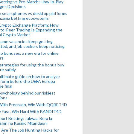
Betting vs Pre-Match: How In-Play
ges Decisions
n smartphones vs desktop platforms
nzania betting ecosystems
Crypto Exchange Platform: How
to-Peer Trading Is Expanding the
l Crypto Market
ame vacancies keep getting
ted, and job seekers keep noticing
o bonuses: a new era for online
rs
strategies for using the bonus buy
re safely
ltimate guide on how to analyze
 form before the UEFA Europa
e final
sychology behind our riskiest
ions
 With Precision, Win With QQBET4D
ke Fast, Win Hard With BANDIT4D
port Betting: Jukwaa Bora la
hiri na Kasino Mtandaoni
Are The Job Hunting Hacks for