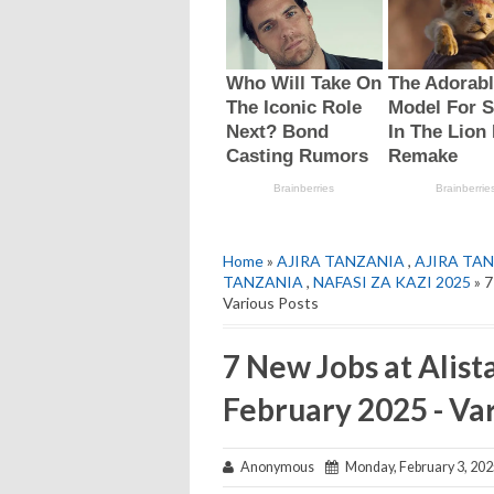
Home
»
AJIRA TANZANIA
,
AJIRA TAN
TANZANIA
,
NAFASI ZA KAZI 2025
» 7
Various Posts
7 New Jobs at Alist
February 2025 - Var
Anonymous
Monday, February 3, 202