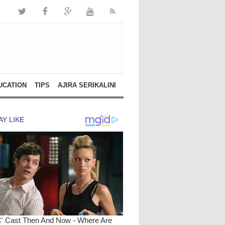
UCATION
TIPS
AJIRA SERIKALINI