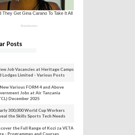
ar Posts
New Job Vacancies at Heritage Camps
d Lodges Limited - Various Posts
 New Various FORM 4 and Above
vernment Jobs at Air Tanzania
TCL) December 2025
arly 300,000 World Cup Workers
veal the Skills Sports Tech Needs
scover the Full Range of Kozi za VETA
re - Programmes and Courses