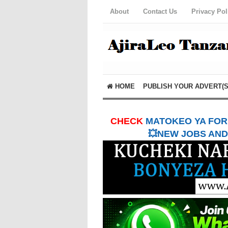
About
Contact Us
Privacy Pol
HOME
PUBLISH YOUR ADVERT(S
CHECK
MATOKEO YA FORM
💥NEW JOBS AND 