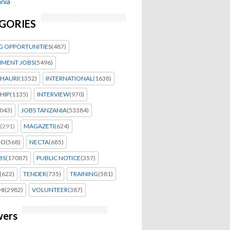
nia
GORIES
G OPPORTUNITIES
(487)
MENT JOBS
(5496)
HAURI
(1352)
INTERNATIONAL
(1638)
HIP
(1135)
INTERVIEW
(970)
043)
JOBS TANZANIA
(53384)
(291)
MAGAZETI
(624)
EO
(568)
NECTA
(685)
BS
(17087)
PUBLIC NOTICE
(357)
(622)
TENDER
(735)
TRAINING
(581)
HI
(2982)
VOLUNTEER
(387)
wers