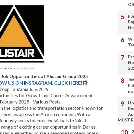
Of
Fo
Pa
He
Wh
Ta
Pro
No
20
istair Group Tanzania
 Job Opportunities at Alistair Group 2025
JW
LOW US ON INSTAGRAM. CLICK HERE!
💥
Fa
Group Tanzania J
obs 2025
na
portunities for Growth and Career Advancement
 February 2025 - Various Posts
Ho
n the logistics and transportation sector, known for
Re
 services across the African continent. With a
Ap
MUST 
inuously seeks talented individuals to join its
ange of exciting career opportunities in Dar es
2
anzania. Whether you’re a seasoned professional or