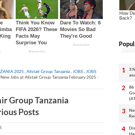
Popul
3 
ZANIA 2025
,
Alistair Group Tanzania
,
JOBS
,
JOBS
an
 New Jobs at Alistair Group Tanzania February 2025 -
86
Go
air Group Tanzania
(A
ious Posts
Ne
Re
5
Di
He