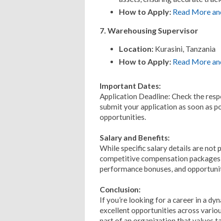
How to Apply:
Read More an
7. Warehousing Supervisor
Location:
Kurasini, Tanzania
How to Apply:
Read More an
Important Dates:
Application Deadline: Check the respe
submit your application as soon as po
opportunities.
Salary and Benefits:
While specific salary details are not 
competitive compensation packages an
performance bonuses, and opportunit
Conclusion:
If you’re looking for a career in a d
excellent opportunities across vario
part of an organization that values t