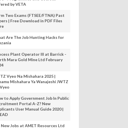
fered by VETA
rm Two Exams (FTSEE/FTNA) Past
pers | Free Download in PDF Files
re
at Are The Job Hunting Hacks for
nzania
cess Plant Operator III at Barrick -
rth Mara Gold Mine Ltd February
24
TZ Vyeo Na Mishahara 2025 |
hamu Mishahara Ya Wanajeshi JWTZ
 Vyeo
w to Apply Government Job In Public
cruitment Portal A-Z? New
plicants User Manual Guide 2020 |
READ
 New Jobs at AMET Resources Ltd