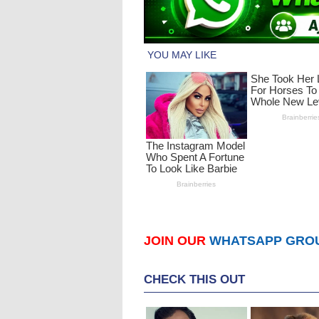
JOIN OUR
WHATSAPP GRO