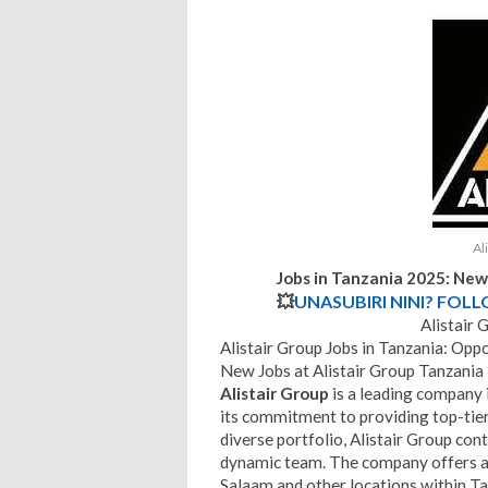
Al
Jobs in Tanzania 2025: New
💥
UNASUBIRI NINI? FOL
Alistair 
Alistair Group Jobs in Tanzania: Op
New Jobs at Alistair Group Tanzania
Alistair Group
is a leading company i
its commitment to providing top-tier
diverse portfolio, Alistair Group cont
dynamic team. The company offers a r
Salaam and other locations within T