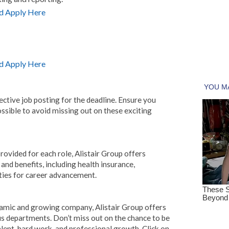
d Apply Here
d Apply Here
ctive job posting for the deadline. Ensure you
ssible to avoid missing out on these exciting
provided for each role, Alistair Group offers
d benefits, including health insurance,
ies for career advancement.
ynamic and growing company, Alistair Group offers
us departments. Don’t miss out on the chance to be
alent, hard work, and professional growth. Click on