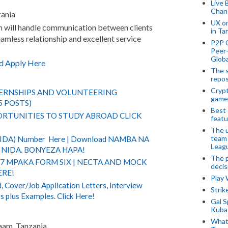
Live 
Chan
zania
UX o
n will handle communication between clients
in Ta
amless relationship and excellent service
P2P 
Peer-
Globa
d Apply Here
The s
repos
Crypt
TERNSHIPS AND VOLUNTEERING
game
5 POSTS)
Best 
RTUNITIES TO STUDY ABROAD CLICK
featu
The u
team
(NIDA) Number Here | Download NAMBA NA
Leagu
NIDA. BONYEZA HAPA!
The p
 7 MPAKA FORM SIX | NECTA AND MOCK
decis
ERE!
Play
 Cover/Job Application Letters, Interview
Stri
s plus Examples. Click Here!
Gal S
Kubas
What 
laam, Tanzania