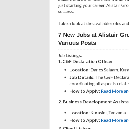
just starting your career, Alistair 
success.
Take a look at the available roles an
7 New Jobs at Alistair Gr
Various Posts
Job Listings:
1. C&F Declaration Officer
Location:
Dar es Salaam, Kura
Job Details:
The C&F Declarati
coordinating all aspects relat
How to Apply:
Read More an
2. Business Development Assista
Location:
Kurasini, Tanzania
How to Apply:
Read More an
3. Client Liaison