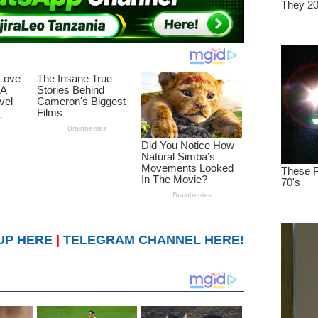
UP HERE
|
TELEGRAM CHANNEL HERE!