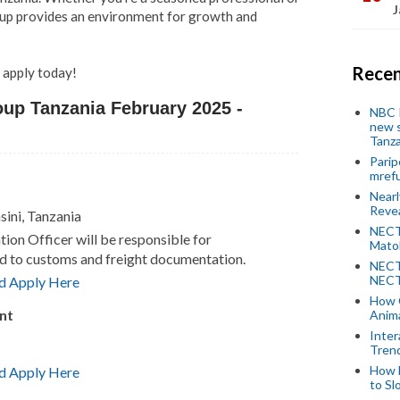
J
Group provides an environment for growth and
Recen
d apply today!
oup Tanzania February 2025 -
NBC P
new s
Tanza
Parip
mref
Near
Revea
sini, Tanzania
NECT
on Officer will be responsible for
Mato
ed to customs and freight documentation.
NECT
NECT
d Apply Here
How 
nt
Anima
Inter
Tren
How 
d Apply Here
to Sl