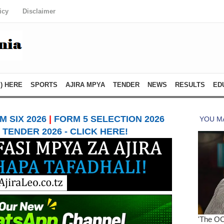
icy
Disclaimer
) HERE
SPORTS
AJIRA MPYA
TENDER
NEWS
RESULTS
ED
 SIX 2026
|
FORM 5 SELECTION 2026
TENDER 2026 - CLICK HERE!