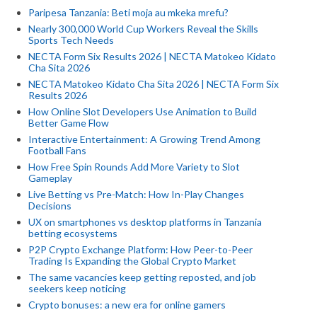
Paripesa Tanzania: Beti moja au mkeka mrefu?
Nearly 300,000 World Cup Workers Reveal the Skills
Sports Tech Needs
NECTA Form Six Results 2026 | NECTA Matokeo Kidato
Cha Sita 2026
NECTA Matokeo Kidato Cha Sita 2026 | NECTA Form Six
Results 2026
How Online Slot Developers Use Animation to Build
Better Game Flow
Interactive Entertainment: A Growing Trend Among
Football Fans
How Free Spin Rounds Add More Variety to Slot
Gameplay
Live Betting vs Pre-Match: How In-Play Changes
Decisions
UX on smartphones vs desktop platforms in Tanzania
betting ecosystems
P2P Crypto Exchange Platform: How Peer-to-Peer
Trading Is Expanding the Global Crypto Market
The same vacancies keep getting reposted, and job
seekers keep noticing
Crypto bonuses: a new era for online gamers