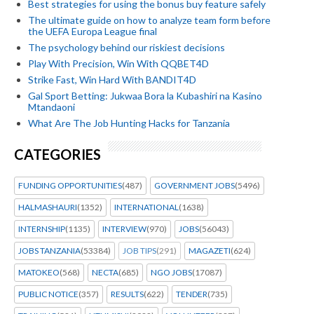
Best strategies for using the bonus buy feature safely
The ultimate guide on how to analyze team form before
the UEFA Europa League final
The psychology behind our riskiest decisions
Play With Precision, Win With QQBET4D
Strike Fast, Win Hard With BANDIT4D
Gal Sport Betting: Jukwaa Bora la Kubashiri na Kasino
Mtandaoni
What Are The Job Hunting Hacks for Tanzania
CATEGORIES
FUNDING OPPORTUNITIES
(487)
GOVERNMENT JOBS
(5496)
HALMASHAURI
(1352)
INTERNATIONAL
(1638)
INTERNSHIP
(1135)
INTERVIEW
(970)
JOBS
(56043)
JOBS TANZANIA
(53384)
JOB TIPS
(291)
MAGAZETI
(624)
MATOKEO
(568)
NECTA
(685)
NGO JOBS
(17087)
PUBLIC NOTICE
(357)
RESULTS
(622)
TENDER
(735)