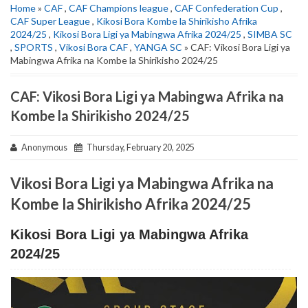
Home
»
CAF
,
CAF Champions league
,
CAF Confederation Cup
,
CAF Super League
,
Kikosi Bora Kombe la Shirikisho Afrika
2024/25
,
Kikosi Bora Ligi ya Mabingwa Afrika 2024/25
,
SIMBA SC
,
SPORTS
,
Vikosi Bora CAF
,
YANGA SC
» CAF: Vikosi Bora Ligi ya
Mabingwa Afrika na Kombe la Shirikisho 2024/25
CAF: Vikosi Bora Ligi ya Mabingwa Afrika na
Kombe la Shirikisho 2024/25
Anonymous
Thursday, February 20, 2025
Vikosi Bora Ligi ya Mabingwa Afrika na
Kombe la Shirikisho Afrika 2024/25
Kikosi Bora Ligi ya Mabingwa Afrika
2024/25