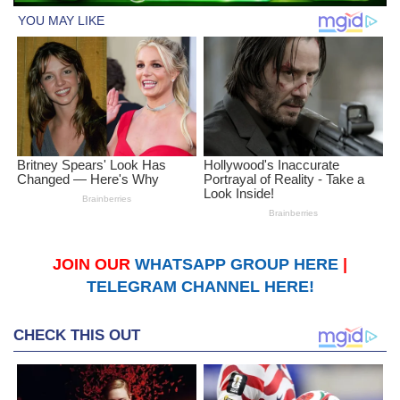
JOIN OUR
WHATSAPP GROUP HERE
|
TELEGRAM CHANNEL HERE!