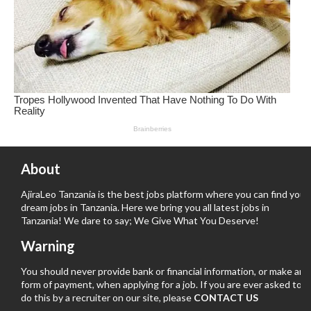
About
AjiraLeo Tanzania is the best jobs platform where you can find your
dream jobs in Tanzania. Here we bring you all latest jobs in
Tanzania! We dare to say; We Give What You Deserve!
Warning
You should never provide bank or financial information, or make any
form of payment, when applying for a job. If you are ever asked to
do this by a recruiter on our site, please
CONTACT US