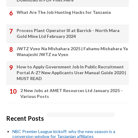
What Are The Job Hunting Hacks for Tanzania
Process Plant Operator III at Barrick - North Mara
Gold Mine Ltd February 2024
JWTZ Vyeo Na Mishahara 2025 | Fahamu Mishahara Ya
Wanajeshi JWTZ na Vyeo
How to Apply Government Job In Public Recruitment
Portal A-Z? New Applicants User Manual Guide 2020 |
MUST READ
2 New Jobs at AMET Resources Ltd January 2025 -
Various Posts
Recent Posts
NBC Premier League kickoff: why the new season is a
conversion window for Tanzanian affiliates