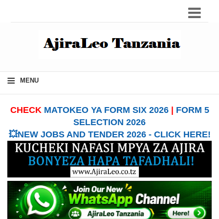
≡
MENU
CHECK
MATOKEO YA FORM SIX 2026
|
FORM 5
SELECTION 2026
💥NEW JOBS AND TENDER 2026 - CLICK HERE!