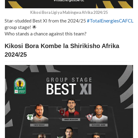
Kikosi Bora Ligi ya Mabingwa Afrika 2024/25
Star-studded Best XI from the 2024/25
#TotalEnergiesCAFCL
group stage! 🌟
Who stands a chance against this team?
Kikosi Bora Kombe la Shirikisho Afrika
2024/25