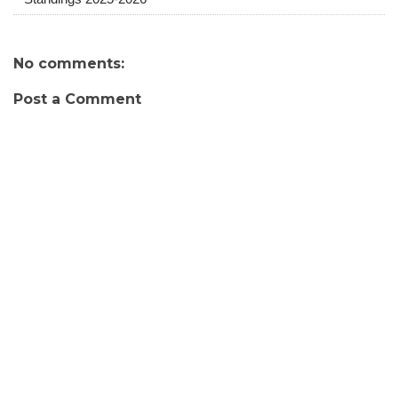
No comments:
Post a Comment