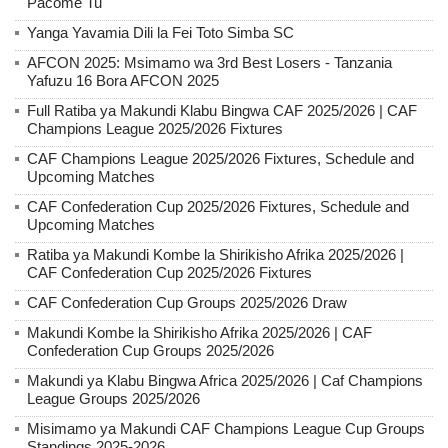
Pacome Tu
Yanga Yavamia Dili la Fei Toto Simba SC
AFCON 2025: Msimamo wa 3rd Best Losers - Tanzania
Yafuzu 16 Bora AFCON 2025
Full Ratiba ya Makundi Klabu Bingwa CAF 2025/2026 | CAF
Champions League 2025/2026 Fixtures
CAF Champions League 2025/2026 Fixtures, Schedule and
Upcoming Matches
CAF Confederation Cup 2025/2026 Fixtures, Schedule and
Upcoming Matches
Ratiba ya Makundi Kombe la Shirikisho Afrika 2025/2026 |
CAF Confederation Cup 2025/2026 Fixtures
CAF Confederation Cup Groups 2025/2026 Draw
Makundi Kombe la Shirikisho Afrika 2025/2026 | CAF
Confederation Cup Groups 2025/2026
Makundi ya Klabu Bingwa Africa 2025/2026 | Caf Champions
League Groups 2025/2026
Misimamo ya Makundi CAF Champions League Cup Groups
Standings 2025-2026