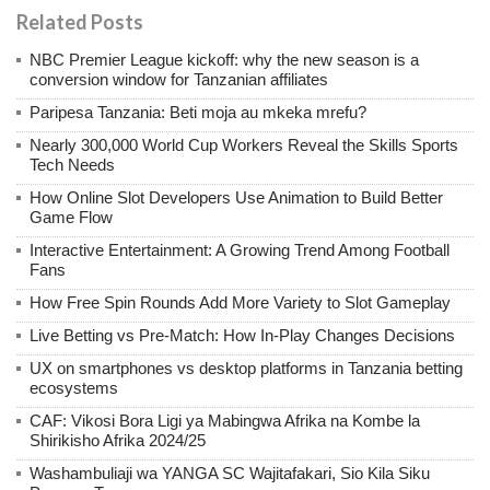
Related Posts
NBC Premier League kickoff: why the new season is a
conversion window for Tanzanian affiliates
Paripesa Tanzania: Beti moja au mkeka mrefu?
Nearly 300,000 World Cup Workers Reveal the Skills Sports
Tech Needs
How Online Slot Developers Use Animation to Build Better
Game Flow
Interactive Entertainment: A Growing Trend Among Football
Fans
How Free Spin Rounds Add More Variety to Slot Gameplay
Live Betting vs Pre-Match: How In-Play Changes Decisions
UX on smartphones vs desktop platforms in Tanzania betting
ecosystems
CAF: Vikosi Bora Ligi ya Mabingwa Afrika na Kombe la
Shirikisho Afrika 2024/25
Washambuliaji wa YANGA SC Wajitafakari, Sio Kila Siku