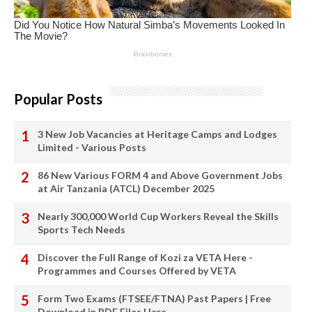
Popular Posts
3 New Job Vacancies at Heritage Camps and Lodges
Limited - Various Posts
86 New Various FORM 4 and Above Government Jobs
at Air Tanzania (ATCL) December 2025
Nearly 300,000 World Cup Workers Reveal the Skills
Sports Tech Needs
Discover the Full Range of Kozi za VETA Here -
Programmes and Courses Offered by VETA
Form Two Exams (FTSEE/FTNA) Past Papers | Free
Download in PDF Files Here