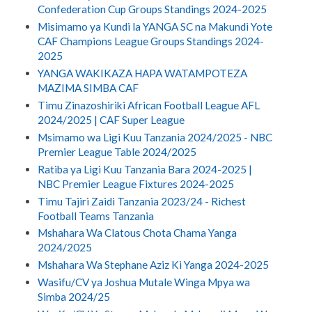
Confederation Cup Groups Standings 2024-2025
Misimamo ya Kundi la YANGA SC na Makundi Yote
CAF Champions League Groups Standings 2024-
2025
YANGA WAKIKAZA HAPA WATAMPOTEZA
MAZIMA SIMBA CAF
Timu Zinazoshiriki African Football League AFL
2024/2025 | CAF Super League
Msimamo wa Ligi Kuu Tanzania 2024/2025 - NBC
Premier League Table 2024/2025
Ratiba ya Ligi Kuu Tanzania Bara 2024-2025 |
NBC Premier League Fixtures 2024-2025
Timu Tajiri Zaidi Tanzania 2023/24 - Richest
Football Teams Tanzania
Mshahara Wa Clatous Chota Chama Yanga
2024/2025
Mshahara Wa Stephane Aziz Ki Yanga 2024-2025
Wasifu/CV ya Joshua Mutale Winga Mpya wa
Simba 2024/25