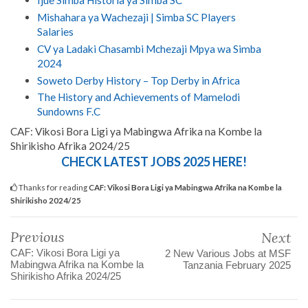
Ijue Simba Historia ya Simba SC
Mishahara ya Wachezaji | Simba SC Players
Salaries
CV ya Ladaki Chasambi Mchezaji Mpya wa Simba
2024
Soweto Derby History – Top Derby in Africa
The History and Achievements of Mamelodi
Sundowns F.C
CAF: Vikosi Bora Ligi ya Mabingwa Afrika na Kombe la
Shirikisho Afrika 2024/25
CHECK LATEST JOBS 2025 HERE!
Thanks for reading
CAF: Vikosi Bora Ligi ya Mabingwa Afrika na Kombe la
Shirikisho 2024/25
Previous
Next
CAF: Vikosi Bora Ligi ya
2 New Various Jobs at MSF
Mabingwa Afrika na Kombe la
Tanzania February 2025
Shirikisho Afrika 2024/25