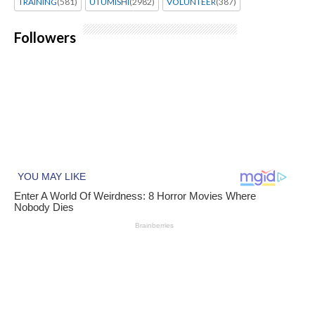
TRAINING
(581)
UTUMISHI
(2982)
VOLUNTEER
(387)
Followers