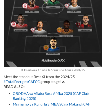
Kikosi Bora Kombe la Shirikisho Afrika 2024/25
Meet the standout Best XI from the 2024/25
#TotalEnergiesCAFCC
group stage! 🔥
READ ALSO:
ORODHA ya Vilabu Bora Afrika 2025 (CAF Club
Ranking 2025)
Msimamo ya Kundi la SIMBA SC na Makundi CAF