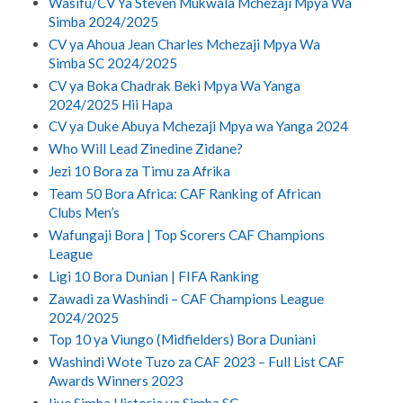
Wasifu/CV Ya Steven Mukwala Mchezaji Mpya Wa
Simba 2024/2025
CV ya Ahoua Jean Charles Mchezaji Mpya Wa
Simba SC 2024/2025
CV ya Boka Chadrak Beki Mpya Wa Yanga
2024/2025 Hii Hapa
CV ya Duke Abuya Mchezaji Mpya wa Yanga 2024
Who Will Lead Zinedine Zidane?
Jezi 10 Bora za Timu za Afrika
Team 50 Bora Africa: CAF Ranking of African
Clubs Men’s
Wafungaji Bora | Top Scorers CAF Champions
League
Ligi 10 Bora Dunian | FIFA Ranking
Zawadi za Washindi – CAF Champions League
2024/2025
Top 10 ya Viungo (Midfielders) Bora Duniani
Washindi Wote Tuzo za CAF 2023 – Full List CAF
Awards Winners 2023