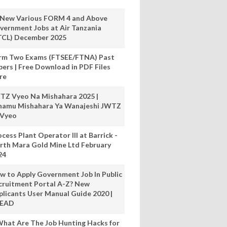
 New Various FORM 4 and Above
vernment Jobs at Air Tanzania
TCL) December 2025
rm Two Exams (FTSEE/FTNA) Past
pers | Free Download in PDF Files
re
TZ Vyeo Na Mishahara 2025 |
hamu Mishahara Ya Wanajeshi JWTZ
 Vyeo
cess Plant Operator III at Barrick -
rth Mara Gold Mine Ltd February
24
w to Apply Government Job In Public
cruitment Portal A-Z? New
plicants User Manual Guide 2020 |
READ
hat Are The Job Hunting Hacks for