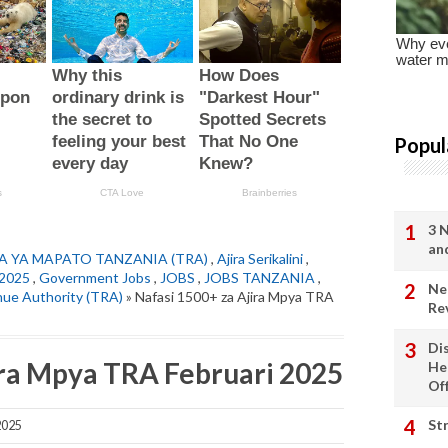
Popul
3 
an
A YA MAPATO TANZANIA (TRA)
,
Ajira Serikalini
,
2025
,
Government Jobs
,
JOBS
,
JOBS TANZANIA
,
Ne
nue Authority (TRA)
» Nafasi 1500+ za Ajira Mpya TRA
Re
Di
ira Mpya TRA Februari 2025
He
Of
St
2025