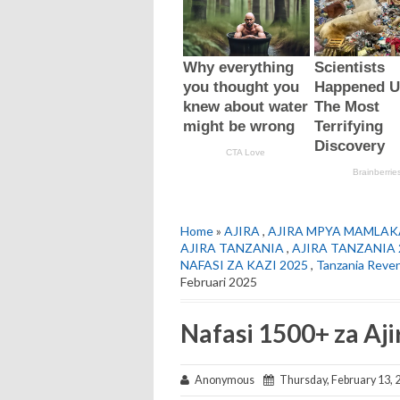
Home
»
AJIRA
,
AJIRA MPYA MAMLAK
AJIRA TANZANIA
,
AJIRA TANZANIA 
NAFASI ZA KAZI 2025
,
Tanzania Reve
Februari 2025
Nafasi 1500+ za Aj
Anonymous
Thursday, February 13, 