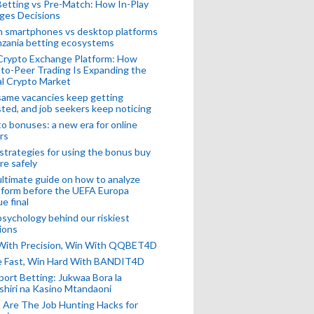
Betting vs Pre-Match: How In-Play
ges Decisions
n smartphones vs desktop platforms
nzania betting ecosystems
Crypto Exchange Platform: How
to-Peer Trading Is Expanding the
l Crypto Market
ame vacancies keep getting
ted, and job seekers keep noticing
o bonuses: a new era for online
rs
strategies for using the bonus buy
re safely
ltimate guide on how to analyze
 form before the UEFA Europa
e final
sychology behind our riskiest
ions
 With Precision, Win With QQBET4D
ke Fast, Win Hard With BANDIT4D
port Betting: Jukwaa Bora la
hiri na Kasino Mtandaoni
Are The Job Hunting Hacks for