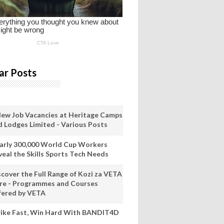
ar Posts
New Job Vacancies at Heritage Camps
d Lodges Limited - Various Posts
arly 300,000 World Cup Workers
veal the Skills Sports Tech Needs
scover the Full Range of Kozi za VETA
re - Programmes and Courses
fered by VETA
rike Fast, Win Hard With BANDIT4D