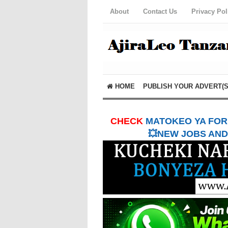
About
Contact Us
Privacy Pol
HOME
PUBLISH YOUR ADVERT(S
CHECK
MATOKEO YA FORM
💥NEW JOBS AND 