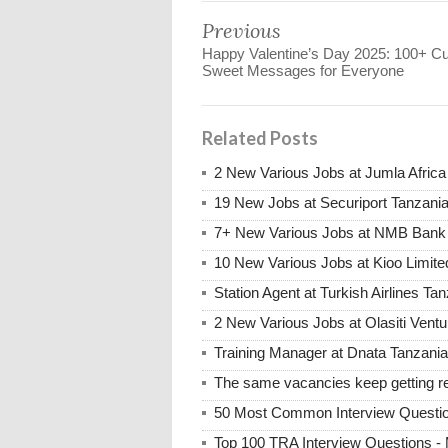
Previous
Happy Valentine’s Day 2025: 100+ Cu
Sweet Messages for Everyone
Related Posts
2 New Various Jobs at Jumla Afric
19 New Jobs at Securiport Tanzani
7+ New Various Jobs at NMB Bank 
10 New Various Jobs at Kioo Limi
Station Agent at Turkish Airlines Ta
2 New Various Jobs at Olasiti Ven
Training Manager at Dnata Tanzan
The same vacancies keep getting re
50 Most Common Interview Questi
Top 100 TRA Interview Questions -