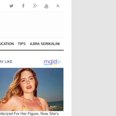
UCATION
TIPS
AJIRA SERIKALINI