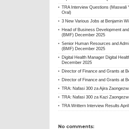
TRA Interview Questions (Maswali 
Oral)
3 New Various Jobs at Benjamin W
Head of Business Development and 
(BMF) December 2025
Senior Human Resources and Admini
(BMF) December 2025
Digital Health Manager Digital He
December 2025
Director of Finance and Grants at
Director of Finance and Grants at
TRA: Nafasi 300 za Ajira Zaongezwa
TRA: Nafasi 300 za Kazi Zaongezwa
TRA Writtern Interview Results Apri
No comments: