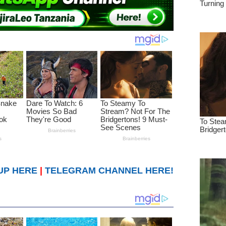
UP HERE
|
TELEGRAM CHANNEL HERE!