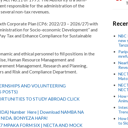
T
 responsible for the administration of the
 several non-tax revenues.
Recen
ixth Corporate Plan (CP6: 2022/23 – 2026/27) with
dministration for Socio-economic Development” and
Pay Tax and Enhance Compliance for Sustainable
NBC P
new s
Tanza
Parip
ynamic and ethical personnel to fill positions in the
mref
cise, Human Resource Management and
Near
ocurement Management, Research and Planning,
Revea
fairs and Risk and Compliance Department.
NECT
Mato
NECT
TERNSHIPS AND VOLUNTEERING
NECT
5 POSTS)
How 
RTUNITIES TO STUDY ABROAD CLICK
Anima
Inter
Tren
(NIDA) Number Here | Download NAMBA NA
NIDA. BONYEZA HAPA!
How 
to Sl
 7 MPAKA FORM SIX | NECTA AND MOCK