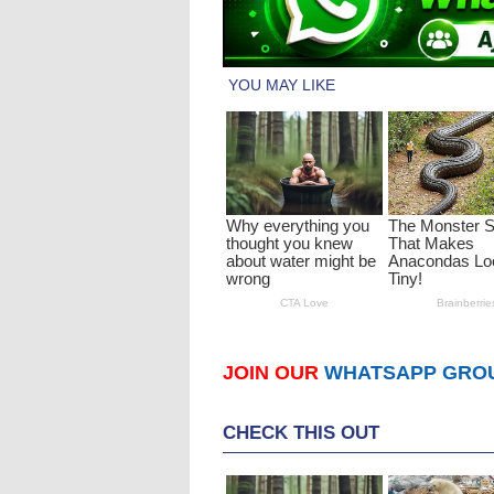
JOIN OUR
WHATSAPP GRO