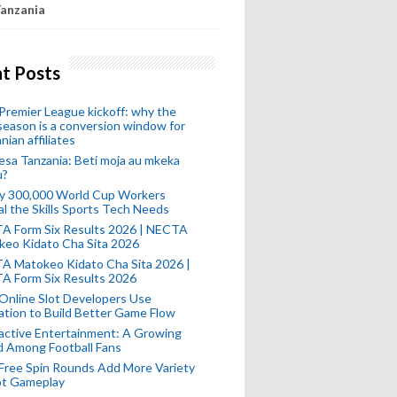
anzania
t Posts
remier League kickoff: why the
eason is a conversion window for
nian affiliates
esa Tanzania: Beti moja au mkeka
u?
ly 300,000 World Cup Workers
l the Skills Sports Tech Needs
A Form Six Results 2026 | NECTA
keo Kidato Cha Sita 2026
A Matokeo Kidato Cha Sita 2026 |
A Form Six Results 2026
Online Slot Developers Use
tion to Build Better Game Flow
active Entertainment: A Growing
d Among Football Fans
Free Spin Rounds Add More Variety
ot Gameplay