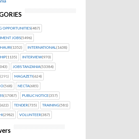
nia
GORIES
G OPPORTUNITIES
(487)
MENT JOBS
(5496)
HAURI
(1352)
INTERNATIONAL
(1638)
HIP
(1135)
INTERVIEW
(970)
043)
JOBS TANZANIA
(53384)
(291)
MAGAZETI
(624)
EO
(568)
NECTA
(685)
BS
(17087)
PUBLIC NOTICE
(357)
(622)
TENDER
(735)
TRAINING
(581)
HI
(2982)
VOLUNTEER
(387)
wers