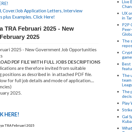
Live 
ERE!
Chan
 Cover/Job Application Letters, Interview
UX o
s plus Examples. Click Here!
in Ta
P2P 
ya TRA Februari 2025 - New
Peer-
Globa
February 2025
The s
repos
bruari 2025 - New Government Job Opportunities
Crypt
ts
game
AD PDF FILE WITH FULL JOBS DESCRIPTIONS
Best 
ications are therefore invited from suitable
featu
g positions as described in in attached PDF file.
The u
team
w for full job details and mode of application....
Leagu
ncies)
The p
ruary 2025.
decis
Play
Stri
K HERE!
Gal S
Kubas
pya TRA Februari 2025
What 