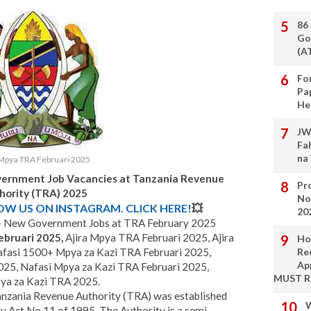
86
Go
(A
Fo
Pa
He
JW
Fa
na
 Mpya TRA Februari 2025
vernment Job Vacancies at Tanzania Revenue
Pro
hority (TRA) 2025
No
LOW US ON INSTAGRAM. CLICK HERE!
💥
20
 - New Government Jobs at TRA February 2025
ebruari 2025,
Ajira Mpya TRA Februari 2025, Ajira
Ho
fasi 1500+ Mpya za Kazi TRA Februari 2025,
Re
Ap
025, Nafasi Mpya za Kazi TRA Februari 2025,
MUST 
ya za Kazi TRA 2025.
nzania Revenue Authority (TRA) was established
W
y Act No.11 of 1995. The Authority is a semi-