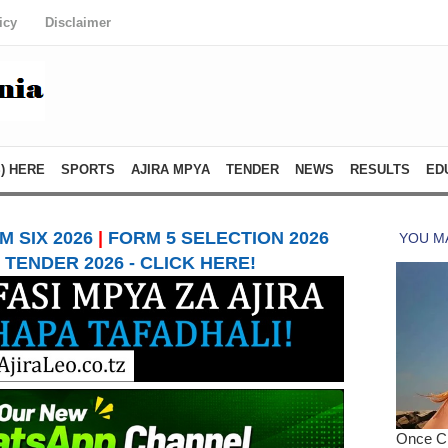
icy
Disclaimer
) HERE
SPORTS
AJIRA MPYA
TENDER
NEWS
RESULTS
ED
 SIX 2026
|
FORM 5 SELECTION 2026
TENDER 2026 - CLICK HERE!