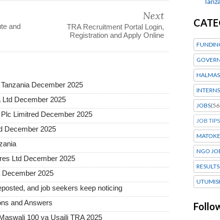
Tanza
Next
CATE
te and
TRA Recruitment Portal Login,
Registration and Apply Online
FUNDIN
GOVERN
HALMAS
a Tanzania December 2025
INTERNS
a Ltd December 2025
JOBS
(56
Plc Limitred December 2025
JOB TIPS
ted December 2025
MATOK
nzania
NGO JO
tures Ltd December 2025
RESULTS
ia December 2025
UTUMIS
posted, and job seekers keep noticing
ons and Answers
Follo
 Maswali 100 ya Usaili TRA 2025