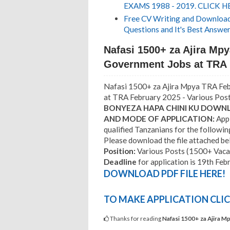
EXAMS 1988 - 2019. CLICK H
Free CV Writing and Download,
Questions and It's Best Answer
Nafasi 1500+ za Ajira Mp
Government Jobs at TRA 
Nafasi 1500+ za Ajira Mpya TRA Fe
at TRA February 2025 - Various Pos
BONYEZA HAPA CHINI KU DOWNLO
AND MODE OF APPLICATION:
Appl
qualified Tanzanians for the followin
Please download the file attached belo
Position:
Various Posts (1500+ Vaca
Deadline
for application is 19th Feb
DOWNLOAD PDF FILE HERE!
TO MAKE APPLICATION CLIC
Thanks for reading
Nafasi 1500+ za Ajira M