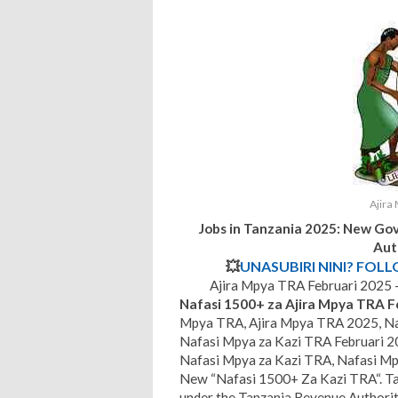
Ajira
Jobs in Tanzania 2025: New Go
Aut
💥
UNASUBIRI NINI? FOL
Ajira Mpya TRA Februari 2025
Nafasi 1500+ za Ajira Mpya TRA F
Mpya TRA, Ajira Mpya TRA 2025, Na
Nafasi Mpya za Kazi TRA Februari 2
Nafasi Mpya za Kazi TRA, Nafasi Mp
New “Nafasi 1500+ Za Kazi TRA“. Ta
under the Tanzania Revenue Authorit