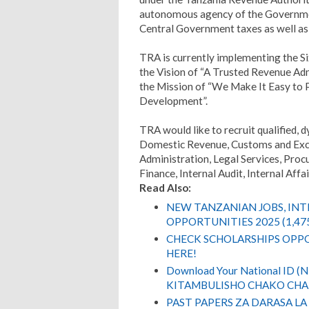
autonomous agency of the Government
Central Government taxes as well as
TRA is currently implementing the S
the Vision of “A Trusted Revenue A
the Mission of “We Make It Easy to 
Development”.
TRA would like to recruit qualified, d
Domestic Revenue, Customs and Ex
Administration, Legal Services, Pr
Finance, Internal Audit, Internal Af
Read Also:
NEW TANZANIAN JOBS, IN
OPPORTUNITIES 2025 (1,47
CHECK SCHOLARSHIPS OPPO
HERE!
Download Your National ID 
KITAMBULISHO CHAKO CHA 
PAST PAPERS ZA DARASA LA