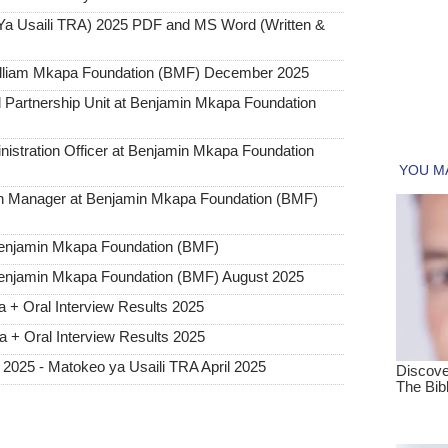
Ya Usaili TRA) 2025 PDF and MS Word (Written &
illiam Mkapa Foundation (BMF) December 2025
Partnership Unit at Benjamin Mkapa Foundation
stration Officer at Benjamin Mkapa Foundation
alth Manager at Benjamin Mkapa Foundation (BMF)
 Benjamin Mkapa Foundation (BMF)
 Benjamin Mkapa Foundation (BMF) August 2025
 + Oral Interview Results 2025
 + Oral Interview Results 2025
l 2025 - Matokeo ya Usaili TRA April 2025