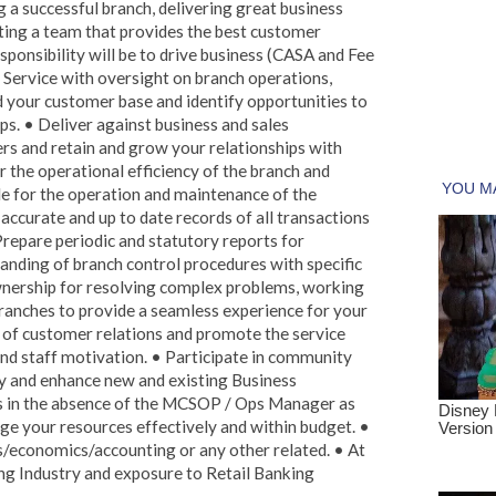
g a successful branch, delivering great business
ing a team that provides the best customer
sponsibility will be to drive business (CASA and Fee
Service with oversight on branch operations,
 your customer base and identify opportunities to
ps. • Deliver against business and sales
s and retain and grow your relationships with
 the operational efficiency of the branch and
ble for the operation and maintenance of the
accurate and up to date records of all transactions
Prepare periodic and statutory reports for
ding of branch control procedures with specific
ownership for resolving complex problems, working
Branches to provide a seamless experience for your
 of customer relations and promote the service
nd staff motivation. • Participate in community
lity and enhance new and existing Business
s in the absence of the MCSOP / Ops Manager as
ge your resources effectively and within budget. •
s/economics/accounting or any other related. • At
ing Industry and exposure to Retail Banking