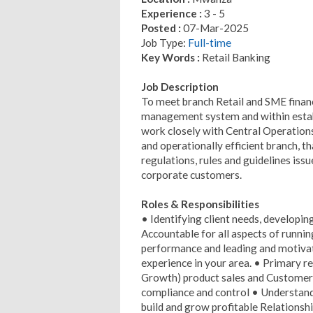
Experience :
3 - 5
Posted :
07-Mar-2025
Job Type:
Full-time
Key Words :
Retail Banking
Job Description
To meet branch Retail and SME financ
management system and within estab
work closely with Central Operation
and operationally efficient branch, t
regulations, rules and guidelines issu
corporate customers.
Roles & Responsibilities
• Identifying client needs, developin
Accountable for all aspects of runnin
performance and leading and motivat
experience in your area. • Primary re
Growth) product sales and Customer 
compliance and control • Understand
build and grow profitable Relationshi