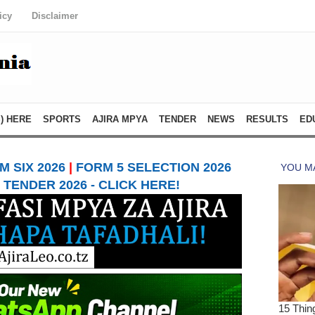
icy
Disclaimer
) HERE
SPORTS
AJIRA MPYA
TENDER
NEWS
RESULTS
ED
 SIX 2026
|
FORM 5 SELECTION 2026
TENDER 2026 - CLICK HERE!