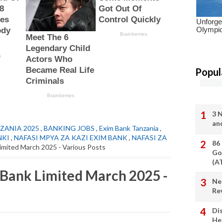
Popul
3 
an
ZANIA 2025
,
BANKING JOBS
,
Exim Bank Tanzania
,
NKI
,
NAFASI MPYA ZA KAZI EXIM BANK
,
NAFASI ZA
86
imited March 2025 - Various Posts
Go
(A
 Bank Limited March 2025 -
Ne
Re
Di
He