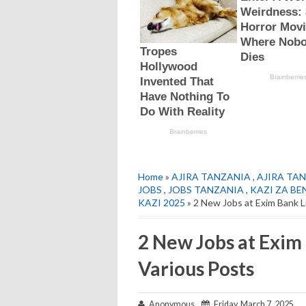
Home
»
AJIRA TANZANIA
,
AJIRA TAN
JOBS
,
JOBS TANZANIA
,
KAZI ZA BE
KAZI 2025
» 2 New Jobs at Exim Bank L
2 New Jobs at Exim
Various Posts
Anonymous
Friday, March 7, 2025