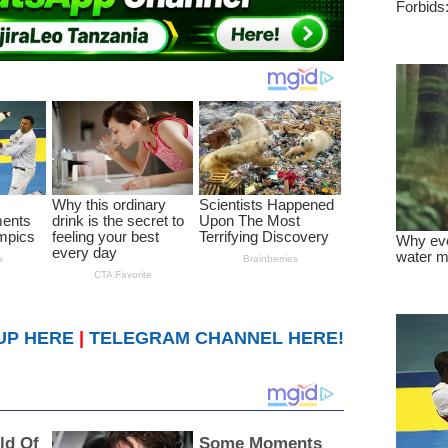
UP HERE
|
TELEGRAM CHANNEL HERE!