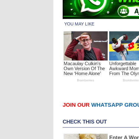
JOIN OUR
WHATSAPP GRO