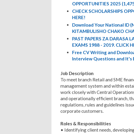
OPPORTUNITIES 2025 (1,47
CHECK SCHOLARSHIPS OPP
HERE!
Download Your National ID
KITAMBULISHO CHAKO CHA
PAST PAPERS ZA DARASA L
EXAMS 1988 - 2019. CLICK H
Free CV Writing and Downloa
Interview Questions and It's
Job Description
To meet branch Retail and SME financ
management system and within estab
work closely with Central Operation
and operationally efficient branch, t
regulations, rules and guidelines issu
corporate customers.
Roles & Responsibilities
• Identifying client needs, developin