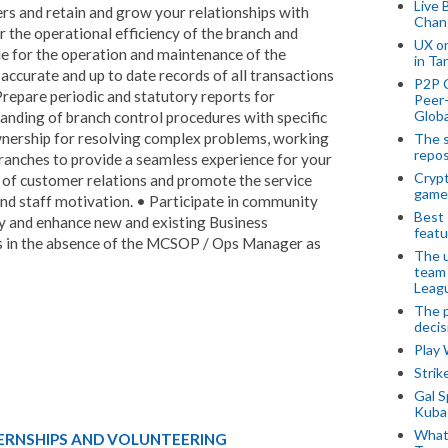
Live 
s and retain and grow your relationships with
Chan
 the operational efficiency of the branch and
UX o
ble for the operation and maintenance of the
in Ta
accurate and up to date records of all transactions
P2P 
Prepare periodic and statutory reports for
Peer-
Globa
ding of branch control procedures with specific
ownership for resolving complex problems, working
The s
repos
Branches to provide a seamless experience for your
Crypt
 of customer relations and promote the service
game
nd staff motivation. • Participate in community
Best 
lity and enhance new and existing Business
featu
s in the absence of the MCSOP / Ops Manager as
The u
team
Leagu
The p
decis
Play
Stri
Gal S
Kubas
What 
TERNSHIPS AND VOLUNTEERING