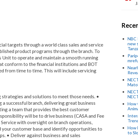
J
Recen
NBC P
new s
ial targets through a world class sales and service
Tanza
lished product programs through the branch. To
Parip
s Unit to operate and maintain a smooth running
mref
hat conform to the financial institutions and BOT
Near
ed from time to time. This will include servicing
Revea
NECT
Mato
NECT
g strategies and solutions to meet those needs. •
NECT
g a successful branch, delivering great business
How 
Anima
ing a team that provides the best customer
sponsibility will be to drive business (CASA and Fee
Inter
Tren
Service with oversight on branch operations,
How 
 your customer base and identify opportunities to
to Sl
ps. • Deliver against business and sales