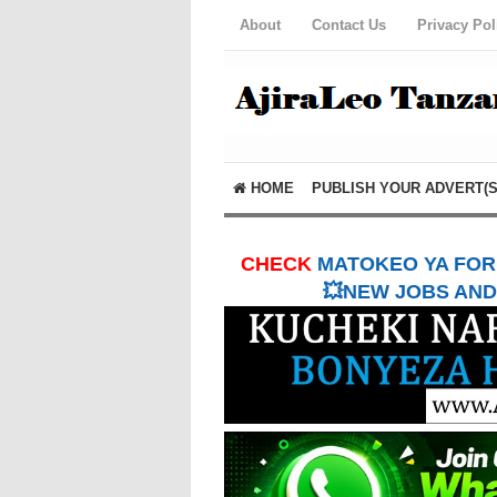
About
Contact Us
Privacy Pol
HOME
PUBLISH YOUR ADVERT(S
CHECK
MATOKEO YA FORM
💥NEW JOBS AND 