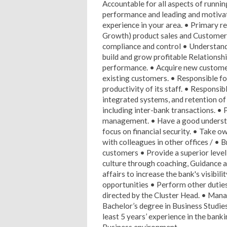
Accountable for all aspects of runnin
performance and leading and motivat
experience in your area. • Primary re
Growth) product sales and Customer 
compliance and control • Understand
build and grow profitable Relationshi
performance. • Acquire new customer
existing customers. • Responsible for
productivity of its staff. • Responsi
integrated systems, and retention of 
including inter-bank transactions. • 
management. • Have a good understan
focus on financial security. • Take 
with colleagues in other offices / • 
customers • Provide a superior level
culture through coaching, Guidance a
affairs to increase the bank's visibi
opportunities • Perform other dutie
directed by the Cluster Head. • Mana
Bachelor’s degree in Business Studie
least 5 years’ experience in the bank