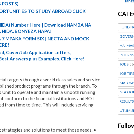
Tanza
5 POSTS)
ORTUNITIES TO STUDY ABROAD CLICK
CATE
 (NIDA) Number Here | Download NAMBA NA
FUNDIN
 NIDA. BONYEZA HAPA!
GOVERN
A 7 MPAKA FORM SIX | NECTA AND MOCK
ERE!
HALMAS
d, Cover/Job Application Letters,
INTERNS
 Best Answers plus Examples. Click Here!
JOBS
(56
JOB TIPS
ial targets through a world class sales and service
MATOK
lished product programs through the branch. To
s Unit to operate and maintain a smooth running
NGO JO
hat conform to the financial institutions and BOT
RESULTS
ed from time to time. This will include servicing
UTUMIS
Follo
g strategies and solutions to meet those needs. •