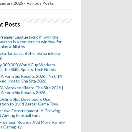
anuary 2025 - Various Posts
t Posts
remier League kickoff: why the
eason is a conversion window for
nian affiliates
esa Tanzania: Beti moja au mkeka
u?
ly 300,000 World Cup Workers
l the Skills Sports Tech Needs
A Form Six Results 2026 | NECTA
keo Kidato Cha Sita 2026
A Matokeo Kidato Cha Sita 2026 |
A Form Six Results 2026
Online Slot Developers Use
tion to Build Better Game Flow
active Entertainment: A Growing
d Among Football Fans
Free Spin Rounds Add More Variety
ot Gameplay