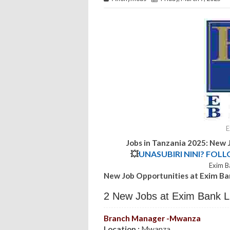
E
Jobs in Tanzania 2025: New 
💥
UNASUBIRI NINI? FOL
Exim B
New Job Opportunities at Exim B
2 New Jobs at Exim Bank L
Branch Manager -Mwanza
Location :
Mwanza