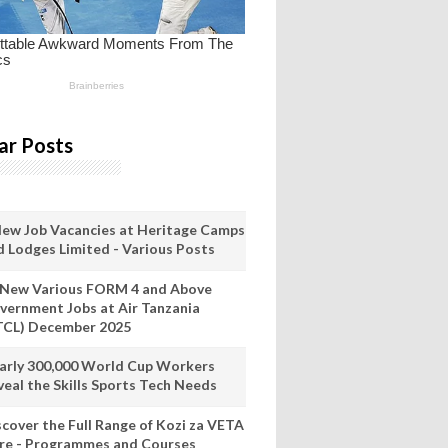
ar Posts
New Job Vacancies at Heritage Camps
d Lodges Limited - Various Posts
 New Various FORM 4 and Above
vernment Jobs at Air Tanzania
TCL) December 2025
arly 300,000 World Cup Workers
veal the Skills Sports Tech Needs
scover the Full Range of Kozi za VETA
re - Programmes and Courses