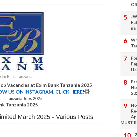
Of
JW
Fa
na
Wh
Ta
Fo
Pa
He
xim Bank Tanzania
Pro
Job Vacancies at
Exim Bank Tanzania
2025
No
LOW US ON INSTAGRAM. CLICK HERE!
💥
20
ank Tanzania Jobs 2025
ank Tanzania 2025
Ho
Re
imited March 2025 - Various Posts
Ap
MUST 
2