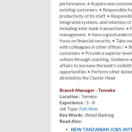
performance. • Acquire new customer
existing customers. • Responsible for
productivity of its staff. • Responsi
integrated systems, and retention of 
including inter-bank transactions. • 
management. • Have a good understan
focus on financial security. • Take 
with colleagues in other offices / • 
customers • Provide a superior level
culture through coaching, Guidance a
affairs to increase the bank's visibi
opportunities • Perform other dutie
directed by the Cluster Head
Branch Manager - Temeke
Location :
Temeke
Experience :
5 - 8
Job Type:
Full-time
Key Words :
Retail Banking
Read Also:
NEW TANZANIAN JOBS, IN