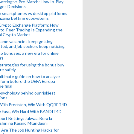
Betting vs Pre-Match: How In-Play
ges Decisions
n smartphones vs desktop platforms
nzania betting ecosystems
Crypto Exchange Platform: How
to-Peer Trading Is Expanding the
l Crypto Market
ame vacancies keep getting
ted, and job seekers keep noticing
o bonuses: a new era for online
rs
strategies for using the bonus buy
re safely
ltimate guide on how to analyze
 form before the UEFA Europa
e final
sychology behind our riskiest
ions
 With Precision, Win With QQBET4D
ke Fast, Win Hard With BANDIT4D
port Betting: Jukwaa Bora la
hiri na Kasino Mtandaoni
Are The Job Hunting Hacks for