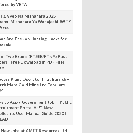
fered by VETA
TZ Vyeo Na Mishahara 2025 |
hamu Mishahara Ya Wanajeshi JWTZ
 Vyeo
at Are The Job Hunting Hacks for
nzania
rm Two Exams (FTSEE/FTNA) Past
pers | Free Download in PDF Files
re
cess Plant Operator III at Barrick -
rth Mara Gold Mine Ltd February
24
w to Apply Government Job In Public
cruitment Portal A-Z? New
plicants User Manual Guide 2020 |
READ
 New Jobs at AMET Resources Ltd