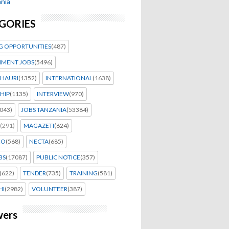
nia
GORIES
G OPPORTUNITIES
(487)
MENT JOBS
(5496)
HAURI
(1352)
INTERNATIONAL
(1638)
HIP
(1135)
INTERVIEW
(970)
043)
JOBS TANZANIA
(53384)
(291)
MAGAZETI
(624)
EO
(568)
NECTA
(685)
BS
(17087)
PUBLIC NOTICE
(357)
(622)
TENDER
(735)
TRAINING
(581)
HI
(2982)
VOLUNTEER
(387)
wers