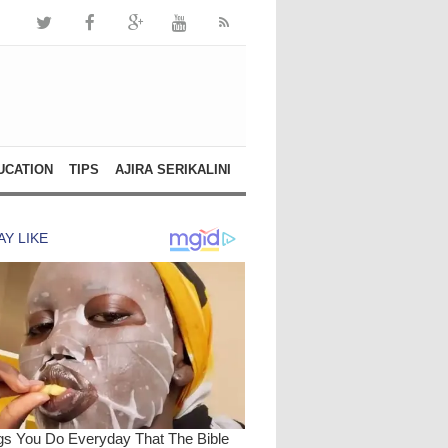
UCATION
TIPS
AJIRA SERIKALINI