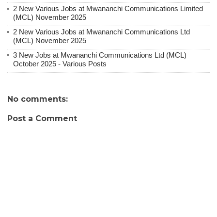
2 New Various Jobs at Mwananchi Communications Limited
(MCL) November 2025
2 New Various Jobs at Mwananchi Communications Ltd
(MCL) November 2025
3 New Jobs at Mwananchi Communications Ltd (MCL)
October 2025 - Various Posts
No comments:
Post a Comment