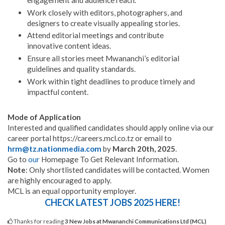
Work closely with editors, photographers, and
designers to create visually appealing stories.
Attend editorial meetings and contribute
innovative content ideas.
Ensure all stories meet Mwananchi’s editorial
guidelines and quality standards.
Work within tight deadlines to produce timely and
impactful content.
Mode of Application
Interested and qualified candidates should apply online via our
career portal https://careers.mcl.co.tz or email to
hrm@tz.nationmedia.com
by
March 20th, 2025
.
Go to
our
Homepage To Get Relevant Information.
Note
: Only shortlisted candidates will be contacted. Women
are highly encouraged to apply.
MCL is an equal opportunity employer.
CHECK LATEST JOBS 2025 HERE!
Thanks for reading
3 New Jobs at Mwananchi Communications Ltd (MCL)