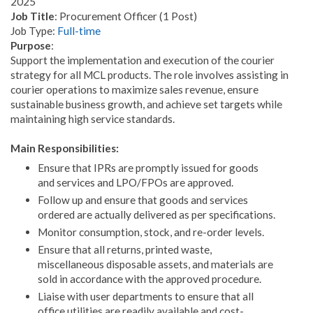
2025
Job Title
: Procurement Officer (1 Post)
Job Type:
Full-time
Purpose
:
Support the implementation and execution of the courier
strategy for all MCL products. The role involves assisting in
courier operations to maximize sales revenue, ensure
sustainable business growth, and achieve set targets while
maintaining high service standards.
Main Responsibilities:
Ensure that IPRs are promptly issued for goods
and services and LPO/FPOs are approved.
Follow up and ensure that goods and services
ordered are actually delivered as per specifications.
Monitor consumption, stock, and re-order levels.
Ensure that all returns, printed waste,
miscellaneous disposable assets, and materials are
sold in accordance with the approved procedure.
Liaise with user departments to ensure that all
office utilities are readily available and cost-