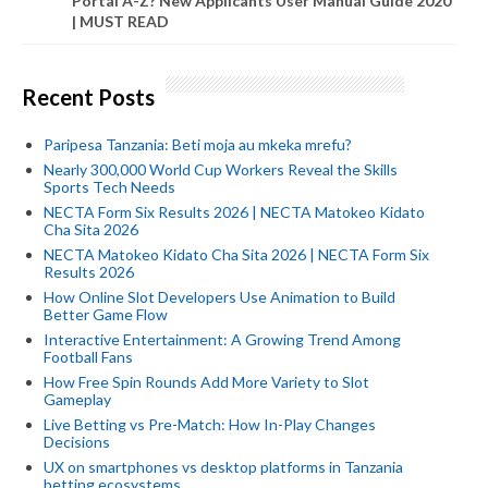
Portal A-Z? New Applicants User Manual Guide 2020
| MUST READ
Recent Posts
Paripesa Tanzania: Beti moja au mkeka mrefu?
Nearly 300,000 World Cup Workers Reveal the Skills
Sports Tech Needs
NECTA Form Six Results 2026 | NECTA Matokeo Kidato
Cha Sita 2026
NECTA Matokeo Kidato Cha Sita 2026 | NECTA Form Six
Results 2026
How Online Slot Developers Use Animation to Build
Better Game Flow
Interactive Entertainment: A Growing Trend Among
Football Fans
How Free Spin Rounds Add More Variety to Slot
Gameplay
Live Betting vs Pre-Match: How In-Play Changes
Decisions
UX on smartphones vs desktop platforms in Tanzania
betting ecosystems