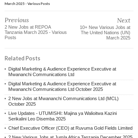
March 2025 - Various Posts
Previous
Next
2 New Jobs at REPOA
10+ New Various Jobs at
Tanzania March 2025 - Various
The United Nations (UN)
Posts
March 2025
Related Posts
Digital Marketing & Audience Experience Executive at
Mwananchi Communications Ltd
Digital Marketing & Audience Experience Executive at
Mwananchi Communications Ltd October 2025
2 New Jobs at Mwananchi Communications Ltd (MCL)
October 2025
Live Updates - UTUMISHI: Majina ya Walioitwa Kazini
Serikalini Leo Disemba 2025
Chief Executive Officer (CEO) at Ruvuma Gold Fields Limited
2 New Various Jobs at Jumla Africa Tanzania December 2025