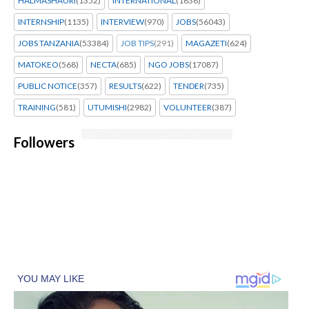
HALMASHAURI
(1352)
INTERNATIONAL
(1638)
INTERNSHIP
(1135)
INTERVIEW
(970)
JOBS
(56043)
JOBS TANZANIA
(53384)
JOB TIPS
(291)
MAGAZETI
(624)
MATOKEO
(568)
NECTA
(685)
NGO JOBS
(17087)
PUBLIC NOTICE
(357)
RESULTS
(622)
TENDER
(735)
TRAINING
(581)
UTUMISHI
(2982)
VOLUNTEER
(387)
Followers