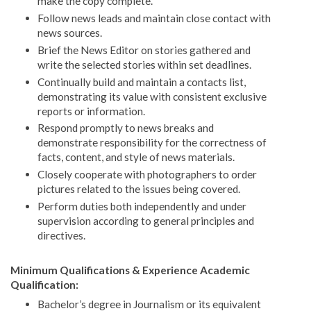
make the copy complete.
Follow news leads and maintain close contact with
news sources.
Brief the News Editor on stories gathered and
write the selected stories within set deadlines.
Continually build and maintain a contacts list,
demonstrating its value with consistent exclusive
reports or information.
Respond promptly to news breaks and
demonstrate responsibility for the correctness of
facts, content, and style of news materials.
Closely cooperate with photographers to order
pictures related to the issues being covered.
Perform duties both independently and under
supervision according to general principles and
directives.
Minimum Qualifications & Experience Academic
Qualification:
Bachelor’s degree in Journalism or its equivalent