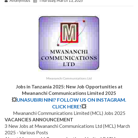
Anonymous
Thursday, March 13, 2025
Mwananchi Communications Ltd
Jobs in Tanzania 2025: New Job Opportunities at
Mwananchi Communications Limited
2025
💥
UNASUBIRI NINI? FOLLOW US ON INSTAGRAM.
CLICK HERE!
💥
Mwananchi Communications Limited (MCL) Jobs 2025
VACANCIES ANNOUNCEMENT
3 New Jobs at Mwananchi Communications Ltd (MCL) March
2025 - Various Posts