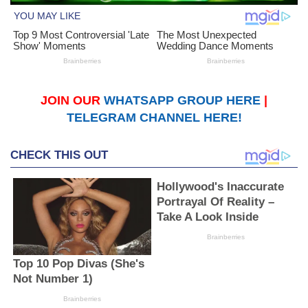
JOIN OUR
WHATSAPP GROUP HERE
|
TELEGRAM CHANNEL HERE!