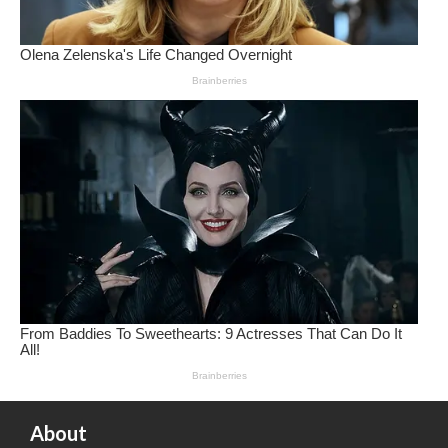
About