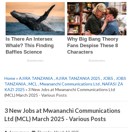
Home
»
AJIRA TANZANIA
,
AJIRA TANZANIA 2025
,
JOBS
,
JOBS
TANZANIA
,
MCL
,
Mwananchi Communications Ltd
,
NAFASI ZA
KAZI 2025
» 3 New Jobs at Mwananchi Communications Ltd
(MCL) March 2025 - Various Posts
3 New Jobs at Mwananchi Communications
Ltd (MCL) March 2025 - Various Posts