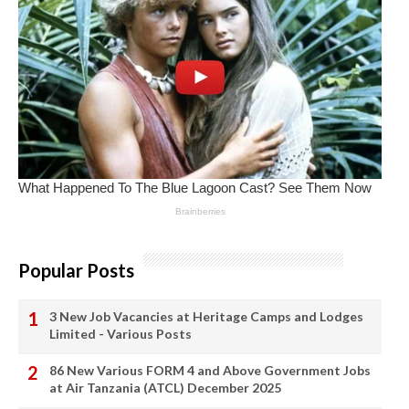
Popular Posts
3 New Job Vacancies at Heritage Camps and Lodges
Limited - Various Posts
86 New Various FORM 4 and Above Government Jobs
at Air Tanzania (ATCL) December 2025