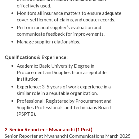
effectively used.
Monitors all insurance matters to ensure adequate
cover, settlement of claims, and update records.
Perform annual supplier’s evaluation and
communicate feedback for improvements.
Manage supplier relationships.
Qualifications & Experience:
Academic: Basic University Degree in
Procurement and Supplies from a reputable
institution.
Experience: 3-5 years of work experience in a
similar role in a reputable organization.
Professional: Registered by Procurement and
Supplies Professionals and Technicians Board
(PSPTB).
2. Senior Reporter – Mwananchi (1 Post)
Senior Reporter at Mwananchi Communications March 2025