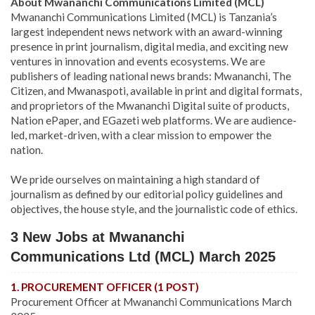
About Mwananchi Communications Limited (MCL)
Mwananchi Communications Limited (MCL) is Tanzania’s
largest independent news network with an award-winning
presence in print journalism, digital media, and exciting new
ventures in innovation and events ecosystems. We are
publishers of leading national news brands: Mwananchi, The
Citizen, and Mwanaspoti, available in print and digital formats,
and proprietors of the Mwananchi Digital suite of products,
Nation ePaper, and EGazeti web platforms. We are audience-
led, market-driven, with a clear mission to empower the
nation.
We pride ourselves on maintaining a high standard of
journalism as defined by our editorial policy guidelines and
objectives, the house style, and the journalistic code of ethics.
3 New Jobs at Mwananchi
Communications Ltd (MCL) March 2025
1. PROCUREMENT OFFICER (1 POST)
Procurement Officer at Mwananchi Communications March