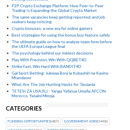
P2P Crypto Exchange Platform: How Peer-to-Peer
Trading Is Expanding the Global Crypto Market
The same vacancies keep getting reposted, and job
seekers keep noticing
Crypto bonuses: a new era for online gamers
Best strategies for using the bonus buy feature safely
The ultimate guide on how to analyze team form before
the UEFA Europa League final
The psychology behind our riskiest decisions
Play With Precision, Win With QQBET4D
Strike Fast, Win Hard With BANDIT4D
Gal Sport Betting: Jukwaa Bora la Kubashiri na Kasino
Mtandaoni
What Are The Job Hunting Hacks for Tanzania
TETESI ZA USAJILI - Yanga Yafanya Umafia AFCON
Morocco, Yasaini Mmoja
CATEGORIES
FUNDING OPPORTUNITIES
(487)
GOVERNMENT JOBS
(5496)