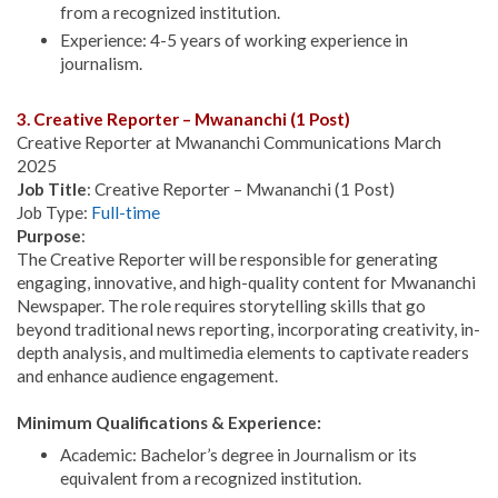
from a recognized institution.
Experience: 4-5 years of working experience in
journalism.
3. Creative Reporter – Mwananchi (1 Post)
Creative Reporter at Mwananchi Communications March
2025
Job Title
: Creative Reporter – Mwananchi (1 Post)
Job Type:
Full-time
Purpose
:
The Creative Reporter will be responsible for generating
engaging, innovative, and high-quality content for Mwananchi
Newspaper. The role requires storytelling skills that go
beyond traditional news reporting, incorporating creativity, in-
depth analysis, and multimedia elements to captivate readers
and enhance audience engagement.
Minimum Qualifications & Experience:
Academic: Bachelor’s degree in Journalism or its
equivalent from a recognized institution.