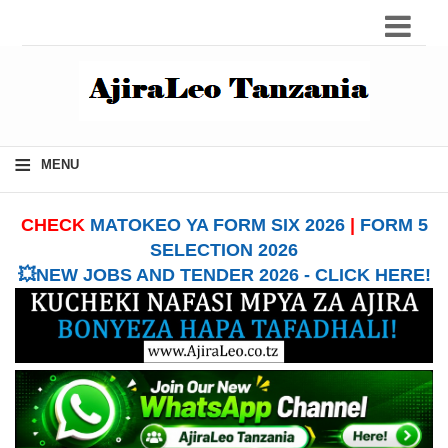
≡
MENU
CHECK
MATOKEO YA FORM SIX 2026
|
FORM 5
SELECTION 2026
💥NEW JOBS AND TENDER 2026 - CLICK HERE!