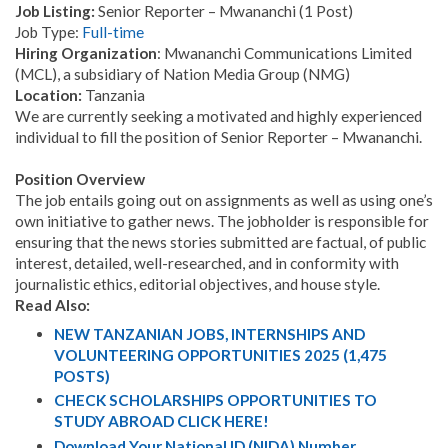
Job Listing:
Senior Reporter – Mwananchi (1 Post)
Job Type:
Full-time
Hiring Organization
: Mwananchi Communications Limited
(MCL), a subsidiary of Nation Media Group (NMG)
Location:
Tanzania
We are currently seeking a motivated and highly experienced
individual to fill the position of Senior Reporter – Mwananchi.
Position Overview
The job entails going out on assignments as well as using one’s
own initiative to gather news. The jobholder is responsible for
ensuring that the news stories submitted are factual, of public
interest, detailed, well-researched, and in conformity with
journalistic ethics, editorial objectives, and house style.
Read Also:
NEW TANZANIAN JOBS, INTERNSHIPS AND
VOLUNTEERING OPPORTUNITIES 2025 (1,475
POSTS)
CHECK SCHOLARSHIPS OPPORTUNITIES TO
STUDY ABROAD CLICK HERE!
Download Your National ID (NIDA) Number