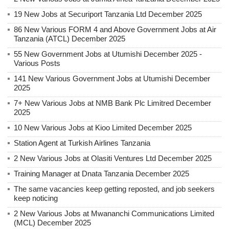
19 New Jobs at Securiport Tanzania Ltd December 2025
86 New Various FORM 4 and Above Government Jobs at Air
Tanzania (ATCL) December 2025
55 New Government Jobs at Utumishi December 2025 -
Various Posts
141 New Various Government Jobs at Utumishi December
2025
7+ New Various Jobs at NMB Bank Plc Limitred December
2025
10 New Various Jobs at Kioo Limited December 2025
Station Agent at Turkish Airlines Tanzania
2 New Various Jobs at Olasiti Ventures Ltd December 2025
Training Manager at Dnata Tanzania December 2025
The same vacancies keep getting reposted, and job seekers
keep noticing
2 New Various Jobs at Mwananchi Communications Limited
(MCL) December 2025