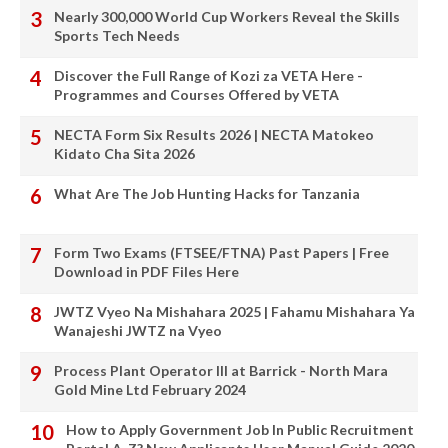
Nearly 300,000 World Cup Workers Reveal the Skills
Sports Tech Needs
Discover the Full Range of Kozi za VETA Here -
Programmes and Courses Offered by VETA
NECTA Form Six Results 2026 | NECTA Matokeo
Kidato Cha Sita 2026
What Are The Job Hunting Hacks for Tanzania
Form Two Exams (FTSEE/FTNA) Past Papers | Free
Download in PDF Files Here
JWTZ Vyeo Na Mishahara 2025 | Fahamu Mishahara Ya
Wanajeshi JWTZ na Vyeo
Process Plant Operator III at Barrick - North Mara
Gold Mine Ltd February 2024
How to Apply Government Job In Public Recruitment