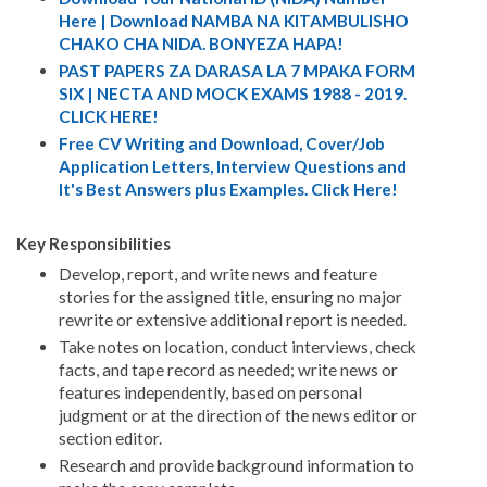
Here | Download NAMBA NA KITAMBULISHO
CHAKO CHA NIDA. BONYEZA HAPA!
PAST PAPERS ZA DARASA LA 7 MPAKA FORM
SIX | NECTA AND MOCK EXAMS 1988 - 2019.
CLICK HERE!
Free CV Writing and Download, Cover/Job
Application Letters, Interview Questions and
It's Best Answers plus Examples. Click Here!
Key Responsibilities
Develop, report, and write news and feature
stories for the assigned title, ensuring no major
rewrite or extensive additional report is needed.
Take notes on location, conduct interviews, check
facts, and tape record as needed; write news or
features independently, based on personal
judgment or at the direction of the news editor or
section editor.
Research and provide background information to