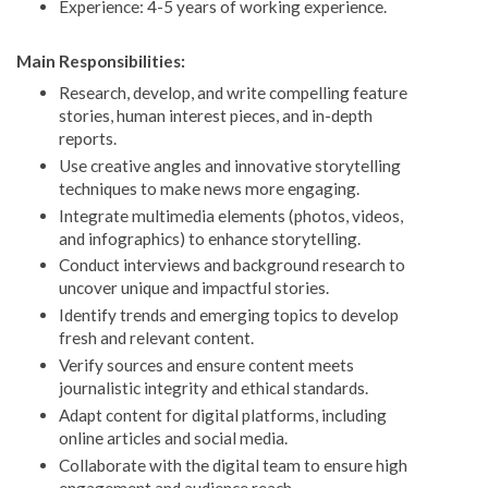
Experience: 4-5 years of working experience.
Main Responsibilities:
Research, develop, and write compelling feature
stories, human interest pieces, and in-depth
reports.
Use creative angles and innovative storytelling
techniques to make news more engaging.
Integrate multimedia elements (photos, videos,
and infographics) to enhance storytelling.
Conduct interviews and background research to
uncover unique and impactful stories.
Identify trends and emerging topics to develop
fresh and relevant content.
Verify sources and ensure content meets
journalistic integrity and ethical standards.
Adapt content for digital platforms, including
online articles and social media.
Collaborate with the digital team to ensure high
engagement and audience reach.