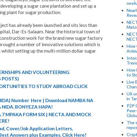
mref
 developing a sugar cane plantation and set up a
Near
ing plant for sugar production.
Revea
NECT
ct has already been launched and sits less than
Mato
ital, Dar-Es-Salaam. Near the historical town of
NECT
 construction work for the brand new sugar factory
NECT
brought a number of innovative solutions which is
How 
whilst setting up the multi-million dollar sugar
Anima
Inter
Tren
How 
TERNSHIPS AND VOLUNTEERING
to Sl
5 POSTS)
Live 
ORTUNITIES TO STUDY ABROAD CLICK
Chan
UX o
in Ta
 (NIDA) Number Here | Download NAMBA NA
P2P 
 NIDA. BONYEZA HAPA!
Peer-
A 7 MPAKA FORM SIX | NECTA AND MOCK
Globa
ERE!
The s
repos
d, Cover/Job Application Letters,
Crypt
 Best Answers plus Examples. Click Here!