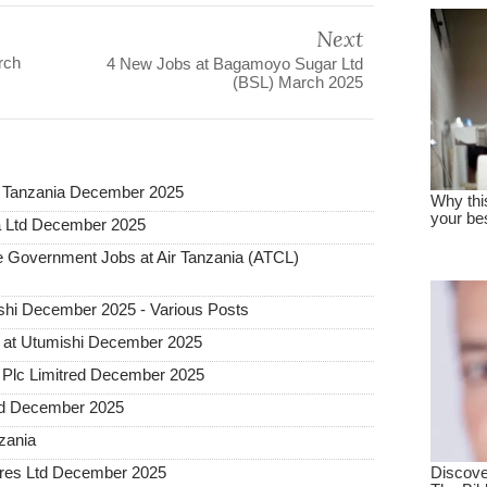
Next
rch
4 New Jobs at Bagamoyo Sugar Ltd
(BSL) March 2025
a Tanzania December 2025
a Ltd December 2025
Government Jobs at Air Tanzania (ATCL)
hi December 2025 - Various Posts
 at Utumishi December 2025
Plc Limitred December 2025
ted December 2025
nzania
tures Ltd December 2025