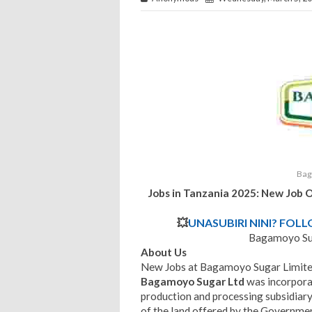
Bag
Jobs in Tanzania 2025: New Job 
💥
UNASUBIRI NINI? FOL
Bagamoyo Sug
About Us
New Jobs at Bagamoyo Sugar Limite
Bagamoyo Sugar Ltd
was incorpor
production and processing subsidiar
of the land offered by the Governme