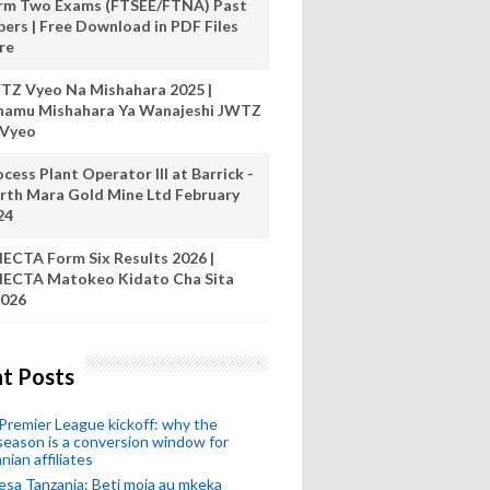
rm Two Exams (FTSEE/FTNA) Past
pers | Free Download in PDF Files
re
TZ Vyeo Na Mishahara 2025 |
hamu Mishahara Ya Wanajeshi JWTZ
 Vyeo
cess Plant Operator III at Barrick -
rth Mara Gold Mine Ltd February
24
ECTA Form Six Results 2026 |
ECTA Matokeo Kidato Cha Sita
026
t Posts
remier League kickoff: why the
eason is a conversion window for
nian affiliates
esa Tanzania: Beti moja au mkeka