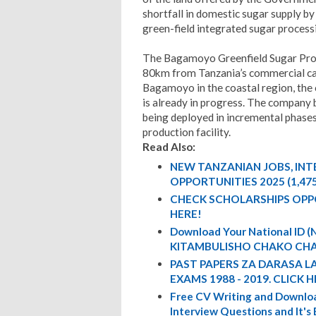
shortfall in domestic sugar supply by
green-field integrated sugar process
The Bagamoyo Greenfield Sugar Proje
80km from Tanzania’s commercial cap
Bagamoyo in the coastal region, the
is already in progress. The company 
being deployed in incremental phases 
production facility.
Read Also:
NEW TANZANIAN JOBS, IN
OPPORTUNITIES 2025 (1,47
CHECK SCHOLARSHIPS OPP
HERE!
Download Your National ID
KITAMBULISHO CHAKO CHA
PAST PAPERS ZA DARASA L
EXAMS 1988 - 2019. CLICK H
Free CV Writing and Downloa
Interview Questions and It's