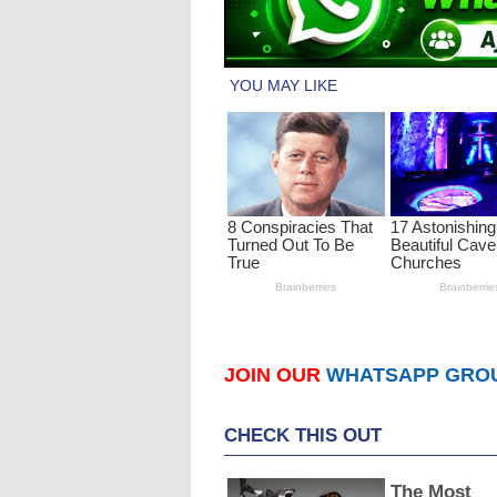
JOIN OUR
WHATSAPP GRO