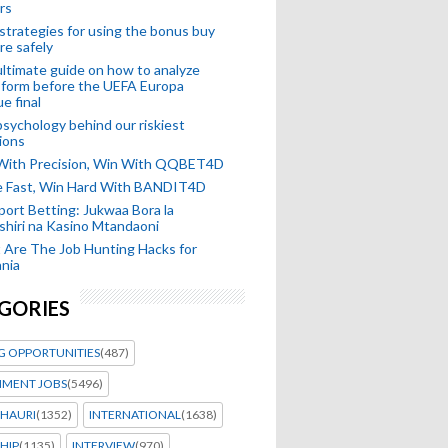
rs
strategies for using the bonus buy
re safely
ltimate guide on how to analyze
 form before the UEFA Europa
e final
sychology behind our riskiest
ions
 With Precision, Win With QQBET4D
ke Fast, Win Hard With BANDIT4D
port Betting: Jukwaa Bora la
hiri na Kasino Mtandaoni
Are The Job Hunting Hacks for
nia
GORIES
G OPPORTUNITIES
(487)
MENT JOBS
(5496)
HAURI
(1352)
INTERNATIONAL
(1638)
HIP
(1135)
INTERVIEW
(970)