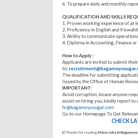
6. To prepare daily and monthly repor
QUALIFICATION AND SKILLS REQ
1. Proven working experience of at le
2. Proficiency in English and Kiswahili
3. Ability to communicate operationa
4. Diploma in Accounting, Finance or
How to Apply :
Applicants are invited to submit their
to:
recruitment@bagamoyosugar
The deadline for submitting applicat
Issued by the Office of Human Reso
IMPORTANT:
Avoid corruption, incase anyone requ
assist on hiring you, kindly report 
hr@bagamoyosugar.com
Go to
our
Homepage To Get Relevant
CHECK LA
Thanks for reading
4 New Jobs at Bagamoyo 