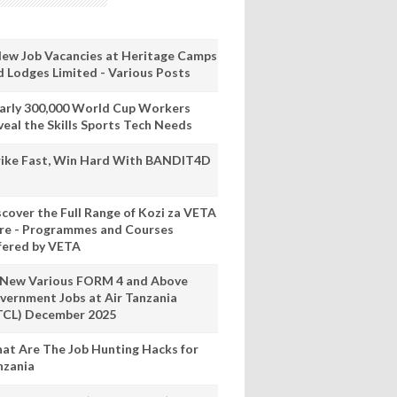
New Job Vacancies at Heritage Camps
d Lodges Limited - Various Posts
arly 300,000 World Cup Workers
veal the Skills Sports Tech Needs
rike Fast, Win Hard With BANDIT4D
scover the Full Range of Kozi za VETA
re - Programmes and Courses
fered by VETA
 New Various FORM 4 and Above
vernment Jobs at Air Tanzania
TCL) December 2025
at Are The Job Hunting Hacks for
nzania