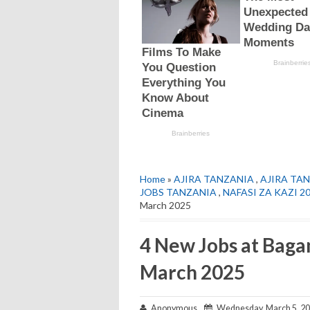
Home
»
AJIRA TANZANIA
,
AJIRA TAN
JOBS TANZANIA
,
NAFASI ZA KAZI 2
March 2025
4 New Jobs at Baga
March 2025
Anonymous
Wednesday, March 5, 2