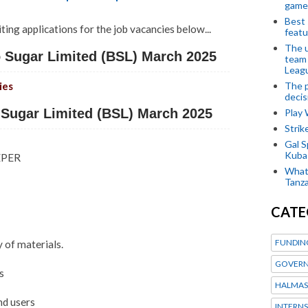
game
Best 
iting applications for the job vacancies below...
featu
The u
Sugar Limited (BSL) March 2025
team
Leagu
The p
ies
decis
Sugar Limited (BSL) March 2025
Play
Stri
Gal S
Kubas
EPER
What 
Tanza
CATE
FUNDIN
y of materials.
GOVERN
s
HALMAS
nd users
INTERNS