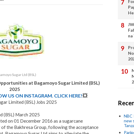
Fo
Pa
He
JW
Fa
na
Pro
No
20
N
amoyo Sugar Ltd (BSL)
N
2
Opportunities at
Bagamoyo Sugar Limited (BSL)
202
5
LOW US ON INSTAGRAM. CLICK HERE!
💥
ar Limited (BSL) Jobs 2025
Recen
d (BSL) March 2025
NBC P
ated on 01 December 2016 as a sugarcane
new s
Tanza
y of the Bakhresa Group, following the acceptance
Parip
nt. Bagamoyo Sugar Ltd aims to alleviate the