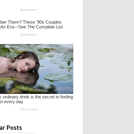
ar Posts