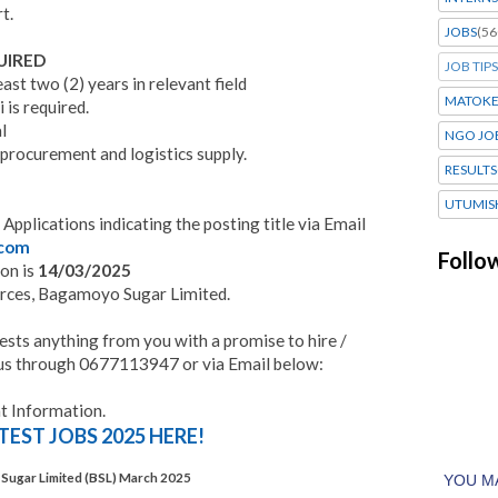
t.
JOBS
(56
UIRED
JOB TIPS
ast two (2) years in relevant field
MATOK
 is required.
l
NGO JO
 procurement and logistics supply.
RESULTS
UTUMIS
 Applications indicating the posting title via Email
.com
Follo
ion is
14/03/2025
urces, Bagamoyo Sugar Limited.
ests anything from you with a promise to hire /
to us through 0677113947 or via Email below:
 Information.
TEST JOBS 2025 HERE!
Sugar Limited (BSL) March 2025