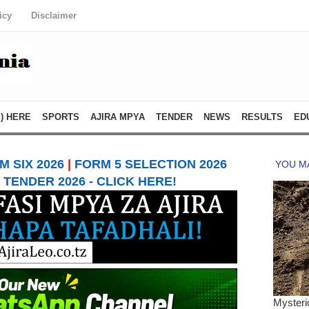
icy
Disclaimer
) HERE
SPORTS
AJIRA MPYA
TENDER
NEWS
RESULTS
ED
 SIX 2026
|
FORM 5 SELECTION 2026
TENDER 2026 - CLICK HERE!