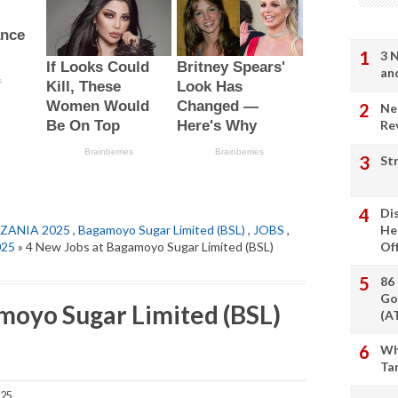
3 
an
Ne
Re
St
Di
ZANIA 2025
,
Bagamoyo Sugar Limited (BSL)
,
JOBS
,
He
025
» 4 New Jobs at Bagamoyo Sugar Limited (BSL)
Of
86
Go
moyo Sugar Limited (BSL)
(A
Wh
Ta
025