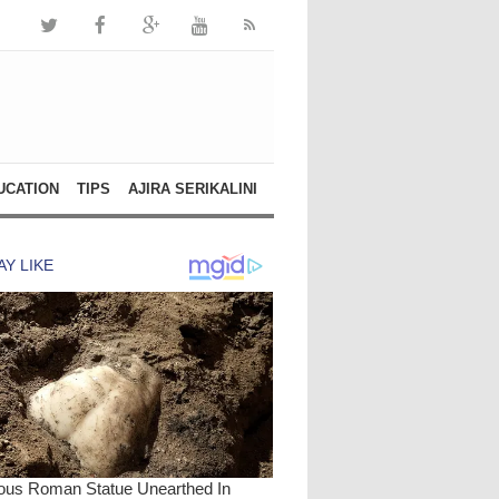
UCATION
TIPS
AJIRA SERIKALINI