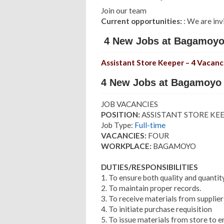
Join our team
Current opportunities:
: We are inv
4 New Jobs at Bagamoyo 
Assistant Store Keeper – 4 Vacanc
4 New Jobs at Bagamoyo 
JOB VACANCIES
POSITION:
ASSISTANT STORE KE
Job Type:
Full-time
VACANCIES:
FOUR
WORKPLACE:
BAGAMOYO
DUTIES/RESPONSIBILITIES
1. To ensure both quality and quantit
2. To maintain proper records.
3. To receive materials from supplier
4. To initiate purchase requisition
5. To issue materials from store to e