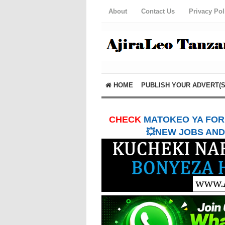
About
Contact Us
Privacy Pol
HOME
PUBLISH YOUR ADVERT(S
CHECK
MATOKEO YA FORM
💥NEW JOBS AND 