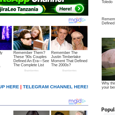
UP HERE
|
TELEGRAM CHANNEL HERE!
Popul