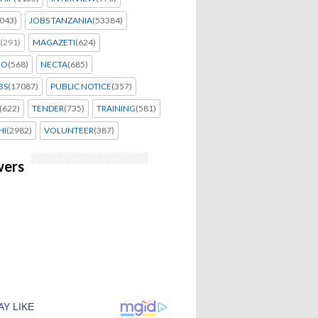
043)
JOBS TANZANIA
(53384)
(291)
MAGAZETI
(624)
EO
(568)
NECTA
(685)
BS
(17087)
PUBLIC NOTICE
(357)
(622)
TENDER
(735)
TRAINING
(581)
HI
(2982)
VOLUNTEER
(387)
wers