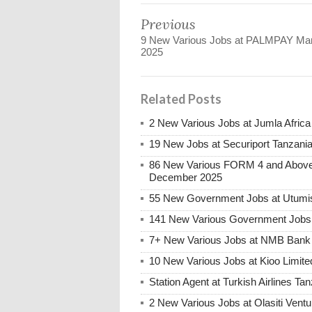
Previous
9 New Various Jobs at PALMPAY Ma
2025
Related Posts
2 New Various Jobs at Jumla Afric
19 New Jobs at Securiport Tanzani
86 New Various FORM 4 and Above 
December 2025
55 New Government Jobs at Utumis
141 New Various Government Jobs
7+ New Various Jobs at NMB Bank 
10 New Various Jobs at Kioo Limi
Station Agent at Turkish Airlines Ta
2 New Various Jobs at Olasiti Ven