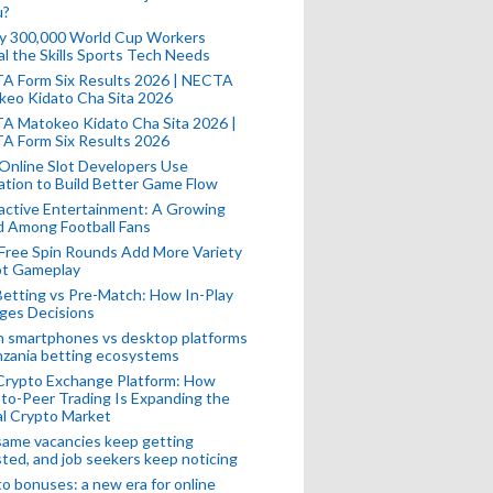
u?
ly 300,000 World Cup Workers
l the Skills Sports Tech Needs
A Form Six Results 2026 | NECTA
keo Kidato Cha Sita 2026
A Matokeo Kidato Cha Sita 2026 |
A Form Six Results 2026
Online Slot Developers Use
tion to Build Better Game Flow
active Entertainment: A Growing
d Among Football Fans
Free Spin Rounds Add More Variety
ot Gameplay
Betting vs Pre-Match: How In-Play
ges Decisions
n smartphones vs desktop platforms
nzania betting ecosystems
Crypto Exchange Platform: How
to-Peer Trading Is Expanding the
l Crypto Market
ame vacancies keep getting
ted, and job seekers keep noticing
o bonuses: a new era for online