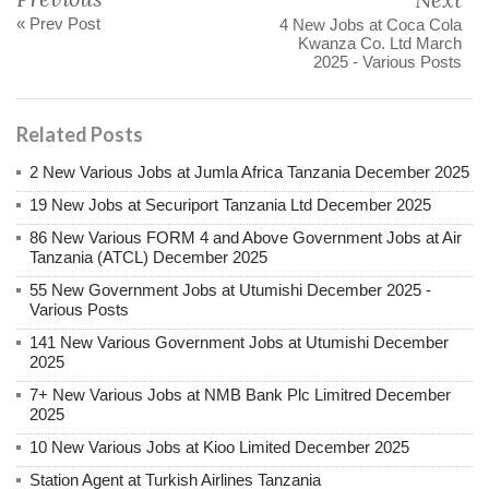
« Prev Post
4 New Jobs at Coca Cola
Kwanza Co. Ltd March
2025 - Various Posts
Related Posts
2 New Various Jobs at Jumla Africa Tanzania December 2025
19 New Jobs at Securiport Tanzania Ltd December 2025
86 New Various FORM 4 and Above Government Jobs at Air
Tanzania (ATCL) December 2025
55 New Government Jobs at Utumishi December 2025 -
Various Posts
141 New Various Government Jobs at Utumishi December
2025
7+ New Various Jobs at NMB Bank Plc Limitred December
2025
10 New Various Jobs at Kioo Limited December 2025
Station Agent at Turkish Airlines Tanzania