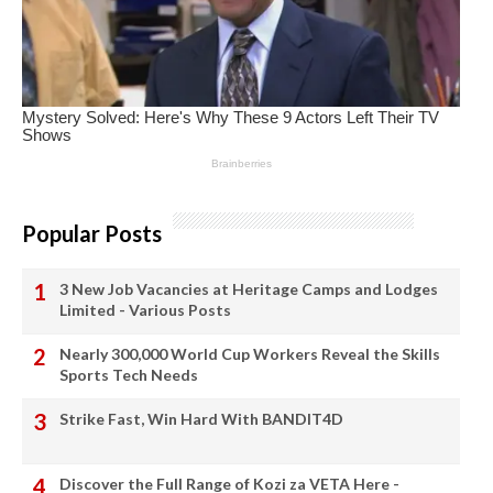
Popular Posts
3 New Job Vacancies at Heritage Camps and Lodges
Limited - Various Posts
Nearly 300,000 World Cup Workers Reveal the Skills
Sports Tech Needs
Strike Fast, Win Hard With BANDIT4D
Discover the Full Range of Kozi za VETA Here -