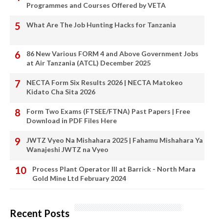
Programmes and Courses Offered by VETA
What Are The Job Hunting Hacks for Tanzania
86 New Various FORM 4 and Above Government Jobs
at Air Tanzania (ATCL) December 2025
NECTA Form Six Results 2026 | NECTA Matokeo
Kidato Cha Sita 2026
Form Two Exams (FTSEE/FTNA) Past Papers | Free
Download in PDF Files Here
JWTZ Vyeo Na Mishahara 2025 | Fahamu Mishahara Ya
Wanajeshi JWTZ na Vyeo
Process Plant Operator III at Barrick - North Mara
Gold Mine Ltd February 2024
Recent Posts