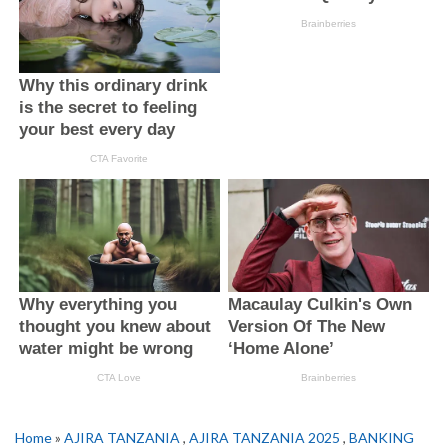
Home
»
AJIRA TANZANIA
,
AJIRA TANZANIA 2025
,
BANKING