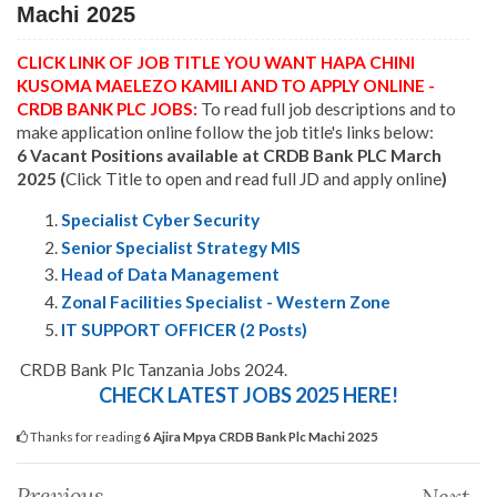
Machi 2025
CLICK LINK OF JOB TITLE YOU WANT HAPA CHINI
KUSOMA MAELEZO KAMILI AND TO APPLY ONLINE -
CRDB BANK PLC JOBS:
To read full job descriptions and to
make application online follow the job title's links below:
6 Vacant Positions available at CRDB Bank PLC March
2025 (
Click Title to open and read full JD and apply online
)
Specialist Cyber Security
Senior Specialist Strategy MIS
Head of Data Management
Zonal Facilities Specialist - Western Zone
IT SUPPORT OFFICER (2 Posts)
CRDB Bank Plc Tanzania Jobs 2024.
CHECK LATEST JOBS 2025 HERE!
Thanks for reading
6 Ajira Mpya CRDB Bank Plc Machi 2025
Previous
Next