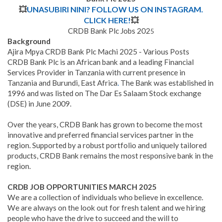
💥
UNASUBIRI NINI? FOLLOW US ON INSTAGRAM.
CLICK HERE!
💥
CRDB Bank Plc Jobs 202
5
Background
Ajira Mpya CRDB Bank Plc Machi 2025 - Various Posts
CRDB Bank Plc is an African bank and a leading Financial
Services Provider in Tanzania with current presence in
Tanzania and Burundi, East Africa
.
The Bank was established in
1996 and was listed on The Dar Es Salaam Stock exchange
(DSE) in June 2009.
Over the years, CRDB Bank has grown to become the most
innovative and preferred financial services partner in the
region. Supported by a robust portfolio and uniquely tailored
products, CRDB Bank remains the most responsive bank in the
region.
CRDB JOB OPPORTUNITIES MARCH
2025
We are a collection of individuals who believe in excellence.
We are always on the look out for fresh talent and we hiring
people who have the drive to succeed and the will to