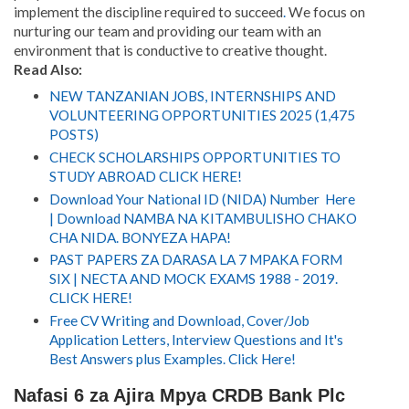
implement the discipline required to succeed
.
We focus on
nurturing our team and providing our team with an
environment that is conductive to creative thought.
Read Also:
NEW TANZANIAN JOBS, INTERNSHIPS AND
VOLUNTEERING OPPORTUNITIES 2025 (1,475
POSTS)
CHECK SCHOLARSHIPS OPPORTUNITIES TO
STUDY ABROAD CLICK HERE!
Download Your National ID (NIDA) Number Here
| Download NAMBA NA KITAMBULISHO CHAKO
CHA NIDA. BONYEZA HAPA!
PAST PAPERS ZA DARASA LA 7 MPAKA FORM
SIX | NECTA AND MOCK EXAMS 1988 - 2019.
CLICK HERE!
Free CV Writing and Download, Cover/Job
Application Letters, Interview Questions and It's
Best Answers plus Examples. Click Here!
Nafasi 6 za Ajira Mpya CRDB Bank Plc