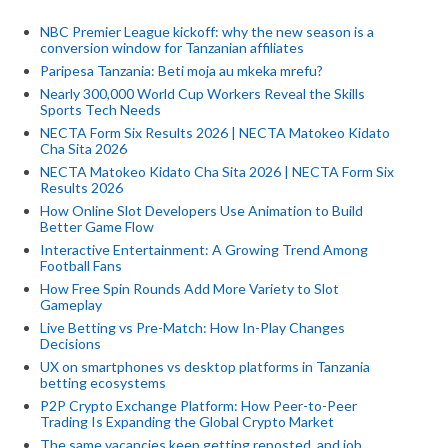
NBC Premier League kickoff: why the new season is a
conversion window for Tanzanian affiliates
Paripesa Tanzania: Beti moja au mkeka mrefu?
Nearly 300,000 World Cup Workers Reveal the Skills
Sports Tech Needs
NECTA Form Six Results 2026 | NECTA Matokeo Kidato
Cha Sita 2026
NECTA Matokeo Kidato Cha Sita 2026 | NECTA Form Six
Results 2026
How Online Slot Developers Use Animation to Build
Better Game Flow
Interactive Entertainment: A Growing Trend Among
Football Fans
How Free Spin Rounds Add More Variety to Slot
Gameplay
Live Betting vs Pre-Match: How In-Play Changes
Decisions
UX on smartphones vs desktop platforms in Tanzania
betting ecosystems
P2P Crypto Exchange Platform: How Peer-to-Peer
Trading Is Expanding the Global Crypto Market
The same vacancies keep getting reposted, and job