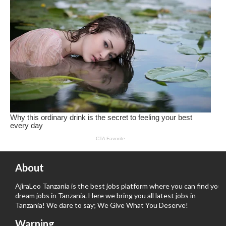
About
AjiraLeo Tanzania is the best jobs platform where you can find your
dream jobs in Tanzania. Here we bring you all latest jobs in
Tanzania! We dare to say; We Give What You Deserve!
Warning