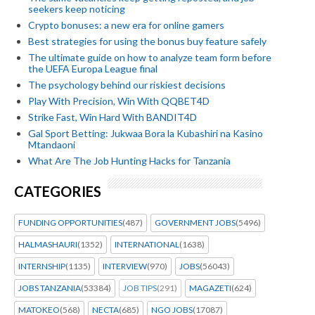
seekers keep noticing
Crypto bonuses: a new era for online gamers
Best strategies for using the bonus buy feature safely
The ultimate guide on how to analyze team form before
the UEFA Europa League final
The psychology behind our riskiest decisions
Play With Precision, Win With QQBET4D
Strike Fast, Win Hard With BANDIT4D
Gal Sport Betting: Jukwaa Bora la Kubashiri na Kasino
Mtandaoni
What Are The Job Hunting Hacks for Tanzania
CATEGORIES
FUNDING OPPORTUNITIES
(487)
GOVERNMENT JOBS
(5496)
HALMASHAURI
(1352)
INTERNATIONAL
(1638)
INTERNSHIP
(1135)
INTERVIEW
(970)
JOBS
(56043)
JOBS TANZANIA
(53384)
JOB TIPS
(291)
MAGAZETI
(624)
MATOKEO
(568)
NECTA
(685)
NGO JOBS
(17087)