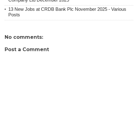
13 New Jobs at CRDB Bank Plc November 2025 - Various
Posts
No comments:
Post a Comment