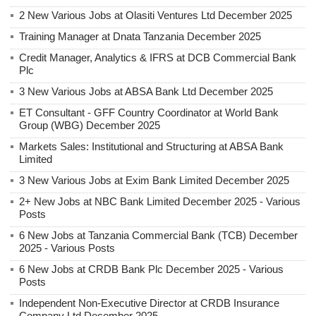
2 New Various Jobs at Olasiti Ventures Ltd December 2025
Training Manager at Dnata Tanzania December 2025
Credit Manager, Analytics & IFRS at DCB Commercial Bank
Plc
3 New Various Jobs at ABSA Bank Ltd December 2025
ET Consultant - GFF Country Coordinator at World Bank
Group (WBG) December 2025
Markets Sales: Institutional and Structuring at ABSA Bank
Limited
3 New Various Jobs at Exim Bank Limited December 2025
2+ New Jobs at NBC Bank Limited December 2025 - Various
Posts
6 New Jobs at Tanzania Commercial Bank (TCB) December
2025 - Various Posts
6 New Jobs at CRDB Bank Plc December 2025 - Various
Posts
Independent Non-Executive Director at CRDB Insurance
Company Ltd December 2025