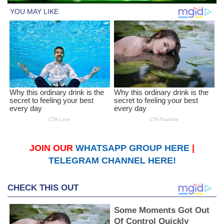
JOIN OUR
WHATSAPP GROUP HERE
|
TELEGRAM CHANNEL HERE!