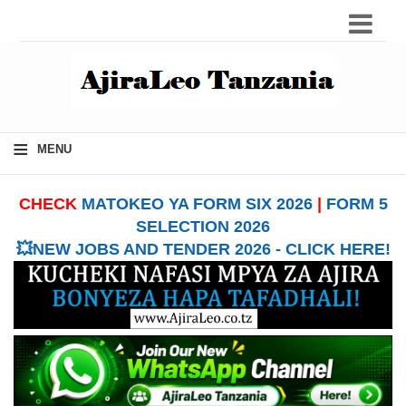
≡
MENU
CHECK
MATOKEO YA FORM SIX 2026
|
FORM 5
SELECTION 2026
💥NEW JOBS AND TENDER 2026 - CLICK HERE!