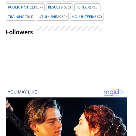
PUBLIC NOTICE
(357)
RESULTS
(622)
TENDER
(735)
TRAINING
(581)
UTUMISHI
(2982)
VOLUNTEER
(387)
Followers