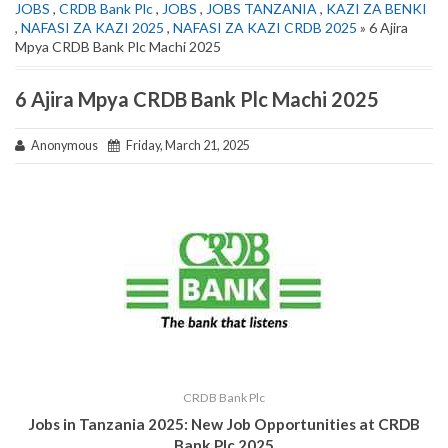
JOBS
,
CRDB Bank Plc
,
JOBS
,
JOBS TANZANIA
,
KAZI ZA BENKI
,
NAFASI ZA KAZI 2025
,
NAFASI ZA KAZI CRDB 2025
» 6 Ajira
Mpya CRDB Bank Plc Machi 2025
6 Ajira Mpya CRDB Bank Plc Machi 2025
Anonymous
Friday, March 21, 2025
CRDB Bank Plc
Jobs in Tanzania 2025: New Job Opportunities at CRDB
Bank Plc 2025