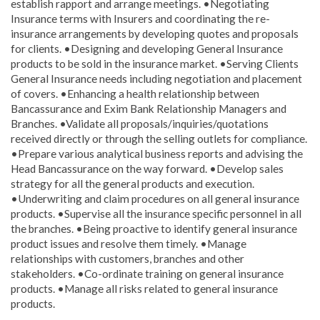
establish rapport and arrange meetings. •Negotiating
Insurance terms with Insurers and coordinating the re-
insurance arrangements by developing quotes and proposals
for clients. •Designing and developing General Insurance
products to be sold in the insurance market. •Serving Clients
General Insurance needs including negotiation and placement
of covers. •Enhancing a health relationship between
Bancassurance and Exim Bank Relationship Managers and
Branches. •Validate all proposals/inquiries/quotations
received directly or through the selling outlets for compliance.
•Prepare various analytical business reports and advising the
Head Bancassurance on the way forward. •Develop sales
strategy for all the general products and execution.
•Underwriting and claim procedures on all general insurance
products. •Supervise all the insurance specific personnel in all
the branches. •Being proactive to identify general insurance
product issues and resolve them timely. •Manage
relationships with customers, branches and other
stakeholders. •Co-ordinate training on general insurance
products. •Manage all risks related to general insurance
products.