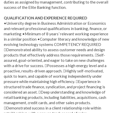
duties as assigned by management, contributing to the overall
success of the Elite Banking function.
QUALIFICATION AND EXPERIENCE REQUIRED
•University degree in Business Administration or Economics
and relevant professional qualifications in banking, finance, or
marketing •Minimum of 8 years’ relevant working experience
in a similar position •Computer literacy and knowledge of new
evolving technology systems COMPETENCY REQUIRED
Demonstrated ability to assess customer needs and design
products that effectively address those requirements. Self-
assured, goal-oriented, and eager to take on new challenges
with a drive for success. Possesses a high energy level and a
proactive, results-driven approach. Highly self-motivated,
quick to learn, and capable of working independently under
pressure while maintaining high efficiency. Experience in
structured trade finance, syndication, and project financing is
considered an asset. Deep understanding and knowledge of
retail banking products, including liabilities, acquisitions, cash
management, credit cards, and other sales products.
Demonstrated success in a client relationship role within