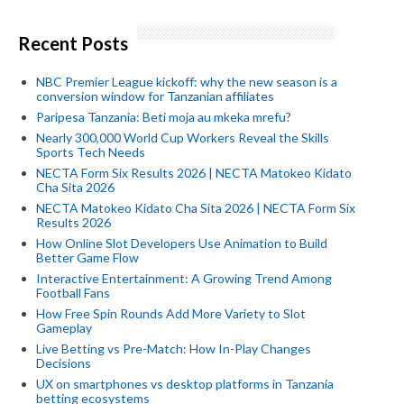
Recent Posts
NBC Premier League kickoff: why the new season is a
conversion window for Tanzanian affiliates
Paripesa Tanzania: Beti moja au mkeka mrefu?
Nearly 300,000 World Cup Workers Reveal the Skills
Sports Tech Needs
NECTA Form Six Results 2026 | NECTA Matokeo Kidato
Cha Sita 2026
NECTA Matokeo Kidato Cha Sita 2026 | NECTA Form Six
Results 2026
How Online Slot Developers Use Animation to Build
Better Game Flow
Interactive Entertainment: A Growing Trend Among
Football Fans
How Free Spin Rounds Add More Variety to Slot
Gameplay
Live Betting vs Pre-Match: How In-Play Changes
Decisions
UX on smartphones vs desktop platforms in Tanzania
betting ecosystems