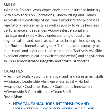
SKILLS:
•At least 5 years’ work experience in the Insurance Industry
with a key focus on Operations, Underwriting and Claims.
•Excellent knowledge of insurance products and processes,
regulatory requirements as well as ability to drive business
performance and revenues •Good interpersonal and
management skills •Good understanding of customer
segmentation and needs as well as an in-depth knowledge of
distribution channel strategies •Demonstrated capacity to
lead, coach and supervise team members effectively •Visible
excellent communication (written and verbal) and negotiation
skills •Demonstrated integrity and ethical standards
QUALITIES
•Technical Skills •Strong analytical and risk assessment skills
•Visionary Leadership •Entrepreneur Spirit •Market
Awareness •Customer Focus •Continuous Innovation
•Ownership & Commitment •Team Spirit
Read Also:
NEW TANZANIAN JOBS, INTERNSHIPS AND
VOLUNTEERING OPPORTUNITIES 2025 (1,475