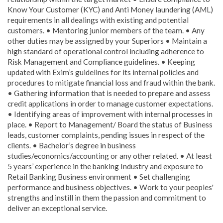
Know Your Customer (KYC) and Anti Money laundering (AML)
requirements in all dealings with existing and potential
customers. • Mentoring junior members of the team. • Any
other duties may be assigned by your Superiors • Maintain a
high standard of operational control including adherence to
Risk Management and Compliance guidelines. • Keeping
updated with Exim’s guidelines for its internal policies and
procedures to mitigate financial loss and fraud within the bank.
• Gathering information that is needed to prepare and assess
credit applications in order to manage customer expectations.
• Identifying areas of improvement with internal processes in
place. • Report to Management/ Board the status of Business
leads, customer complaints, pending issues in respect of the
clients. • Bachelor’s degree in business
studies/economics/accounting or any other related. • At least
5 years’ experience in the banking Industry and exposure to
Retail Banking Business environment • Set challenging
performance and business objectives. • Work to your peoples'
strengths and instill in them the passion and commitment to
deliver an exceptional service.