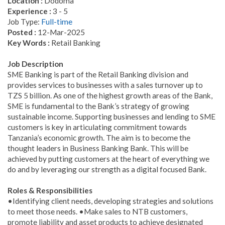
Location :
Dodoma
Experience :
3 - 5
Job Type:
Full-time
Posted :
12-Mar-2025
Key Words :
Retail Banking
Job Description
SME Banking is part of the Retail Banking division and
provides services to businesses with a sales turnover up to
TZS 5 billion. As one of the highest growth areas of the Bank,
SME is fundamental to the Bank’s strategy of growing
sustainable income. Supporting businesses and lending to SME
customers is key in articulating commitment towards
Tanzania’s economic growth. The aim is to become the
thought leaders in Business Banking Bank. This will be
achieved by putting customers at the heart of everything we
do and by leveraging our strength as a digital focused Bank.
Roles & Responsibilities
•Identifying client needs, developing strategies and solutions
to meet those needs. •Make sales to NTB customers,
promote liability and asset products to achieve designated