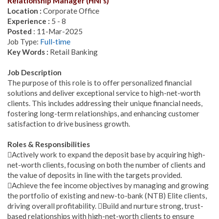
Relationship Manager (HNI's)
Location :
Corporate Office
Experience :
5 - 8
Posted
: 11-Mar-2025
Job Type:
Full-time
Key Words :
Retail Banking
Job Description
The purpose of this role is to offer personalized financial
solutions and deliver exceptional service to high-net-worth
clients. This includes addressing their unique financial needs,
fostering long-term relationships, and enhancing customer
satisfaction to drive business growth.
Roles & Responsibilities
Actively work to expand the deposit base by acquiring high-
net-worth clients, focusing on both the number of clients and
the value of deposits in line with the targets provided.
Achieve the fee income objectives by managing and growing
the portfolio of existing and new-to-bank (NTB) Elite clients,
driving overall profitability. Build and nurture strong, trust-
based relationships with high-net-worth clients to ensure