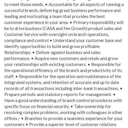
to meet those needs. • Accountable for all aspects of running a
successful branch, delivering great business performance and
leading and motivating a team that provides the best
customer experience in your area. • Primary responsibility will
be to drive business (CASA and Fee Growth) product sales and
Customer Service with oversight on branch operations,
compliance and control • Understand your customer base and
identify opportunities to build and grow profitable
Relationships. • Deliver against business and sales
performance. • Acquire new customers and retain and grow
your relationships with existing customers. • Responsible for
the operational efficiency of the branch and productivity of its
staff. • Responsible for the operation and maintenance of the
integrated systems, and retention of accurate and up to date
records of all transactions including inter-bank transactions. •
Prepare periodic and statutory reports for management. •
Have a good understanding of branch control procedures with
specific focus on financial security. • Take ownership for
resolving complex problems, working with colleagues in other
offices / • Branches to provide a seamless experience for your
customers • Provide a superior level of customer relations