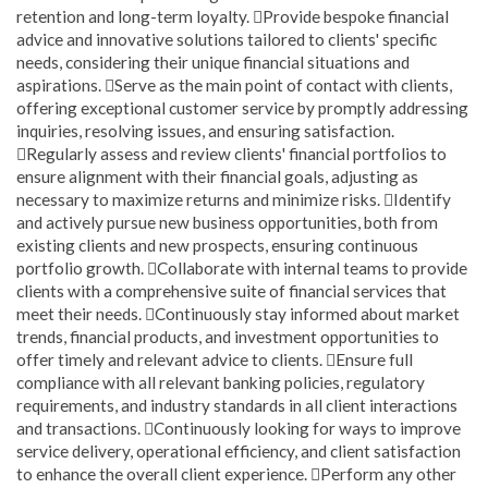
retention and long-term loyalty. Provide bespoke financial
advice and innovative solutions tailored to clients' specific
needs, considering their unique financial situations and
aspirations. Serve as the main point of contact with clients,
offering exceptional customer service by promptly addressing
inquiries, resolving issues, and ensuring satisfaction.
Regularly assess and review clients' financial portfolios to
ensure alignment with their financial goals, adjusting as
necessary to maximize returns and minimize risks. Identify
and actively pursue new business opportunities, both from
existing clients and new prospects, ensuring continuous
portfolio growth. Collaborate with internal teams to provide
clients with a comprehensive suite of financial services that
meet their needs. Continuously stay informed about market
trends, financial products, and investment opportunities to
offer timely and relevant advice to clients. Ensure full
compliance with all relevant banking policies, regulatory
requirements, and industry standards in all client interactions
and transactions. Continuously looking for ways to improve
service delivery, operational efficiency, and client satisfaction
to enhance the overall client experience. Perform any other