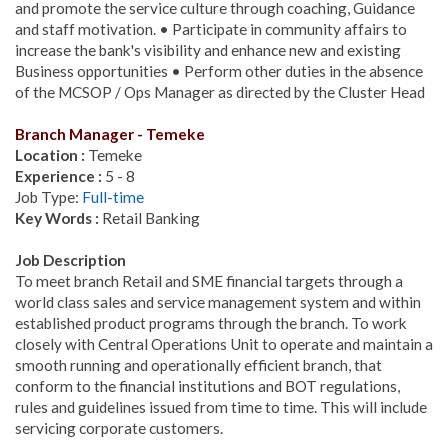
and promote the service culture through coaching, Guidance
and staff motivation. • Participate in community affairs to
increase the bank's visibility and enhance new and existing
Business opportunities • Perform other duties in the absence
of the MCSOP / Ops Manager as directed by the Cluster Head
Branch Manager - Temeke
Location :
Temeke
Experience :
5 - 8
Job Type:
Full-time
Key Words :
Retail Banking
Job Description
To meet branch Retail and SME financial targets through a
world class sales and service management system and within
established product programs through the branch. To work
closely with Central Operations Unit to operate and maintain a
smooth running and operationally efficient branch, that
conform to the financial institutions and BOT regulations,
rules and guidelines issued from time to time. This will include
servicing corporate customers.