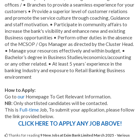
offices / • Branches to provide a seamless experience for your
customers • Provide a superior level of customer relations
and promote the service culture through coaching, Guidance
and staff motivation. • Participate in community affairs to
increase the bank's visibility and enhance new and existing
Business opportunities • Perform other duties in the absence
of the MCSOP / Ops Manager as directed by the Cluster Head.
• Manage your resources effectively and within budget. •
Bachelor’s degree in Business Studies/economics/accounting
or any other related. • At least 5 years’ experience in the
banking Industry and exposure to Retail Banking Business
environment
How to Apply:
Go to
our
Homepage To Get Relevant Information.
NB:
Only shortlisted candidates will be contacted.
This is
Full-time
Job, To submit your application, please follow
the link provided below.
CLICK HERE TO APPLY ANY JOB ABOVE!
Thanks for reading
9 New Jobs at Exim Bank Limited March 2025 - Various