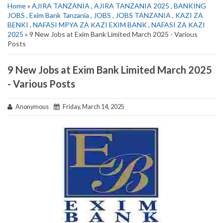
Home
»
AJIRA TANZANIA
,
AJIRA TANZANIA 2025
,
BANKING
JOBS
,
Exim Bank Tanzania
,
JOBS
,
JOBS TANZANIA
,
KAZI ZA
BENKI
,
NAFASI MPYA ZA KAZI EXIM BANK
,
NAFASI ZA KAZI
2025
» 9 New Jobs at Exim Bank Limited March 2025 - Various
Posts
9 New Jobs at Exim Bank Limited March 2025
- Various Posts
Anonymous
Friday, March 14, 2025