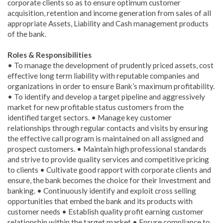
corporate clients so as to ensure optimum customer
acquisition, retention and income generation from sales of all
appropriate Assets, Liability and Cash management products
of the bank.
Roles & Responsibilities
• To manage the development of prudently priced assets, cost
effective long term liability with reputable companies and
organizations in order to ensure Bank’s maximum profitability.
• To identify and develop a target pipeline and aggressively
market for new profitable status customers from the
identified target sectors. • Manage key customer
relationships through regular contacts and visits by ensuring
the effective call program is maintained on all assigned and
prospect customers. • Maintain high professional standards
and strive to provide quality services and competitive pricing
to clients • Cultivate good rapport with corporate clients and
ensure, the bank becomes the choice for their Investment and
banking. • Continuously identify and exploit cross selling
opportunities that embed the bank and its products with
customer needs • Establish quality profit earning customer
relationship within the target market • Ensure compliance to