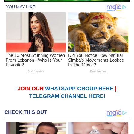
JOIN OUR
WHATSAPP GROUP HERE
|
TELEGRAM CHANNEL HERE!