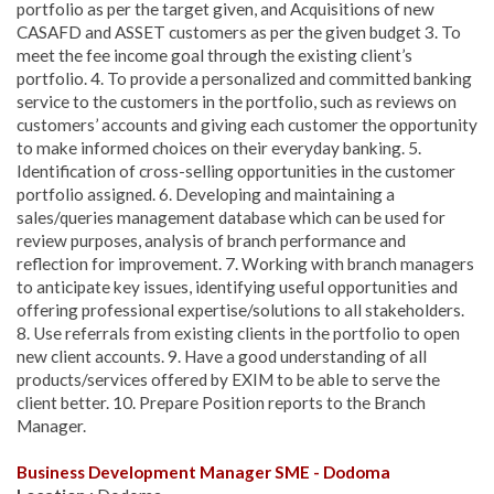
portfolio as per the target given, and Acquisitions of new
CASAFD and ASSET customers as per the given budget 3. To
meet the fee income goal through the existing client’s
portfolio. 4. To provide a personalized and committed banking
service to the customers in the portfolio, such as reviews on
customers’ accounts and giving each customer the opportunity
to make informed choices on their everyday banking. 5.
Identification of cross-selling opportunities in the customer
portfolio assigned. 6. Developing and maintaining a
sales/queries management database which can be used for
review purposes, analysis of branch performance and
reflection for improvement. 7. Working with branch managers
to anticipate key issues, identifying useful opportunities and
offering professional expertise/solutions to all stakeholders.
8. Use referrals from existing clients in the portfolio to open
new client accounts. 9. Have a good understanding of all
products/services offered by EXIM to be able to serve the
client better. 10. Prepare Position reports to the Branch
Manager.
Business Development Manager SME - Dodoma