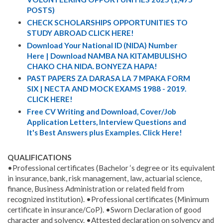
POSTS)
CHECK SCHOLARSHIPS OPPORTUNITIES TO
STUDY ABROAD CLICK HERE!
Download Your National ID (NIDA) Number
Here | Download NAMBA NA KITAMBULISHO
CHAKO CHA NIDA. BONYEZA HAPA!
PAST PAPERS ZA DARASA LA 7 MPAKA FORM
SIX | NECTA AND MOCK EXAMS 1988 - 2019.
CLICK HERE!
Free CV Writing and Download, Cover/Job
Application Letters, Interview Questions and
It's Best Answers plus Examples. Click Here!
QUALIFICATIONS
•Professional certificates (Bachelor ‘s degree or its equivalent
in insurance, bank, risk management, law, actuarial science,
finance, Business Administration or related field from
recognized institution). •Professional certificates (Minimum
certificate in insurance/CoP). •Sworn Declaration of good
character and solvency. •Attested declaration on solvency and