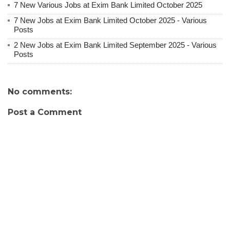
7 New Various Jobs at Exim Bank Limited October 2025
7 New Jobs at Exim Bank Limited October 2025 - Various
Posts
2 New Jobs at Exim Bank Limited September 2025 - Various
Posts
No comments:
Post a Comment