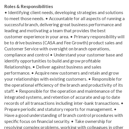
Roles & Responsibilities
• Identifying client needs, developing strategies and solutions
to meet those needs. • Accountable for all aspects of running a
successful branch, delivering great business performance and
leading and motivating a team that provides the best
customer experience in your area. • Primary responsibility will
be to drive business (CASA and Fee Growth) product sales and
Customer Service with oversight on branch operations,
compliance and control • Understand your customer base and
identify opportunities to build and grow profitable
Relationships. • Deliver against business and sales
performance. • Acquire new customers and retain and grow
your relationships with existing customers. • Responsible for
the operational efficiency of the branch and productivity of its
staff. • Responsible for the operation and maintenance of the
integrated systems, and retention of accurate and up to date
records of all transactions including inter-bank transactions. •
Prepare periodic and statutory reports for management. •
Have a good understanding of branch control procedures with
specific focus on financial security. • Take ownership for
resolving complex problems, working with colleagues in other