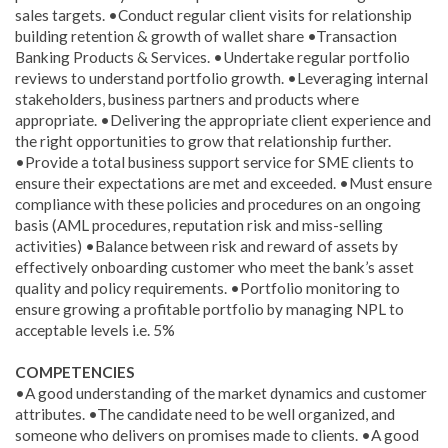
sales targets. •Conduct regular client visits for relationship
building retention & growth of wallet share •Transaction
Banking Products & Services. •Undertake regular portfolio
reviews to understand portfolio growth. •Leveraging internal
stakeholders, business partners and products where
appropriate. •Delivering the appropriate client experience and
the right opportunities to grow that relationship further.
•Provide a total business support service for SME clients to
ensure their expectations are met and exceeded. •Must ensure
compliance with these policies and procedures on an ongoing
basis (AML procedures, reputation risk and miss-selling
activities) •Balance between risk and reward of assets by
effectively onboarding customer who meet the bank’s asset
quality and policy requirements. •Portfolio monitoring to
ensure growing a profitable portfolio by managing NPL to
acceptable levels i.e. 5%
COMPETENCIES
•A good understanding of the market dynamics and customer
attributes. •The candidate need to be well organized, and
someone who delivers on promises made to clients. •A good