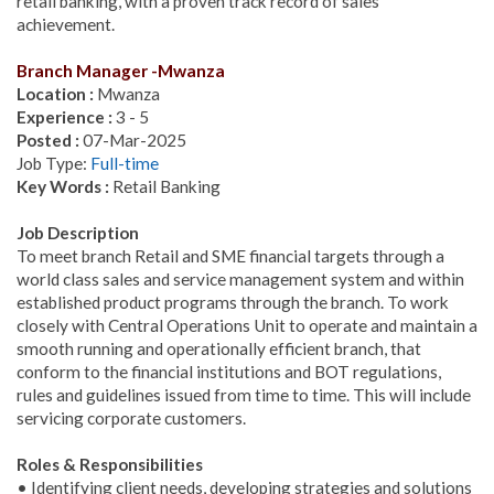
retail banking, with a proven track record of sales
achievement.
Branch Manager -Mwanza
Location :
Mwanza
Experience :
3 - 5
Posted :
07-Mar-2025
Job Type:
Full-time
Key Words :
Retail Banking
Job Description
To meet branch Retail and SME financial targets through a
world class sales and service management system and within
established product programs through the branch. To work
closely with Central Operations Unit to operate and maintain a
smooth running and operationally efficient branch, that
conform to the financial institutions and BOT regulations,
rules and guidelines issued from time to time. This will include
servicing corporate customers.
Roles & Responsibilities
• Identifying client needs, developing strategies and solutions