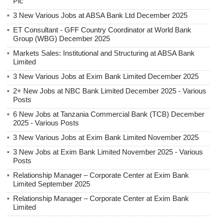
Plc
3 New Various Jobs at ABSA Bank Ltd December 2025
ET Consultant - GFF Country Coordinator at World Bank
Group (WBG) December 2025
Markets Sales: Institutional and Structuring at ABSA Bank
Limited
3 New Various Jobs at Exim Bank Limited December 2025
2+ New Jobs at NBC Bank Limited December 2025 - Various
Posts
6 New Jobs at Tanzania Commercial Bank (TCB) December
2025 - Various Posts
3 New Various Jobs at Exim Bank Limited November 2025
3 New Jobs at Exim Bank Limited November 2025 - Various
Posts
Relationship Manager – Corporate Center at Exim Bank
Limited September 2025
Relationship Manager – Corporate Center at Exim Bank
Limited