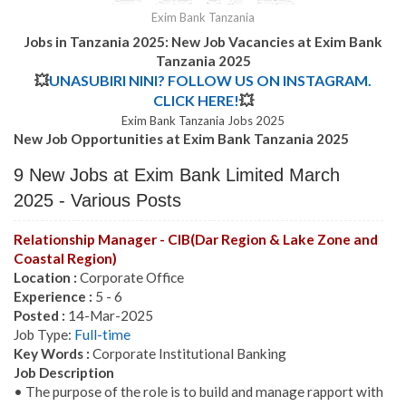
Exim Bank Tanzania
Jobs in Tanzania 2025: New Job Vacancies at
Exim Bank
Tanzania
2025
💥
UNASUBIRI NINI? FOLLOW US ON INSTAGRAM.
CLICK HERE!
💥
Exim Bank Tanzania Jobs 2025
New Job Opportunities at Exim Bank Tanzania 2025
9 New Jobs at Exim Bank Limited March
2025 - Various Posts
Relationship Manager - CIB(Dar Region & Lake Zone and
Coastal Region)
Location :
Corporate Office
Experience :
5 - 6
Posted :
14-Mar-2025
Job Type:
Full-time
Key Words :
Corporate Institutional Banking
Job Description
• The purpose of the role is to build and manage rapport with