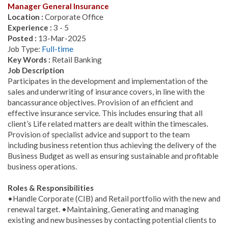
Manager General Insurance
Location :
Corporate Office
Experience :
3 - 5
Posted :
13-Mar-2025
Job Type:
Full-time
Key Words :
Retail Banking
Job Description
Participates in the development and implementation of the
sales and underwriting of insurance covers, in line with the
bancassurance objectives. Provision of an efficient and
effective insurance service. This includes ensuring that all
client’s Life related matters are dealt within the timescales.
Provision of specialist advice and support to the team
including business retention thus achieving the delivery of the
Business Budget as well as ensuring sustainable and profitable
business operations.
Roles & Responsibilities
•Handle Corporate (CIB) and Retail portfolio with the new and
renewal target. •Maintaining, Generating and managing
existing and new businesses by contacting potential clients to