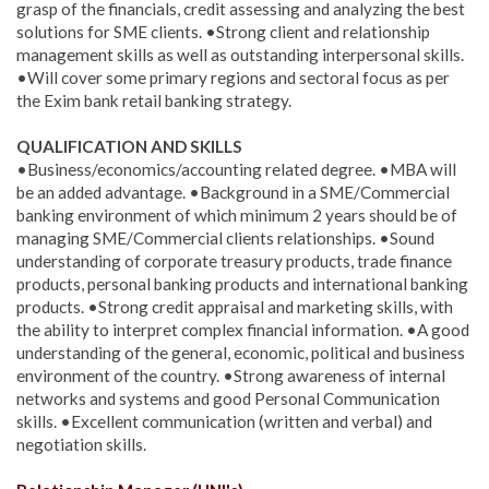
grasp of the financials, credit assessing and analyzing the best
solutions for SME clients. •Strong client and relationship
management skills as well as outstanding interpersonal skills.
•Will cover some primary regions and sectoral focus as per
the Exim bank retail banking strategy.
QUALIFICATION AND SKILLS
•Business/economics/accounting related degree. •MBA will
be an added advantage. •Background in a SME/Commercial
banking environment of which minimum 2 years should be of
managing SME/Commercial clients relationships. •Sound
understanding of corporate treasury products, trade finance
products, personal banking products and international banking
products. •Strong credit appraisal and marketing skills, with
the ability to interpret complex financial information. •A good
understanding of the general, economic, political and business
environment of the country. •Strong awareness of internal
networks and systems and good Personal Communication
skills. •Excellent communication (written and verbal) and
negotiation skills.