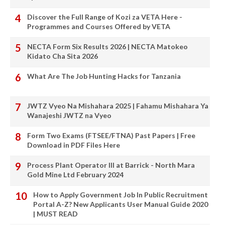
Discover the Full Range of Kozi za VETA Here -
Programmes and Courses Offered by VETA
NECTA Form Six Results 2026 | NECTA Matokeo
Kidato Cha Sita 2026
What Are The Job Hunting Hacks for Tanzania
JWTZ Vyeo Na Mishahara 2025 | Fahamu Mishahara Ya
Wanajeshi JWTZ na Vyeo
Form Two Exams (FTSEE/FTNA) Past Papers | Free
Download in PDF Files Here
Process Plant Operator III at Barrick - North Mara
Gold Mine Ltd February 2024
How to Apply Government Job In Public Recruitment
Portal A-Z? New Applicants User Manual Guide 2020
| MUST READ