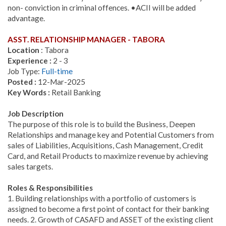
non- conviction in criminal offences. •ACII will be added
advantage.
ASST. RELATIONSHIP MANAGER - TABORA
Location
: Tabora
Experience :
2 - 3
Job Type:
Full-time
Posted :
12-Mar-2025
Key Words :
Retail Banking
Job Description
The purpose of this role is to build the Business, Deepen
Relationships and manage key and Potential Customers from
sales of Liabilities, Acquisitions, Cash Management, Credit
Card, and Retail Products to maximize revenue by achieving
sales targets.
Roles & Responsibilities
1. Building relationships with a portfolio of customers is
assigned to become a first point of contact for their banking
needs. 2. Growth of CASAFD and ASSET of the existing client