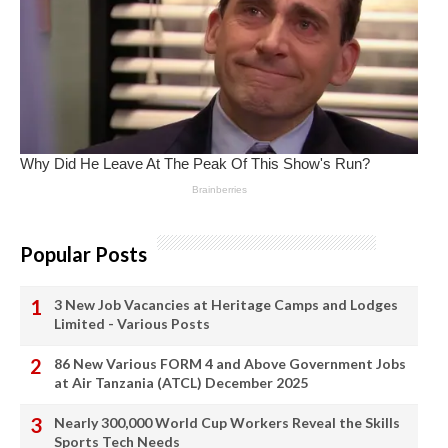
Popular Posts
3 New Job Vacancies at Heritage Camps and Lodges
Limited - Various Posts
86 New Various FORM 4 and Above Government Jobs
at Air Tanzania (ATCL) December 2025
Nearly 300,000 World Cup Workers Reveal the Skills
Sports Tech Needs