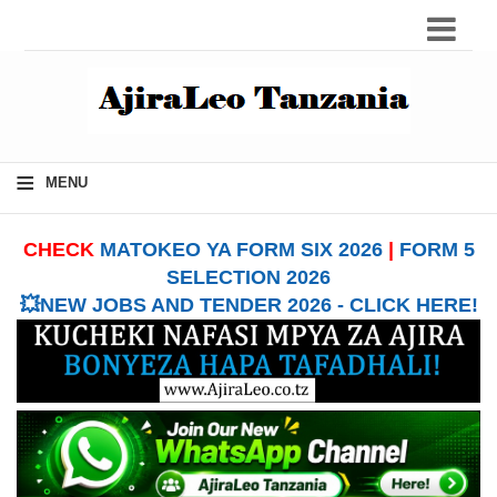
≡
MENU
CHECK
MATOKEO YA FORM SIX 2026
|
FORM 5
SELECTION 2026
💥NEW JOBS AND TENDER 2026 - CLICK HERE!