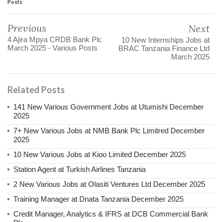
Posts
Previous
Next
4 Ajira Mpya CRDB Bank Plc
10 New Internships Jobs at
March 2025 - Various Posts
BRAC Tanzania Finance Ltd
March 2025
Related Posts
141 New Various Government Jobs at Utumishi December
2025
7+ New Various Jobs at NMB Bank Plc Limitred December
2025
10 New Various Jobs at Kioo Limited December 2025
Station Agent at Turkish Airlines Tanzania
2 New Various Jobs at Olasiti Ventures Ltd December 2025
Training Manager at Dnata Tanzania December 2025
Credit Manager, Analytics & IFRS at DCB Commercial Bank