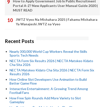
How to Apply Government Job In Public Recruitment
Portal A-Z? New Applicants User Manual Guide 2020 |
MUST READ
JWTZ Vyeo Na Mishahara 2025 | Fahamu Mishahara
Ya Wanajeshi JWTZ na Vyeo
Recent Posts
Nearly 300,000 World Cup Workers Reveal the Skills
Sports Tech Needs
NECTA Form Six Results 2026 | NECTA Matokeo Kidato
Cha Sita 2026
NECTA Matokeo Kidato Cha Sita 2026 | NECTA Form Six
Results 2026
How Online Slot Developers Use Animation to Build
Better Game Flow
Interactive Entertainment: A Growing Trend Among
Football Fans
How Free Spin Rounds Add More Variety to Slot
Gameplay