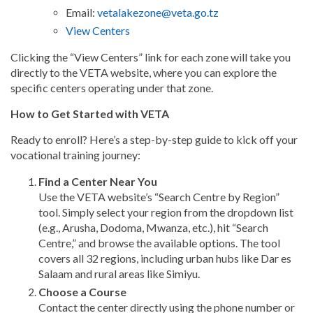
Email:
vetalakezone@veta.go.tz
View Centers
Clicking the “View Centers” link for each zone will take you
directly to the VETA website, where you can explore the
specific centers operating under that zone.
How to Get Started with VETA
Ready to enroll? Here’s a step-by-step guide to kick off your
vocational training journey:
Find a Center Near You
Use the VETA website’s “Search Centre by Region”
tool. Simply select your region from the dropdown list
(e.g., Arusha, Dodoma, Mwanza, etc.), hit “Search
Centre,” and browse the available options. The tool
covers all 32 regions, including urban hubs like Dar es
Salaam and rural areas like Simiyu.
Choose a Course
Contact the center directly using the phone number or