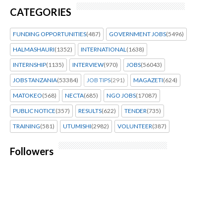
CATEGORIES
FUNDING OPPORTUNITIES
(487)
GOVERNMENT JOBS
(5496)
HALMASHAURI
(1352)
INTERNATIONAL
(1638)
INTERNSHIP
(1135)
INTERVIEW
(970)
JOBS
(56043)
JOBS TANZANIA
(53384)
JOB TIPS
(291)
MAGAZETI
(624)
MATOKEO
(568)
NECTA
(685)
NGO JOBS
(17087)
PUBLIC NOTICE
(357)
RESULTS
(622)
TENDER
(735)
TRAINING
(581)
UTUMISHI
(2982)
VOLUNTEER
(387)
Followers