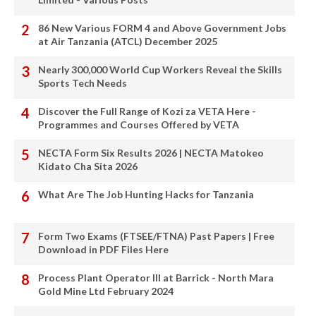
86 New Various FORM 4 and Above Government Jobs
at Air Tanzania (ATCL) December 2025
Nearly 300,000 World Cup Workers Reveal the Skills
Sports Tech Needs
Discover the Full Range of Kozi za VETA Here -
Programmes and Courses Offered by VETA
NECTA Form Six Results 2026 | NECTA Matokeo
Kidato Cha Sita 2026
What Are The Job Hunting Hacks for Tanzania
Form Two Exams (FTSEE/FTNA) Past Papers | Free
Download in PDF Files Here
Process Plant Operator III at Barrick - North Mara
Gold Mine Ltd February 2024