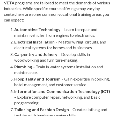
VETA programs are tailored to meet the demands of various
industries. While specific course offerings may vary by
center, here are some common vocational training areas you
can expect:
Automotive Technology
– Learn to repair and
maintain vehicles, from engines to electronics.
Electrical Installation
– Master wiring, circuits, and
electrical systems for homes and businesses.
Carpentry and Joinery
– Develop skills in
woodworking and furniture-making.
Plumbing
– Train in water systems installation and
maintenance.
Hospitality and Tourism
– Gain expertise in cooking,
hotel management, and customer service.
Information and Communication Technology (ICT)
– Explore computer repair, networking, and basic
programming.
Tailoring and Fashion Design
– Create clothing and
textiles with hands-on sewing skills.