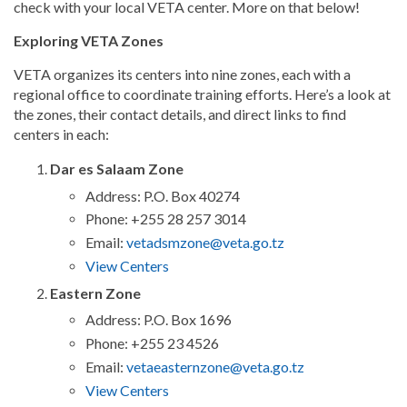
check with your local VETA center. More on that below!
Exploring VETA Zones
VETA organizes its centers into nine zones, each with a
regional office to coordinate training efforts. Here’s a look at
the zones, their contact details, and direct links to find
centers in each:
Dar es Salaam Zone
Address: P.O. Box 40274
Phone: +255 28 257 3014
Email:
vetadsmzone@veta.go.tz
View Centers
Eastern Zone
Address: P.O. Box 1696
Phone: +255 23 4526
Email:
vetaeasternzone@veta.go.tz
View Centers