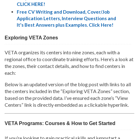
CLICK HERE!
Free CV Writing and Download, Cover/Job
Application Letters, Interview Questions and
It's Best Answers plus Examples. Click Here!
Exploring VETA Zones
VETA organizes its centers into nine zones, each with a
regional office to coordinate training efforts. Here’s a look at
the zones, their contact details, and how to find centers in
each:
Below is an updated version of the blog post with links to all
the centers included in the “Exploring VETA Zones” section,
based on the provided data. I’ve ensured each zone’s “View
Centers” link is directly embedded as a clickable hyperlink.
VETA Programs: Courses & How to Get Started
If you’re looking to gain practical skills and jumpstart a