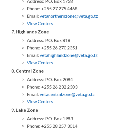
Address: P.O. Box 1738
Phone: +255 27 275 4468
Email:
vetanorthernzone@veta.go.tz
View Centers
Highlands Zone
Address: P.O. Box 818
Phone: +255 26 270 2351
Email:
vetahighlandzone@veta.go.tz
View Centers
Central Zone
Address: P.O. Box 2084
Phone: +255 26 232 2383
Email:
vetacentralzone@veta.go.tz
View Centers
Lake Zone
Address: P.O. Box 1983
Phone: +255 28 257 3014