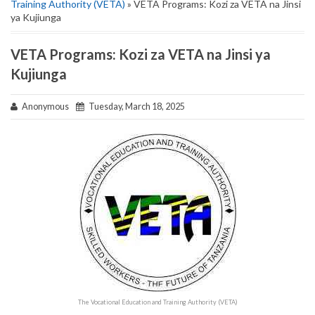
Training Authority (VETA)
» VETA Programs: Kozi za VETA na Jinsi
ya Kujiunga
VETA Programs: Kozi za VETA na Jinsi ya
Kujiunga
Anonymous
Tuesday, March 18, 2025
The Vocational Education and Training Authority (VETA)