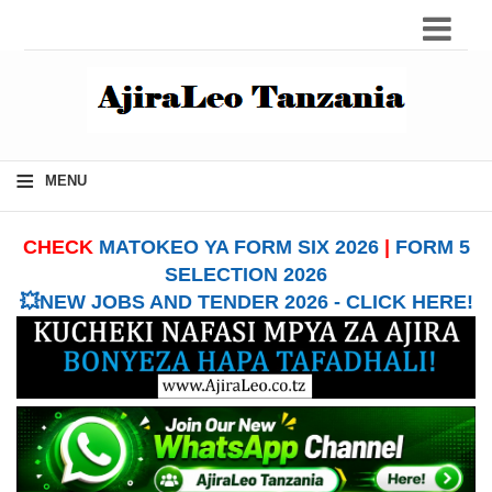
≡
MENU
CHECK
MATOKEO YA FORM SIX 2026
|
FORM 5
SELECTION 2026
💥NEW JOBS AND TENDER 2026 - CLICK HERE!