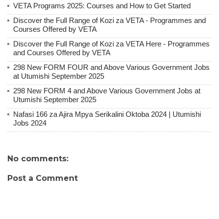
VETA Programs 2025: Courses and How to Get Started
Discover the Full Range of Kozi za VETA - Programmes and
Courses Offered by VETA
Discover the Full Range of Kozi za VETA Here - Programmes
and Courses Offered by VETA
298 New FORM FOUR and Above Various Government Jobs
at Utumishi September 2025
298 New FORM 4 and Above Various Government Jobs at
Utumishi September 2025
Nafasi 166 za Ajira Mpya Serikalini Oktoba 2024 | Utumishi
Jobs 2024
No comments:
Post a Comment