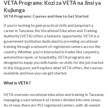
VETA Programs: Kozi za VETA na Jinsi ya
Kujiunga
VETA Programs: Courses and How to Get Started
If you’re looking to gain practical skills and jumpstart a
career in Tanzania, the Vocational Education and Training
Authority (VETA) offers a fantastic opportunity. VETA is a
government institution dedicated to providing vocational
training through a network of registered centers across the
country. Whether you’re interested in trades like carpentry,
automotive repair, or hospitality, VETA programs are
designed to equip you with hands-on skills for the job market.
In this blog post, we’ll explore what VETA offers, the courses
available, and how you can get started.
What is VETA?
VETA oversees vocational education and training in Tanzania,
managing a vast network of centers divided into nine zones.
As of now, there are 951 registered centers, with 36 owned