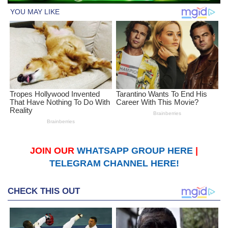
JOIN OUR
WHATSAPP GROUP HERE
|
TELEGRAM CHANNEL HERE!