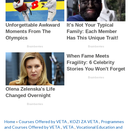
Home
»
Courses Offered by VETA
,
KOZI ZA VETA
,
Programmes
and Courses Offered by VETA
,
VETA
,
Vocational Education and