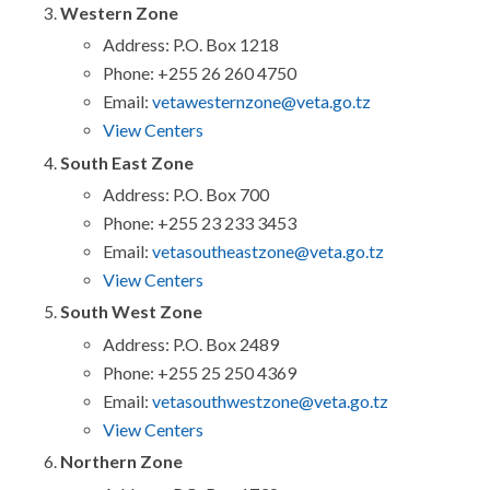
Western Zone
Address: P.O. Box 1218
Phone: +255 26 260 4750
Email:
vetawesternzone@veta.go.tz
View Centers
South East Zone
Address: P.O. Box 700
Phone: +255 23 233 3453
Email:
vetasoutheastzone@veta.go.tz
View Centers
South West Zone
Address: P.O. Box 2489
Phone: +255 25 250 4369
Email:
vetasouthwestzone@veta.go.tz
View Centers
Northern Zone