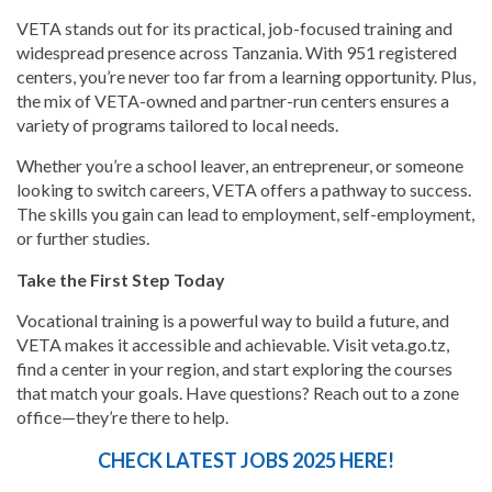
VETA stands out for its practical, job-focused training and
widespread presence across Tanzania. With 951 registered
centers, you’re never too far from a learning opportunity. Plus,
the mix of VETA-owned and partner-run centers ensures a
variety of programs tailored to local needs.
Whether you’re a school leaver, an entrepreneur, or someone
looking to switch careers, VETA offers a pathway to success.
The skills you gain can lead to employment, self-employment,
or further studies.
Take the First Step Today
Vocational training is a powerful way to build a future, and
VETA makes it accessible and achievable. Visit veta.go.tz,
find a center in your region, and start exploring the courses
that match your goals. Have questions? Reach out to a zone
office—they’re there to help.
CHECK LATEST JOBS 2025 HERE!