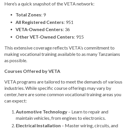
Here’s a quick snapshot of the VETA network:
Total Zones
: 9
All Registered Centers
: 951
VETA-Owned Centers
: 36
Other VET-Owned Centers
: 915
This extensive coverage reflects VETA’s commitment to
making vocational training available to as many Tanzanians
as possible.
Courses Offered by VETA
VETA programs are tailored to meet the demands of various
industries. While specific course offerings may vary by
center, here are some common vocational training areas you
can expect:
Automotive Technology
– Learn to repair and
maintain vehicles, from engines to electronics.
Electrical Installation
– Master wiring, circuits, and