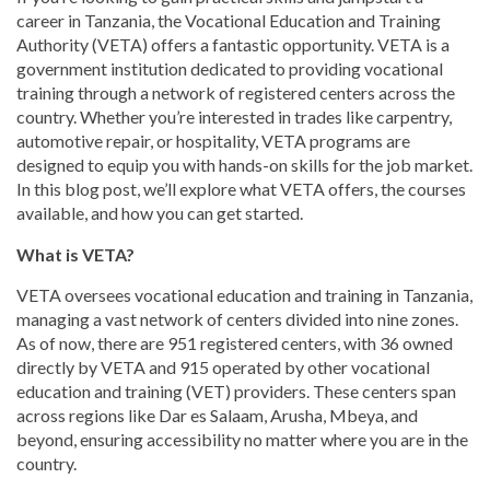
career in Tanzania, the Vocational Education and Training
Authority (VETA) offers a fantastic opportunity. VETA is a
government institution dedicated to providing vocational
training through a network of registered centers across the
country. Whether you’re interested in trades like carpentry,
automotive repair, or hospitality, VETA programs are
designed to equip you with hands-on skills for the job market.
In this blog post, we’ll explore what VETA offers, the courses
available, and how you can get started.
What is VETA?
VETA oversees vocational education and training in Tanzania,
managing a vast network of centers divided into nine zones.
As of now, there are 951 registered centers, with 36 owned
directly by VETA and 915 operated by other vocational
education and training (VET) providers. These centers span
across regions like Dar es Salaam, Arusha, Mbeya, and
beyond, ensuring accessibility no matter where you are in the
country.