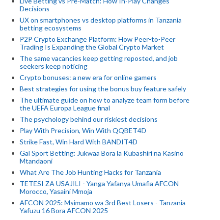
Live Betting vs Pre-Match: How In-Play Changes
Decisions
UX on smartphones vs desktop platforms in Tanzania
betting ecosystems
P2P Crypto Exchange Platform: How Peer-to-Peer
Trading Is Expanding the Global Crypto Market
The same vacancies keep getting reposted, and job
seekers keep noticing
Crypto bonuses: a new era for online gamers
Best strategies for using the bonus buy feature safely
The ultimate guide on how to analyze team form before
the UEFA Europa League final
The psychology behind our riskiest decisions
Play With Precision, Win With QQBET4D
Strike Fast, Win Hard With BANDIT4D
Gal Sport Betting: Jukwaa Bora la Kubashiri na Kasino
Mtandaoni
What Are The Job Hunting Hacks for Tanzania
TETESI ZA USAJILI - Yanga Yafanya Umafia AFCON
Morocco, Yasaini Mmoja
AFCON 2025: Msimamo wa 3rd Best Losers - Tanzania
Yafuzu 16 Bora AFCON 2025