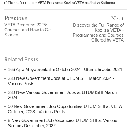
Thanks for reading
VETA Programs: Kozi za VETA na Jinsi ya Kujiunga
Previous
Next
VETA Programs 2025:
Discover the Full Range of
Courses and How to Get
Kozi za VETA -
Started
Programmes and Courses
Offered by VETA
Related Posts
166 Ajira Mpya Serikalini Oktoba 2024 | Utumishi Jobs 2024
239 New Government Jobs at UTUMISHI March 2024 -
Various Posts
239 New Various Government Jobs at UTUMISHI March
2024
50 New Government Job Opportunities UTUMISHI at VETA
October, 2023 - Various Posts
8 New Government Job Vacancies UTUMISHI at Various
Sectors December, 2022