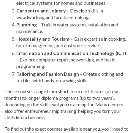
electrical systems for homes and businesses.
Carpentry and Joinery
– Develop skills in
woodworking and furniture-making.
Plumbing
– Train in water systems installation and
maintenance.
Hospitality and Tourism
– Gain expertise in cooking,
hotel management, and customer service.
Information and Communication Technology (ICT)
– Explore computer repair, networking, and basic
programming.
Tailoring and Fashion Design
– Create clothing and
textiles with hands-on sewing skills.
These courses range from short-term certificates (a few
months) to longer diploma programs (up to two years),
depending on the skill level you’re aiming for. Many centers
also offer entrepreneurship training, helping you turn your
skills into a business.
To find out the exact courses available near you, you’ll need to