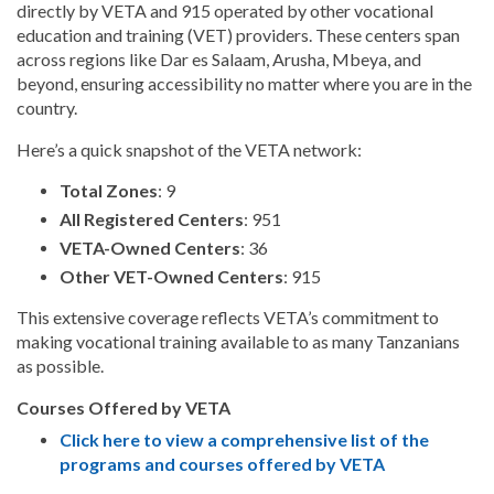
directly by VETA and 915 operated by other vocational
education and training (VET) providers. These centers span
across regions like Dar es Salaam, Arusha, Mbeya, and
beyond, ensuring accessibility no matter where you are in the
country.
Here’s a quick snapshot of the VETA network:
Total Zones
: 9
All Registered Centers
: 951
VETA-Owned Centers
: 36
Other VET-Owned Centers
: 915
This extensive coverage reflects VETA’s commitment to
making vocational training available to as many Tanzanians
as possible.
Courses Offered by VETA
Click here to view a comprehensive list of the
programs and courses offered by VETA