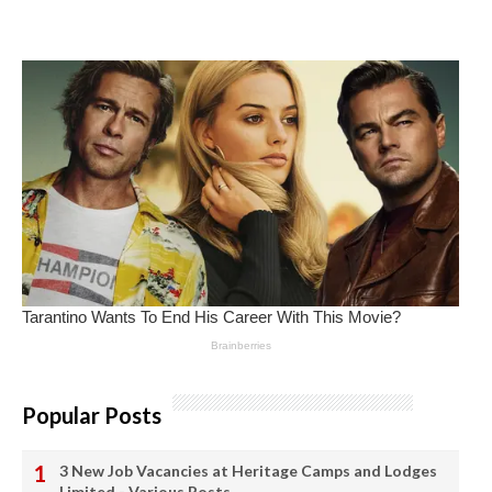
Popular Posts
3 New Job Vacancies at Heritage Camps and Lodges
Limited - Various Posts