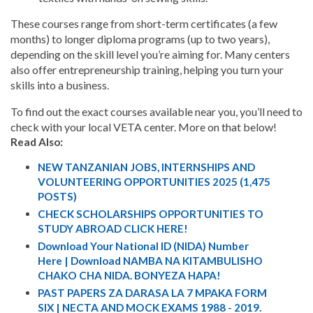
These courses range from short-term certificates (a few
months) to longer diploma programs (up to two years),
depending on the skill level you’re aiming for. Many centers
also offer entrepreneurship training, helping you turn your
skills into a business.
To find out the exact courses available near you, you’ll need to
check with your local VETA center. More on that below!
Read Also:
NEW TANZANIAN JOBS, INTERNSHIPS AND
VOLUNTEERING OPPORTUNITIES 2025 (1,475
POSTS)
CHECK SCHOLARSHIPS OPPORTUNITIES TO
STUDY ABROAD CLICK HERE!
Download Your National ID (NIDA) Number
Here | Download NAMBA NA KITAMBULISHO
CHAKO CHA NIDA. BONYEZA HAPA!
PAST PAPERS ZA DARASA LA 7 MPAKA FORM
SIX | NECTA AND MOCK EXAMS 1988 - 2019.