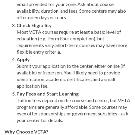
email provided for your zone. Ask about course
availability, duration, and fees. Some centers may also
offer open days or tours.
Check Eligibility
Most VETA courses require at least a basic level of
education (e.g., Form Four completion), but
requirements vary. Short-term courses may have more
flexible entry criteria.
Apply
Submit your application to the center, either online (if
available) or in person. You’ll likely need to provide
identification, academic certificates, and a small
application fee.
Pay Fees and Start Learning
Tuition fees depend on the course and center, but VETA
programs are generally affordable. Some courses may
even offer sponsorships or government subsidies—ask
your center for details.
Why Choose VETA?