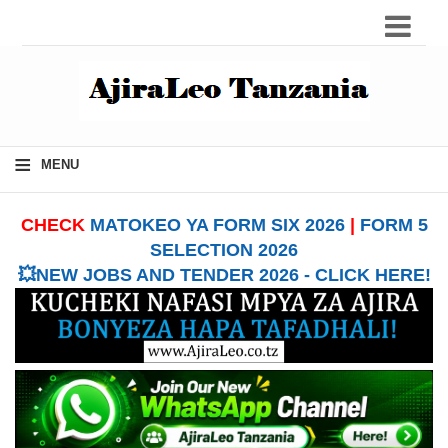
≡
MENU
CHECK
MATOKEO YA FORM SIX 2026
|
FORM 5
SELECTION 2026
💥NEW JOBS AND TENDER 2026 - CLICK HERE!