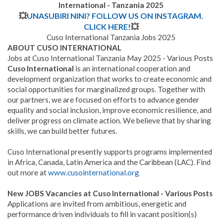
International - Tanzania
2025
💥
UNASUBIRI NINI? FOLLOW US ON INSTAGRAM.
CLICK HERE!
💥
Cuso International Tanzania Jobs 2025
ABOUT CUSO INTERNATIONAL
Jobs at Cuso International Tanzania May 2025 - Various Posts
Cuso International
is an international cooperation and
development organization that works to create economic and
social opportunities for marginalized groups. Together with
our partners, we are focused on efforts to advance gender
equality and social inclusion, improve economic resilience, and
deliver progress on climate action. We believe that by sharing
skills, we can build better futures.
Cuso International presently supports programs implemented
in Africa, Canada, Latin America and the Caribbean (LAC). Find
out more at
www.cusointernational.org
New JOBS Vacancies at Cuso International - Various Posts
Applications are invited from ambitious, energetic and
performance driven individuals to fill in vacant position(s)