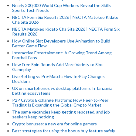
Nearly 300,000 World Cup Workers Reveal the Skills
Sports Tech Needs
NECTA Form Six Results 2026 | NECTA Matokeo Kidato
Cha Sita 2026
NECTA Matokeo Kidato Cha Sita 2026 | NECTA Form Six
Results 2026
How Online Slot Developers Use Animation to Build
Better Game Flow
Interactive Entertainment: A Growing Trend Among
Football Fans
How Free Spin Rounds Add More Variety to Slot
Gameplay
Live Betting vs Pre-Match: How In-Play Changes
Decisions
UX on smartphones vs desktop platforms in Tanzania
betting ecosystems
P2P Crypto Exchange Platform: How Peer-to-Peer
Trading Is Expanding the Global Crypto Market
The same vacancies keep getting reposted, and job
seekers keep noticing
Crypto bonuses: a new era for online gamers
Best strategies for using the bonus buy feature safely