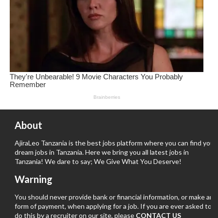
About
AjiraLeo Tanzania is the best jobs platform where you can find your
dream jobs in Tanzania. Here we bring you all latest jobs in
Tanzania! We dare to say; We Give What You Deserve!
Warning
You should never provide bank or financial information, or make any
form of payment, when applying for a job. If you are ever asked to
do this by a recruiter on our site, please
CONTACT US