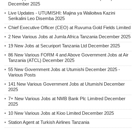
December 2025
Live Updates - UTUMISHI: Majina ya Walioitwa Kazini
Serikalini Leo Disemba 2025
Chief Executive Officer (CEO) at Ruvuma Gold Fields Limited
2 New Various Jobs at Jumla Africa Tanzania December 2025
19 New Jobs at Securiport Tanzania Ltd December 2025
86 New Various FORM 4 and Above Government Jobs at Air
Tanzania (ATCL) December 2025
55 New Government Jobs at Utumishi December 2025 -
Various Posts
141 New Various Government Jobs at Utumishi December
2025
7+ New Various Jobs at NMB Bank Plc Limitred December
2025
10 New Various Jobs at Kioo Limited December 2025
Station Agent at Turkish Airlines Tanzania