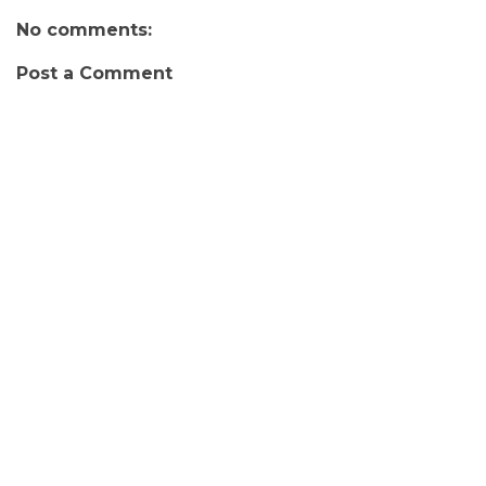
No comments:
Post a Comment