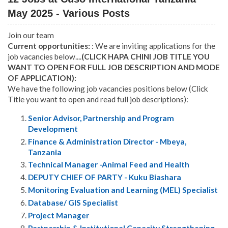
May 2025 - Various Posts
Join our team
Current opportunities:
: We are inviting applications for the
job vacancies below....
(CLICK HAPA CHINI JOB TITLE YOU
WANT TO OPEN FOR FULL JOB DESCRIPTION AND MODE
OF APPLICATION):
We have the following job vacancies positions below (Click
Title you want to open and read full job descriptions):
Senior Advisor, Partnership and Program
Development
Finance & Administration Director - Mbeya,
Tanzania
Technical Manager -Animal Feed and Health
DEPUTY CHIEF OF PARTY - Kuku Biashara
Monitoring Evaluation and Learning (MEL) Specialist
Database/ GIS Specialist
Project Manager
Partnership & Institutional Capacity Strengthening