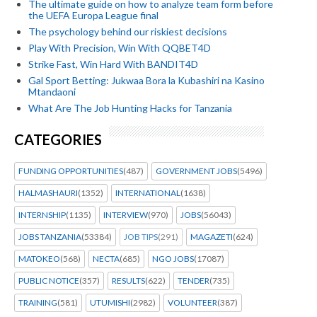
The ultimate guide on how to analyze team form before
the UEFA Europa League final
The psychology behind our riskiest decisions
Play With Precision, Win With QQBET4D
Strike Fast, Win Hard With BANDIT4D
Gal Sport Betting: Jukwaa Bora la Kubashiri na Kasino
Mtandaoni
What Are The Job Hunting Hacks for Tanzania
CATEGORIES
FUNDING OPPORTUNITIES
(487)
GOVERNMENT JOBS
(5496)
HALMASHAURI
(1352)
INTERNATIONAL
(1638)
INTERNSHIP
(1135)
INTERVIEW
(970)
JOBS
(56043)
JOBS TANZANIA
(53384)
JOB TIPS
(291)
MAGAZETI
(624)
MATOKEO
(568)
NECTA
(685)
NGO JOBS
(17087)
PUBLIC NOTICE
(357)
RESULTS
(622)
TENDER
(735)
TRAINING
(581)
UTUMISHI
(2982)
VOLUNTEER
(387)