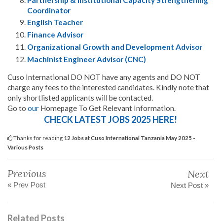
Coordinator
English Teacher
Finance Advisor
Organizational Growth and Development Advisor
Machinist Engineer Advisor (CNC)
Cuso International DO NOT have any agents and DO NOT
charge any fees to the interested candidates. Kindly note that
only shortlisted applicants will be contacted.
Go to
our
Homepage To Get Relevant Information.
CHECK LATEST JOBS 2025 HERE!
Thanks for reading
12 Jobs at Cuso International Tanzania May 2025 -
Various Posts
Previous
Next
« Prev Post
Next Post »
Related Posts