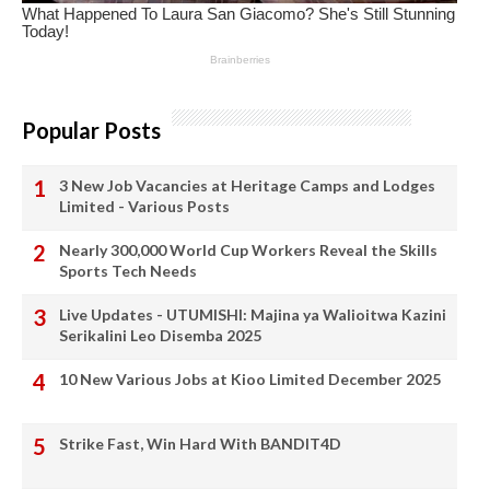
Popular Posts
3 New Job Vacancies at Heritage Camps and Lodges
Limited - Various Posts
Nearly 300,000 World Cup Workers Reveal the Skills
Sports Tech Needs
Live Updates - UTUMISHI: Majina ya Walioitwa Kazini
Serikalini Leo Disemba 2025
10 New Various Jobs at Kioo Limited December 2025
Strike Fast, Win Hard With BANDIT4D