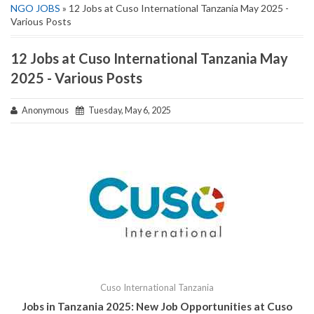
NGO JOBS
» 12 Jobs at Cuso International Tanzania May 2025 -
Various Posts
12 Jobs at Cuso International Tanzania May
2025 - Various Posts
Anonymous
Tuesday, May 6, 2025
Cuso International Tanzania
Jobs in Tanzania 2025: New Job Opportunities at
Cuso