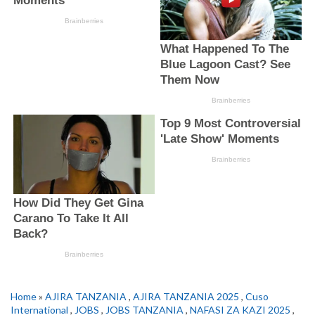
Home
»
AJIRA TANZANIA
,
AJIRA TANZANIA 2025
,
Cuso
International
,
JOBS
,
JOBS TANZANIA
,
NAFASI ZA KAZI 2025
,