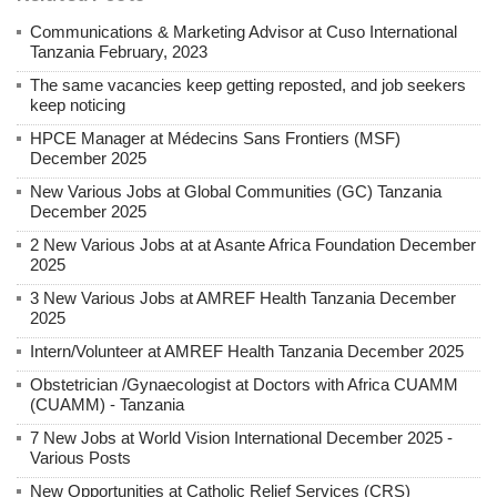
Communications & Marketing Advisor at Cuso International
Tanzania February, 2023
The same vacancies keep getting reposted, and job seekers
keep noticing
HPCE Manager at Médecins Sans Frontiers (MSF)
December 2025
New Various Jobs at Global Communities (GC) Tanzania
December 2025
2 New Various Jobs at at Asante Africa Foundation December
2025
3 New Various Jobs at AMREF Health Tanzania December
2025
Intern/Volunteer at AMREF Health Tanzania December 2025
Obstetrician /Gynaecologist at Doctors with Africa CUAMM
(CUAMM) - Tanzania
7 New Jobs at World Vision International December 2025 -
Various Posts
New Opportunities at Catholic Relief Services (CRS)