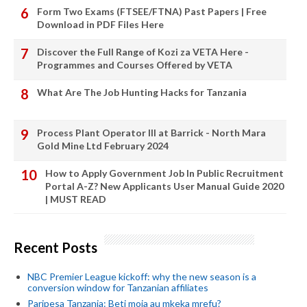
Form Two Exams (FTSEE/FTNA) Past Papers | Free
Download in PDF Files Here
Discover the Full Range of Kozi za VETA Here -
Programmes and Courses Offered by VETA
What Are The Job Hunting Hacks for Tanzania
Process Plant Operator III at Barrick - North Mara
Gold Mine Ltd February 2024
How to Apply Government Job In Public Recruitment
Portal A-Z? New Applicants User Manual Guide 2020
| MUST READ
Recent Posts
NBC Premier League kickoff: why the new season is a
conversion window for Tanzanian affiliates
Paripesa Tanzania: Beti moja au mkeka mrefu?