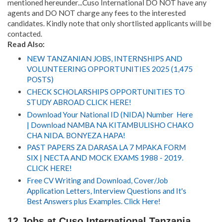
mentioned hereunder...Cuso International DO NOT have any
agents and DO NOT charge any fees to the interested
candidates. Kindly note that only shortlisted applicants will be
contacted.
Read Also:
NEW TANZANIAN JOBS, INTERNSHIPS AND
VOLUNTEERING OPPORTUNITIES 2025 (1,475
POSTS)
CHECK SCHOLARSHIPS OPPORTUNITIES TO
STUDY ABROAD CLICK HERE!
Download Your National ID (NIDA) Number Here
| Download NAMBA NA KITAMBULISHO CHAKO
CHA NIDA. BONYEZA HAPA!
PAST PAPERS ZA DARASA LA 7 MPAKA FORM
SIX | NECTA AND MOCK EXAMS 1988 - 2019.
CLICK HERE!
Free CV Writing and Download, Cover/Job
Application Letters, Interview Questions and It's
Best Answers plus Examples. Click Here!
12 Jobs at Cuso International Tanzania