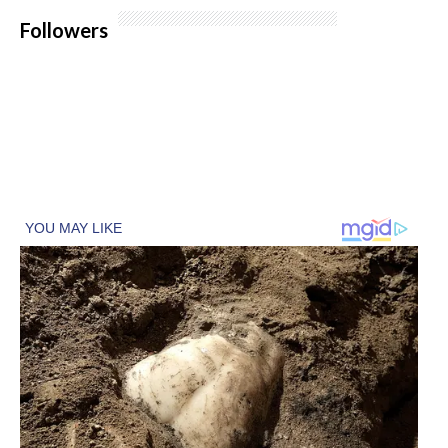
Followers