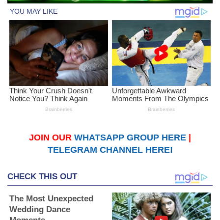
JOIN OUR
WHATSAPP GROUP HERE
|
TELEGRAM CHANNEL HERE!