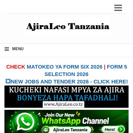
≡
MENU
CHECK
MATOKEO YA FORM SIX 2026
|
FORM 5
SELECTION 2026
💥NEW JOBS AND TENDER 2026 - CLICK HERE!