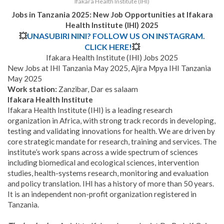
Ifakara Health Institute (IHI)
Jobs in Tanzania 2025: New Job Opportunities at
Ifakara
Health Institute (IHI) 2025
💥
UNASUBIRI NINI? FOLLOW US ON INSTAGRAM.
CLICK HERE!
💥
Ifakara Health Institute (IHI) Jobs 2025
New Jobs at IHI Tanzania May 2025, Ajira Mpya IHI Tanzania
May 2025
Work station:
Zanzibar, Dar es salaam
Ifakara Health Institute
Ifakara Health Institute (IHI) is a leading research
organization in Africa, with strong track records in developing,
testing and validating innovations for health. We are driven by
core strategic mandate for research, training and services. The
institute’s work spans across a wide spectrum of sciences
including biomedical and ecological sciences, intervention
studies, health-systems research, monitoring and evaluation
and policy translation. IHI has a history of more than 50 years.
It is an independent non-profit organization registered in
Tanzania.