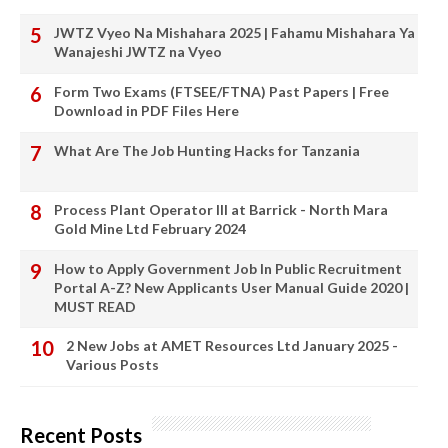
JWTZ Vyeo Na Mishahara 2025 | Fahamu Mishahara Ya
Wanajeshi JWTZ na Vyeo
Form Two Exams (FTSEE/FTNA) Past Papers | Free
Download in PDF Files Here
What Are The Job Hunting Hacks for Tanzania
Process Plant Operator III at Barrick - North Mara
Gold Mine Ltd February 2024
How to Apply Government Job In Public Recruitment
Portal A-Z? New Applicants User Manual Guide 2020 |
MUST READ
2 New Jobs at AMET Resources Ltd January 2025 -
Various Posts
Recent Posts