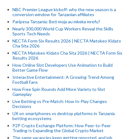
NBC Premier League kickoff: why the new season is a
conversion window for Tanzanian affiliates
Paripesa Tanzania: Beti moja au mkeka mrefu?
Nearly 300,000 World Cup Workers Reveal the Skills
Sports Tech Needs
NECTA Form Six Results 2026 | NECTA Matokeo Kidato
Cha Sita 2026
NECTA Matokeo Kidato Cha Sita 2026 | NECTA Form Six
Results 2026
How Online Slot Developers Use Animation to Build
Better Game Flow
Interactive Entertainment: A Growing Trend Among
Football Fans
How Free Spin Rounds Add More Variety to Slot
Gameplay
Live Betting vs Pre-Match: How In-Play Changes
Decisions
UX on smartphones vs desktop platforms in Tanzania
betting ecosystems
P2P Crypto Exchange Platform: How Peer-to-Peer
Trading Is Expanding the Global Crypto Market
The same vacancies keep getting reposted, and job