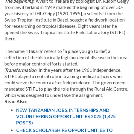
The beginning
: A visit to Ifakara by zoologist Dr. Rudolf Geigy
from Switzerland in 1949 marked the beginning of over 50-
year history of IHI. Geigy [1920-1995], a scientist from the
Swiss Tropical Institute in Basel, sought a fieldwork location
for researching on tropical diseases. Eight years later, he
opened the Swiss Tropical Institute Field Laboratory (STIFL)
there.
The name “Ifakara” refers to “a place you go to die”, a
reflection of the historically high burden of disease in the area,
before major control efforts started.
Transformation
: In the years after the 1961 independence,
STIFL played a central role in training medical officers who
could serve the country after independence. The government
mandated STIFL to play the role through the Rural Aid Centre,
which was designed to undertake the assignment.
Read Also:
NEW TANZANIAN JOBS, INTERNSHIPS AND
VOLUNTEERING OPPORTUNITIES 2025 (1,475
POSTS)
CHECK SCHOLARSHIPS OPPORTUNITIES TO