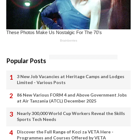
Popular Posts
3 New Job Vacancies at Heritage Camps and Lodges
Limited - Various Posts
86 New Various FORM 4 and Above Government Jobs
at Air Tanzania (ATCL) December 2025
Nearly 300,000 World Cup Workers Reveal the Skills
Sports Tech Needs
Discover the Full Range of Kozi za VETA Here -
Programmes and Courses Offered by VETA