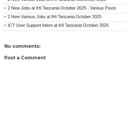
2 New Jobs at IHI Tanzania October 2025 - Various Posts
2 New Various Jobs at IHI Tanzania October 2025
ICT User Support Intern at IHI Tanzania October 2025
No comments:
Post a Comment