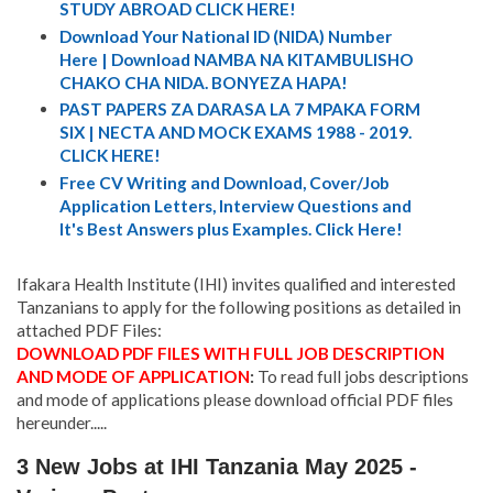
STUDY ABROAD CLICK HERE!
Download Your National ID (NIDA) Number
Here | Download NAMBA NA KITAMBULISHO
CHAKO CHA NIDA. BONYEZA HAPA!
PAST PAPERS ZA DARASA LA 7 MPAKA FORM
SIX | NECTA AND MOCK EXAMS 1988 - 2019.
CLICK HERE!
Free CV Writing and Download, Cover/Job
Application Letters, Interview Questions and
It's Best Answers plus Examples. Click Here!
Ifakara Health Institute (IHI) invites qualified and interested
Tanzanians to apply for the following positions as detailed in
attached PDF Files:
DOWNLOAD PDF FILES WITH FULL JOB DESCRIPTION
AND MODE OF APPLICATION
:
To read full jobs descriptions
and mode of applications please download official PDF files
hereunder.....
3 New Jobs at IHI Tanzania May 2025 -