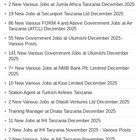
2 New Various Jobs at Jumla Africa Tanzania December 2025
19 New Jobs at Securiport Tanzania Ltd December 2025
86 New Various FORM 4 and Above Government Jobs at Air
Tanzania (ATCL) December 2025
55 New Government Jobs at Utumishi December 2025 -
Various Posts
141 New Various Government Jobs at Utumishi December
2025
7+ New Various Jobs at NMB Bank Plc Limitred December
2025
10 New Various Jobs at Kioo Limited December 2025
Station Agent at Turkish Airlines Tanzania
2 New Various Jobs at Olasiti Ventures Ltd December 2025
Training Manager at Dnata Tanzania December 2025
11 New Jobs at IHI Tanzania December 2025
2 New Jobs at IHI Tanzania November 2025 - Various Posts
2 New Various Jobs at IHI Tanzania November 2025