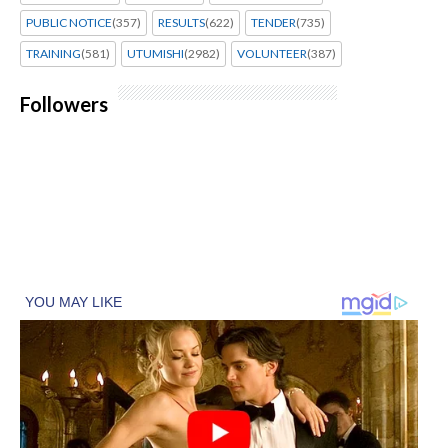
PUBLIC NOTICE
(357)
RESULTS
(622)
TENDER
(735)
TRAINING
(581)
UTUMISHI
(2982)
VOLUNTEER
(387)
Followers