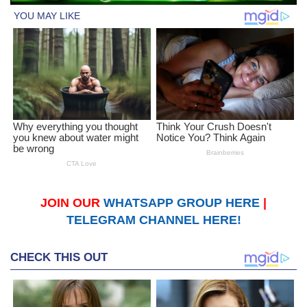
JOIN OUR
WHATSAPP GROUP HERE
|
TELEGRAM CHANNEL HERE!