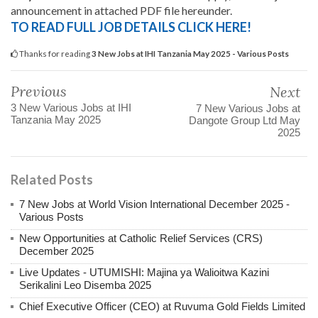
announcement in attached PDF file hereunder.
TO READ FULL JOB DETAILS CLICK HERE!
Thanks for reading
3 New Jobs at IHI Tanzania May 2025 - Various Posts
Previous
Next
3 New Various Jobs at IHI
7 New Various Jobs at
Tanzania May 2025
Dangote Group Ltd May
2025
Related Posts
7 New Jobs at World Vision International December 2025 -
Various Posts
New Opportunities at Catholic Relief Services (CRS)
December 2025
Live Updates - UTUMISHI: Majina ya Walioitwa Kazini
Serikalini Leo Disemba 2025
Chief Executive Officer (CEO) at Ruvuma Gold Fields Limited