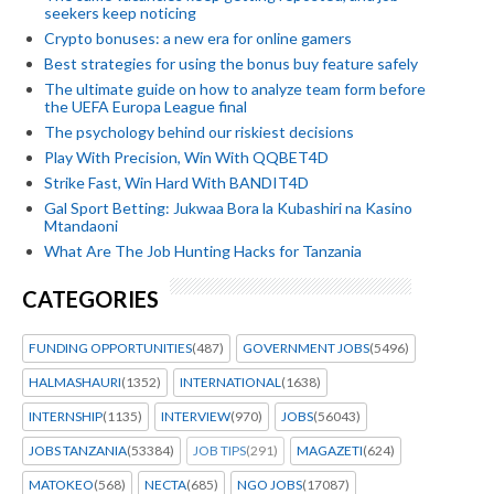
seekers keep noticing
Crypto bonuses: a new era for online gamers
Best strategies for using the bonus buy feature safely
The ultimate guide on how to analyze team form before
the UEFA Europa League final
The psychology behind our riskiest decisions
Play With Precision, Win With QQBET4D
Strike Fast, Win Hard With BANDIT4D
Gal Sport Betting: Jukwaa Bora la Kubashiri na Kasino
Mtandaoni
What Are The Job Hunting Hacks for Tanzania
CATEGORIES
FUNDING OPPORTUNITIES
(487)
GOVERNMENT JOBS
(5496)
HALMASHAURI
(1352)
INTERNATIONAL
(1638)
INTERNSHIP
(1135)
INTERVIEW
(970)
JOBS
(56043)
JOBS TANZANIA
(53384)
JOB TIPS
(291)
MAGAZETI
(624)
MATOKEO
(568)
NECTA
(685)
NGO JOBS
(17087)