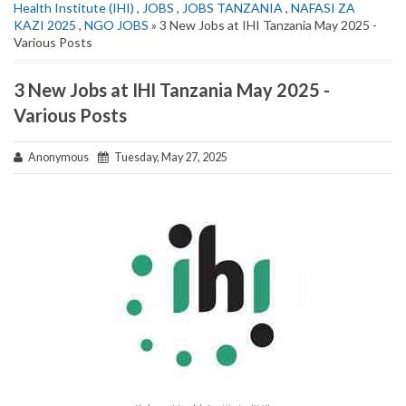
Health Institute (IHI)
,
JOBS
,
JOBS TANZANIA
,
NAFASI ZA
KAZI 2025
,
NGO JOBS
» 3 New Jobs at IHI Tanzania May 2025 -
Various Posts
3 New Jobs at IHI Tanzania May 2025 -
Various Posts
Anonymous
Tuesday, May 27, 2025