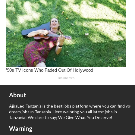
About
AjiraLeo Tanzania is the best jobs platform where you can find your
dream jobs in Tanzania. Here we bring you all latest jobs in
Tanzania! We dare to say; We Give What You Deserve!
Warning