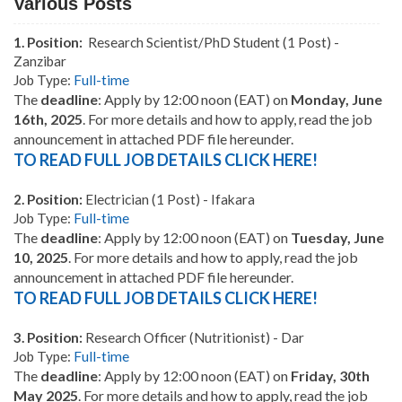
Various Posts
1.
Position:
Research Scientist/PhD Student (1 Post) -
Zanzibar
Job Type:
Full-time
The
deadline
:
Apply by 12:00 noon (EAT) on
Monday, June
16th, 2025
. For more details and how to apply, read the job
announcement in attached PDF file hereunder.
TO READ FULL JOB DETAILS CLICK HERE!
2.
Position:
Electrician (1 Post) - Ifakara
Job Type:
Full-time
The
deadline
:
Apply by 12:00 noon (EAT) on
Tuesday, June
10, 2025
. For more details and how to apply, read the job
announcement in attached PDF file hereunder.
TO READ FULL JOB DETAILS CLICK HERE!
3.
Position:
Research Officer (Nutritionist) - Dar
Job Type:
Full-time
The
deadline
:
Apply by 12:00 noon (EAT) on
Friday, 30th
May 2025
. For more details and how to apply, read the job