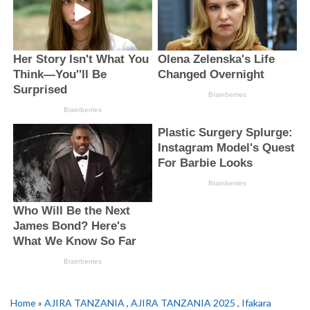
Home
»
AJIRA TANZANIA
,
AJIRA TANZANIA 2025
,
Ifakara