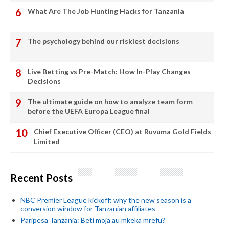
What Are The Job Hunting Hacks for Tanzania
The psychology behind our riskiest decisions
Live Betting vs Pre-Match: How In-Play Changes
Decisions
The ultimate guide on how to analyze team form
before the UEFA Europa League final
Chief Executive Officer (CEO) at Ruvuma Gold Fields
Limited
Recent Posts
NBC Premier League kickoff: why the new season is a
conversion window for Tanzanian affiliates
Paripesa Tanzania: Beti moja au mkeka mrefu?