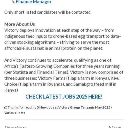
Finance Manager
Only short listed candidates will be contacted.
More About Us
Victory deploys innovation at each step of the way – from
indigenous feed inputs to drone-based egg transport to data-
driven stocking algorithms – striving to serve the most
affordable, sustainable animal protein on the planet.
And Victory continues to accelerate, qualifying as one of
Africa’s Fastest-Growing Companies for three years running
(per Statista and Financial Times). Victory is now comprised of
three businesses: Victory Farms (tilapia farm in Kenya), Kivu
Choice (tilapia farm in Rwanda), and Samakgro (feed mill in
Kenya)
CHECK LATEST JOBS 2025 HERE!
Thanks for reading
5 New Jobs at Victory Group Tanzania May 2025 -
Various Posts
Previous