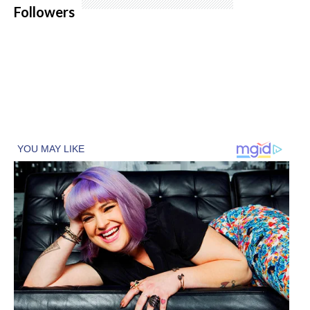
Followers