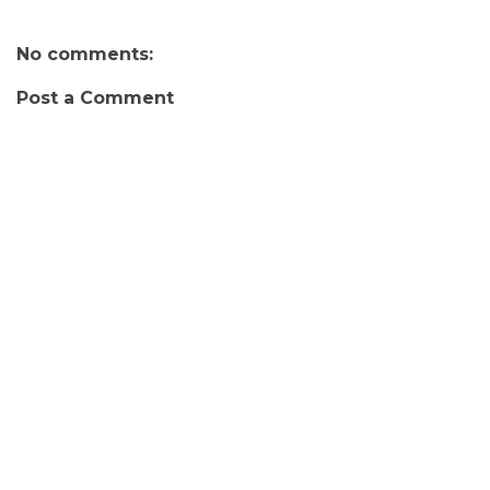
No comments:
Post a Comment