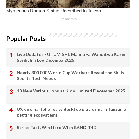
Popular Posts
Live Updates - UTUMISHI: Majina ya Walioitwa Kazini
Serikalini Leo Disemba 2025
Nearly 300,000 World Cup Workers Reveal the Skills
Sports Tech Needs
10 New Various Jobs at Kioo Limited December 2025
UX on smartphones vs desktop platforms in Tanzania
betting ecosystems
Strike Fast, Win Hard With BANDIT4D