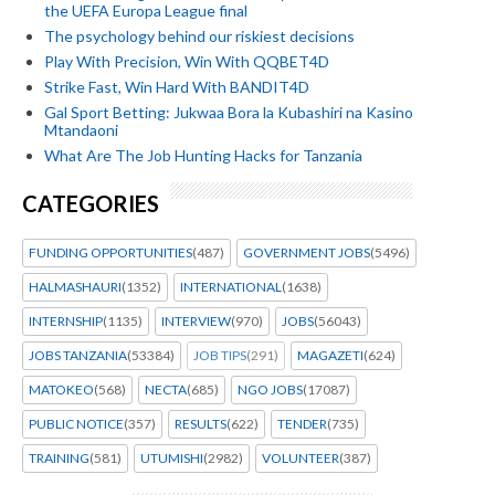
the UEFA Europa League final
The psychology behind our riskiest decisions
Play With Precision, Win With QQBET4D
Strike Fast, Win Hard With BANDIT4D
Gal Sport Betting: Jukwaa Bora la Kubashiri na Kasino
Mtandaoni
What Are The Job Hunting Hacks for Tanzania
CATEGORIES
FUNDING OPPORTUNITIES
(487)
GOVERNMENT JOBS
(5496)
HALMASHAURI
(1352)
INTERNATIONAL
(1638)
INTERNSHIP
(1135)
INTERVIEW
(970)
JOBS
(56043)
JOBS TANZANIA
(53384)
JOB TIPS
(291)
MAGAZETI
(624)
MATOKEO
(568)
NECTA
(685)
NGO JOBS
(17087)
PUBLIC NOTICE
(357)
RESULTS
(622)
TENDER
(735)
TRAINING
(581)
UTUMISHI
(2982)
VOLUNTEER
(387)