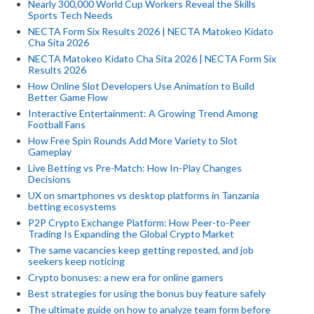
Nearly 300,000 World Cup Workers Reveal the Skills
Sports Tech Needs
NECTA Form Six Results 2026 | NECTA Matokeo Kidato
Cha Sita 2026
NECTA Matokeo Kidato Cha Sita 2026 | NECTA Form Six
Results 2026
How Online Slot Developers Use Animation to Build
Better Game Flow
Interactive Entertainment: A Growing Trend Among
Football Fans
How Free Spin Rounds Add More Variety to Slot
Gameplay
Live Betting vs Pre-Match: How In-Play Changes
Decisions
UX on smartphones vs desktop platforms in Tanzania
betting ecosystems
P2P Crypto Exchange Platform: How Peer-to-Peer
Trading Is Expanding the Global Crypto Market
The same vacancies keep getting reposted, and job
seekers keep noticing
Crypto bonuses: a new era for online gamers
Best strategies for using the bonus buy feature safely
The ultimate guide on how to analyze team form before