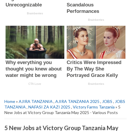
Home
»
AJIRA TANZANIA
,
AJIRA TANZANIA 2025
,
JOBS
,
JOBS
TANZANIA
,
NAFASI ZA KAZI 2025
,
Victory Farms Tanzania
» 5
New Jobs at Victory Group Tanzania May 2025 - Various Posts
5 New Jobs at Victory Group Tanzania May