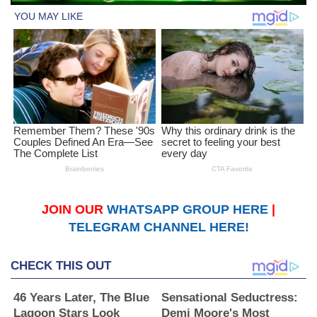
JOIN OUR
WHATSAPP GROUP HERE
|
TELEGRAM CHANNEL HERE!