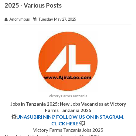
2025 - Various Posts
Anonymous
Tuesday, May 27, 2025
Victory Farms Tanzania
Jobs in Tanzania 2025: New Jobs Vacancies at Victory
Farms Tanzania 2025
💥
UNASUBIRI NINI? FOLLOW US ON INSTAGRAM.
CLICK HERE!
💥
Victory Farms Tanzania Jobs 2025