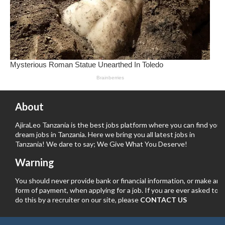
About
AjiraLeo Tanzania is the best jobs platform where you can find your
dream jobs in Tanzania. Here we bring you all latest jobs in
Tanzania! We dare to say; We Give What You Deserve!
Warning
You should never provide bank or financial information, or make any
form of payment, when applying for a job. If you are ever asked to
do this by a recruiter on our site, please
CONTACT US