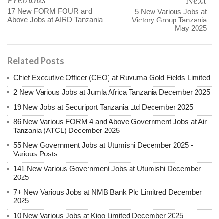
Next
17 New FORM FOUR and
5 New Various Jobs at
Above Jobs at AIRD Tanzania
Victory Group Tanzania
May 2025
Related Posts
Chief Executive Officer (CEO) at Ruvuma Gold Fields Limited
2 New Various Jobs at Jumla Africa Tanzania December 2025
19 New Jobs at Securiport Tanzania Ltd December 2025
86 New Various FORM 4 and Above Government Jobs at Air
Tanzania (ATCL) December 2025
55 New Government Jobs at Utumishi December 2025 -
Various Posts
141 New Various Government Jobs at Utumishi December
2025
7+ New Various Jobs at NMB Bank Plc Limitred December
2025
10 New Various Jobs at Kioo Limited December 2025