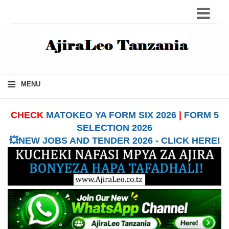
≡
MENU
CHECK
MATOKEO YA FORM SIX 2026
|
FORM 5
SELECTION 2026
💥NEW JOBS AND TENDER 2026 - CLICK HERE!