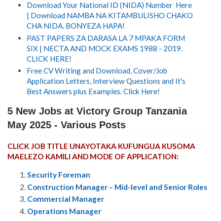
Download Your National ID (NIDA) Number Here
| Download NAMBA NA KITAMBULISHO CHAKO
CHA NIDA. BONYEZA HAPA!
PAST PAPERS ZA DARASA LA 7 MPAKA FORM
SIX | NECTA AND MOCK EXAMS 1988 - 2019.
CLICK HERE!
Free CV Writing and Download, Cover/Job
Application Letters, Interview Questions and It's
Best Answers plus Examples. Click Here!
5 New Jobs at
Victory Group Tanzania
May 2025 - Various Posts
CLICK JOB TITLE UNAYOTAKA KUFUNGUA KUSOMA
MAELEZO KAMILI AND MODE OF APPLICATION:
Security Foreman
Construction Manager – Mid-level and Senior Roles
Commercial Manager
Operations Manager