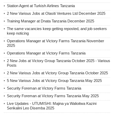
Station Agent at Turkish Airlines Tanzania
2 New Various Jobs at Olasiti Ventures Ltd December 2025
Training Manager at Dnata Tanzania December 2025
The same vacancies keep getting reposted, and job seekers
keep noticing
Operations Manager at Victory Farms Tanzania November
2025
Operations Manager at Victory Farms Tanzania
2 New Jobs at Victory Group Tanzania October 2025 - Various
Posts
2 New Various Jobs at Victory Group Tanzania October 2025
5 New Various Jobs at Victory Group Tanzania May 2025
Security Foreman at Victory Farms Tanzania
Security Foreman at Victory Farms Tanzania May 2025
Live Updates - UTUMISHI: Majina ya Walioitwa Kazini
Serikalini Leo Disemba 2025