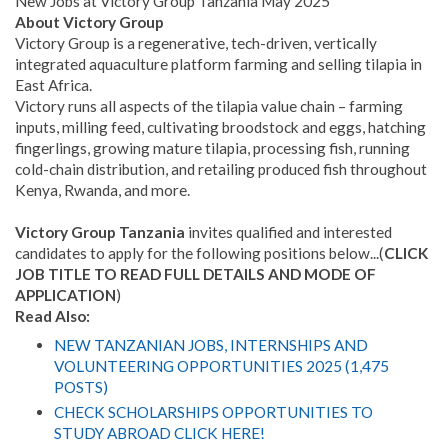
New Jobs at Victory Group Tanzania May 2025
About Victory Group
Victory Group is a regenerative, tech-driven, vertically
integrated aquaculture platform farming and selling tilapia in
East Africa.
Victory runs all aspects of the tilapia value chain – farming
inputs, milling feed, cultivating broodstock and eggs, hatching
fingerlings, growing mature tilapia, processing fish, running
cold-chain distribution, and retailing produced fish throughout
Kenya, Rwanda, and more.
Victory Group Tanzania
invites qualified and interested
candidates to apply for the following positions below...(
CLICK
JOB TITLE TO READ FULL DETAILS AND MODE OF
APPLICATION
)
Read Also:
NEW TANZANIAN JOBS, INTERNSHIPS AND
VOLUNTEERING OPPORTUNITIES 2025 (1,475
POSTS)
CHECK SCHOLARSHIPS OPPORTUNITIES TO
STUDY ABROAD CLICK HERE!