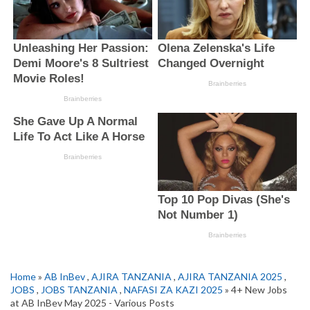
Home
»
AB InBev
,
AJIRA TANZANIA
,
AJIRA TANZANIA 2025
,
JOBS
,
JOBS TANZANIA
,
NAFASI ZA KAZI 2025
» 4+ New Jobs
at AB InBev May 2025 - Various Posts