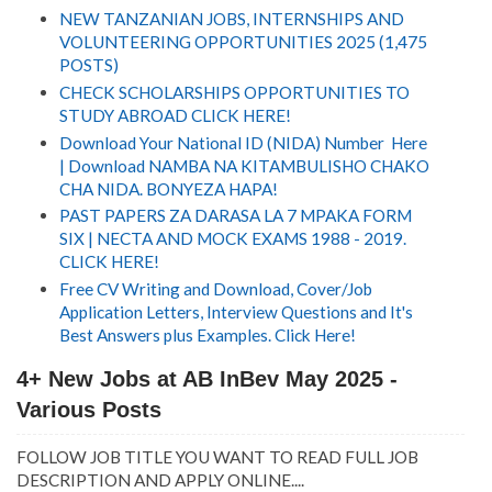
NEW TANZANIAN JOBS, INTERNSHIPS AND
VOLUNTEERING OPPORTUNITIES 2025 (1,475
POSTS)
CHECK SCHOLARSHIPS OPPORTUNITIES TO
STUDY ABROAD CLICK HERE!
Download Your National ID (NIDA) Number Here
| Download NAMBA NA KITAMBULISHO CHAKO
CHA NIDA. BONYEZA HAPA!
PAST PAPERS ZA DARASA LA 7 MPAKA FORM
SIX | NECTA AND MOCK EXAMS 1988 - 2019.
CLICK HERE!
Free CV Writing and Download, Cover/Job
Application Letters, Interview Questions and It's
Best Answers plus Examples. Click Here!
4+ New Jobs at AB InBev May 2025 -
Various Posts
FOLLOW JOB TITLE YOU WANT TO READ FULL JOB
DESCRIPTION AND APPLY ONLINE....