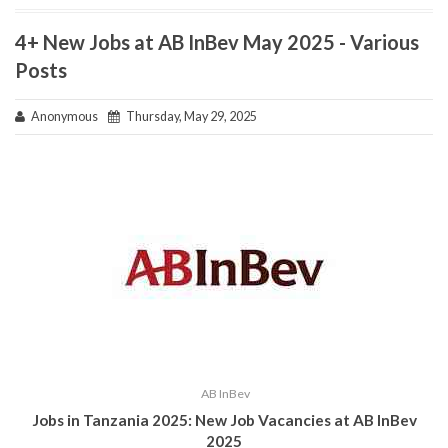
4+ New Jobs at AB InBev May 2025 - Various
Posts
Anonymous
Thursday, May 29, 2025
AB InBev
Jobs in Tanzania 2025: New Job Vacancies at AB InBev
2025