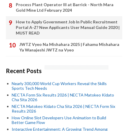
Process Plant Operator III at Barrick - North Mara
Gold Mine Ltd February 2024
How to Apply Government Job In Public Recruitment
Portal A-Z? New Applicants User Manual Guide 2020 |
MUST READ
JWTZ Vyeo Na Mishahara 2025 | Fahamu Mishahara
Ya Wanajeshi JWTZ na Vyeo
Recent Posts
Nearly 300,000 World Cup Workers Reveal the Skills
Sports Tech Needs
NECTA Form Six Results 2026 | NECTA Matokeo Kidato
Cha Sita 2026
NECTA Matokeo Kidato Cha Sita 2026 | NECTA Form Six
Results 2026
How Online Slot Developers Use Animation to Build
Better Game Flow
Interactive Entertainment: A Growing Trend Among