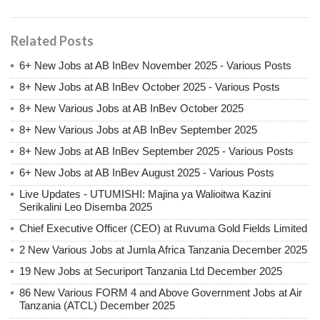
Related Posts
6+ New Jobs at AB InBev November 2025 - Various Posts
8+ New Jobs at AB InBev October 2025 - Various Posts
8+ New Various Jobs at AB InBev October 2025
8+ New Various Jobs at AB InBev September 2025
8+ New Jobs at AB InBev September 2025 - Various Posts
6+ New Jobs at AB InBev August 2025 - Various Posts
Live Updates - UTUMISHI: Majina ya Walioitwa Kazini
Serikalini Leo Disemba 2025
Chief Executive Officer (CEO) at Ruvuma Gold Fields Limited
2 New Various Jobs at Jumla Africa Tanzania December 2025
19 New Jobs at Securiport Tanzania Ltd December 2025
86 New Various FORM 4 and Above Government Jobs at Air
Tanzania (ATCL) December 2025