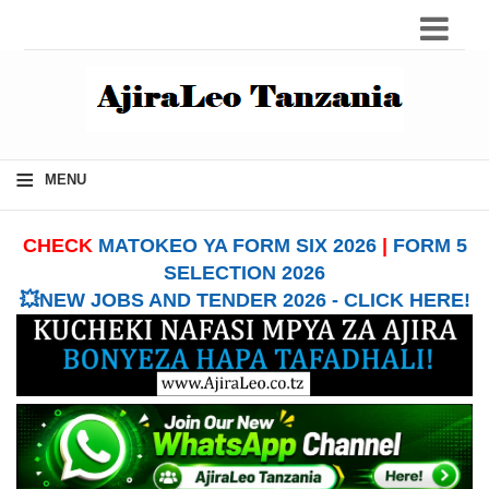
≡
MENU
CHECK
MATOKEO YA FORM SIX 2026
|
FORM 5
SELECTION 2026
💥NEW JOBS AND TENDER 2026 - CLICK HERE!