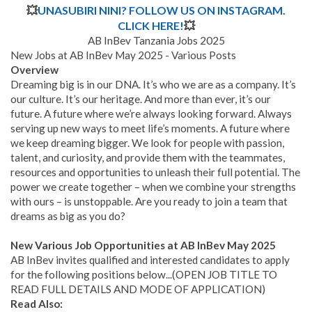
💥
UNASUBIRI NINI? FOLLOW US ON INSTAGRAM.
CLICK HERE!
💥
AB InBev Tanzania Jobs 2025
New Jobs at AB InBev May 2025 - Various Posts
Overview
Dreaming big is in our DNA. It’s who we are as a company. It’s
our culture. It’s our heritage. And more than ever, it’s our
future. A future where we’re always looking forward. Always
serving up new ways to meet life’s moments. A future where
we keep dreaming bigger. We look for people with passion,
talent, and curiosity, and provide them with the teammates,
resources and opportunities to unleash their full potential. The
power we create together – when we combine your strengths
with ours – is unstoppable. Are you ready to join a team that
dreams as big as you do?
New Various Job Opportunities at AB InBev May 2025
AB InBev invites qualified and interested candidates to apply
for the following positions below...(OPEN JOB TITLE TO
READ FULL DETAILS AND MODE OF APPLICATION)
Read Also: