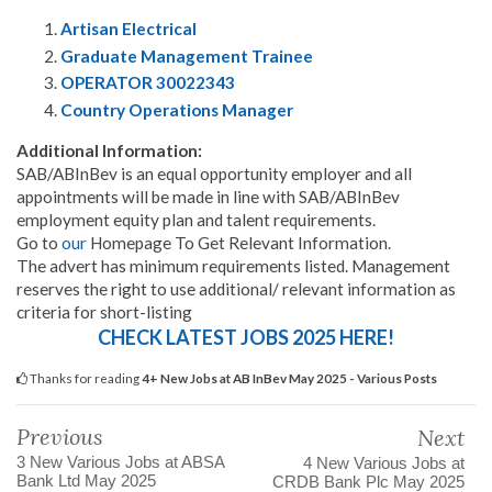
Artisan Electrical
Graduate Management Trainee
OPERATOR 30022343
Country Operations Manager
Additional Information:
SAB/ABInBev is an equal opportunity employer and all
appointments will be made in line with SAB/ABInBev
employment equity plan and talent requirements.
Go to
our
Homepage To Get Relevant Information.
The advert has minimum requirements listed. Management
reserves the right to use additional/ relevant information as
criteria for short-listing
CHECK LATEST JOBS 2025 HERE!
Thanks for reading
4+ New Jobs at AB InBev May 2025 - Various Posts
Previous
Next
3 New Various Jobs at ABSA
4 New Various Jobs at
Bank Ltd May 2025
CRDB Bank Plc May 2025