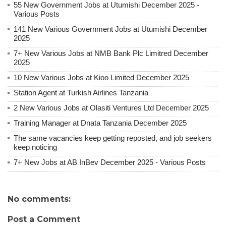
55 New Government Jobs at Utumishi December 2025 -
Various Posts
141 New Various Government Jobs at Utumishi December
2025
7+ New Various Jobs at NMB Bank Plc Limitred December
2025
10 New Various Jobs at Kioo Limited December 2025
Station Agent at Turkish Airlines Tanzania
2 New Various Jobs at Olasiti Ventures Ltd December 2025
Training Manager at Dnata Tanzania December 2025
The same vacancies keep getting reposted, and job seekers
keep noticing
7+ New Jobs at AB InBev December 2025 - Various Posts
No comments:
Post a Comment