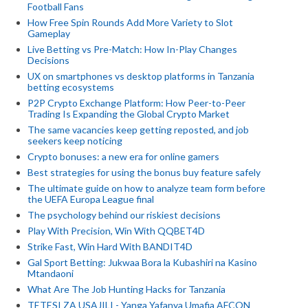
Football Fans
How Free Spin Rounds Add More Variety to Slot
Gameplay
Live Betting vs Pre-Match: How In-Play Changes
Decisions
UX on smartphones vs desktop platforms in Tanzania
betting ecosystems
P2P Crypto Exchange Platform: How Peer-to-Peer
Trading Is Expanding the Global Crypto Market
The same vacancies keep getting reposted, and job
seekers keep noticing
Crypto bonuses: a new era for online gamers
Best strategies for using the bonus buy feature safely
The ultimate guide on how to analyze team form before
the UEFA Europa League final
The psychology behind our riskiest decisions
Play With Precision, Win With QQBET4D
Strike Fast, Win Hard With BANDIT4D
Gal Sport Betting: Jukwaa Bora la Kubashiri na Kasino
Mtandaoni
What Are The Job Hunting Hacks for Tanzania
TETESI ZA USAJILI - Yanga Yafanya Umafia AFCON