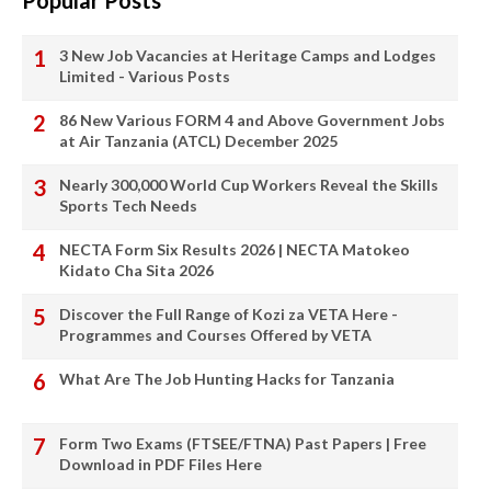
Popular Posts
3 New Job Vacancies at Heritage Camps and Lodges
Limited - Various Posts
86 New Various FORM 4 and Above Government Jobs
at Air Tanzania (ATCL) December 2025
Nearly 300,000 World Cup Workers Reveal the Skills
Sports Tech Needs
NECTA Form Six Results 2026 | NECTA Matokeo
Kidato Cha Sita 2026
Discover the Full Range of Kozi za VETA Here -
Programmes and Courses Offered by VETA
What Are The Job Hunting Hacks for Tanzania
Form Two Exams (FTSEE/FTNA) Past Papers | Free
Download in PDF Files Here