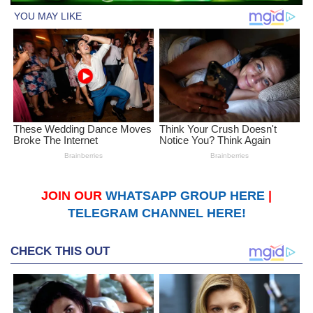
JOIN OUR
WHATSAPP GROUP HERE
|
TELEGRAM CHANNEL HERE!