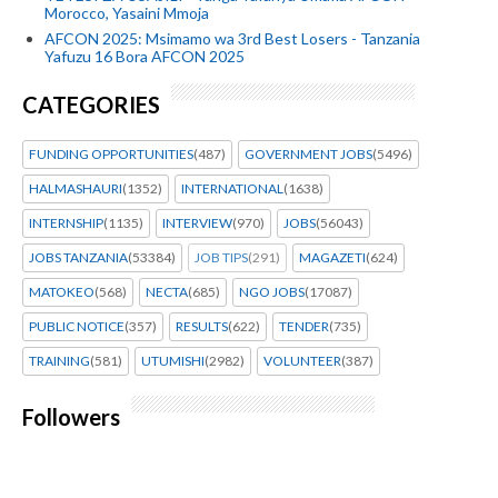
Morocco, Yasaini Mmoja
AFCON 2025: Msimamo wa 3rd Best Losers - Tanzania
Yafuzu 16 Bora AFCON 2025
CATEGORIES
FUNDING OPPORTUNITIES
(487)
GOVERNMENT JOBS
(5496)
HALMASHAURI
(1352)
INTERNATIONAL
(1638)
INTERNSHIP
(1135)
INTERVIEW
(970)
JOBS
(56043)
JOBS TANZANIA
(53384)
JOB TIPS
(291)
MAGAZETI
(624)
MATOKEO
(568)
NECTA
(685)
NGO JOBS
(17087)
PUBLIC NOTICE
(357)
RESULTS
(622)
TENDER
(735)
TRAINING
(581)
UTUMISHI
(2982)
VOLUNTEER
(387)
Followers