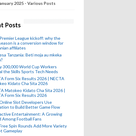
anuary 2025 - Various Posts
t Posts
remier League kickoff: why the
eason is a conversion window for
nian affiliates
esa Tanzania: Beti moja au mkeka
u?
ly 300,000 World Cup Workers
l the Skills Sports Tech Needs
A Form Six Results 2026 | NECTA
keo Kidato Cha Sita 2026
A Matokeo Kidato Cha Sita 2026 |
A Form Six Results 2026
Online Slot Developers Use
tion to Build Better Game Flow
active Entertainment: A Growing
d Among Football Fans
Free Spin Rounds Add More Variety
ot Gameplay