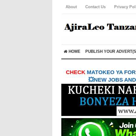
About
Contact Us
Privacy Pol
HOME
PUBLISH YOUR ADVERT(S
CHECK
MATOKEO YA FORM
💥NEW JOBS AND 