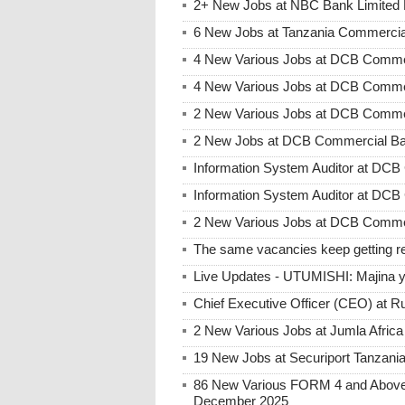
2+ New Jobs at NBC Bank Limited 
6 New Jobs at Tanzania Commercia
4 New Various Jobs at DCB Comme
4 New Various Jobs at DCB Comme
2 New Various Jobs at DCB Commer
2 New Jobs at DCB Commercial Ban
Information System Auditor at DC
Information System Auditor at DC
2 New Various Jobs at DCB Commer
The same vacancies keep getting re
Live Updates - UTUMISHI: Majina ya
Chief Executive Officer (CEO) at R
2 New Various Jobs at Jumla Afric
19 New Jobs at Securiport Tanzani
86 New Various FORM 4 and Above 
December 2025