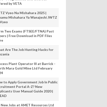
fered by VETA
TZ Vyeo Na Mishahara 2025 |
hamu Mishahara Ya Wanajeshi JWTZ
 Vyeo
rm Two Exams (FTSEE/FTNA) Past
pers | Free Download in PDF Files
re
at Are The Job Hunting Hacks for
nzania
cess Plant Operator III at Barrick -
rth Mara Gold Mine Ltd February
24
w to Apply Government Job In Public
cruitment Portal A-Z? New
plicants User Manual Guide 2020 |
READ
 New Jobs at AMET Resources Ltd