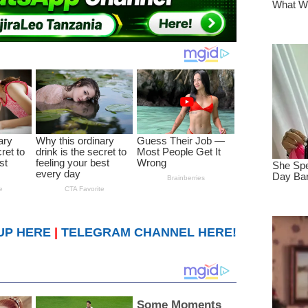
UP HERE
|
TELEGRAM CHANNEL HERE!