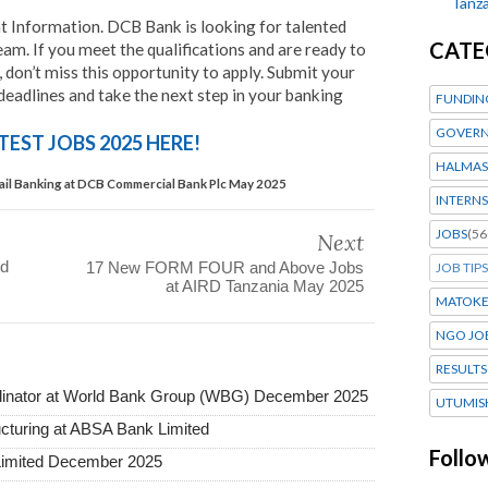
Tanza
Information. DCB Bank is looking for talented
CATE
eam. If you meet the qualifications and are ready to
, don’t miss this opportunity to apply. Submit your
 deadlines and take the next step in your banking
FUNDIN
GOVERN
TEST JOBS 2025 HERE!
HALMAS
tail Banking at DCB Commercial Bank Plc May 2025
INTERNS
JOBS
(56
Next
td
17 New FORM FOUR and Above Jobs
JOB TIPS
at AIRD Tanzania May 2025
MATOK
NGO JO
RESULTS
dinator at World Bank Group (WBG) December 2025
UTUMIS
ructuring at ABSA Bank Limited
Follo
Limited December 2025