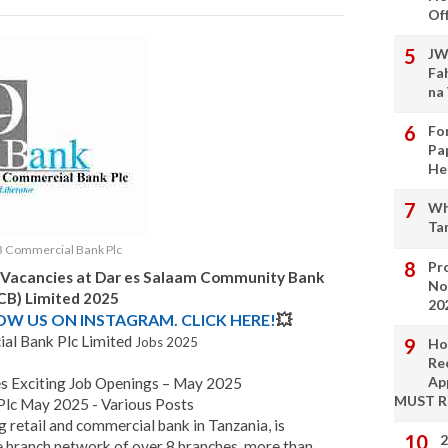
Of
JW
Fa
na
Fo
Pa
He
Wh
Ta
 Commercial Bank Plc
Pro
 Vacancies at
Dar es Salaam Community Bank
No
CB) Limited 2025
20
LOW US ON INSTAGRAM. CLICK HERE!
💥
l Bank Plc Limited
Jobs 2025
Ho
Re
Ap
 Exciting Job Openings – May 2025
MUST 
lc May 2025 - Various Posts
ng retail and commercial bank in Tanzania, is
2
e branch network of over 8 branches, more than