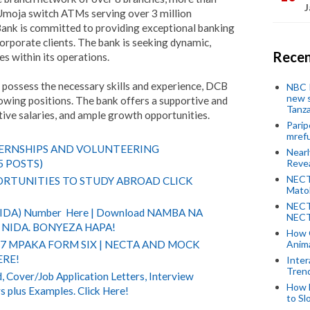
J
moja switch ATMs serving over 3 million
ank is committed to providing exceptional banking
orporate clients. The bank is seeking dynamic,
Recen
les within its operations.
d possess the necessary skills and experience, DCB
NBC P
new s
lowing positions. The bank offers a supportive and
Tanza
ve salaries, and ample growth opportunities.
Parip
mref
TERNSHIPS AND VOLUNTEERING
Near
Revea
5 POSTS)
NECT
RTUNITIES TO STUDY ABROAD CLICK
Mato
NECT
(NIDA) Number Here | Download NAMBA NA
NECT
NIDA. BONYEZA HAPA!
How 
Anima
 7 MPAKA FORM SIX | NECTA AND MOCK
ERE!
Inter
Tren
 Cover/Job Application Letters, Interview
How 
s plus Examples. Click Here!
to Sl