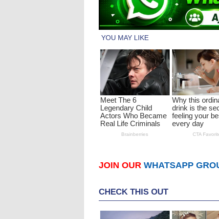
JOIN OUR
WHATSAPP GRO