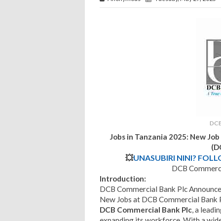
DCB
Jobs in Tanzania 2025: New Job
(D
💥
UNASUBIRI NINI? FOL
DCB Commercia
Introduction:
DCB Commercial Bank Plc Announces
New Jobs at DCB Commercial Bank P
DCB Commercial Bank Plc
, a leadi
expanding its workforce. With a wid