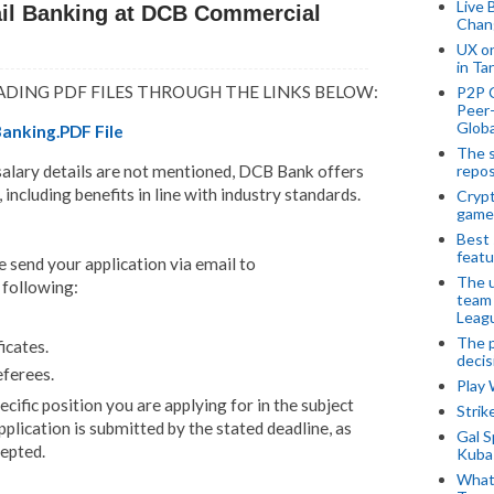
Live 
ail Banking at DCB Commercial
Chan
UX o
in Ta
ADING PDF FILES THROUGH THE LINKS BELOW:
P2P 
Peer-
Globa
Banking.PDF File
The s
repos
 salary details are not mentioned, DCB Bank offers
ncluding benefits in line with industry standards.
Crypt
game
Best 
featu
e send your application via email to
The u
e following:
team
Leagu
The p
icates.
decis
eferees.
Play
cific position you are applying for in the subject
Stri
pplication is submitted by the stated deadline, as
Gal S
cepted.
Kubas
What 