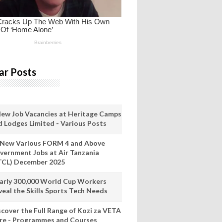
ar Posts
New Job Vacancies at Heritage Camps
d Lodges Limited - Various Posts
 New Various FORM 4 and Above
vernment Jobs at Air Tanzania
TCL) December 2025
arly 300,000 World Cup Workers
veal the Skills Sports Tech Needs
scover the Full Range of Kozi za VETA
re - Programmes and Courses