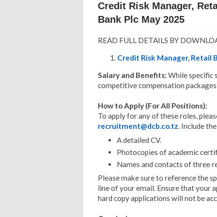
Credit Risk Manager, Ret
Bank Plc May 2025
READ FULL DETAILS BY DOWNLO
Credit Risk Manager, Retail 
Salary and Benefits:
While specific
competitive compensation packages, i
How to Apply (For All Positions):
To apply for any of these roles, pleas
recruitment@dcb.co.tz
. Include th
A detailed CV.
Photocopies of academic certif
Names and contacts of three r
Please make sure to reference the spe
line of your email. Ensure that your a
hard copy applications will not be ac