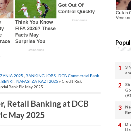
Popul
3 
an
ZANIA 2025
,
BANKING JOBS
,
DCB Commercial Bank
A BENKI
,
NAFASI ZA KAZI 2025
» Credit Risk
86
rcial Bank Plc May 2025
Go
(A
r, Retail Banking at DCB
Ne
lc May 2025
Re
Di
He