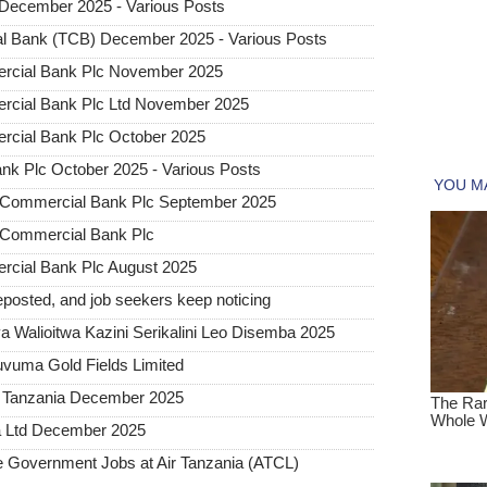
December 2025 - Various Posts
l Bank (TCB) December 2025 - Various Posts
rcial Bank Plc November 2025
rcial Bank Plc Ltd November 2025
cial Bank Plc October 2025
k Plc October 2025 - Various Posts
B Commercial Bank Plc September 2025
B Commercial Bank Plc
cial Bank Plc August 2025
posted, and job seekers keep noticing
 Walioitwa Kazini Serikalini Leo Disemba 2025
uvuma Gold Fields Limited
a Tanzania December 2025
a Ltd December 2025
Government Jobs at Air Tanzania (ATCL)