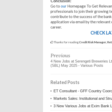
Conclusion:
Go to
our
Homepage To Get Relevant 
professionals to join their growing t
contribute to the success of the bank
application via email by the relevant
career.
CHECK LA
Thanks for reading
Credit Risk Manager, Re
Previous
4 New Jobs at Serengeti Breweries L
(SBL) May 2025 - Various Posts
Related Posts
ET Consultant - GFF Country Coor
Markets Sales: Institutional and St
3 New Various Jobs at Exim Bank 