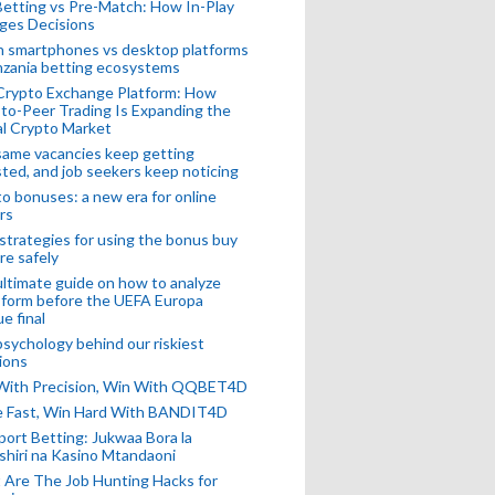
Betting vs Pre-Match: How In-Play
ges Decisions
n smartphones vs desktop platforms
nzania betting ecosystems
Crypto Exchange Platform: How
to-Peer Trading Is Expanding the
l Crypto Market
ame vacancies keep getting
ted, and job seekers keep noticing
o bonuses: a new era for online
rs
strategies for using the bonus buy
re safely
ltimate guide on how to analyze
 form before the UEFA Europa
e final
sychology behind our riskiest
ions
 With Precision, Win With QQBET4D
ke Fast, Win Hard With BANDIT4D
port Betting: Jukwaa Bora la
hiri na Kasino Mtandaoni
Are The Job Hunting Hacks for