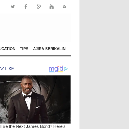
UCATION
TIPS
AJIRA SERIKALINI