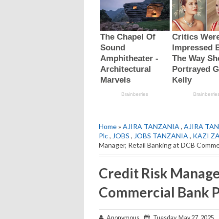
Home
»
AJIRA TANZANIA
,
AJIRA TAN
Plc
,
JOBS
,
JOBS TANZANIA
,
KAZI Z
Manager, Retail Banking at DCB Comme
Credit Risk Manage
Commercial Bank P
Anonymous
Tuesday, May 27, 2025