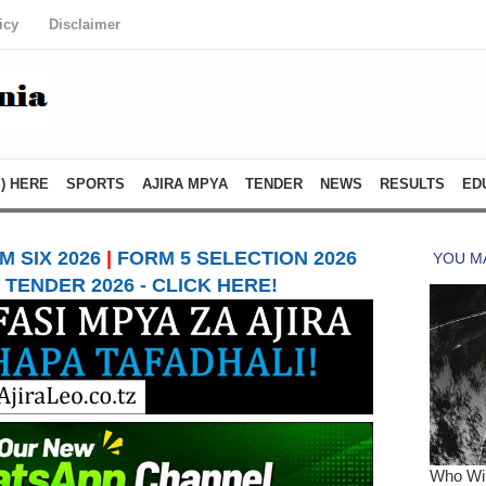
icy
Disclaimer
) HERE
SPORTS
AJIRA MPYA
TENDER
NEWS
RESULTS
ED
 SIX 2026
|
FORM 5 SELECTION 2026
TENDER 2026 - CLICK HERE!