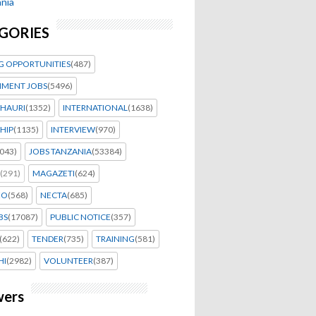
nia
GORIES
G OPPORTUNITIES
(487)
MENT JOBS
(5496)
HAURI
(1352)
INTERNATIONAL
(1638)
HIP
(1135)
INTERVIEW
(970)
043)
JOBS TANZANIA
(53384)
(291)
MAGAZETI
(624)
EO
(568)
NECTA
(685)
BS
(17087)
PUBLIC NOTICE
(357)
(622)
TENDER
(735)
TRAINING
(581)
HI
(2982)
VOLUNTEER
(387)
wers