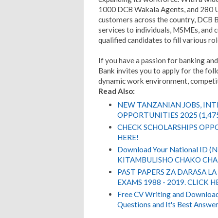
1000 DCB Wakala Agents, and 280 U
customers across the country, DCB B
services to individuals, MSMEs, and c
qualified candidates to fill various ro
If you have a passion for banking an
Bank invites you to apply for the fol
dynamic work environment, competiti
Read Also:
NEW TANZANIAN JOBS, IN
OPPORTUNITIES 2025 (1,47
CHECK SCHOLARSHIPS OPPO
HERE!
Download Your National ID 
KITAMBULISHO CHAKO CHA 
PAST PAPERS ZA DARASA LA
EXAMS 1988 - 2019. CLICK H
Free CV Writing and Download,
Questions and It's Best Answer