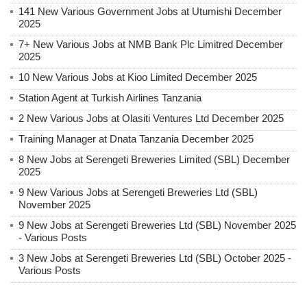
141 New Various Government Jobs at Utumishi December
2025
7+ New Various Jobs at NMB Bank Plc Limitred December
2025
10 New Various Jobs at Kioo Limited December 2025
Station Agent at Turkish Airlines Tanzania
2 New Various Jobs at Olasiti Ventures Ltd December 2025
Training Manager at Dnata Tanzania December 2025
8 New Jobs at Serengeti Breweries Limited (SBL) December
2025
9 New Various Jobs at Serengeti Breweries Ltd (SBL)
November 2025
9 New Jobs at Serengeti Breweries Ltd (SBL) November 2025
- Various Posts
3 New Jobs at Serengeti Breweries Ltd (SBL) October 2025 -
Various Posts