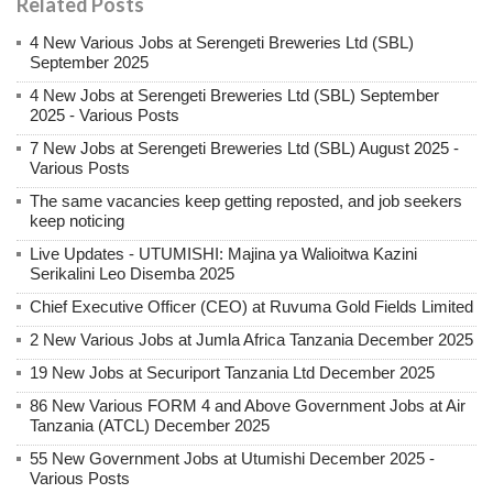
Related Posts
4 New Various Jobs at Serengeti Breweries Ltd (SBL)
September 2025
4 New Jobs at Serengeti Breweries Ltd (SBL) September
2025 - Various Posts
7 New Jobs at Serengeti Breweries Ltd (SBL) August 2025 -
Various Posts
The same vacancies keep getting reposted, and job seekers
keep noticing
Live Updates - UTUMISHI: Majina ya Walioitwa Kazini
Serikalini Leo Disemba 2025
Chief Executive Officer (CEO) at Ruvuma Gold Fields Limited
2 New Various Jobs at Jumla Africa Tanzania December 2025
19 New Jobs at Securiport Tanzania Ltd December 2025
86 New Various FORM 4 and Above Government Jobs at Air
Tanzania (ATCL) December 2025
55 New Government Jobs at Utumishi December 2025 -
Various Posts