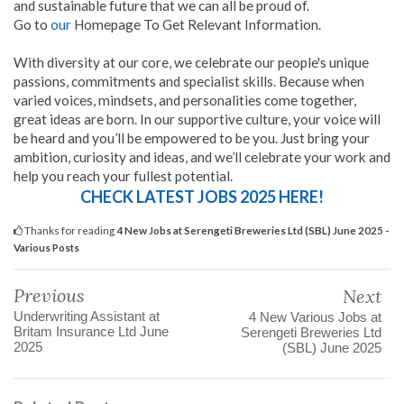
and sustainable future that we can all be proud of.
Go to
our
Homepage To Get Relevant Information.
With diversity at our core, we celebrate our people's unique
passions, commitments and specialist skills. Because when
varied voices, mindsets, and personalities come together,
great ideas are born. In our supportive culture, your voice will
be heard and you’ll be empowered to be you. Just bring your
ambition, curiosity and ideas, and we’ll celebrate your work and
help you reach your fullest potential.
CHECK LATEST JOBS 2025 HERE!
Thanks for reading
4 New Jobs at Serengeti Breweries Ltd (SBL) June 2025 -
Various Posts
Previous
Next
Underwriting Assistant at
4 New Various Jobs at
Britam Insurance Ltd June
Serengeti Breweries Ltd
2025
(SBL) June 2025