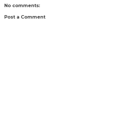
No comments:
Post a Comment