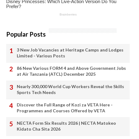
Popular Posts
3 New Job Vacancies at Heritage Camps and Lodges
Limited - Various Posts
86 New Various FORM 4 and Above Government Jobs
at Air Tanzania (ATCL) December 2025
Nearly 300,000 World Cup Workers Reveal the Skills
Sports Tech Needs
Discover the Full Range of Kozi za VETA Here -
Programmes and Courses Offered by VETA
NECTA Form Six Results 2026 | NECTA Matokeo
Kidato Cha Sita 2026