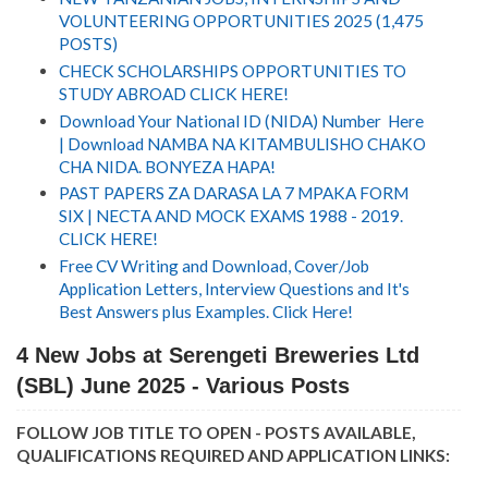
VOLUNTEERING OPPORTUNITIES 2025 (1,475
POSTS)
CHECK SCHOLARSHIPS OPPORTUNITIES TO
STUDY ABROAD CLICK HERE!
Download Your National ID (NIDA) Number Here
| Download NAMBA NA KITAMBULISHO CHAKO
CHA NIDA. BONYEZA HAPA!
PAST PAPERS ZA DARASA LA 7 MPAKA FORM
SIX | NECTA AND MOCK EXAMS 1988 - 2019.
CLICK HERE!
Free CV Writing and Download, Cover/Job
Application Letters, Interview Questions and It's
Best Answers plus Examples. Click Here!
4 New Jobs at Serengeti Breweries Ltd
(SBL) June 2025 - Various Posts
FOLLOW JOB TITLE TO OPEN - POSTS AVAILABLE,
QUALIFICATIONS REQUIRED AND APPLICATION LINKS: