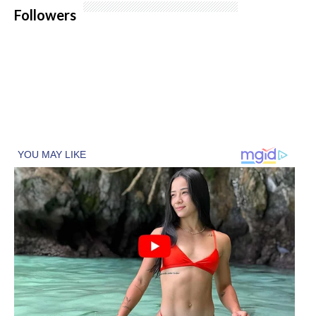
Followers