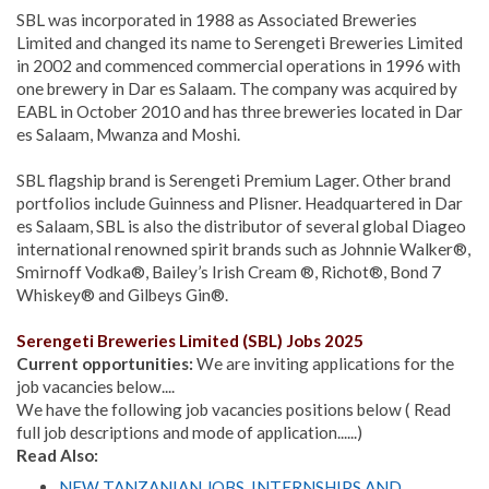
SBL was incorporated in 1988 as Associated Breweries
Limited and changed its name to Serengeti Breweries Limited
in 2002 and commenced commercial operations in 1996 with
one brewery in Dar es Salaam. The company was acquired by
EABL in October 2010 and has three breweries located in Dar
es Salaam, Mwanza and Moshi.
SBL flagship brand is Serengeti Premium Lager. Other brand
portfolios include Guinness and Plisner. Headquartered in Dar
es Salaam, SBL is also the distributor of several global Diageo
international renowned spirit brands such as Johnnie Walker®,
Smirnoff Vodka®, Bailey’s Irish Cream ®, Richot®, Bond 7
Whiskey® and Gilbeys Gin®.
Serengeti Breweries Limited (SBL) Jobs 2025
Current opportunities:
We are inviting applications for the
job vacancies below....
We have the following job vacancies positions below ( Read
full job descriptions and mode of application......)
Read Also:
NEW TANZANIAN JOBS, INTERNSHIPS AND