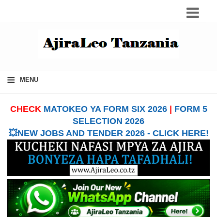
≡
MENU
CHECK
MATOKEO YA FORM SIX 2026
|
FORM 5
SELECTION 2026
💥NEW JOBS AND TENDER 2026 - CLICK HERE!