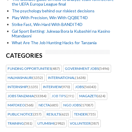
the UEFA Europa League final
The psychology behind our riskiest decisions
Play With Precision, Win With QQBET4D
Strike Fast, Win Hard With BANDIT4D
Gal Sport Betting: Jukwaa Bora la Kubashiri na Kasino
Mtandaoni
What Are The Job Hunting Hacks for Tanzania
CATEGORIES
FUNDING OPPORTUNITIES
(487)
GOVERNMENT JOBS
(5496)
HALMASHAURI
(1352)
INTERNATIONAL
(1638)
INTERNSHIP
(1135)
INTERVIEW
(970)
JOBS
(56043)
JOBS TANZANIA
(53384)
JOB TIPS
(291)
MAGAZETI
(624)
MATOKEO
(568)
NECTA
(685)
NGO JOBS
(17087)
PUBLIC NOTICE
(357)
RESULTS
(622)
TENDER
(735)
TRAINING
(581)
UTUMISHI
(2982)
VOLUNTEER
(387)