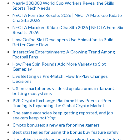
Nearly 300,000 World Cup Workers Reveal the Skills
Sports Tech Needs
NECTA Form Six Results 2026 | NECTA Matokeo Kidato
Cha Sita 2026
NECTA Matokeo Kidato Cha Sita 2026 | NECTA Form Six
Results 2026
How Online Slot Developers Use Animation to Build
Better Game Flow
Interactive Entertainment: A Growing Trend Among
Football Fans
How Free Spin Rounds Add More Variety to Slot
Gameplay
Live Betting vs Pre-Match: How In-Play Changes
Decisions
UX on smartphones vs desktop platforms in Tanzania
betting ecosystems
P2P Crypto Exchange Platform: How Peer-to-Peer
Trading Is Expanding the Global Crypto Market
The same vacancies keep getting reposted, and job
seekers keep noticing
Crypto bonuses: a new era for online gamers
Best strategies for using the bonus buy feature safely
The ultimate guide on how to analyze team form before