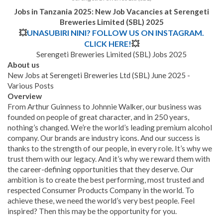
Jobs in Tanzania 2025: New Job Vacancies at
Serengeti
Breweries Limited (SBL)
2025
💥
UNASUBIRI NINI? FOLLOW US ON INSTAGRAM.
CLICK HERE!
💥
Serengeti Breweries Limited (SBL) Jobs 2025
About us
New Jobs at Serengeti Breweries Ltd (SBL) June 2025 -
Various Posts
Overview
From Arthur Guinness to Johnnie Walker, our business was
founded on people of great character, and in 250 years,
nothing’s changed. We’re the world’s leading premium alcohol
company. Our brands are industry icons. And our success is
thanks to the strength of our people, in every role. It’s why we
trust them with our legacy. And it’s why we reward them with
the career-defining opportunities that they deserve. Our
ambition is to create the best performing, most trusted and
respected Consumer Products Company in the world. To
achieve these, we need the world’s very best people. Feel
inspired? Then this may be the opportunity for you.