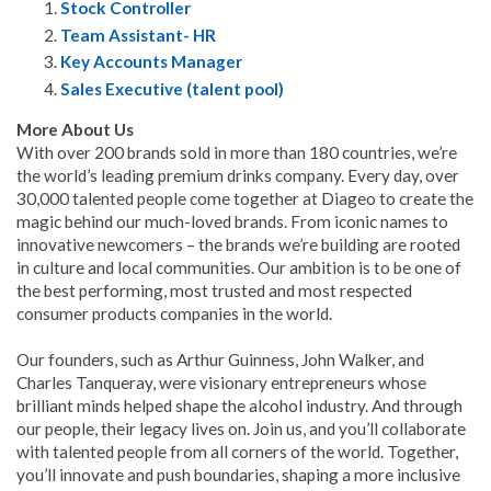
Stock Controller
Team Assistant- HR
Key Accounts Manager
Sales Executive (talent pool)
More About Us
With over 200 brands sold in more than 180 countries, we’re
the world’s leading premium drinks company. Every day, over
30,000 talented people come together at Diageo to create the
magic behind our much-loved brands. From iconic names to
innovative newcomers – the brands we’re building are rooted
in culture and local communities. Our ambition is to be one of
the best performing, most trusted and most respected
consumer products companies in the world.
Our founders, such as Arthur Guinness, John Walker, and
Charles Tanqueray, were visionary entrepreneurs whose
brilliant minds helped shape the alcohol industry. And through
our people, their legacy lives on. Join us, and you’ll collaborate
with talented people from all corners of the world. Together,
you’ll innovate and push boundaries, shaping a more inclusive