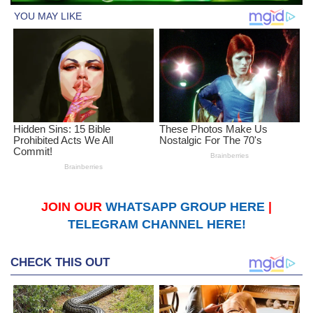
JOIN OUR
WHATSAPP GROUP HERE
|
TELEGRAM CHANNEL HERE!