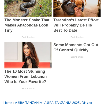
Home
»
AJIRA TANZANIA
,
AJIRA TANZANIA 2025
,
Diageo
,