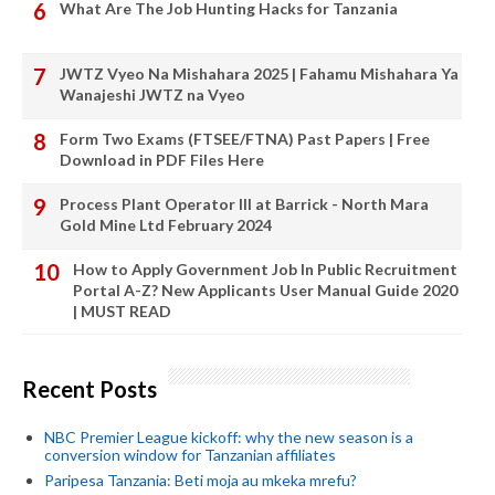
What Are The Job Hunting Hacks for Tanzania
JWTZ Vyeo Na Mishahara 2025 | Fahamu Mishahara Ya
Wanajeshi JWTZ na Vyeo
Form Two Exams (FTSEE/FTNA) Past Papers | Free
Download in PDF Files Here
Process Plant Operator III at Barrick - North Mara
Gold Mine Ltd February 2024
How to Apply Government Job In Public Recruitment
Portal A-Z? New Applicants User Manual Guide 2020
| MUST READ
Recent Posts
NBC Premier League kickoff: why the new season is a
conversion window for Tanzanian affiliates
Paripesa Tanzania: Beti moja au mkeka mrefu?