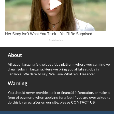
About
AjiraLeo Tanzania is the best jobs platform where you can find your
dream jobs in Tanzania. Here we bring you all latest jobs in
Tanzania! We dare to say; We Give What You Deserve!
Warning
You should never provide bank or financial information, or make any
form of payment, when applying for a job. If you are ever asked to
do this by a recruiter on our site, please
CONTACT US