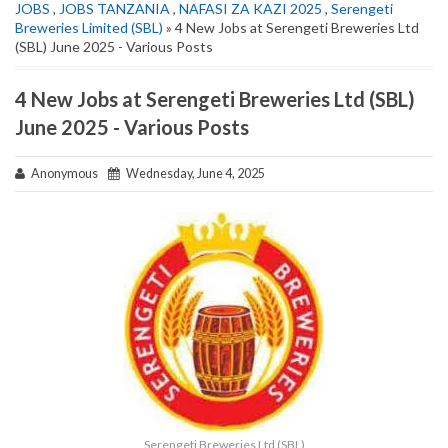
JOBS
,
JOBS TANZANIA
,
NAFASI ZA KAZI 2025
,
Serengeti
Breweries Limited (SBL)
» 4 New Jobs at Serengeti Breweries Ltd
(SBL) June 2025 - Various Posts
4 New Jobs at Serengeti Breweries Ltd (SBL)
June 2025 - Various Posts
Anonymous
Wednesday, June 4, 2025
Serengeti Breweries Ltd (SBL)