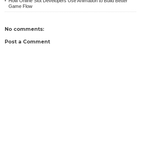
How Online Slot Developers Use Animation to Build Better
Game Flow
No comments:
Post a Comment