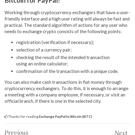
Bitcoin for PayPal?
Working through cryptocurrency exchangers that have a user-
friendly interface and a high user rating will always be fast and
practical. The standard algorithm of actions for any user who
needs to exchange crypto consists of the following points:
registration (verification if necessary);
selection of a currency pair;
checking the result of the intended transaction
using an online calculator;
confirmation of the transaction with a unique code.
You can also make cash transactions in fiat money through
cryptocurrency exchangers. To do this, it is enough to arrange
a meeting with a company employee, if necessary, or visit an
official branch, if there is one in the selected city.
Thanks for reading
Exchange PayPal to Bitcoin (BTC)
Previous
Next