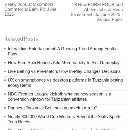
2 New Jobs at Mkombozi
28 New FORM FOUR and
Commercial Bank Plc June
Above Jobs at Hesu
2025
Investment Ltd June 2025 -
Various Posts
Related Posts
Interactive Entertainment: A Growing Trend Among Football
Fans
How Free Spin Rounds Add More Variety to Slot Gameplay
Live Betting vs Pre-Match: How In-Play Changes Decisions
UX on smartphones vs desktop platforms in Tanzania betting
ecosystems
NBC Premier League kickoff: why the new season is a
conversion window for Tanzanian affiliates
Paripesa Tanzania: Beti moja au mkeka mrefu?
Nearly 300,000 World Cup Workers Reveal the Skills Sports
Tech Needs