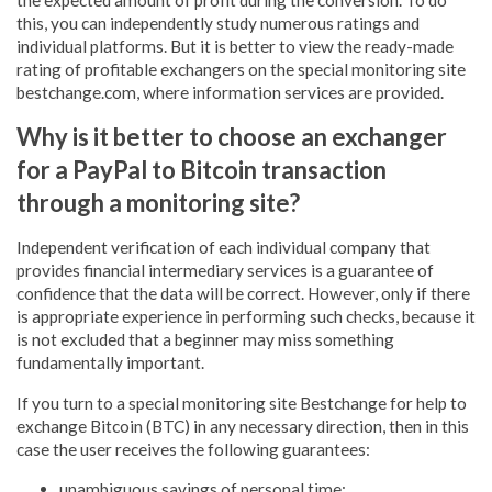
this, you can independently study numerous ratings and
individual platforms. But it is better to view the ready-made
rating of profitable exchangers on the special monitoring site
bestchange.com, where information services are provided.
Why is it better to choose an exchanger
for a PayPal to Bitcoin transaction
through a monitoring site?
Independent verification of each individual company that
provides financial intermediary services is a guarantee of
confidence that the data will be correct. However, only if there
is appropriate experience in performing such checks, because it
is not excluded that a beginner may miss something
fundamentally important.
If you turn to a special monitoring site Bestchange for help to
exchange Bitcoin (BTC) in any necessary direction, then in this
case the user receives the following guarantees:
unambiguous savings of personal time;