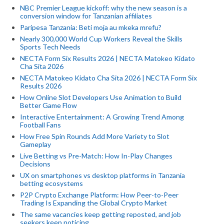
NBC Premier League kickoff: why the new season is a
conversion window for Tanzanian affiliates
Paripesa Tanzania: Beti moja au mkeka mrefu?
Nearly 300,000 World Cup Workers Reveal the Skills
Sports Tech Needs
NECTA Form Six Results 2026 | NECTA Matokeo Kidato
Cha Sita 2026
NECTA Matokeo Kidato Cha Sita 2026 | NECTA Form Six
Results 2026
How Online Slot Developers Use Animation to Build
Better Game Flow
Interactive Entertainment: A Growing Trend Among
Football Fans
How Free Spin Rounds Add More Variety to Slot
Gameplay
Live Betting vs Pre-Match: How In-Play Changes
Decisions
UX on smartphones vs desktop platforms in Tanzania
betting ecosystems
P2P Crypto Exchange Platform: How Peer-to-Peer
Trading Is Expanding the Global Crypto Market
The same vacancies keep getting reposted, and job
seekers keep noticing