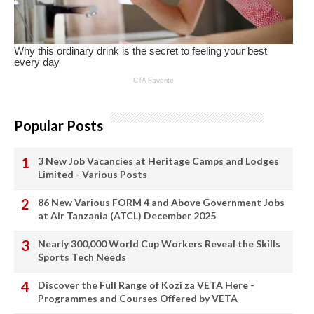
Popular Posts
3 New Job Vacancies at Heritage Camps and Lodges
Limited - Various Posts
86 New Various FORM 4 and Above Government Jobs
at Air Tanzania (ATCL) December 2025
Nearly 300,000 World Cup Workers Reveal the Skills
Sports Tech Needs
Discover the Full Range of Kozi za VETA Here -
Programmes and Courses Offered by VETA