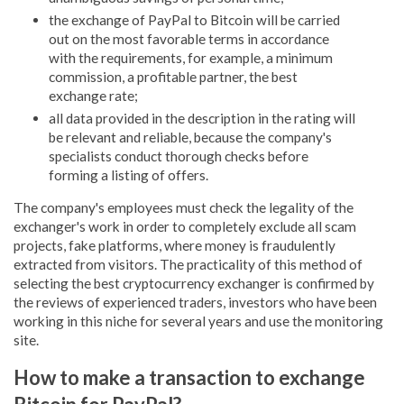
the exchange of PayPal to Bitcoin will be carried
out on the most favorable terms in accordance
with the requirements, for example, a minimum
commission, a profitable partner, the best
exchange rate;
all data provided in the description in the rating will
be relevant and reliable, because the company's
specialists conduct thorough checks before
forming a listing of offers.
The company's employees must check the legality of the
exchanger's work in order to completely exclude all scam
projects, fake platforms, where money is fraudulently
extracted from visitors. The practicality of this method of
selecting the best cryptocurrency exchanger is confirmed by
the reviews of experienced traders, investors who have been
working in this niche for several years and use the monitoring
site.
How to make a transaction to exchange