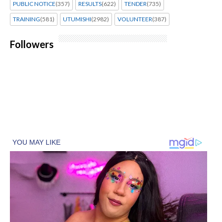
PUBLIC NOTICE
(357)
RESULTS
(622)
TENDER
(735)
TRAINING
(581)
UTUMISHI
(2982)
VOLUNTEER
(387)
Followers