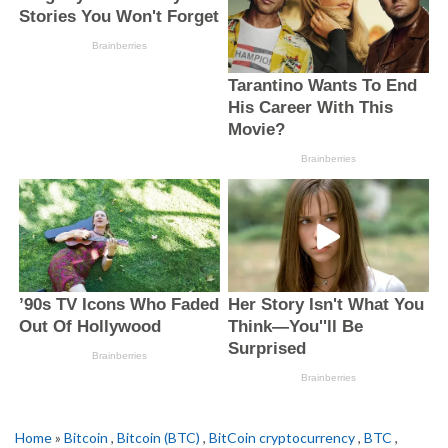
Home
»
Bitcoin
,
Bitcoin (BTC)
,
BitCoin cryptocurrency
,
BTC
,