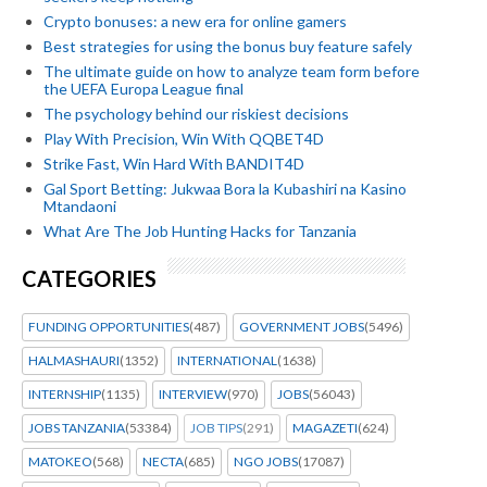
Crypto bonuses: a new era for online gamers
Best strategies for using the bonus buy feature safely
The ultimate guide on how to analyze team form before
the UEFA Europa League final
The psychology behind our riskiest decisions
Play With Precision, Win With QQBET4D
Strike Fast, Win Hard With BANDIT4D
Gal Sport Betting: Jukwaa Bora la Kubashiri na Kasino
Mtandaoni
What Are The Job Hunting Hacks for Tanzania
CATEGORIES
FUNDING OPPORTUNITIES
(487)
GOVERNMENT JOBS
(5496)
HALMASHAURI
(1352)
INTERNATIONAL
(1638)
INTERNSHIP
(1135)
INTERVIEW
(970)
JOBS
(56043)
JOBS TANZANIA
(53384)
JOB TIPS
(291)
MAGAZETI
(624)
MATOKEO
(568)
NECTA
(685)
NGO JOBS
(17087)