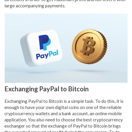
large accompanying payments.
Exchanging PayPal to Bitcoin
Exchanging PayPal to Bitcoin is a simple task. To do this, it is
enough to have your own digital coins on one of the reliable
cryptocurrency wallets and a bank account, an online mobile
application. You also need to choose the best cryptocurrency
exchanger so that the exchange of PayPal to Bitcoin brings
the expected amount of profit during the conversion. To do