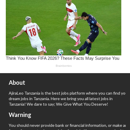
About
AjiraLeo Tanzania is the best jobs platform where you can find your
dream jobs in Tanzania. Here we bring you all latest jobs in
Tanzania! We dare to say; We Give What You Deserve!
Warning
You should never provide bank or financial information, or make any