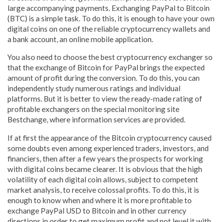
large accompanying payments. Exchanging PayPal to Bitcoin
(BTC) is a simple task. To do this, it is enough to have your own
digital coins on one of the reliable cryptocurrency wallets and
a bank account, an online mobile application.
You also need to choose the best cryptocurrency exchanger so
that the exchange of Bitcoin for PayPal brings the expected
amount of profit during the conversion. To do this, you can
independently study numerous ratings and individual
platforms. But it is better to view the ready-made rating of
profitable exchangers on the special monitoring site
Bestchange, where information services are provided.
If at first the appearance of the Bitcoin cryptocurrency caused
some doubts even among experienced traders, investors, and
financiers, then after a few years the prospects for working
with digital coins became clearer. It is obvious that the high
volatility of each digital coin allows, subject to competent
market analysis, to receive colossal profits. To do this, it is
enough to know when and where it is more profitable to
exchange PayPal USD to Bitcoin and in other currency
directions in order to get maximum profit and not level it with