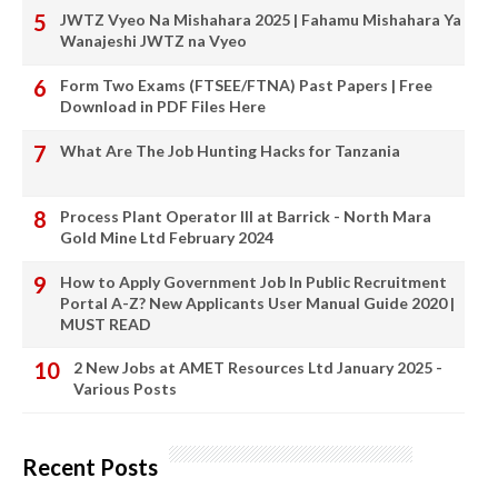
JWTZ Vyeo Na Mishahara 2025 | Fahamu Mishahara Ya
Wanajeshi JWTZ na Vyeo
Form Two Exams (FTSEE/FTNA) Past Papers | Free
Download in PDF Files Here
What Are The Job Hunting Hacks for Tanzania
Process Plant Operator III at Barrick - North Mara
Gold Mine Ltd February 2024
How to Apply Government Job In Public Recruitment
Portal A-Z? New Applicants User Manual Guide 2020 |
MUST READ
2 New Jobs at AMET Resources Ltd January 2025 -
Various Posts
Recent Posts