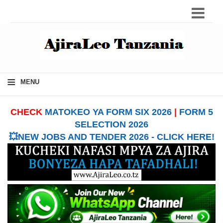
≡
MENU
CHECK
MATOKEO YA FORM SIX 2026
|
FORM 5
SELECTION 2026
💥NEW JOBS AND TENDER 2026 - CLICK HERE!