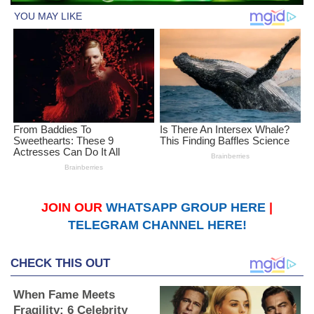
JOIN OUR
WHATSAPP GROUP HERE
|
TELEGRAM CHANNEL HERE!