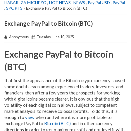
HABARI ZA MICHEZO
,
HOT NEWS
,
NEWS
,
Pay Pal USD
,
PayPal
,
SPORTS
» Exchange PayPal to Bitcoin (BTC)
Exchange PayPal to Bitcoin (BTC)
Anonymous
Tuesday, June 10, 2025
Exchange PayPal to Bitcoin
(BTC)
If at first the appearance of the Bitcoin cryptocurrency caused
some doubts even among experienced traders, investors, and
financiers, then after a few years the prospects for working
with digital coins became clearer. It is obvious that the high
volatility of each digital coin allows, subject to competent
market analysis, to receive colossal profits. To do this, it is
enough to
view
when and where it is more profitable to
exchange PayPal to
Bitcoin (BTC)
and in other currency
directions in order to get maximum profit and not level it with