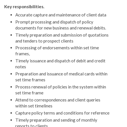
Key responsibilities.
Accurate capture and maintenance of client data
Prompt processing and dispatch of policy
documents for new business and renewal debits.
Timely preparation and submission of quotations
and tenders to prospect clients
Processing of endorsements within set time
frames,
Timely issuance and dispatch of debit and credit
notes
Preparation and issuance of medical cards within
set time frames
Process renewal of policies in the system within
set time frame
Attend to correspondences and client queries
within set timelines
Capture policy terms and conditions for reference
Timely preparation and sending of monthly
reports to clients