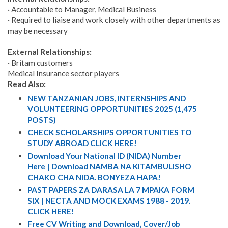
· Accountable to Manager, Medical Business
· Required to liaise and work closely with other departments as
may be necessary
External Relationships:
· Britam customers
Medical Insurance sector players
Read Also:
NEW TANZANIAN JOBS, INTERNSHIPS AND
VOLUNTEERING OPPORTUNITIES 2025 (1,475
POSTS)
CHECK SCHOLARSHIPS OPPORTUNITIES TO
STUDY ABROAD CLICK HERE!
Download Your National ID (NIDA) Number
Here | Download NAMBA NA KITAMBULISHO
CHAKO CHA NIDA. BONYEZA HAPA!
PAST PAPERS ZA DARASA LA 7 MPAKA FORM
SIX | NECTA AND MOCK EXAMS 1988 - 2019.
CLICK HERE!
Free CV Writing and Download, Cover/Job