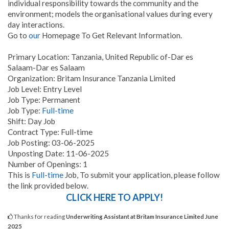
individual responsibility towards the community and the
environment; models the organisational values during every
day interactions.
Go to
our
Homepage To Get Relevant Information.
Primary Location: Tanzania, United Republic of-Dar es
Salaam-Dar es Salaam
Organization: Britam Insurance Tanzania Limited
Job Level: Entry Level
Job Type: Permanent
Job Type:
Full-time
Shift: Day Job
Contract Type: Full-time
Job Posting: 03-06-2025
Unposting Date: 11-06-2025
Number of Openings: 1
This is
Full-time
Job, To submit your application, please follow
the link provided below.
CLICK HERE TO APPLY!
Thanks for reading
Underwriting Assistant at Britam Insurance Limited June
2025