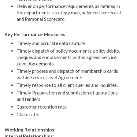
Deliver on performance requirements as defined in
the departments’ strategy map, balanced scorecard
and Personal Scorecard.
Key Performance Measures
Timely and accurate data capture
Timely dispatch of policy documents, policy debits,
cheques and endorsements within agreed Service
Level Agreements
Timely process and dispatch of membership cards
within Service Level Agreements
Timely response to all client queries and inquiries.
Timely Preparation and submission of quotations
and tenders
Customer retention rate
Claim ratio
Working Relationships
Internal Relationships: