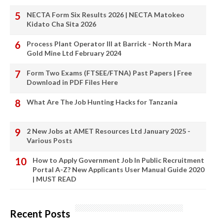
NECTA Form Six Results 2026 | NECTA Matokeo
Kidato Cha Sita 2026
Process Plant Operator III at Barrick - North Mara
Gold Mine Ltd February 2024
Form Two Exams (FTSEE/FTNA) Past Papers | Free
Download in PDF Files Here
What Are The Job Hunting Hacks for Tanzania
2 New Jobs at AMET Resources Ltd January 2025 -
Various Posts
How to Apply Government Job In Public Recruitment
Portal A-Z? New Applicants User Manual Guide 2020
| MUST READ
Recent Posts