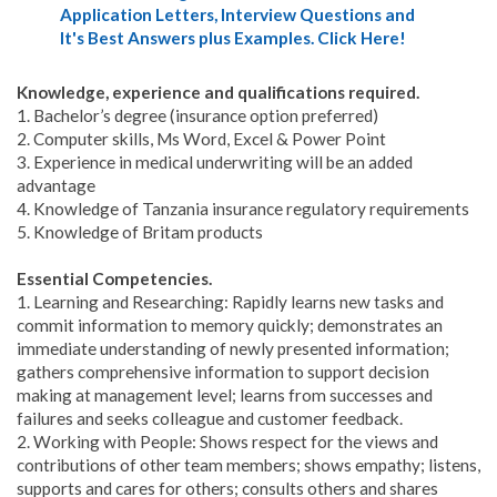
Application Letters, Interview Questions and
It's Best Answers plus Examples. Click Here!
Knowledge, experience and qualifications required.
1. Bachelor’s degree (insurance option preferred)
2. Computer skills, Ms Word, Excel & Power Point
3. Experience in medical underwriting will be an added
advantage
4. Knowledge of Tanzania insurance regulatory requirements
5. Knowledge of Britam products
Essential Competencies.
1. Learning and Researching: Rapidly learns new tasks and
commit information to memory quickly; demonstrates an
immediate understanding of newly presented information;
gathers comprehensive information to support decision
making at management level; learns from successes and
failures and seeks colleague and customer feedback.
2. Working with People: Shows respect for the views and
contributions of other team members; shows empathy; listens,
supports and cares for others; consults others and shares