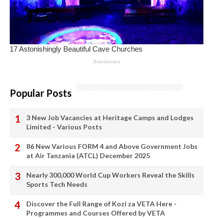
Popular Posts
3 New Job Vacancies at Heritage Camps and Lodges
Limited - Various Posts
86 New Various FORM 4 and Above Government Jobs
at Air Tanzania (ATCL) December 2025
Nearly 300,000 World Cup Workers Reveal the Skills
Sports Tech Needs
Discover the Full Range of Kozi za VETA Here -
Programmes and Courses Offered by VETA