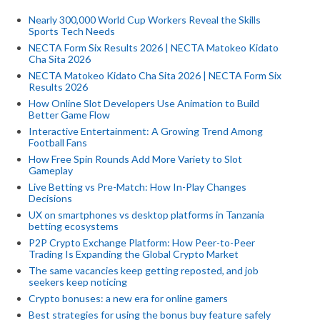
Nearly 300,000 World Cup Workers Reveal the Skills
Sports Tech Needs
NECTA Form Six Results 2026 | NECTA Matokeo Kidato
Cha Sita 2026
NECTA Matokeo Kidato Cha Sita 2026 | NECTA Form Six
Results 2026
How Online Slot Developers Use Animation to Build
Better Game Flow
Interactive Entertainment: A Growing Trend Among
Football Fans
How Free Spin Rounds Add More Variety to Slot
Gameplay
Live Betting vs Pre-Match: How In-Play Changes
Decisions
UX on smartphones vs desktop platforms in Tanzania
betting ecosystems
P2P Crypto Exchange Platform: How Peer-to-Peer
Trading Is Expanding the Global Crypto Market
The same vacancies keep getting reposted, and job
seekers keep noticing
Crypto bonuses: a new era for online gamers
Best strategies for using the bonus buy feature safely