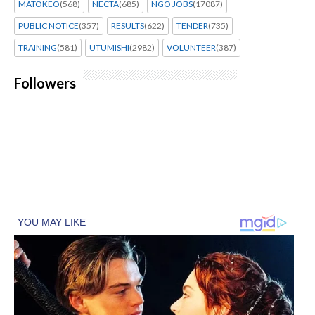
MATOKEO
(568)
NECTA
(685)
NGO JOBS
(17087)
PUBLIC NOTICE
(357)
RESULTS
(622)
TENDER
(735)
TRAINING
(581)
UTUMISHI
(2982)
VOLUNTEER
(387)
Followers