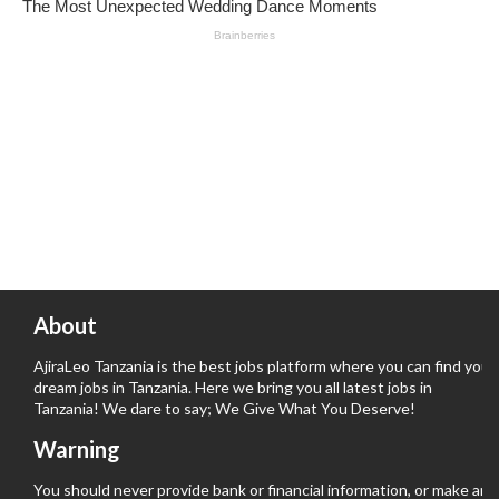
About
AjiraLeo Tanzania is the best jobs platform where you can find your
dream jobs in Tanzania. Here we bring you all latest jobs in
Tanzania! We dare to say; We Give What You Deserve!
Warning
You should never provide bank or financial information, or make any