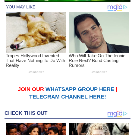
JOIN OUR
WHATSAPP GROUP HERE
|
TELEGRAM CHANNEL HERE!