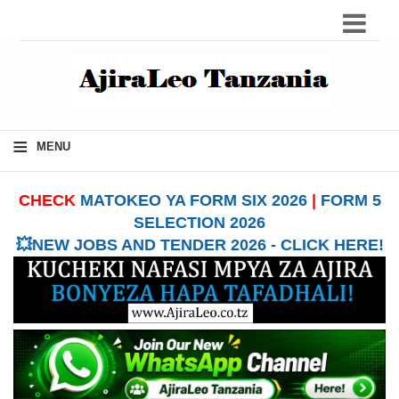
≡
MENU
CHECK
MATOKEO YA FORM SIX 2026
|
FORM 5
SELECTION 2026
💥NEW JOBS AND TENDER 2026 - CLICK HERE!