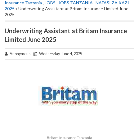
Insurance Tanzania
,
JOBS
,
JOBS TANZANIA
,
NAFASI ZA KAZI
2025
» Underwriting Assistant at Britam Insurance Limited June
2025
Underwriting Assistant at Britam Insurance
Limited June 2025
Anonymous
Wednesday, June 4, 2025
Britam Insurance Tanzania