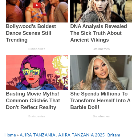
Home
»
AJIRA TANZANIA
,
AJIRA TANZANIA 2025
,
Britam