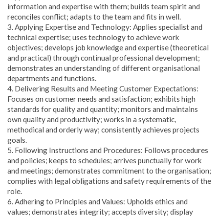
information and expertise with them; builds team spirit and
reconciles conflict; adapts to the team and fits in well.
3. Applying Expertise and Technology: Applies specialist and
technical expertise; uses technology to achieve work
objectives; develops job knowledge and expertise (theoretical
and practical) through continual professional development;
demonstrates an understanding of different organisational
departments and functions.
4. Delivering Results and Meeting Customer Expectations:
Focuses on customer needs and satisfaction; exhibits high
standards for quality and quantity; monitors and maintains
own quality and productivity; works in a systematic,
methodical and orderly way; consistently achieves projects
goals.
5. Following Instructions and Procedures: Follows procedures
and policies; keeps to schedules; arrives punctually for work
and meetings; demonstrates commitment to the organisation;
complies with legal obligations and safety requirements of the
role.
6. Adhering to Principles and Values: Upholds ethics and
values; demonstrates integrity; accepts diversity; display