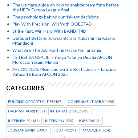
The ultimate guide on how to analyze team form before
the UEFA Europa League final
The psychology behind our riskiest decisions
Play With Precision, Win With QQBET4D
Strike Fast, Win Hard With BANDIT4D
Gal Sport Betting: Jukwaa Bora la Kubashiri na Kasino
Mtandaoni
What Are The Job Hunting Hacks for Tanzania
TETESI ZA USAJILI - Yanga Yafanya Umafia AFCON
Morocco, Yasaini Mmoja
AFCON 2025: Msimamo wa 3rd Best Losers - Tanzania
Yafuzu 16 Bora AFCON 2025
CATEGORIES
FUNDING OPPORTUNITIES
(487)
GOVERNMENT JOBS
(5496)
HALMASHAURI
(1352)
INTERNATIONAL
(1638)
INTERNSHIP
(1135)
INTERVIEW
(970)
JOBS
(56043)
JOBS TANZANIA
(53384)
JOB TIPS
(291)
MAGAZETI
(624)