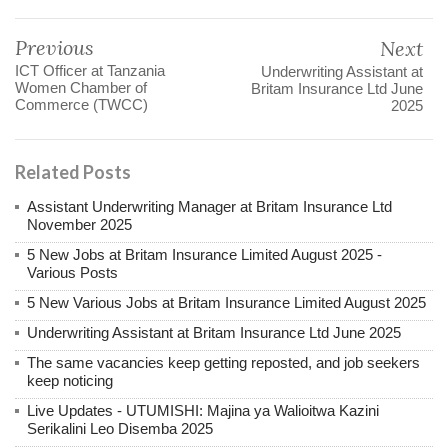
Previous
Next
ICT Officer at Tanzania
Underwriting Assistant at
Women Chamber of
Britam Insurance Ltd June
Commerce (TWCC)
2025
Related Posts
Assistant Underwriting Manager at Britam Insurance Ltd
November 2025
5 New Jobs at Britam Insurance Limited August 2025 -
Various Posts
5 New Various Jobs at Britam Insurance Limited August 2025
Underwriting Assistant at Britam Insurance Ltd June 2025
The same vacancies keep getting reposted, and job seekers
keep noticing
Live Updates - UTUMISHI: Majina ya Walioitwa Kazini
Serikalini Leo Disemba 2025