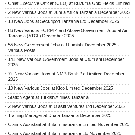
Chief Executive Officer (CEO) at Ruvuma Gold Fields Limited
2 New Various Jobs at Jumla Africa Tanzania December 2025
19 New Jobs at Securiport Tanzania Ltd December 2025
86 New Various FORM 4 and Above Government Jobs at Air
Tanzania (ATCL) December 2025
55 New Government Jobs at Utumishi December 2025 -
Various Posts
141 New Various Government Jobs at Utumishi December
2025
7+ New Various Jobs at NMB Bank Plc Limitred December
2025
10 New Various Jobs at Kioo Limited December 2025
Station Agent at Turkish Airlines Tanzania
2 New Various Jobs at Olasiti Ventures Ltd December 2025
Training Manager at Dnata Tanzania December 2025
Claims Assistant at Britam Insurance Limited November 2025
Claims Assistant at Britam Insurance Ltd November 2025