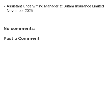
Assistant Underwriting Manager at Britam Insurance Limited
November 2025
No comments:
Post a Comment