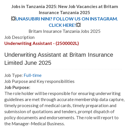
Jobs in Tanzania 2025: New Job Vacancies at Britam
Insurance Tanzania 2025
💥
UNASUBIRI NINI? FOLLOW US ON INSTAGRAM.
CLICK HERE!
💥
Britam Insurance Tanzania Jobs 2025
Job Description
Underwriting Assistant - (2500002L)
Underwriting Assistant
at Britam Insurance
Limited June 2025
Job Type:
Full-time
Job Purpose and Key responsibilities
Job Purpose:
The role holder will be responsible for ensuring underwriting
guidelines are met through accurate membership data capture,
timely processing of medical cards, timely preparation and
submission of quotations and tenders, prompt dispatch of
policy documents and endorsements.
The role will report to
the Manager-Medical Business.