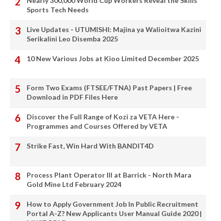
Nearly 300,000 World Cup Workers Reveal the Skills
Sports Tech Needs
Live Updates - UTUMISHI: Majina ya Walioitwa Kazini
Serikalini Leo Disemba 2025
10 New Various Jobs at Kioo Limited December 2025
Form Two Exams (FTSEE/FTNA) Past Papers | Free
Download in PDF Files Here
Discover the Full Range of Kozi za VETA Here -
Programmes and Courses Offered by VETA
Strike Fast, Win Hard With BANDIT4D
Process Plant Operator III at Barrick - North Mara
Gold Mine Ltd February 2024
How to Apply Government Job In Public Recruitment
Portal A-Z? New Applicants User Manual Guide 2020 |