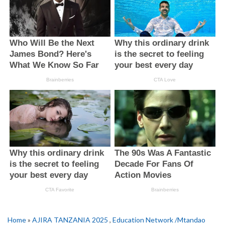
Home
»
AJIRA TANZANIA 2025
,
Education Network /Mtandao