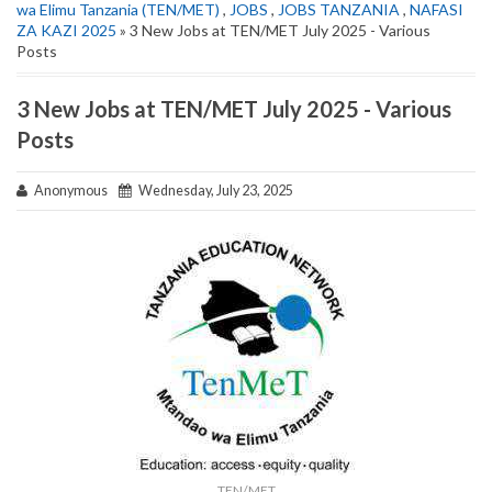
wa Elimu Tanzania (TEN/MET)
,
JOBS
,
JOBS TANZANIA
,
NAFASI
ZA KAZI 2025
» 3 New Jobs at TEN/MET July 2025 - Various
Posts
3 New Jobs at TEN/MET July 2025 - Various
Posts
Anonymous
Wednesday, July 23, 2025
TEN/MET