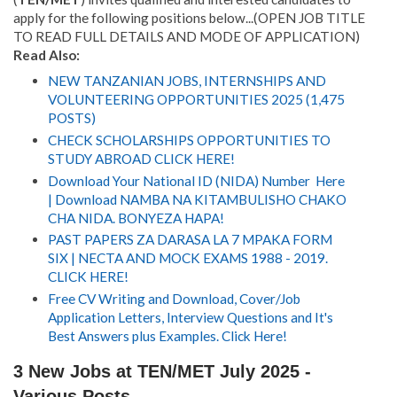
apply for the following positions below...(OPEN JOB TITLE
TO READ FULL DETAILS AND MODE OF APPLICATION)
Read Also:
NEW TANZANIAN JOBS, INTERNSHIPS AND
VOLUNTEERING OPPORTUNITIES 2025 (1,475
POSTS)
CHECK SCHOLARSHIPS OPPORTUNITIES TO
STUDY ABROAD CLICK HERE!
Download Your National ID (NIDA) Number Here
| Download NAMBA NA KITAMBULISHO CHAKO
CHA NIDA. BONYEZA HAPA!
PAST PAPERS ZA DARASA LA 7 MPAKA FORM
SIX | NECTA AND MOCK EXAMS 1988 - 2019.
CLICK HERE!
Free CV Writing and Download, Cover/Job
Application Letters, Interview Questions and It's
Best Answers plus Examples. Click Here!
3 New Jobs at TEN/MET July 2025 -
Various Posts