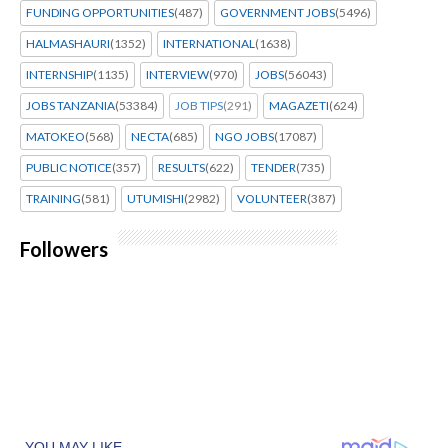
FUNDING OPPORTUNITIES
(487)
GOVERNMENT JOBS
(5496)
HALMASHAURI
(1352)
INTERNATIONAL
(1638)
INTERNSHIP
(1135)
INTERVIEW
(970)
JOBS
(56043)
JOBS TANZANIA
(53384)
JOB TIPS
(291)
MAGAZETI
(624)
MATOKEO
(568)
NECTA
(685)
NGO JOBS
(17087)
PUBLIC NOTICE
(357)
RESULTS
(622)
TENDER
(735)
TRAINING
(581)
UTUMISHI
(2982)
VOLUNTEER
(387)
Followers