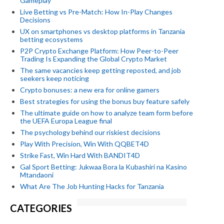
Gameplay
Live Betting vs Pre-Match: How In-Play Changes
Decisions
UX on smartphones vs desktop platforms in Tanzania
betting ecosystems
P2P Crypto Exchange Platform: How Peer-to-Peer
Trading Is Expanding the Global Crypto Market
The same vacancies keep getting reposted, and job
seekers keep noticing
Crypto bonuses: a new era for online gamers
Best strategies for using the bonus buy feature safely
The ultimate guide on how to analyze team form before
the UEFA Europa League final
The psychology behind our riskiest decisions
Play With Precision, Win With QQBET4D
Strike Fast, Win Hard With BANDIT4D
Gal Sport Betting: Jukwaa Bora la Kubashiri na Kasino
Mtandaoni
What Are The Job Hunting Hacks for Tanzania
CATEGORIES