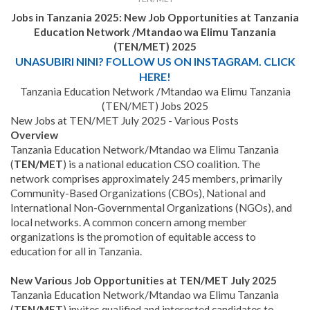
Jobs in Tanzania 2025:
New Job Opportunities at
Tanzania
Education Network /Mtandao wa Elimu Tanzania
(TEN/MET)
2025
UNASUBIRI NINI? FOLLOW US ON INSTAGRAM. CLICK
HERE!
Tanzania Education Network /Mtandao wa Elimu Tanzania
(TEN/MET) Jobs 2025
New Jobs at TEN/MET July 2025 - Various Posts
Overview
Tanzania Education Network/Mtandao wa Elimu Tanzania
(
TEN/MET
) is a national education CSO coalition. The
network comprises approximately 245 members, primarily
Community-Based Organizations (CBOs), National and
International Non-Governmental Organizations (NGOs), and
local networks. A common concern among member
organizations is the promotion of equitable access to
education for all in Tanzania.
New Various Job Opportunities at TEN/MET July 2025
Tanzania Education Network/Mtandao wa Elimu Tanzania
(
TEN/MET
) invites qualified and interested candidates to