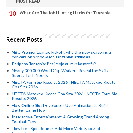
MUST READ
What Are The Job Hunting Hacks for Tanzania
Recent Posts
NBC Premier League kickoff: why the new season is a
conversion window for Tanzanian affiliates
Paripesa Tanzania: Beti moja au mkeka mrefu?
Nearly 300,000 World Cup Workers Reveal the Skills
Sports Tech Needs
NECTA Form Six Results 2026 | NECTA Matokeo Kidato
Cha Sita 2026
NECTA Matokeo Kidato Cha Sita 2026 | NECTA Form Six
Results 2026
How Online Slot Developers Use Animation to Build
Better Game Flow
Interactive Entertainment: A Growing Trend Among
Football Fans
How Free Spin Rounds Add More Variety to Slot