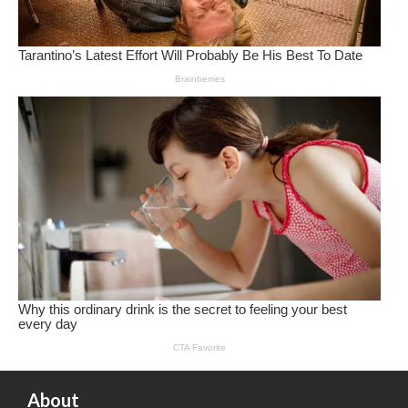
About