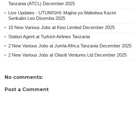
Tanzania (ATCL) December 2025
Live Updates - UTUMISHI: Majina ya Walioitwa Kazini
Serikalini Leo Disemba 2025
10 New Various Jobs at Kioo Limited December 2025
Station Agent at Turkish Airlines Tanzania
2 New Various Jobs at Jumla Africa Tanzania December 2025
2 New Various Jobs at Olasiti Ventures Ltd December 2025
No comments:
Post a Comment