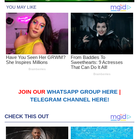
JOIN OUR
WHATSAPP GROUP HERE
|
TELEGRAM CHANNEL HERE!