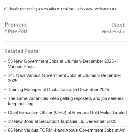
Thanks for reading
3 New Jobs at TEN/MET July 2025 - Various Posts
Previous
Next
« Prev Post
Next Post »
Related Posts
55 New Government Jobs at Utumishi December 2025 -
Various Posts
141 New Various Government Jobs at Utumishi December
2025
Training Manager at Dnata Tanzania December 2025
The same vacancies keep getting reposted, and job seekers
keep noticing
Chief Executive Officer (CEO) at Ruvuma Gold Fields Limited
19 New Jobs at Securiport Tanzania Ltd December 2025
86 New Various FORM 4 and Above Government Jobs at Air