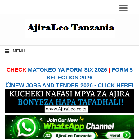
≡
MENU
CHECK
MATOKEO YA FORM SIX 2026
|
FORM 5
SELECTION 2026
💥NEW JOBS AND TENDER 2026 - CLICK HERE!