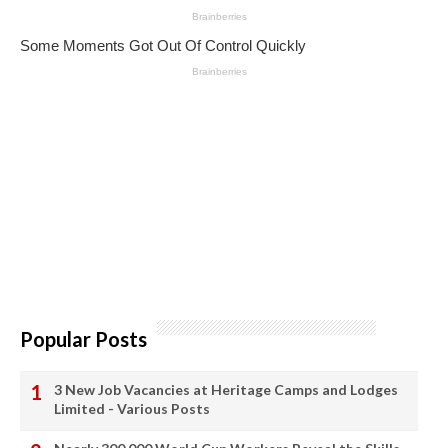
Popular Posts
3 New Job Vacancies at Heritage Camps and Lodges
Limited - Various Posts