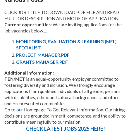
CLICK JOB TITLE TO DOWNLOAD PDF FILE AND READ
FULL JOB DESCRIPTION AND MODE OF APPLICATION:
Current opportunities:
We are inviting applications for the
job vacancies below....
MONITORING, EVALUATION & LEARNING (MEL)
SPECIALIST
PROJECT MANAGER.PDF
GRANTS MANAGER.PDF
Additional Information:
TEN/MET
is an equal-opportunity employer committed to
fostering diversity and inclusion. We strongly encourage
applications from qualified individuals of all gender, persons
with disabilities, ethnic and cultural backgrounds, and other
underrepresented communities.
Go to
our
Homepage To Get Relevant Information. Our hiring
decisions are grounded in merit, competence, and the ability to
contribute meaningfully to our mission.
CHECK LATEST JOBS 2025 HERE!