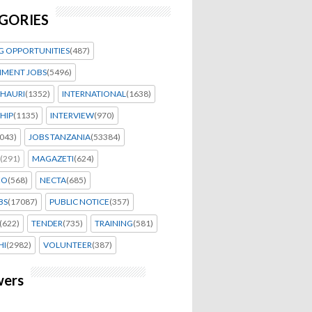
GORIES
G OPPORTUNITIES
(487)
MENT JOBS
(5496)
HAURI
(1352)
INTERNATIONAL
(1638)
HIP
(1135)
INTERVIEW
(970)
043)
JOBS TANZANIA
(53384)
(291)
MAGAZETI
(624)
EO
(568)
NECTA
(685)
BS
(17087)
PUBLIC NOTICE
(357)
(622)
TENDER
(735)
TRAINING
(581)
HI
(2982)
VOLUNTEER
(387)
wers