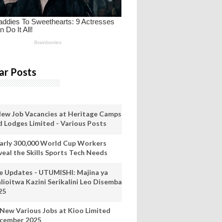
ar Posts
New Job Vacancies at Heritage Camps
d Lodges Limited - Various Posts
arly 300,000 World Cup Workers
veal the Skills Sports Tech Needs
ve Updates - UTUMISHI: Majina ya
lioitwa Kazini Serikalini Leo Disemba
25
 New Various Jobs at Kioo Limited
cember 2025