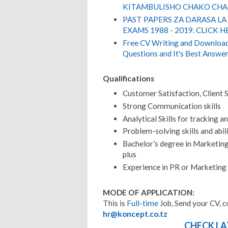
KITAMBULISHO CHAKO CHA 
PAST PAPERS ZA DARASA LA
EXAMS 1988 - 2019. CLICK H
Free CV Writing and Download,
Questions and It's Best Answer
Qualifications
Customer Satisfaction, Client S
Strong Communication skills
Analytical Skills for tracking a
Problem-solving skills and abil
Bachelor’s degree in Marketing,
plus
Experience in PR or Marketing
MODE OF APPLICATION:
This is
Full-time
Job, Send your CV, c
hr@koncept.co.tz
CHECK LA