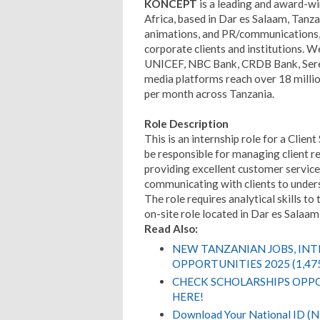
KONCEPT
is a leading and award-wi
Africa, based in Dar es Salaam, Tanzan
animations, and PR/communications, 
corporate clients and institutions. 
UNICEF, NBC Bank, CRDB Bank, Seren
media platforms reach over 18 millio
per month across Tanzania.
Role Description
This is an internship role for a Clie
be responsible for managing client re
providing excellent customer service
communicating with clients to unders
The role requires analytical skills to 
on-site role located in Dar es Salaam
Read Also:
NEW TANZANIAN JOBS, IN
OPPORTUNITIES 2025 (1,47
CHECK SCHOLARSHIPS OPPO
HERE!
Download Your National ID 