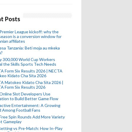
t Posts
remier League kickoff: why the
eason is a conversion window for
nian affiliates
esa Tanzania: Beti moja au mkeka
u?
ly 300,000 World Cup Workers
l the Skills Sports Tech Needs
A Form Six Results 2026 | NECTA
keo Kidato Cha Sita 2026
A Matokeo Kidato Cha Sita 2026 |
A Form Six Results 2026
Online Slot Developers Use
tion to Build Better Game Flow
active Entertainment: A Growing
d Among Football Fans
Free Spin Rounds Add More Variety
ot Gameplay
Betting vs Pre-Match: How In-Play