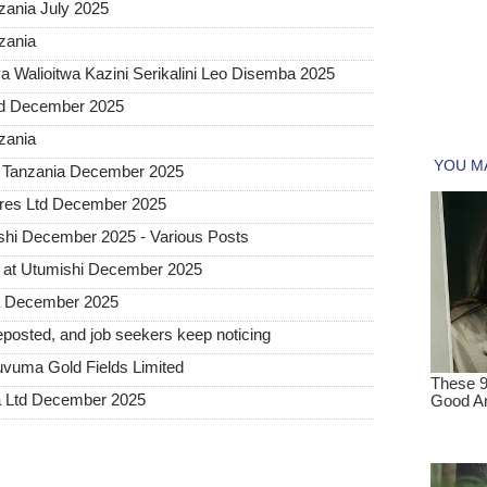
ania July 2025
zania
 Walioitwa Kazini Serikalini Leo Disemba 2025
ted December 2025
nzania
a Tanzania December 2025
tures Ltd December 2025
hi December 2025 - Various Posts
 at Utumishi December 2025
ia December 2025
posted, and job seekers keep noticing
uvuma Gold Fields Limited
a Ltd December 2025