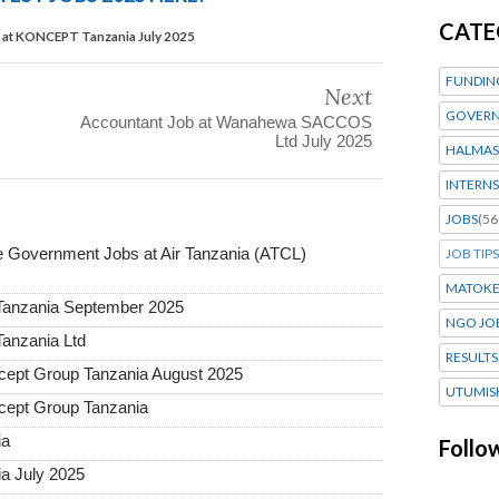
CATE
r at KONCEPT Tanzania July 2025
FUNDIN
Next
GOVERN
Accountant Job at Wanahewa SACCOS
Ltd July 2025
HALMAS
INTERNS
JOBS
(56
Government Jobs at Air Tanzania (ATCL)
JOB TIPS
MATOK
 Tanzania September 2025
NGO JO
Tanzania Ltd
RESULTS
ept Group Tanzania August 2025
UTUMIS
ept Group Tanzania
ia
Follo
a July 2025