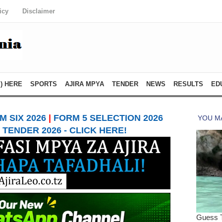
icy
Disclaimer
) HERE
SPORTS
AJIRA MPYA
TENDER
NEWS
RESULTS
ED
 SIX 2026
|
FORM 5 SELECTION 2026
TENDER 2026 - CLICK HERE!