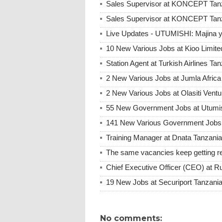
Sales Supervisor at KONCEPT Tanz
Sales Supervisor at KONCEPT Tan
Live Updates - UTUMISHI: Majina ya
10 New Various Jobs at Kioo Limi
Station Agent at Turkish Airlines Ta
2 New Various Jobs at Jumla Afric
2 New Various Jobs at Olasiti Ven
55 New Government Jobs at Utumis
141 New Various Government Jobs
Training Manager at Dnata Tanzan
The same vacancies keep getting re
Chief Executive Officer (CEO) at R
19 New Jobs at Securiport Tanzani
No comments: