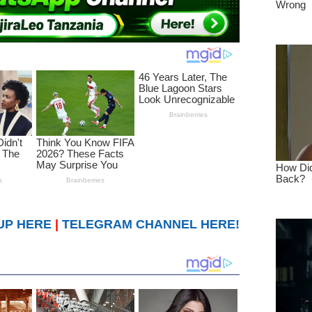
UP HERE
|
TELEGRAM CHANNEL HERE!