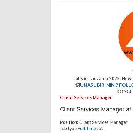
Jobs in Tanzania 2025: Ne
💥
UNASUBIRI NINI? FOL
KONCEP
Client Services Manager
Client Services Manager a
Position:
Client Services Manager
Job type
Full-time
Job