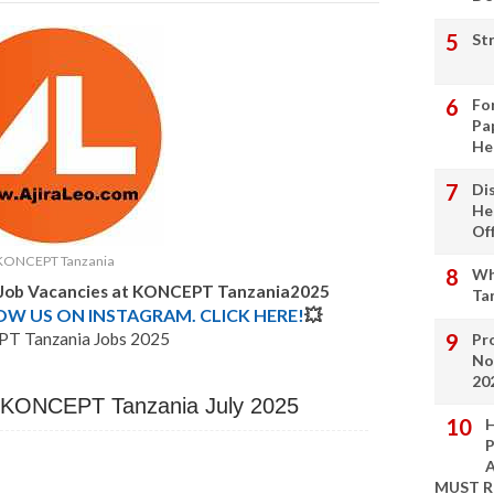
St
Fo
Pa
He
Di
He
Of
KONCEPT Tanzania
Wh
w Job Vacancies at KONCEPT Tanzania2025
Ta
LOW US ON INSTAGRAM. CLICK HERE!
💥
T Tanzania Jobs 2025
Pro
No
20
t KONCEPT Tanzania July 2025
H
P
A
MUST 