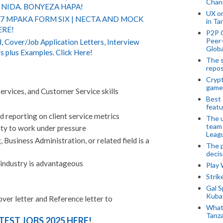
Chan
NIDA. BONYEZA HAPA!
UX o
 7 MPAKA FORM SIX | NECTA AND MOCK
in Ta
ERE!
P2P 
Peer-
 Cover/Job Application Letters, Interview
Globa
s plus Examples. Click Here!
The s
repos
Crypt
game
ervices, and Customer Service skills
Best 
featu
nd reporting on client service metrics
The u
team
ity to work under pressure
Leagu
 Business Administration, or related field is a
The p
decis
 industry is advantageous
Play
Stri
Gal S
Kubas
over letter and Reference letter to
What 
Tanza
TEST JOBS 2025 HERE!