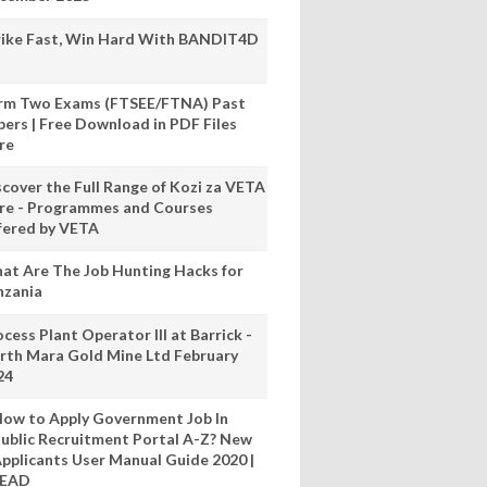
rike Fast, Win Hard With BANDIT4D
rm Two Exams (FTSEE/FTNA) Past
pers | Free Download in PDF Files
re
scover the Full Range of Kozi za VETA
re - Programmes and Courses
fered by VETA
at Are The Job Hunting Hacks for
nzania
cess Plant Operator III at Barrick -
rth Mara Gold Mine Ltd February
24
ow to Apply Government Job In
ublic Recruitment Portal A-Z? New
pplicants User Manual Guide 2020 |
READ