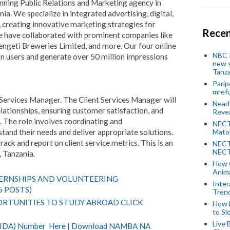
nning Public Relations and Marketing agency in
ia. We specialize in integrated advertising, digital,
creating innovative marketing strategies for
Recen
We have collaborated with prominent companies like
geti Breweries Limited, and more. Our four online
NBC P
n users and generate over 50 million impressions
new s
Tanza
Parip
mref
nt Services Manager. The Client Services Manager will
Near
lationships, ensuring customer satisfaction, and
Revea
. The role involves coordinating and
NECT
tand their needs and deliver appropriate solutions.
Mato
track and report on client service metrics. This is an
NECT
NECT
, Tanzania.
How 
Anima
TERNSHIPS AND VOLUNTEERING
Inter
5 POSTS)
Tren
RTUNITIES TO STUDY ABROAD CLICK
How 
to Sl
Live 
(NIDA) Number Here | Download NAMBA NA