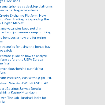
ges Decisions
n smartphones vs desktop platforms
nzania betting ecosystems
Crypto Exchange Platform: How
to-Peer Trading Is Expanding the
l Crypto Market
ame vacancies keep getting
ted, and job seekers keep noticing
o bonuses: a new era for online
rs
strategies for using the bonus buy
re safely
ltimate guide on how to analyze
 form before the UEFA Europa
e final
sychology behind our riskiest
ions
 With Precision, Win With QQBET4D
ke Fast, Win Hard With BANDIT4D
port Betting: Jukwaa Bora la
hiri na Kasino Mtandaoni
Are The Job Hunting Hacks for
nia