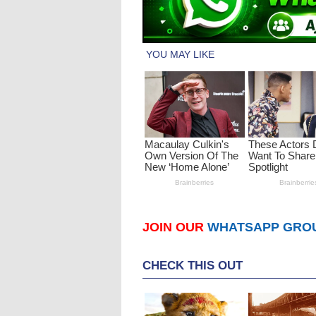
JOIN OUR
WHATSAPP GRO