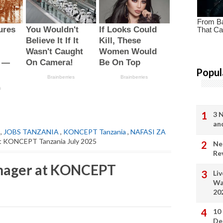
Popul
3 
an
,
JOBS TANZANIA
,
KONCEPT Tanzania
,
NAFASI ZA
at KONCEPT Tanzania July 2025
Ne
Re
anager at KONCEPT
Li
Wa
20
10
De