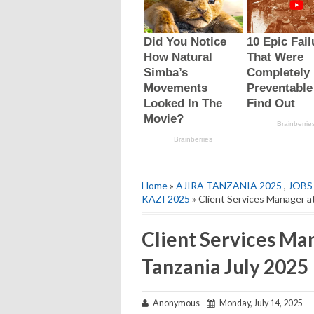
Home
»
AJIRA TANZANIA 2025
,
JOBS
KAZI 2025
» Client Services Manager 
Client Services M
Tanzania July 2025
Anonymous
Monday, July 14, 2025