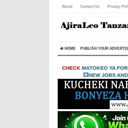
About
Contact Us
Privacy Pol
HOME
PUBLISH YOUR ADVERT(S
CHECK
MATOKEO YA FORM
💥NEW JOBS AND 