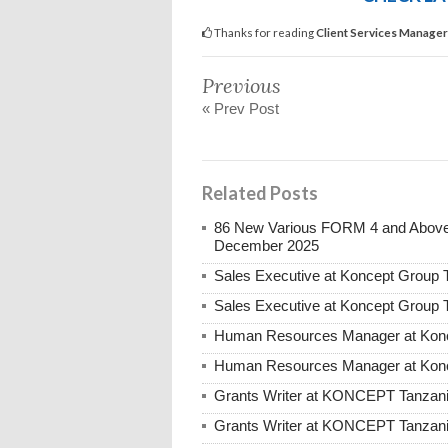
Thanks for reading
Client Services Manage
Previous
« Prev Post
Related Posts
86 New Various FORM 4 and Above 
December 2025
Sales Executive at Koncept Group
Sales Executive at Koncept Group 
Human Resources Manager at Konc
Human Resources Manager at Konc
Grants Writer at KONCEPT Tanzan
Grants Writer at KONCEPT Tanzani