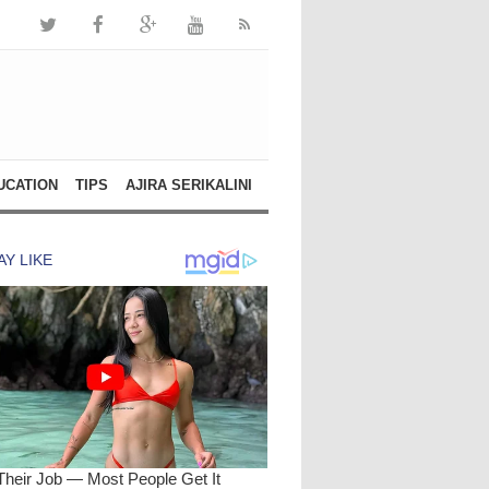
UCATION
TIPS
AJIRA SERIKALINI