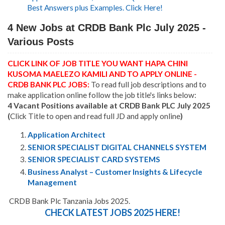
Best Answers plus Examples. Click Here!
4 New Jobs at CRDB Bank Plc July 2025 -
Various Posts
CLICK LINK OF JOB TITLE YOU WANT HAPA CHINI
KUSOMA MAELEZO KAMILI AND TO APPLY ONLINE -
CRDB BANK PLC JOBS:
To read full job descriptions and to
make application online follow the job title's links below:
4 Vacant Positions available at CRDB Bank PLC July 2025
(
Click Title to open and read full JD and apply online
)
Application Architect
SENIOR SPECIALIST DIGITAL CHANNELS SYSTEM
SENIOR SPECIALIST CARD SYSTEMS
Business Analyst – Customer Insights & Lifecycle
Management
CRDB Bank Plc Tanzania Jobs 2025.
CHECK LATEST JOBS 2025 HERE!