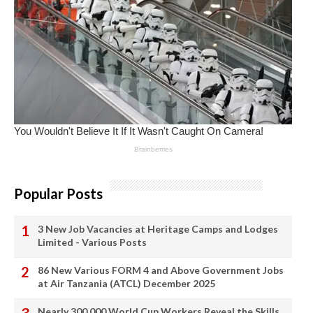
Popular Posts
3 New Job Vacancies at Heritage Camps and Lodges
Limited - Various Posts
86 New Various FORM 4 and Above Government Jobs
at Air Tanzania (ATCL) December 2025
Nearly 300,000 World Cup Workers Reveal the Skills