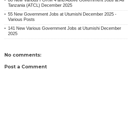
Tanzania (ATCL) December 2025
55 New Government Jobs at Utumishi December 2025 -
Various Posts
141 New Various Government Jobs at Utumishi December
2025
No comments:
Post a Comment