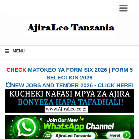
≡
MENU
CHECK
MATOKEO YA FORM SIX 2026
|
FORM 5
SELECTION 2026
💥NEW JOBS AND TENDER 2026 - CLICK HERE!