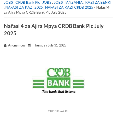
JOBS
,
CRDB Bank Plc
,
JOBS
,
JOBS TANZANIA
,
KAZI ZA BENKI
,
NAFASI ZA KAZI 2025
,
NAFASI ZA KAZI CRDB 2025
» Nafasi 4
za Ajira Mpya CRDB Bank Plc July 2025
Nafasi 4 za Ajira Mpya CRDB Bank Plc July
2025
Anonymous
Thursday, July 31, 2025
CRDB Bank Plc