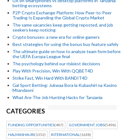
UX on smartphones vs desktop platforms in Tanzania
betting ecosystems
P2P Crypto Exchange Platform: How Peer-to-Peer
Trading Is Expanding the Global Crypto Market
The same vacancies keep getting reposted, and job
seekers keep noticing
Crypto bonuses: a new era for online gamers
Best strategies for using the bonus buy feature safely
The ultimate guide on how to analyze team form before
the UEFA Europa League final
The psychology behind our riskiest decisions
Play With Precision, Win With QQBET4D
Strike Fast, Win Hard With BANDIT4D
Gal Sport Betting: Jukwaa Bora la Kubashiri na Kasino
Mtandaoni
What Are The Job Hunting Hacks for Tanzania
CATEGORIES
FUNDING OPPORTUNITIES
(487)
GOVERNMENT JOBS
(5496)
HALMASHAURI
(1352)
INTERNATIONAL
(1638)