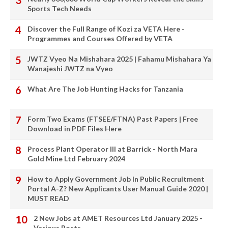
Sports Tech Needs
Discover the Full Range of Kozi za VETA Here -
Programmes and Courses Offered by VETA
JWTZ Vyeo Na Mishahara 2025 | Fahamu Mishahara Ya
Wanajeshi JWTZ na Vyeo
What Are The Job Hunting Hacks for Tanzania
Form Two Exams (FTSEE/FTNA) Past Papers | Free
Download in PDF Files Here
Process Plant Operator III at Barrick - North Mara
Gold Mine Ltd February 2024
How to Apply Government Job In Public Recruitment
Portal A-Z? New Applicants User Manual Guide 2020 |
MUST READ
2 New Jobs at AMET Resources Ltd January 2025 -
Various Posts