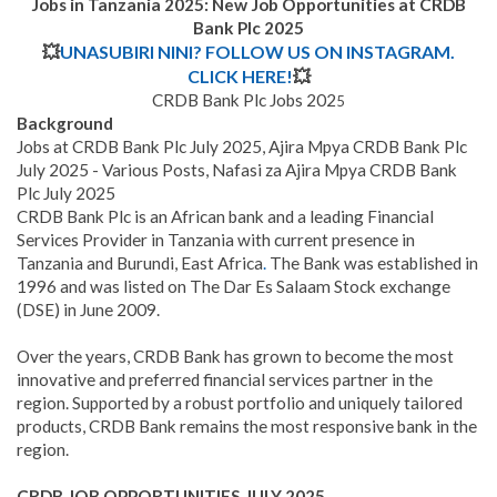
Jobs in Tanzania 2025: New Job Opportunities at CRDB
Bank Plc 2025
💥
UNASUBIRI NINI? FOLLOW US ON INSTAGRAM.
CLICK HERE!
💥
CRDB Bank Plc Jobs 202
5
Background
Jobs at CRDB Bank Plc July 2025, Ajira Mpya CRDB Bank Plc
July 2025 - Various Posts, Nafasi za Ajira Mpya CRDB Bank
Plc July 2025
CRDB Bank Plc is an African bank and a leading Financial
Services Provider in Tanzania with current presence in
Tanzania and Burundi, East Africa
.
The Bank was established in
1996 and was listed on The Dar Es Salaam Stock exchange
(DSE) in June 2009.
Over the years, CRDB Bank has grown to become the most
innovative and preferred financial services partner in the
region. Supported by a robust portfolio and uniquely tailored
products, CRDB Bank remains the most responsive bank in the
region.
CRDB JOB OPPORTUNITIES JULY
2025