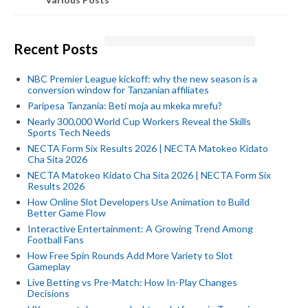
Recent Posts
NBC Premier League kickoff: why the new season is a
conversion window for Tanzanian affiliates
Paripesa Tanzania: Beti moja au mkeka mrefu?
Nearly 300,000 World Cup Workers Reveal the Skills
Sports Tech Needs
NECTA Form Six Results 2026 | NECTA Matokeo Kidato
Cha Sita 2026
NECTA Matokeo Kidato Cha Sita 2026 | NECTA Form Six
Results 2026
How Online Slot Developers Use Animation to Build
Better Game Flow
Interactive Entertainment: A Growing Trend Among
Football Fans
How Free Spin Rounds Add More Variety to Slot
Gameplay
Live Betting vs Pre-Match: How In-Play Changes
Decisions