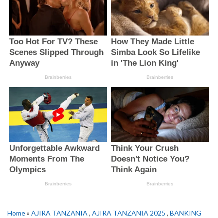
Home
»
AJIRA TANZANIA
,
AJIRA TANZANIA 2025
,
BANKING