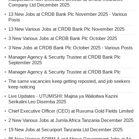
Company Ltd December 2025
13 New Jobs at CRDB Bank Plc November 2025 - Various
Posts
13 New Various Jobs at CRDB Bank Plc November 2025
3 New Various Jobs at CRDB Bank Plc October 2025
3 New Jobs at CRDB Bank Plc October 2025 - Various Posts
Manager Agency & Security Trustee at CRDB Bank Plc
September 2025
Manager Agency & Security Trustee at CRDB Bank Plc
The same vacancies keep getting reposted, and job seekers
keep noticing
Live Updates - UTUMISHI: Majina ya Walioitwa Kazini
Serikalini Leo Disemba 2025
Chief Executive Officer (CEO) at Ruvuma Gold Fields Limited
2 New Various Jobs at Jumla Africa Tanzania December 2025
19 New Jobs at Securiport Tanzania Ltd December 2025
86 New Various FORM 4 and Above Government Jobs at Air