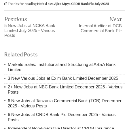
Thanks for reading
Nafasi 4 za Ajira Mpya CRDB Bank Plc July 2025
Previous
Next
5 New Jobs at NCBA Bank
Internal Auditor at DCB
Limited July 2025 - Various
Commercial Bank Plc
Posts
Related Posts
Markets Sales: Institutional and Structuring at ABSA Bank
Limited
3 New Various Jobs at Exim Bank Limited December 2025
2+ New Jobs at NBC Bank Limited December 2025 - Various
Posts
6 New Jobs at Tanzania Commercial Bank (TCB) December
2025 - Various Posts
6 New Jobs at CRDB Bank Plc December 2025 - Various
Posts
Independent Non-Executive Director at CRDB Insurance