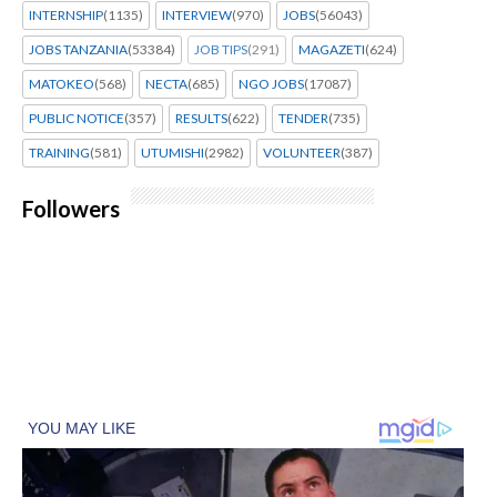
INTERNSHIP
(1135)
INTERVIEW
(970)
JOBS
(56043)
JOBS TANZANIA
(53384)
JOB TIPS
(291)
MAGAZETI
(624)
MATOKEO
(568)
NECTA
(685)
NGO JOBS
(17087)
PUBLIC NOTICE
(357)
RESULTS
(622)
TENDER
(735)
TRAINING
(581)
UTUMISHI
(2982)
VOLUNTEER
(387)
Followers