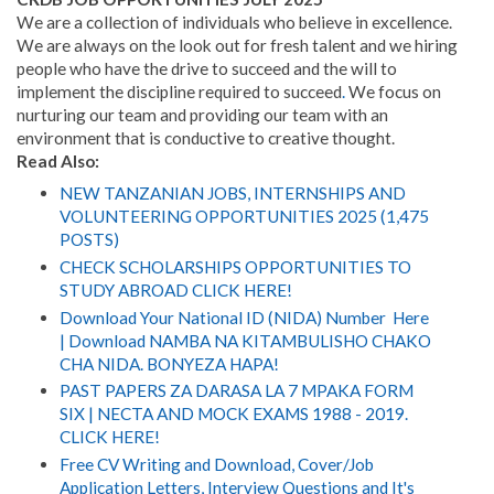
We are a collection of individuals who believe in excellence.
We are always on the look out for fresh talent and we hiring
people who have the drive to succeed and the will to
implement the discipline required to succeed
.
We focus on
nurturing our team and providing our team with an
environment that is conductive to creative thought.
Read Also:
NEW TANZANIAN JOBS, INTERNSHIPS AND
VOLUNTEERING OPPORTUNITIES 2025 (1,475
POSTS)
CHECK SCHOLARSHIPS OPPORTUNITIES TO
STUDY ABROAD CLICK HERE!
Download Your National ID (NIDA) Number Here
| Download NAMBA NA KITAMBULISHO CHAKO
CHA NIDA. BONYEZA HAPA!
PAST PAPERS ZA DARASA LA 7 MPAKA FORM
SIX | NECTA AND MOCK EXAMS 1988 - 2019.
CLICK HERE!
Free CV Writing and Download, Cover/Job
Application Letters, Interview Questions and It's