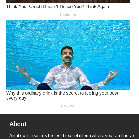
About
AjiraLeo Tanzania is the best jobs platform where you can find your