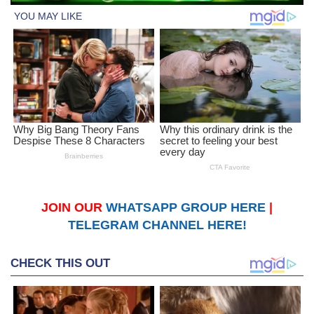
JOIN OUR
WHATSAPP GROUP HERE
|
TELEGRAM CHANNEL HERE!