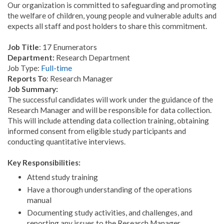
Our organization is committed to safeguarding and promoting
the welfare of children, young people and vulnerable adults and
expects all staff and post holders to share this commitment.
Job Title
: 17 Enumerators
Department:
Research Department
Job Type:
Full-time
Reports To
: Research Manager
Job Summary:
The successful candidates will work under the guidance of the
Research Manager and will be responsible for data collection.
This will include attending data collection training, obtaining
informed consent from eligible study participants and
conducting quantitative interviews.
Key Responsibilities:
Attend study training
Have a thorough understanding of the operations
manual
Documenting study activities, and challenges, and
reporting any issues to the Research Manager