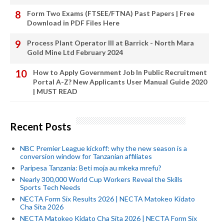
Form Two Exams (FTSEE/FTNA) Past Papers | Free
Download in PDF Files Here
Process Plant Operator III at Barrick - North Mara
Gold Mine Ltd February 2024
How to Apply Government Job In Public Recruitment
Portal A-Z? New Applicants User Manual Guide 2020
| MUST READ
Recent Posts
NBC Premier League kickoff: why the new season is a
conversion window for Tanzanian affiliates
Paripesa Tanzania: Beti moja au mkeka mrefu?
Nearly 300,000 World Cup Workers Reveal the Skills
Sports Tech Needs
NECTA Form Six Results 2026 | NECTA Matokeo Kidato
Cha Sita 2026
NECTA Matokeo Kidato Cha Sita 2026 | NECTA Form Six