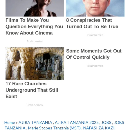
Home
»
AJIRA TANZANIA
,
AJIRA TANZANIA 2025
,
JOBS
,
JOBS
TANZANIA
,
Marie Stopes Tanzania (MST)
,
NAFASI ZA KAZI