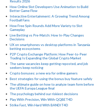
Results 2026
How Online Slot Developers Use Animation to Build
Better Game Flow
Interactive Entertainment: A Growing Trend Among
Football Fans
How Free Spin Rounds Add More Variety to Slot
Gameplay
Live Betting vs Pre-Match: How In-Play Changes
Decisions
UX on smartphones vs desktop platforms in Tanzania
betting ecosystems
P2P Crypto Exchange Platform: How Peer-to-Peer
Trading Is Expanding the Global Crypto Market
The same vacancies keep getting reposted, and job
seekers keep noticing
Crypto bonuses: a new era for online gamers
Best strategies for using the bonus buy feature safely
The ultimate guide on how to analyze team form before
the UEFA Europa League final
The psychology behind our riskiest decisions
Play With Precision, Win With QQBET4D
Strike Fast, Win Hard With BANDIT4D