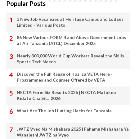
Popular Posts
3 New Job Vacancies at Heritage Camps and Lodges
Limited - Various Posts
86 New Various FORM 4 and Above Government Jobs
at Air Tanzania (ATCL) December 2025
Nearly 300,000 World Cup Workers Reveal the Skills
Sports Tech Needs
Discover the Full Range of Kozi za VETA Here -
Programmes and Courses Offered by VETA
NECTA Form Six Results 2026 | NECTA Matokeo
Kidato Cha Sita 2026
What Are The Job Hunting Hacks for Tanzania
JWTZ Vyeo Na Mishahara 2025 | Fahamu Mishahara Ya
Wanajeshi JWTZ na Vyeo