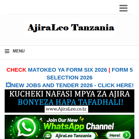
≡
MENU
CHECK
MATOKEO YA FORM SIX 2026
|
FORM 5
SELECTION 2026
💥NEW JOBS AND TENDER 2026 - CLICK HERE!