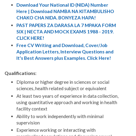
Download Your National ID (NIDA) Number
Here | Download NAMBA NA KITAMBULISHO
CHAKO CHA NIDA. BONYEZA HAPA!
PAST PAPERS ZA DARASA LA 7 MPAKA FORM
SIX | NECTA AND MOCK EXAMS 1988 - 2019.
CLICK HERE!
Free CV Writing and Download, Cover/Job
Application Letters, Interview Questions and
It's Best Answers plus Examples. Click Here!
Qualifications:
Diploma or higher degree in sciences or social
sciences, health related subject or equivalent
At least two years of experience in data collection,
using quantitative approach and working in health
facility context
Ability to work independently with minimal
supervision
Experience working or interacting with