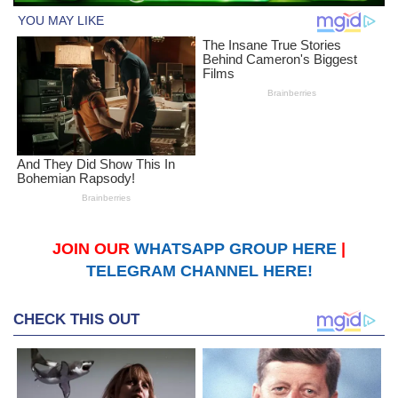
JOIN OUR
WHATSAPP GROUP HERE
|
TELEGRAM CHANNEL HERE!