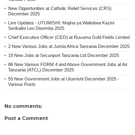
New Opportunities at Catholic Relief Services (CRS)
December 2025
Live Updates - UTUMISHI: Majina ya Walioitwa Kazini
Serikalini Leo Disemba 2025
Chief Executive Officer (CEO) at Ruvuma Gold Fields Limited
2 New Various Jobs at Jumla Africa Tanzania December 2025
19 New Jobs at Securiport Tanzania Ltd December 2025
86 New Various FORM 4 and Above Government Jobs at Air
Tanzania (ATCL) December 2025
55 New Government Jobs at Utumishi December 2025 -
Various Posts
No comments:
Post a Comment