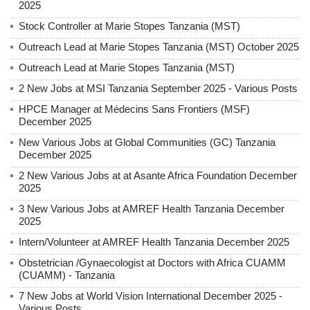
2025
Stock Controller at Marie Stopes Tanzania (MST)
Outreach Lead at Marie Stopes Tanzania (MST) October 2025
Outreach Lead at Marie Stopes Tanzania (MST)
2 New Jobs at MSI Tanzania September 2025 - Various Posts
HPCE Manager at Médecins Sans Frontiers (MSF)
December 2025
New Various Jobs at Global Communities (GC) Tanzania
December 2025
2 New Various Jobs at at Asante Africa Foundation December
2025
3 New Various Jobs at AMREF Health Tanzania December
2025
Intern/Volunteer at AMREF Health Tanzania December 2025
Obstetrician /Gynaecologist at Doctors with Africa CUAMM
(CUAMM) - Tanzania
7 New Jobs at World Vision International December 2025 -
Various Posts