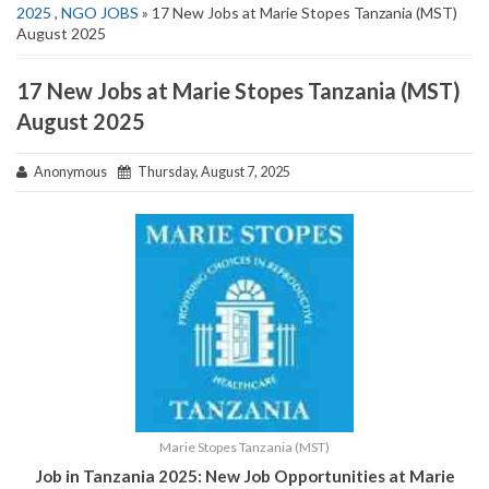
2025
,
NGO JOBS
» 17 New Jobs at Marie Stopes Tanzania (MST)
August 2025
17 New Jobs at Marie Stopes Tanzania (MST)
August 2025
Anonymous
Thursday, August 7, 2025
Marie Stopes Tanzania (MST)
Job in Tanzania 2025: New Job Opportunities at
Marie