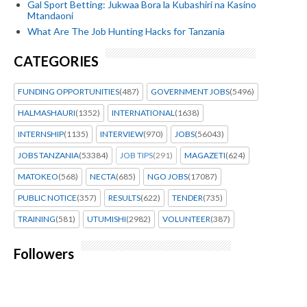
Gal Sport Betting: Jukwaa Bora la Kubashiri na Kasino
Mtandaoni
What Are The Job Hunting Hacks for Tanzania
CATEGORIES
FUNDING OPPORTUNITIES
(487)
GOVERNMENT JOBS
(5496)
HALMASHAURI
(1352)
INTERNATIONAL
(1638)
INTERNSHIP
(1135)
INTERVIEW
(970)
JOBS
(56043)
JOBS TANZANIA
(53384)
JOB TIPS
(291)
MAGAZETI
(624)
MATOKEO
(568)
NECTA
(685)
NGO JOBS
(17087)
PUBLIC NOTICE
(357)
RESULTS
(622)
TENDER
(735)
TRAINING
(581)
UTUMISHI
(2982)
VOLUNTEER
(387)
Followers