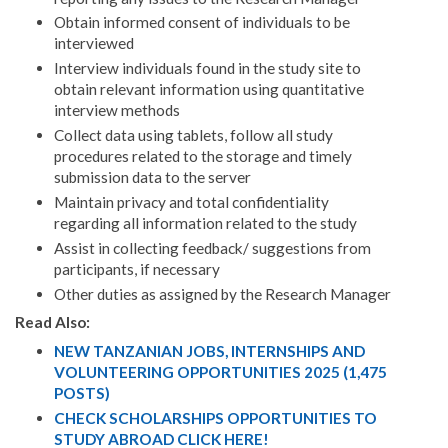
Obtain informed consent of individuals to be
interviewed
Interview individuals found in the study site to
obtain relevant information using quantitative
interview methods
Collect data using tablets, follow all study
procedures related to the storage and timely
submission data to the server
Maintain privacy and total confidentiality
regarding all information related to the study
Assist in collecting feedback/ suggestions from
participants, if necessary
Other duties as assigned by the Research Manager
Read Also:
NEW TANZANIAN JOBS, INTERNSHIPS AND
VOLUNTEERING OPPORTUNITIES 2025 (1,475
POSTS)
CHECK SCHOLARSHIPS OPPORTUNITIES TO
STUDY ABROAD CLICK HERE!