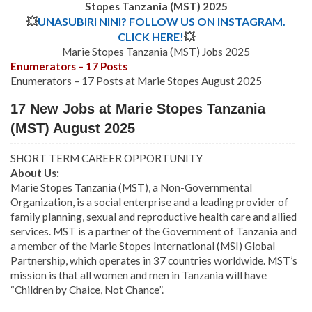
Stopes Tanzania (MST)
202
5
💥
UNASUBIRI NINI? FOLLOW US ON INSTAGRAM.
CLICK HERE!
💥
Marie Stopes Tanzania (MST) Jobs 2025
Enumerators – 17 Posts
Enumerators – 17 Posts at Marie Stopes August 2025
17 New Jobs at Marie Stopes Tanzania
(MST) August 2025
SHORT TERM CAREER OPPORTUNITY
About Us:
Marie Stopes Tanzania (MST), a Non-Governmental
Organization, is a social enterprise and a leading provider of
family planning, sexual and reproductive health care and allied
services. MST is a partner of the Government of Tanzania and
a member of the Marie Stopes International (MSI) Global
Partnership, which operates in 37 countries worldwide. MST’s
mission is that all women and men in Tanzania will have
“Children by Chaice, Not Chance”.