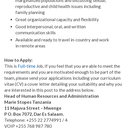
marginalized populations and discussing sexual,
reproductive and child health issues including
family planning
Great organizational capacity and flexibility
Good interpersonal, oral, and written
communication skills
Available and ready to travel in-country and work
in remote areas
How to Apply:
This is
Full-time
Job, If you feel that you are able to meet the
requirements and you are motivated enough to be part of the
team, please send your applications including your curriculum
vitae (CV) a cover letter detailing your suitability and why you
are interested in this post to the address below.
Head of Human Resources and Administration
Marie Stopes Tanzania
11 Majuva Street – Mwenge
P O. Box 7072, Dar Es Salaam.
Telephone: +255 22 2774991 / 4
VOIP +255 768 987 780