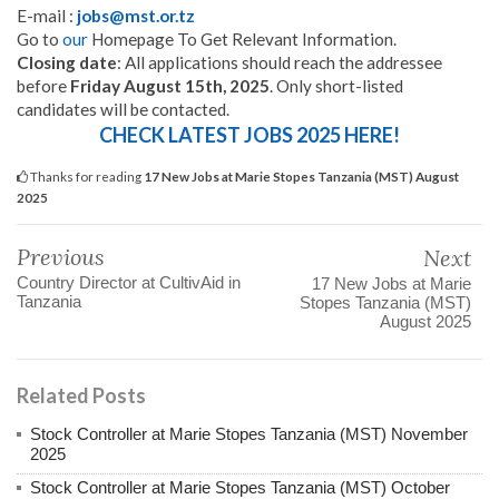
E-mail :
jobs@mst.or.tz
Go to
our
Homepage To Get Relevant Information.
Closing date
: All applications should reach the addressee
before
Friday August 15th, 2025
. Only short-listed
candidates will be contacted.
CHECK LATEST JOBS 2025 HERE!
Thanks for reading
17 New Jobs at Marie Stopes Tanzania (MST) August
2025
Previous
Next
Country Director at CultivAid in
17 New Jobs at Marie
Tanzania
Stopes Tanzania (MST)
August 2025
Related Posts
Stock Controller at Marie Stopes Tanzania (MST) November
2025
Stock Controller at Marie Stopes Tanzania (MST) October