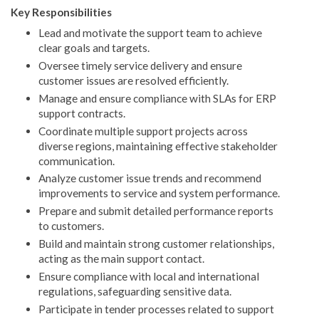
Key Responsibilities
Lead and motivate the support team to achieve
clear goals and targets.
Oversee timely service delivery and ensure
customer issues are resolved efficiently.
Manage and ensure compliance with SLAs for ERP
support contracts.
Coordinate multiple support projects across
diverse regions, maintaining effective stakeholder
communication.
Analyze customer issue trends and recommend
improvements to service and system performance.
Prepare and submit detailed performance reports
to customers.
Build and maintain strong customer relationships,
acting as the main support contact.
Ensure compliance with local and international
regulations, safeguarding sensitive data.
Participate in tender processes related to support