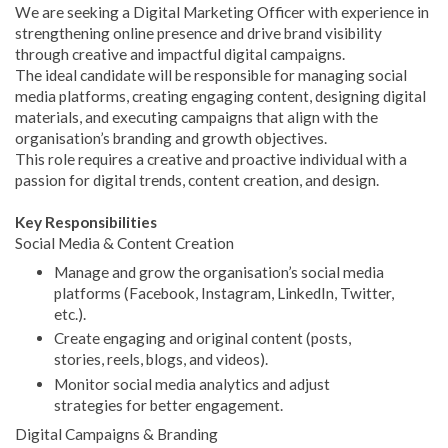
We are seeking a Digital Marketing Officer with experience in
strengthening online presence and drive brand visibility
through creative and impactful digital campaigns.
The ideal candidate will be responsible for managing social
media platforms, creating engaging content, designing digital
materials, and executing campaigns that align with the
organisation’s branding and growth objectives.
This role requires a creative and proactive individual with a
passion for digital trends, content creation, and design.
Key Responsibilities
Social Media & Content Creation
Manage and grow the organisation’s social media
platforms (Facebook, Instagram, LinkedIn, Twitter,
etc.).
Create engaging and original content (posts,
stories, reels, blogs, and videos).
Monitor social media analytics and adjust
strategies for better engagement.
Digital Campaigns & Branding