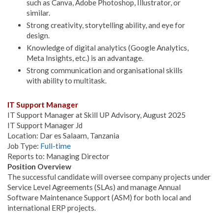
such as Canva, Adobe Photoshop, Illustrator, or
similar.
Strong creativity, storytelling ability, and eye for
design.
Knowledge of digital analytics (Google Analytics,
Meta Insights, etc.) is an advantage.
Strong communication and organisational skills
with ability to multitask.
IT Support Manager
IT Support Manager at Skill UP Advisory, August 2025
IT Support Manager Jd
Location: Dar es Salaam, Tanzania
Job Type:
Full-time
Reports to: Managing Director
Position Overview
The successful candidate will oversee company projects under
Service Level Agreements (SLAs) and manage Annual
Software Maintenance Support (ASM) for both local and
international ERP projects.