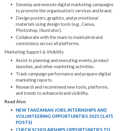
Develop and execute digital marketing campaigns
to promote the organisation’s services and brand.
Design posters, graphics, and promotional
materials using design tools (e.g., Canva,
Photoshop, Illustrator).
Collaborate with the team to maintain brand
consistency across all platforms.
Marketing Support & Visibility
Assist in planning and executing events, product
launches, and other marketing activities.
Track campaign performance and prepare digital
marketing reports.
Research and recommend new tools, platforms,
and trends to enhance brand visibility.
Read Also:
NEW TANZANIAN JOBS, INTERNSHIPS AND
VOLUNTEERING OPPORTUNITIES 2025 (1,475
POSTS)
CHECK SCHOLARSHIPS OPPORTUNITIES TO