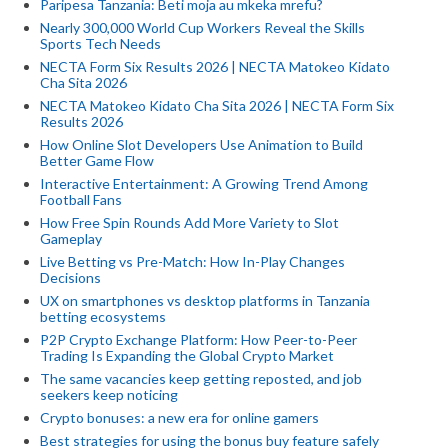
Paripesa Tanzania: Beti moja au mkeka mrefu?
Nearly 300,000 World Cup Workers Reveal the Skills
Sports Tech Needs
NECTA Form Six Results 2026 | NECTA Matokeo Kidato
Cha Sita 2026
NECTA Matokeo Kidato Cha Sita 2026 | NECTA Form Six
Results 2026
How Online Slot Developers Use Animation to Build
Better Game Flow
Interactive Entertainment: A Growing Trend Among
Football Fans
How Free Spin Rounds Add More Variety to Slot
Gameplay
Live Betting vs Pre-Match: How In-Play Changes
Decisions
UX on smartphones vs desktop platforms in Tanzania
betting ecosystems
P2P Crypto Exchange Platform: How Peer-to-Peer
Trading Is Expanding the Global Crypto Market
The same vacancies keep getting reposted, and job
seekers keep noticing
Crypto bonuses: a new era for online gamers
Best strategies for using the bonus buy feature safely