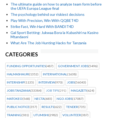
The ultimate guide on how to analyze team form before
the UEFA Europa League final
The psychology behind our riskiest decisions
Play With Precision, Win With QQBET4D
Strike Fast, Win Hard With BANDIT4D
Gal Sport Betting: Jukwaa Bora la Kubashiri na Kasino
Mtandaoni
What Are The Job Hunting Hacks for Tanzania
CATEGORIES
FUNDING OPPORTUNITIES
(487)
GOVERNMENT JOBS
(5496)
HALMASHAURI
(1352)
INTERNATIONAL
(1638)
INTERNSHIP
(1135)
INTERVIEW
(970)
JOBS
(56043)
JOBS TANZANIA
(53384)
JOB TIPS
(291)
MAGAZETI
(624)
MATOKEO
(568)
NECTA
(685)
NGO JOBS
(17087)
PUBLIC NOTICE
(357)
RESULTS
(622)
TENDER
(735)
TRAINING
(581)
UTUMISHI
(2982)
VOLUNTEER
(387)