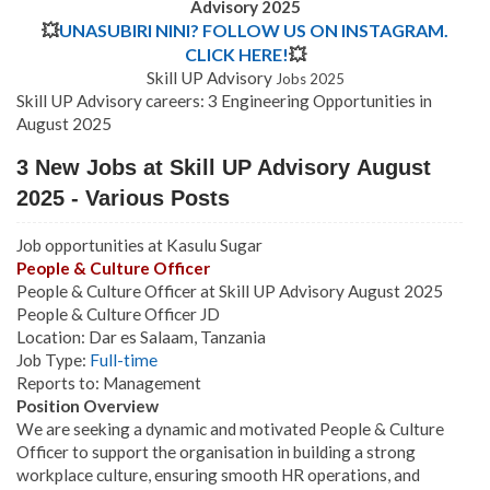
Advisory 2025
💥
UNASUBIRI NINI? FOLLOW US ON INSTAGRAM.
CLICK HERE!
💥
Skill UP Advisory
Jobs 2025
Skill UP Advisory careers: 3 Engineering Opportunities in
August 2025
3 New Jobs at Skill UP Advisory August
2025 - Various Posts
Job opportunities at Kasulu Sugar
People & Culture Officer
People & Culture Officer at Skill UP Advisory August 2025
People & Culture Officer JD
Location: Dar es Salaam, Tanzania
Job Type:
Full-time
Reports to: Management
Position Overview
We are seeking a dynamic and motivated People & Culture
Officer to support the organisation in building a strong
workplace culture, ensuring smooth HR operations, and