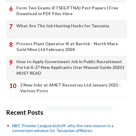
Form Two Exams (FTSEE/FTNA) Past Papers | Free
Download in PDF Files Here
What Are The Job Hunting Hacks for Tanzania
Process Plant Operator III at Barrick - North Mara
Gold Mine Ltd February 2024
How to Apply Government Job In Public Recruitment
Portal A-Z? New Applicants User Manual Guide 2020 |
MUST READ
2 New Jobs at AMET Resources Ltd January 2025 -
Various Posts
Recent Posts
NBC Premier League kickoff: why the new season is a
conversion window for Tanzanian affiliates