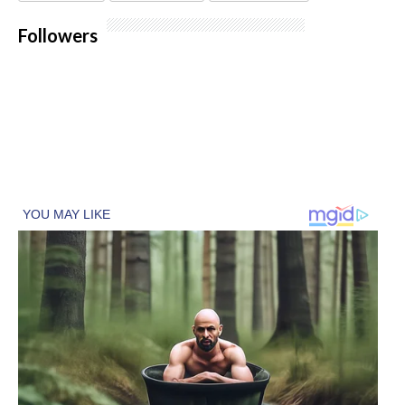
Followers