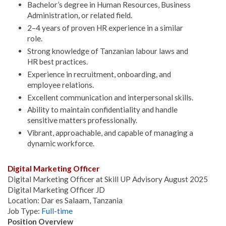
Bachelor’s degree in Human Resources, Business
Administration, or related field.
2–4 years of proven HR experience in a similar
role.
Strong knowledge of Tanzanian labour laws and
HR best practices.
Experience in recruitment, onboarding, and
employee relations.
Excellent communication and interpersonal skills.
Ability to maintain confidentiality and handle
sensitive matters professionally.
Vibrant, approachable, and capable of managing a
dynamic workforce.
Digital Marketing Officer
Digital Marketing Officer at Skill UP Advisory August 2025
Digital Marketing Officer JD
Location: Dar es Salaam, Tanzania
Job Type:
Full-time
Position Overview