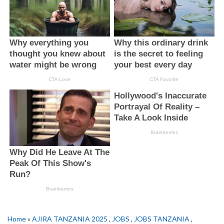
Home
»
AJIRA TANZANIA 2025
,
JOBS
,
JOBS TANZANIA
,