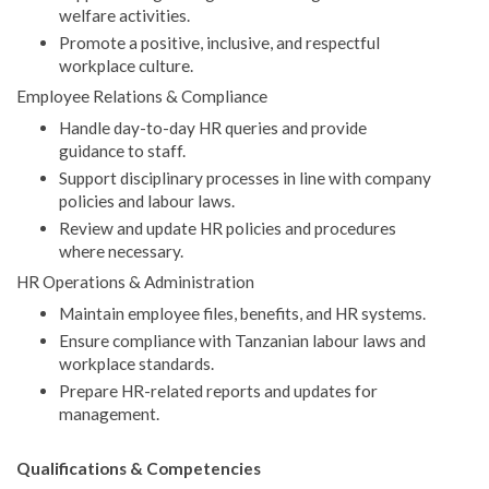
welfare activities.
Promote a positive, inclusive, and respectful
workplace culture.
Employee Relations & Compliance
Handle day-to-day HR queries and provide
guidance to staff.
Support disciplinary processes in line with company
policies and labour laws.
Review and update HR policies and procedures
where necessary.
HR Operations & Administration
Maintain employee files, benefits, and HR systems.
Ensure compliance with Tanzanian labour laws and
workplace standards.
Prepare HR-related reports and updates for
management.
Qualifications & Competencies