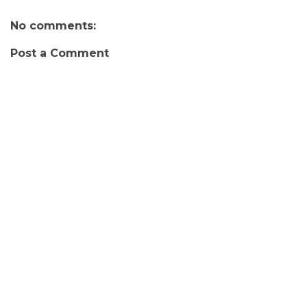
No comments:
Post a Comment