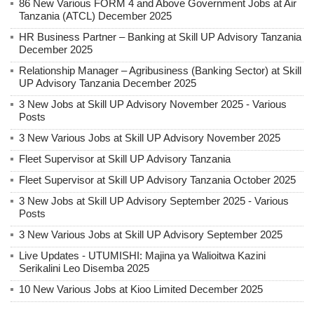
86 New Various FORM 4 and Above Government Jobs at Air
Tanzania (ATCL) December 2025
HR Business Partner – Banking at Skill UP Advisory Tanzania
December 2025
Relationship Manager – Agribusiness (Banking Sector) at Skill
UP Advisory Tanzania December 2025
3 New Jobs at Skill UP Advisory November 2025 - Various
Posts
3 New Various Jobs at Skill UP Advisory November 2025
Fleet Supervisor at Skill UP Advisory Tanzania
Fleet Supervisor at Skill UP Advisory Tanzania October 2025
3 New Jobs at Skill UP Advisory September 2025 - Various
Posts
3 New Various Jobs at Skill UP Advisory September 2025
Live Updates - UTUMISHI: Majina ya Walioitwa Kazini
Serikalini Leo Disemba 2025
10 New Various Jobs at Kioo Limited December 2025