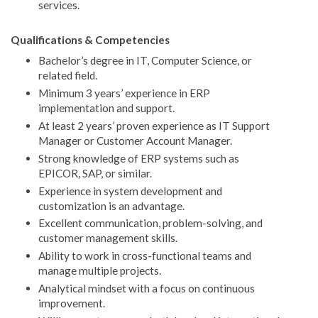
services.
Qualifications & Competencies
Bachelor’s degree in IT, Computer Science, or
related field.
Minimum 3 years’ experience in ERP
implementation and support.
At least 2 years’ proven experience as IT Support
Manager or Customer Account Manager.
Strong knowledge of ERP systems such as
EPICOR, SAP, or similar.
Experience in system development and
customization is an advantage.
Excellent communication, problem-solving, and
customer management skills.
Ability to work in cross-functional teams and
manage multiple projects.
Analytical mindset with a focus on continuous
improvement.