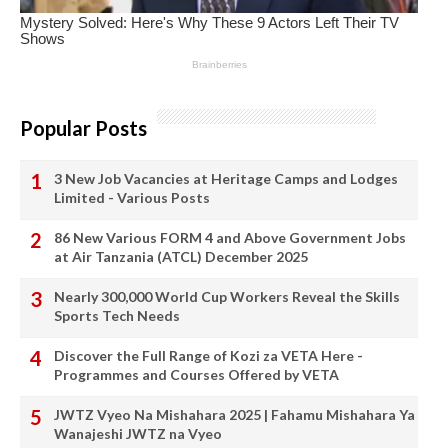
Popular Posts
3 New Job Vacancies at Heritage Camps and Lodges
Limited - Various Posts
86 New Various FORM 4 and Above Government Jobs
at Air Tanzania (ATCL) December 2025
Nearly 300,000 World Cup Workers Reveal the Skills
Sports Tech Needs
Discover the Full Range of Kozi za VETA Here -
Programmes and Courses Offered by VETA
JWTZ Vyeo Na Mishahara 2025 | Fahamu Mishahara Ya
Wanajeshi JWTZ na Vyeo