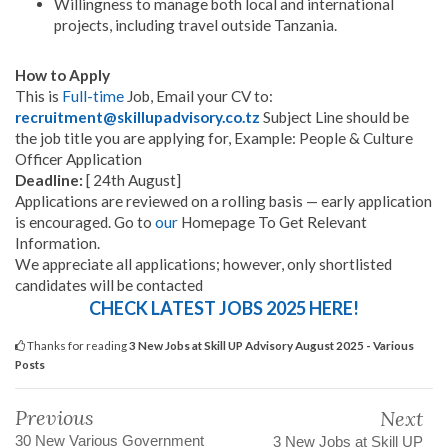
Willingness to manage both local and international
projects, including travel outside Tanzania.
How to Apply
This is
Full-time
Job, Email your CV to:
recruitment@skillupadvisory.co.tz
Subject Line should be
the job title you are applying for, Example: People & Culture
Officer Application
Deadline:
[ 24th August]
Applications are reviewed on a rolling basis — early application
is encouraged. Go to
our
Homepage To Get Relevant
Information.
We appreciate all applications; however, only shortlisted
candidates will be contacted
CHECK LATEST JOBS 2025 HERE!
Thanks for reading
3 New Jobs at Skill UP Advisory August 2025 - Various
Posts
Previous
Next
30 New Various Government
3 New Jobs at Skill UP