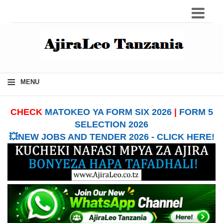
≡
MENU
CHECK
MATOKEO YA FORM SIX 2026
|
FORM 5
SELECTION 2026
💥NEW JOBS AND TENDER 2026 - CLICK HERE!