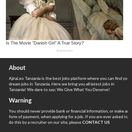
About
AjiraLeo Tanzania is the best jobs platform where you can find your
dream jobs in Tanzania. Here we bring you all latest jobs in
Tanzania! We dare to say; We Give What You Deserve!
Warning
You should never provide bank or financial information, or make any
form of payment, when applying for a job. If you are ever asked to
do this by a recruiter on our site, please
CONTACT US