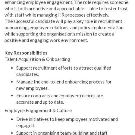
enhancing employee engagement. The role requires someone
who is both proactive and approachable — able to foster trust
with staff while managing HR processes effectively.
The successful candidate will play a key role in recruitment,
onboarding, employee relations, and policy implementation
while supporting the organisation’s mission to create a
positive and engaging work environment.
Key Responsibilities
Talent Acquisition & Onboarding
Support recruitment efforts to attract qualified
candidates.
Manage the end-to-end onboarding process for
new employees.
Ensure contracts and employee records are
accurate and up to date.
Employee Engagement & Culture
Drive initiatives to keep employees motivated and
engaged.
Support in organising team-building and staff