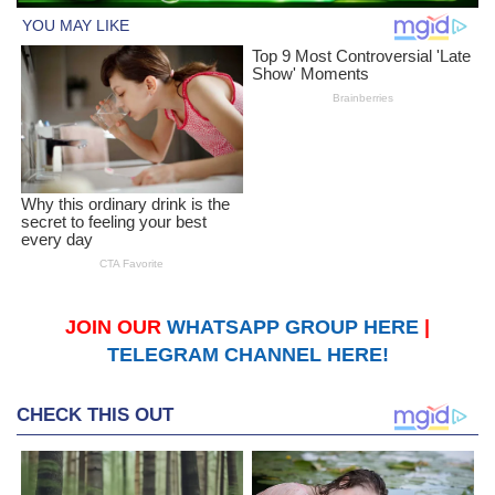
JOIN OUR
WHATSAPP GROUP HERE
|
TELEGRAM CHANNEL HERE!