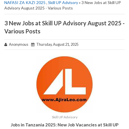
NAFASI ZA KAZI 2025
,
Skill UP Advisory
» 3 New Jobs at Skill UP
Advisory August 2025 - Various Posts
3 New Jobs at Skill UP Advisory August 2025 -
Various Posts
Anonymous
Thursday, August 21, 2025
Skill UP Advisory
Jobs in Tanzania 2025: New Job Vacancies at Skill UP