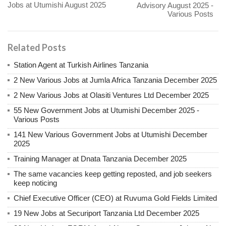
Jobs at Utumishi August 2025
Advisory August 2025 -
Various Posts
Related Posts
Station Agent at Turkish Airlines Tanzania
2 New Various Jobs at Jumla Africa Tanzania December 2025
2 New Various Jobs at Olasiti Ventures Ltd December 2025
55 New Government Jobs at Utumishi December 2025 -
Various Posts
141 New Various Government Jobs at Utumishi December
2025
Training Manager at Dnata Tanzania December 2025
The same vacancies keep getting reposted, and job seekers
keep noticing
Chief Executive Officer (CEO) at Ruvuma Gold Fields Limited
19 New Jobs at Securiport Tanzania Ltd December 2025