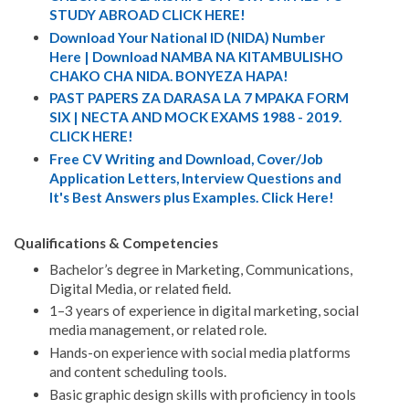
STUDY ABROAD CLICK HERE!
Download Your National ID (NIDA) Number
Here | Download NAMBA NA KITAMBULISHO
CHAKO CHA NIDA. BONYEZA HAPA!
PAST PAPERS ZA DARASA LA 7 MPAKA FORM
SIX | NECTA AND MOCK EXAMS 1988 - 2019.
CLICK HERE!
Free CV Writing and Download, Cover/Job
Application Letters, Interview Questions and
It's Best Answers plus Examples. Click Here!
Qualifications & Competencies
Bachelor’s degree in Marketing, Communications,
Digital Media, or related field.
1–3 years of experience in digital marketing, social
media management, or related role.
Hands-on experience with social media platforms
and content scheduling tools.
Basic graphic design skills with proficiency in tools