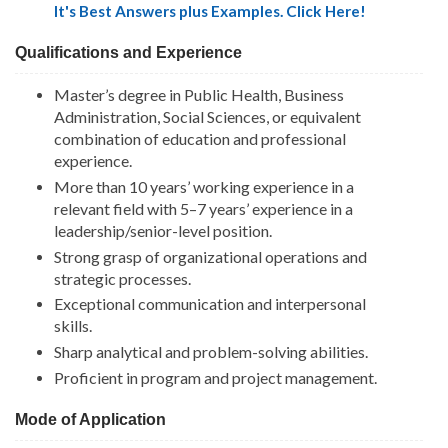
It's Best Answers plus Examples. Click Here!
Qualifications and Experience
Master’s degree in Public Health, Business
Administration, Social Sciences, or equivalent
combination of education and professional
experience.
More than 10 years’ working experience in a
relevant field with 5–7 years’ experience in a
leadership/senior-level position.
Strong grasp of organizational operations and
strategic processes.
Exceptional communication and interpersonal
skills.
Sharp analytical and problem-solving abilities.
Proficient in program and project management.
Mode of Application