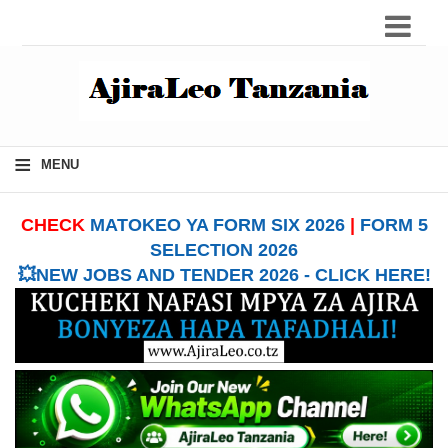
≡
MENU
CHECK
MATOKEO YA FORM SIX 2026
|
FORM 5
SELECTION 2026
💥NEW JOBS AND TENDER 2026 - CLICK HERE!