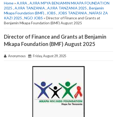
Home
»
AJIRA
,
AJIRA MPYA BENJAMIN MKAPA FOUNDATION
2025
,
AJIRA TANZANIA
,
AJIRA TANZANIA 2025
,
Benjamin
Mkapa Foundation (BMF)
,
JOBS
,
JOBS TANZANIA
,
NAFASI ZA
KAZI 2025
,
NGO JOBS
» Director of Finance and Grants at
Benjamin Mkapa Foundation (BMF) August 2025
Director of Finance and Grants at Benjamin
Mkapa Foundation (BMF) August 2025
Anonymous
Friday, August 29, 2025