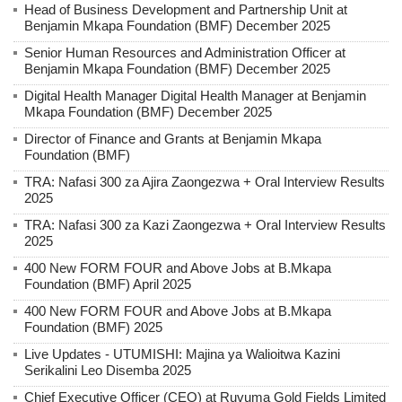
Head of Business Development and Partnership Unit at
Benjamin Mkapa Foundation (BMF) December 2025
Senior Human Resources and Administration Officer at
Benjamin Mkapa Foundation (BMF) December 2025
Digital Health Manager Digital Health Manager at Benjamin
Mkapa Foundation (BMF) December 2025
Director of Finance and Grants at Benjamin Mkapa
Foundation (BMF)
TRA: Nafasi 300 za Ajira Zaongezwa + Oral Interview Results
2025
TRA: Nafasi 300 za Kazi Zaongezwa + Oral Interview Results
2025
400 New FORM FOUR and Above Jobs at B.Mkapa
Foundation (BMF) April 2025
400 New FORM FOUR and Above Jobs at B.Mkapa
Foundation (BMF) 2025
Live Updates - UTUMISHI: Majina ya Walioitwa Kazini
Serikalini Leo Disemba 2025
Chief Executive Officer (CEO) at Ruvuma Gold Fields Limited