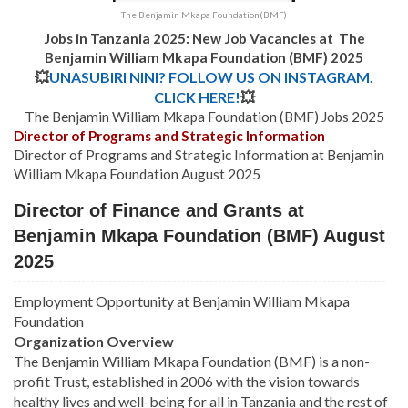
The Benjamin Mkapa Foundation(BMF)
Jobs in Tanzania 2025: New Job Vacancies at
The
Benjamin William Mkapa Foundation (BMF) 2025
💥
UNASUBIRI NINI? FOLLOW US ON INSTAGRAM.
CLICK HERE!
💥
The Benjamin William Mkapa Foundation (BMF) Jobs 2025
Director of Programs and Strategic Information
Director of Programs and Strategic Information at Benjamin
William Mkapa Foundation August 2025
Director of Finance and Grants at
Benjamin Mkapa Foundation (BMF) August
2025
Employment Opportunity at Benjamin William Mkapa
Foundation
Organization Overview
The Benjamin William Mkapa Foundation (BMF) is a non-
profit Trust, established in 2006 with the vision towards
healthy lives and well-being for all in Tanzania and the rest of