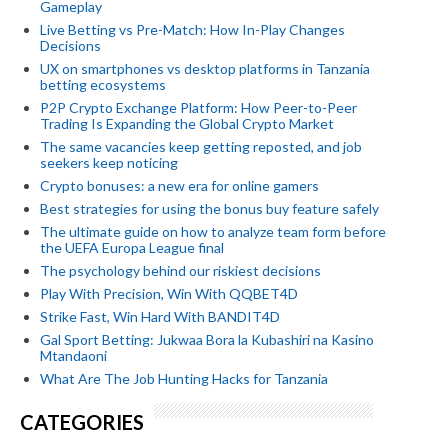
Gameplay
Live Betting vs Pre-Match: How In-Play Changes
Decisions
UX on smartphones vs desktop platforms in Tanzania
betting ecosystems
P2P Crypto Exchange Platform: How Peer-to-Peer
Trading Is Expanding the Global Crypto Market
The same vacancies keep getting reposted, and job
seekers keep noticing
Crypto bonuses: a new era for online gamers
Best strategies for using the bonus buy feature safely
The ultimate guide on how to analyze team form before
the UEFA Europa League final
The psychology behind our riskiest decisions
Play With Precision, Win With QQBET4D
Strike Fast, Win Hard With BANDIT4D
Gal Sport Betting: Jukwaa Bora la Kubashiri na Kasino
Mtandaoni
What Are The Job Hunting Hacks for Tanzania
CATEGORIES