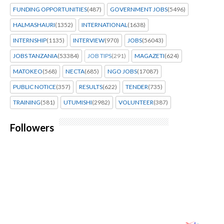
FUNDING OPPORTUNITIES
(487)
GOVERNMENT JOBS
(5496)
HALMASHAURI
(1352)
INTERNATIONAL
(1638)
INTERNSHIP
(1135)
INTERVIEW
(970)
JOBS
(56043)
JOBS TANZANIA
(53384)
JOB TIPS
(291)
MAGAZETI
(624)
MATOKEO
(568)
NECTA
(685)
NGO JOBS
(17087)
PUBLIC NOTICE
(357)
RESULTS
(622)
TENDER
(735)
TRAINING
(581)
UTUMISHI
(2982)
VOLUNTEER
(387)
Followers