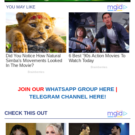
JOIN OUR
WHATSAPP GROUP HERE
|
TELEGRAM CHANNEL HERE!