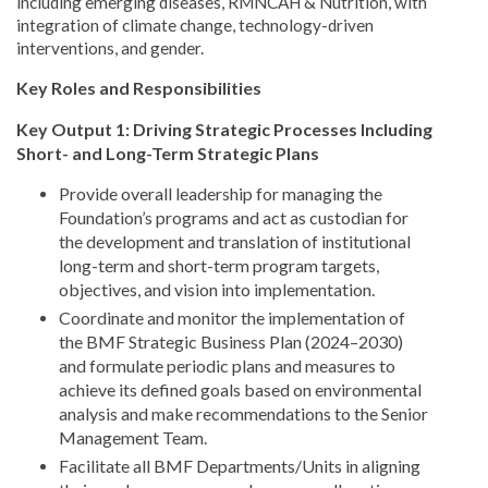
including emerging diseases, RMNCAH & Nutrition, with
integration of climate change, technology-driven
interventions, and gender.
Key Roles and Responsibilities
Key Output 1: Driving Strategic Processes Including
Short- and Long-Term Strategic Plans
Provide overall leadership for managing the
Foundation’s programs and act as custodian for
the development and translation of institutional
long-term and short-term program targets,
objectives, and vision into implementation.
Coordinate and monitor the implementation of
the BMF Strategic Business Plan (2024–2030)
and formulate periodic plans and measures to
achieve its defined goals based on environmental
analysis and make recommendations to the Senior
Management Team.
Facilitate all BMF Departments/Units in aligning