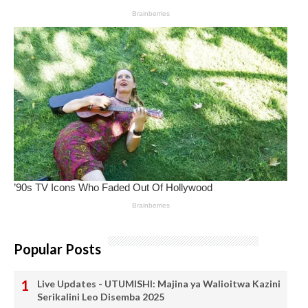
Popular Posts
Live Updates - UTUMISHI: Majina ya Walioitwa Kazini
Serikalini Leo Disemba 2025