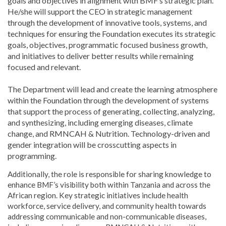
goals and objectives in alignment with BMF’s strategic plan.
He/she will support the CEO in strategic management
through the development of innovative tools, systems, and
techniques for ensuring the Foundation executes its strategic
goals, objectives, programmatic focused business growth,
and initiatives to deliver better results while remaining
focused and relevant.
The Department will lead and create the learning atmosphere
within the Foundation through the development of systems
that support the process of generating, collecting, analyzing,
and synthesizing, including emerging diseases, climate
change, and RMNCAH & Nutrition. Technology-driven and
gender integration will be crosscutting aspects in
programming.
Additionally, the role is responsible for sharing knowledge to
enhance BMF’s visibility both within Tanzania and across the
African region. Key strategic initiatives include health
workforce, service delivery, and community health towards
addressing communicable and non-communicable diseases,