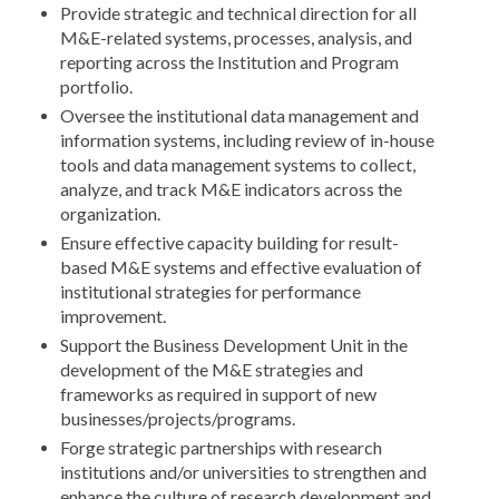
Provide strategic and technical direction for all
M&E-related systems, processes, analysis, and
reporting across the Institution and Program
portfolio.
Oversee the institutional data management and
information systems, including review of in-house
tools and data management systems to collect,
analyze, and track M&E indicators across the
organization.
Ensure effective capacity building for result-
based M&E systems and effective evaluation of
institutional strategies for performance
improvement.
Support the Business Development Unit in the
development of the M&E strategies and
frameworks as required in support of new
businesses/projects/programs.
Forge strategic partnerships with research
institutions and/or universities to strengthen and
enhance the culture of research development and