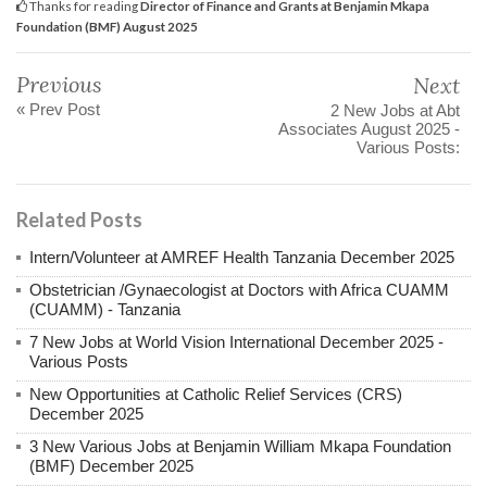
Thanks for reading
Director of Finance and Grants at Benjamin Mkapa
Foundation (BMF) August 2025
Previous
Next
« Prev Post
2 New Jobs at Abt
Associates August 2025 -
Various Posts:
Related Posts
Intern/Volunteer at AMREF Health Tanzania December 2025
Obstetrician /Gynaecologist at Doctors with Africa CUAMM
(CUAMM) - Tanzania
7 New Jobs at World Vision International December 2025 -
Various Posts
New Opportunities at Catholic Relief Services (CRS)
December 2025
3 New Various Jobs at Benjamin William Mkapa Foundation
(BMF) December 2025