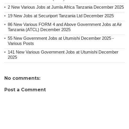
2 New Various Jobs at Jumla Africa Tanzania December 2025
19 New Jobs at Securiport Tanzania Ltd December 2025
86 New Various FORM 4 and Above Government Jobs at Air
Tanzania (ATCL) December 2025
55 New Government Jobs at Utumishi December 2025 -
Various Posts
141 New Various Government Jobs at Utumishi December
2025
No comments:
Post a Comment