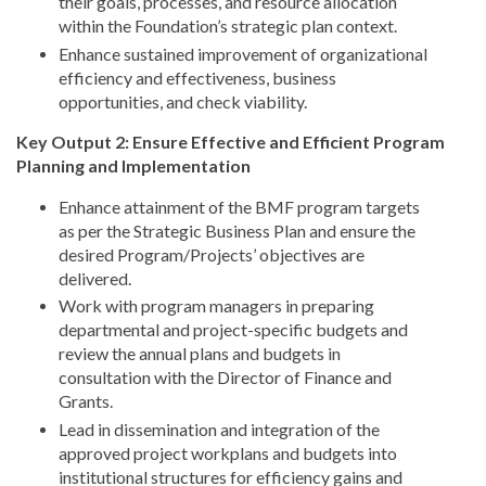
their goals, processes, and resource allocation
within the Foundation’s strategic plan context.
Enhance sustained improvement of organizational
efficiency and effectiveness, business
opportunities, and check viability.
Key Output 2: Ensure Effective and Efficient Program
Planning and Implementation
Enhance attainment of the BMF program targets
as per the Strategic Business Plan and ensure the
desired Program/Projects’ objectives are
delivered.
Work with program managers in preparing
departmental and project-specific budgets and
review the annual plans and budgets in
consultation with the Director of Finance and
Grants.
Lead in dissemination and integration of the
approved project workplans and budgets into
institutional structures for efficiency gains and