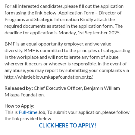
For all interested candidates, please fill out the application
form using the link below: Application Form – Director of
Programs and Strategic Information Kindly attach the
required documents as stated in the application form. The
deadline for application is Monday, 1st September 2025.
BMF is an equal opportunity employer, and we value
diversity. BMF is committed to the principles of safeguarding
in the workplace and will not tolerate any form of abuse,
wherever it occurs or whoever is responsible. In the event of
any abuse, you may report by submitting your complaints via
http://whistleblow.mkapafoundation.or.tz/.
Released by:
Chief Executive Officer, Benjamin William
Mkapa Foundation.
How to Apply:
This is
Full-time
Job, To submit your application, please follow
the link provided below.
CLICK HERE TO APPLY!