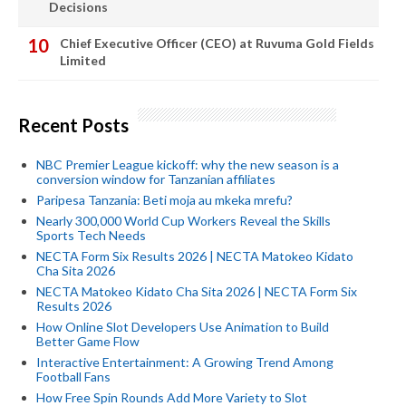
Decisions
Chief Executive Officer (CEO) at Ruvuma Gold Fields
Limited
Recent Posts
NBC Premier League kickoff: why the new season is a
conversion window for Tanzanian affiliates
Paripesa Tanzania: Beti moja au mkeka mrefu?
Nearly 300,000 World Cup Workers Reveal the Skills
Sports Tech Needs
NECTA Form Six Results 2026 | NECTA Matokeo Kidato
Cha Sita 2026
NECTA Matokeo Kidato Cha Sita 2026 | NECTA Form Six
Results 2026
How Online Slot Developers Use Animation to Build
Better Game Flow
Interactive Entertainment: A Growing Trend Among
Football Fans
How Free Spin Rounds Add More Variety to Slot