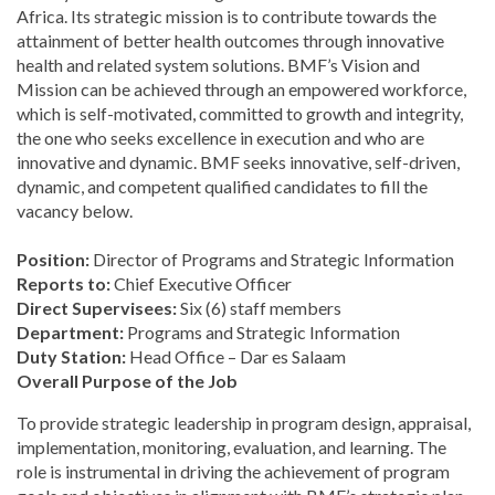
Africa. Its strategic mission is to contribute towards the
attainment of better health outcomes through innovative
health and related system solutions. BMF’s Vision and
Mission can be achieved through an empowered workforce,
which is self-motivated, committed to growth and integrity,
the one who seeks excellence in execution and who are
innovative and dynamic. BMF seeks innovative, self-driven,
dynamic, and competent qualified candidates to fill the
vacancy below.
Position:
Director of Programs and Strategic Information
Reports to:
Chief Executive Officer
Direct Supervisees:
Six (6) staff members
Department:
Programs and Strategic Information
Duty Station:
Head Office – Dar es Salaam
Overall Purpose of the Job
To provide strategic leadership in program design, appraisal,
implementation, monitoring, evaluation, and learning. The
role is instrumental in driving the achievement of program