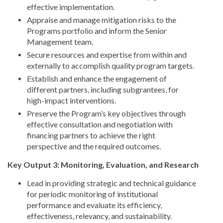
effective implementation.
Appraise and manage mitigation risks to the
Programs portfolio and inform the Senior
Management team.
Secure resources and expertise from within and
externally to accomplish quality program targets.
Establish and enhance the engagement of
different partners, including subgrantees, for
high-impact interventions.
Preserve the Program’s key objectives through
effective consultation and negotiation with
financing partners to achieve the right
perspective and the required outcomes.
Key Output 3: Monitoring, Evaluation, and Research
Lead in providing strategic and technical guidance
for periodic monitoring of institutional
performance and evaluate its efficiency,
effectiveness, relevancy, and sustainability.