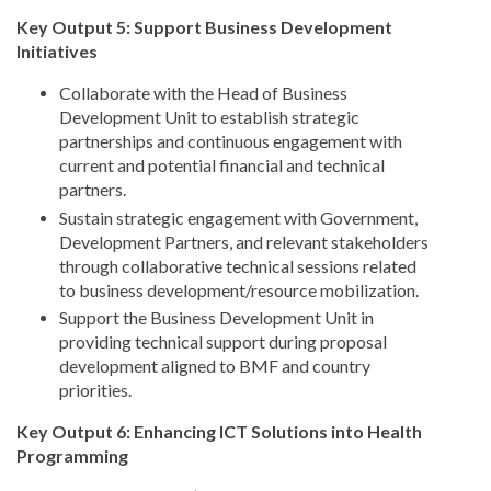
Key Output 5: Support Business Development
Initiatives
Collaborate with the Head of Business
Development Unit to establish strategic
partnerships and continuous engagement with
current and potential financial and technical
partners.
Sustain strategic engagement with Government,
Development Partners, and relevant stakeholders
through collaborative technical sessions related
to business development/resource mobilization.
Support the Business Development Unit in
providing technical support during proposal
development aligned to BMF and country
priorities.
Key Output 6: Enhancing ICT Solutions into Health
Programming