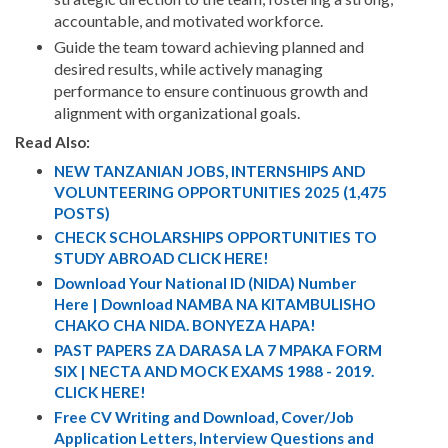
accountable, and motivated workforce.
Guide the team toward achieving planned and
desired results, while actively managing
performance to ensure continuous growth and
alignment with organizational goals.
Read Also:
NEW TANZANIAN JOBS, INTERNSHIPS AND
VOLUNTEERING OPPORTUNITIES 2025 (1,475
POSTS)
CHECK SCHOLARSHIPS OPPORTUNITIES TO
STUDY ABROAD CLICK HERE!
Download Your National ID (NIDA) Number
Here | Download NAMBA NA KITAMBULISHO
CHAKO CHA NIDA. BONYEZA HAPA!
PAST PAPERS ZA DARASA LA 7 MPAKA FORM
SIX | NECTA AND MOCK EXAMS 1988 - 2019.
CLICK HERE!
Free CV Writing and Download, Cover/Job
Application Letters, Interview Questions and