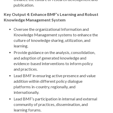
publication.
Key Output 4: Enhance BMF’s Learning and Robust
Knowledge Management System
Oversee the organizational Information and
Knowledge Management systems to enhance the
culture of knowledge sharing, utilization, and
learning.
Provide guidance on the analysis, consolidation,
and adoption of generated knowledge and
evidence-based interventions to inform policy
and practices.
Lead BMF in ensuring active presence and value
addition within different policy dialogue
platforms in-country, regionally, and
internationally.
Lead BMF’s participation in internal and external
community of practices, dissemination, and
learning forums.