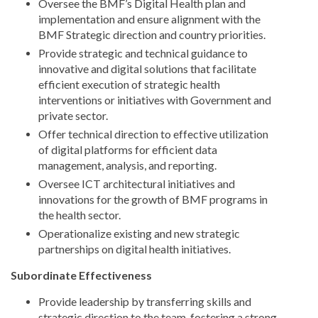
Oversee the BMF’s Digital Health plan and
implementation and ensure alignment with the
BMF Strategic direction and country priorities.
Provide strategic and technical guidance to
innovative and digital solutions that facilitate
efficient execution of strategic health
interventions or initiatives with Government and
private sector.
Offer technical direction to effective utilization
of digital platforms for efficient data
management, analysis, and reporting.
Oversee ICT architectural initiatives and
innovations for the growth of BMF programs in
the health sector.
Operationalize existing and new strategic
partnerships on digital health initiatives.
Subordinate Effectiveness
Provide leadership by transferring skills and
strategic direction to the team, fostering a strong,