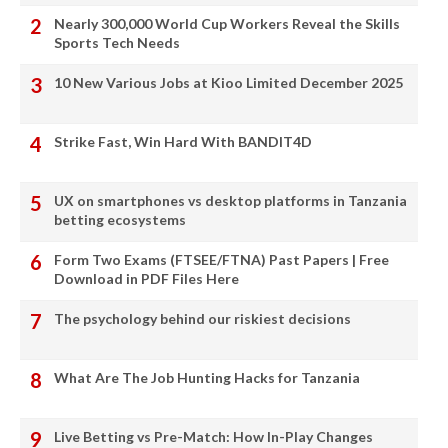
Nearly 300,000 World Cup Workers Reveal the Skills
Sports Tech Needs
10 New Various Jobs at Kioo Limited December 2025
Strike Fast, Win Hard With BANDIT4D
UX on smartphones vs desktop platforms in Tanzania
betting ecosystems
Form Two Exams (FTSEE/FTNA) Past Papers | Free
Download in PDF Files Here
The psychology behind our riskiest decisions
What Are The Job Hunting Hacks for Tanzania
Live Betting vs Pre-Match: How In-Play Changes