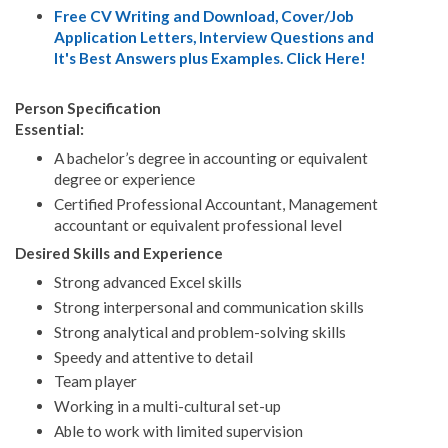
Free CV Writing and Download, Cover/Job
Application Letters, Interview Questions and
It's Best Answers plus Examples. Click Here!
Person Specification
Essential:
A bachelor’s degree in accounting or equivalent
degree or experience
Certified Professional Accountant, Management
accountant or equivalent professional level
Desired Skills and Experience
Strong advanced Excel skills
Strong interpersonal and communication skills
Strong analytical and problem-solving skills
Speedy and attentive to detail
Team player
Working in a multi-cultural set-up
Able to work with limited supervision