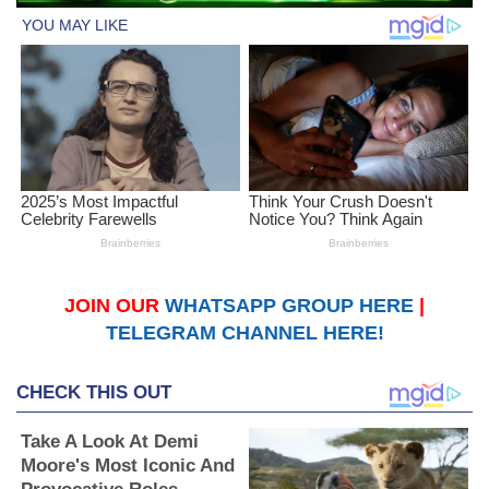
JOIN OUR
WHATSAPP GROUP HERE
|
TELEGRAM CHANNEL HERE!