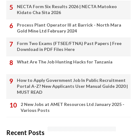
NECTA Form Six Results 2026 | NECTA Matokeo
Kidato Cha Sita 2026
Process Plant Operator III at Barrick - North Mara
Gold Mine Ltd February 2024
Form Two Exams (FTSEE/FTNA) Past Papers | Free
Download in PDF Files Here
What Are The Job Hunting Hacks for Tanzania
How to Apply Government Job In Public Recruitment
Portal A-Z? New Applicants User Manual Guide 2020 |
MUST READ
2 New Jobs at AMET Resources Ltd January 2025 -
Various Posts
Recent Posts