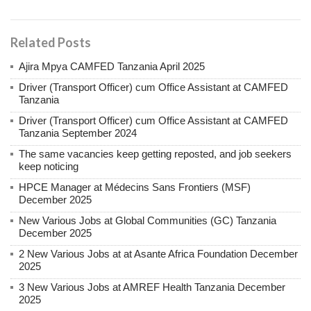
Related Posts
Ajira Mpya CAMFED Tanzania April 2025
Driver (Transport Officer) cum Office Assistant at CAMFED
Tanzania
Driver (Transport Officer) cum Office Assistant at CAMFED
Tanzania September 2024
The same vacancies keep getting reposted, and job seekers
keep noticing
HPCE Manager at Médecins Sans Frontiers (MSF)
December 2025
New Various Jobs at Global Communities (GC) Tanzania
December 2025
2 New Various Jobs at at Asante Africa Foundation December
2025
3 New Various Jobs at AMREF Health Tanzania December
2025