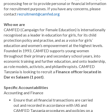
processing fee or to provide personal or financial information
for recruitment purposes. If you have any concerns, please
contact
recruitment@camfed.org
Who we are
CAMFED (Campaign for Female Education) is internationally
recognised as a leader in education for girls, for its child
protection policy and practise, and as a voice for girls’
education and women’s empowerment at the highest levels.
Founded in 1993, CAMFED supports young women
throughout their primary and secondary school years, into
economic training and further education, and onto leadership,
as role models, activists, and philanthropists. CAMFED
Tanzania is looking to recruit a
Finance officer located in
Dar es Salaam (1 post)
.
Specific Accountabilities
Accounting and Finance
Ensure that all financial transactions are carried
out and recorded in accordance with IAS and
CAMFED Tanzania procedures and policies on a