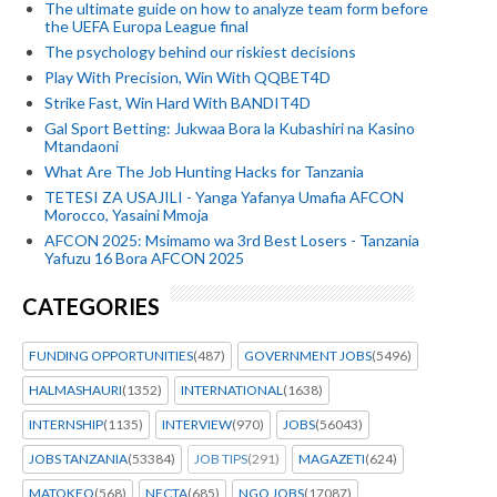
The ultimate guide on how to analyze team form before
the UEFA Europa League final
The psychology behind our riskiest decisions
Play With Precision, Win With QQBET4D
Strike Fast, Win Hard With BANDIT4D
Gal Sport Betting: Jukwaa Bora la Kubashiri na Kasino
Mtandaoni
What Are The Job Hunting Hacks for Tanzania
TETESI ZA USAJILI - Yanga Yafanya Umafia AFCON
Morocco, Yasaini Mmoja
AFCON 2025: Msimamo wa 3rd Best Losers - Tanzania
Yafuzu 16 Bora AFCON 2025
CATEGORIES
FUNDING OPPORTUNITIES
(487)
GOVERNMENT JOBS
(5496)
HALMASHAURI
(1352)
INTERNATIONAL
(1638)
INTERNSHIP
(1135)
INTERVIEW
(970)
JOBS
(56043)
JOBS TANZANIA
(53384)
JOB TIPS
(291)
MAGAZETI
(624)
MATOKEO
(568)
NECTA
(685)
NGO JOBS
(17087)