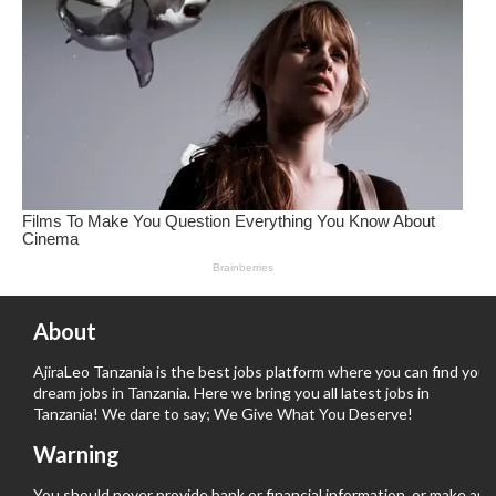
About
AjiraLeo Tanzania is the best jobs platform where you can find your
dream jobs in Tanzania. Here we bring you all latest jobs in
Tanzania! We dare to say; We Give What You Deserve!
Warning
You should never provide bank or financial information, or make any