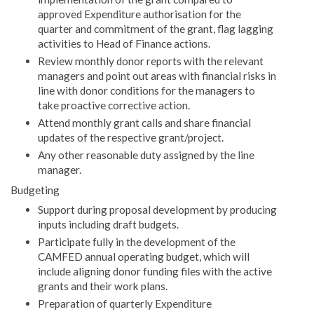
approved Expenditure authorisation for the
quarter and commitment of the grant, flag lagging
activities to Head of Finance actions.
Review monthly donor reports with the relevant
managers and point out areas with financial risks in
line with donor conditions for the managers to
take proactive corrective action.
Attend monthly grant calls and share financial
updates of the respective grant/project.
Any other reasonable duty assigned by the line
manager.
Budgeting
Support during proposal development by producing
inputs including draft budgets.
Participate fully in the development of the
CAMFED annual operating budget, which will
include aligning donor funding files with the active
grants and their work plans.
Preparation of quarterly Expenditure