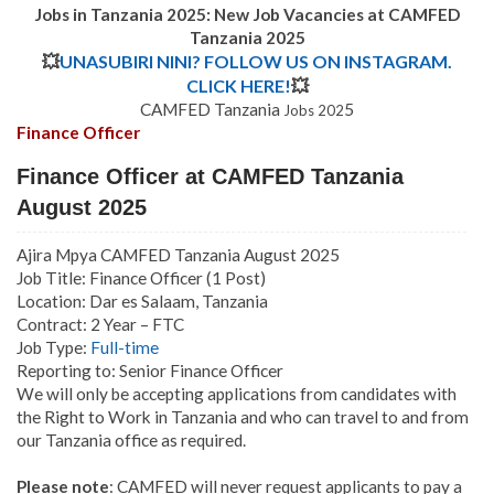
Jobs in Tanzania 2025: New Job Vacancies at CAMFED
Tanzania 2025
💥
UNASUBIRI NINI? FOLLOW US ON INSTAGRAM.
CLICK HERE!
💥
CAMFED Tanzania
5
Jobs 202
Finance Officer
Finance Officer at CAMFED Tanzania
August 2025
Ajira Mpya CAMFED Tanzania August 2025
Job Title: Finance Officer (1 Post)
Location: Dar es Salaam, Tanzania
Contract:
2 Year – FTC
Job Type:
Full-time
Reporting to: Senior Finance Officer
We will only be accepting applications from candidates with
the Right to Work in Tanzania and who can travel to and from
our Tanzania office as required.
Please note
: CAMFED will never request applicants to pay a