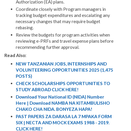
Authorization (EA) plans.
Coordinate closely with Program managers in
tracking budget expenditures and escalating any
necessary changes that may require budget
rebasing.
Review the budgets for program activities when
reviewing e-PRFs and travel expense plans before
recommending further approval.
Read Also:
NEW TANZANIAN JOBS, INTERNSHIPS AND
VOLUNTEERING OPPORTUNITIES 2025 (1,475
POSTS)
CHECK SCHOLARSHIPS OPPORTUNITIES TO
STUDY ABROAD CLICK HERE!
Download Your National ID (NIDA) Number
Here | Download NAMBA NA KITAMBULISHO
CHAKO CHA NIDA. BONYEZA HAPA!
PAST PAPERS ZA DARASA LA 7 MPAKA FORM
SIX | NECTA AND MOCK EXAMS 1988 - 2019.
CLICK HERE!