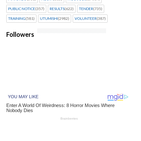
PUBLIC NOTICE
(357)
RESULTS
(622)
TENDER
(735)
TRAINING
(581)
UTUMISHI
(2982)
VOLUNTEER
(387)
Followers