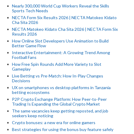
Nearly 300,000 World Cup Workers Reveal the Skills
Sports Tech Needs
NECTA Form Six Results 2026 | NECTA Matokeo Kidato
Cha Sita 2026
NECTA Matokeo Kidato Cha Sita 2026 | NECTA Form Six
Results 2026
How Online Slot Developers Use Animation to Build
Better Game Flow
Interactive Entertainment: A Growing Trend Among
Football Fans
How Free Spin Rounds Add More Variety to Slot
Gameplay
Live Betting vs Pre-Match: How In-Play Changes
Decisions
UX on smartphones vs desktop platforms in Tanzania
betting ecosystems
P2P Crypto Exchange Platform: How Peer-to-Peer
Trading Is Expanding the Global Crypto Market
The same vacancies keep getting reposted, and job
seekers keep noticing
Crypto bonuses: a new era for online gamers
Best strategies for using the bonus buy feature safely