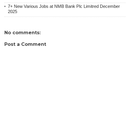
7+ New Various Jobs at NMB Bank Plc Limitred December
2025
No comments:
Post a Comment