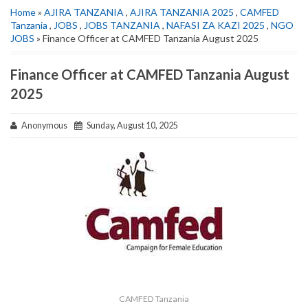
Home
»
AJIRA TANZANIA
,
AJIRA TANZANIA 2025
,
CAMFED
Tanzania
,
JOBS
,
JOBS TANZANIA
,
NAFASI ZA KAZI 2025
,
NGO
JOBS
» Finance Officer at CAMFED Tanzania August 2025
Finance Officer at CAMFED Tanzania August
2025
Anonymous
Sunday, August 10, 2025
CAMFED Tanzania