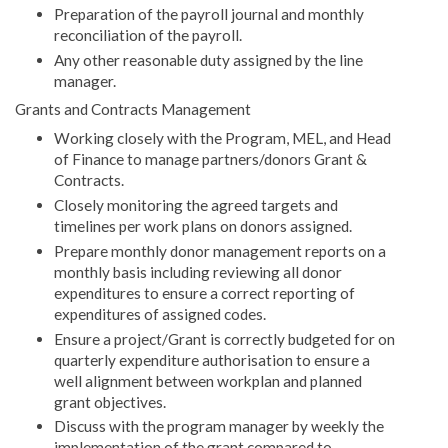
Preparation of the payroll journal and monthly
reconciliation of the payroll.
Any other reasonable duty assigned by the line
manager.
Grants and Contracts Management
Working closely with the Program, MEL, and Head
of Finance to manage partners/donors Grant &
Contracts.
Closely monitoring the agreed targets and
timelines per work plans on donors assigned.
Prepare monthly donor management reports on a
monthly basis including reviewing all donor
expenditures to ensure a correct reporting of
expenditures of assigned codes.
Ensure a project/Grant is correctly budgeted for on
quarterly expenditure authorisation to ensure a
well alignment between workplan and planned
grant objectives.
Discuss with the program manager by weekly the
implementation of the grant compared to