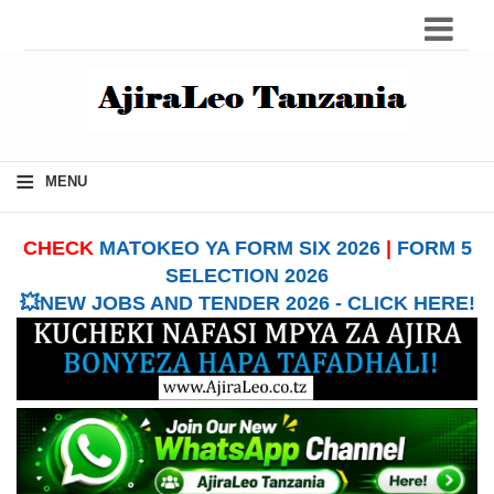
≡
MENU
CHECK
MATOKEO YA FORM SIX 2026
|
FORM 5
SELECTION 2026
💥NEW JOBS AND TENDER 2026 - CLICK HERE!