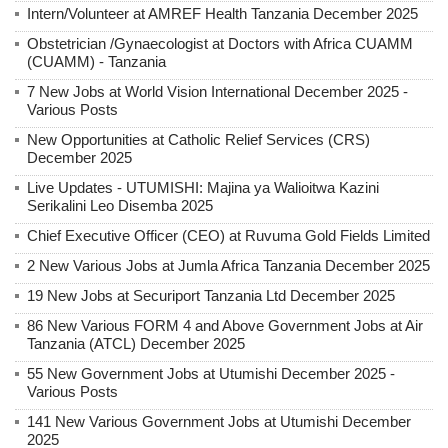
Intern/Volunteer at AMREF Health Tanzania December 2025
Obstetrician /Gynaecologist at Doctors with Africa CUAMM
(CUAMM) - Tanzania
7 New Jobs at World Vision International December 2025 -
Various Posts
New Opportunities at Catholic Relief Services (CRS)
December 2025
Live Updates - UTUMISHI: Majina ya Walioitwa Kazini
Serikalini Leo Disemba 2025
Chief Executive Officer (CEO) at Ruvuma Gold Fields Limited
2 New Various Jobs at Jumla Africa Tanzania December 2025
19 New Jobs at Securiport Tanzania Ltd December 2025
86 New Various FORM 4 and Above Government Jobs at Air
Tanzania (ATCL) December 2025
55 New Government Jobs at Utumishi December 2025 -
Various Posts
141 New Various Government Jobs at Utumishi December
2025