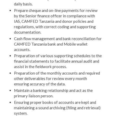
daily basis.
Prepare cheque and on-line payments for review
by the Senior finance officer in compliance with
IAS, CAMFED Tanzania and donor policies and
regulations, with correct coding and supporting
documentation.
Cash flow management and bank reconciliation for
CAMFED Tanzania bank and Mobile wallet
accounts.
Preparation of various supporting schedules to the
financial statements to facilitate annual audit and
assist in the fieldwork process.
Preparation of the monthly accounts and required
other deliverables for review every month
ensuring accuracy of the data.
Maintain a banking relationship and act as the
primary liaison person.
Ensuring proper books of accounts are kept and
maintaining a sound archiving (filing and retrieval)
system.