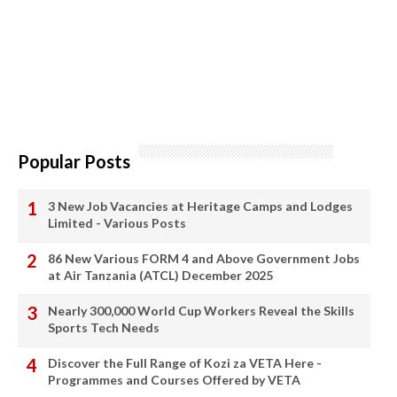
Popular Posts
3 New Job Vacancies at Heritage Camps and Lodges
Limited - Various Posts
86 New Various FORM 4 and Above Government Jobs
at Air Tanzania (ATCL) December 2025
Nearly 300,000 World Cup Workers Reveal the Skills
Sports Tech Needs
Discover the Full Range of Kozi za VETA Here -
Programmes and Courses Offered by VETA