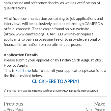
background and reference checks, as well as verification of
qualifications.
All official communication pertaining to job applications and
interviews will be exclusively conducted through CAMFED’s
official channels. These can be found on our website
(http://www.camfed.org). CAMFED will never request
applicants to pay a processing fee or to provide personal or
financial information for recruitment purposes.
Application Details
Please submit your application by
Friday 15th August 2025
.
How to Apply:
This is
Full-time
Job, To submit your application, please follow
the link provided below.
CLICK HERE TO APPLY!
Thanks for reading
Finance Officer at CAMFED Tanzania August 2025
Previous
Next
« Prev Post
Next Post »