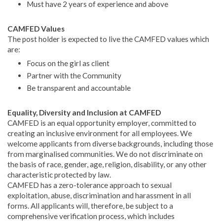
Must have 2 years of experience and above
CAMFED Values
The post holder is expected to live the CAMFED values which
are:
Focus on the girl as client
Partner with the Community
Be transparent and accountable
Equality, Diversity and Inclusion at CAMFED
CAMFED is an equal opportunity employer, committed to
creating an inclusive environment for all employees. We
welcome applicants from diverse backgrounds, including those
from marginalised communities. We do not discriminate on
the basis of race, gender, age, religion, disability, or any other
characteristic protected by law.
CAMFED has a zero-tolerance approach to sexual
exploitation, abuse, discrimination and harassment in all
forms. All applicants will, therefore, be subject to a
comprehensive verification process, which includes