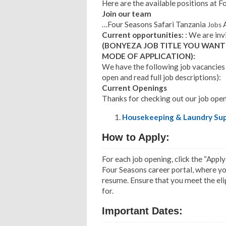
Here are the available positions at F
Join our team
…Four Seasons Safari Tanzania
A
Jobs
Current opportunities:
: We are inv
(BONYEZA JOB TITLE YOU WANT
MODE OF APPLICATION):
We have the following job vacancies p
open and read full job descriptions):
Current Openings
Thanks for checking out our job open
Housekeeping & Laundry Sup
How to Apply:
For each job opening, click the “Apply
Four Seasons career portal, where you
resume. Ensure that you meet the eligi
for.
Important Dates: