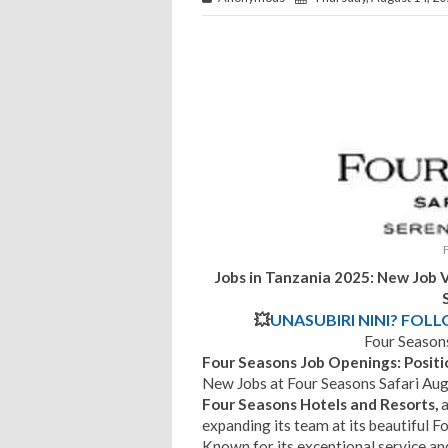
Jobs in Tanzania 2025: New Job V
💥
UNASUBIRI NINI? FOL
Four Seasons
Four Seasons Job Openings: Positi
New Jobs at Four Seasons Safari Au
Four Seasons Hotels and Resorts,
a
expanding its team at its beautiful F
Known for its exceptional service a