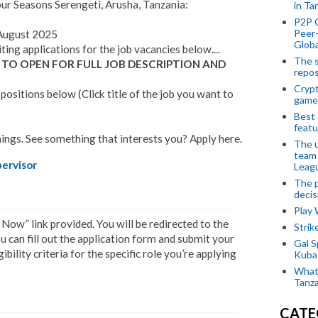
our Seasons Serengeti, Arusha, Tanzania:
in Ta
P2P 
Peer-
ugust 2025
Globa
iting applications for the job vacancies below....
The s
 TO OPEN FOR FULL JOB DESCRIPTION AND
repos
Crypt
ositions below (Click title of the job you want to
game
Best 
featu
ings. See something that interests you? Apply here.
The u
team
ervisor
Leagu
The p
decis
Play
 Now” link provided. You will be redirected to the
Stri
 can fill out the application form and submit your
Gal S
bility criteria for the specific role you’re applying
Kubas
What 
Tanza
CATE