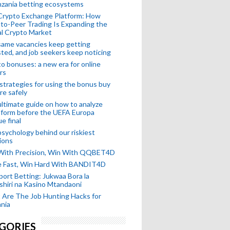
nzania betting ecosystems
Crypto Exchange Platform: How
to-Peer Trading Is Expanding the
l Crypto Market
ame vacancies keep getting
ted, and job seekers keep noticing
o bonuses: a new era for online
rs
strategies for using the bonus buy
re safely
ltimate guide on how to analyze
 form before the UEFA Europa
e final
sychology behind our riskiest
ions
 With Precision, Win With QQBET4D
ke Fast, Win Hard With BANDIT4D
port Betting: Jukwaa Bora la
hiri na Kasino Mtandaoni
Are The Job Hunting Hacks for
nia
GORIES