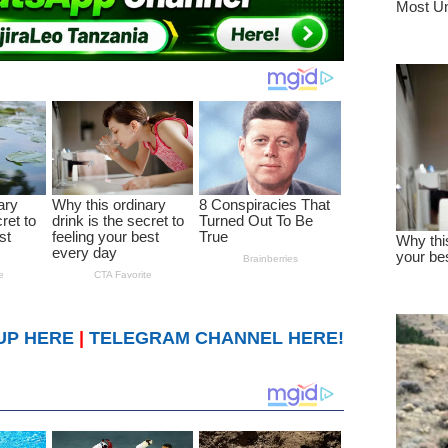
UP HERE
|
TELEGRAM CHANNEL HERE!