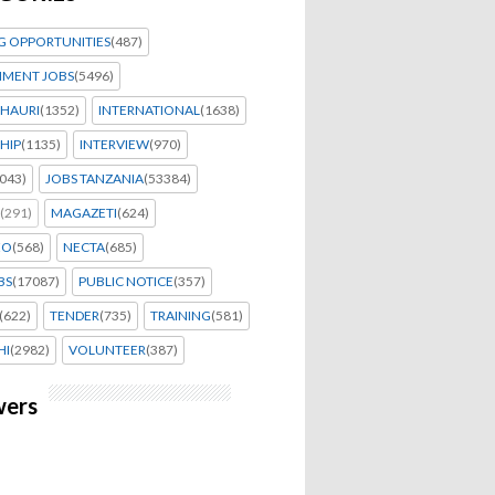
G OPPORTUNITIES
(487)
MENT JOBS
(5496)
HAURI
(1352)
INTERNATIONAL
(1638)
HIP
(1135)
INTERVIEW
(970)
043)
JOBS TANZANIA
(53384)
(291)
MAGAZETI
(624)
EO
(568)
NECTA
(685)
BS
(17087)
PUBLIC NOTICE
(357)
(622)
TENDER
(735)
TRAINING
(581)
HI
(2982)
VOLUNTEER
(387)
wers