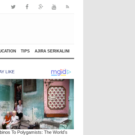
UCATION
TIPS
AJIRA SERIKALINI