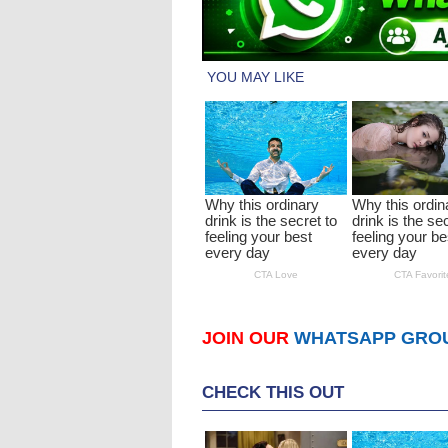
JOIN OUR
WHATSAPP GRO