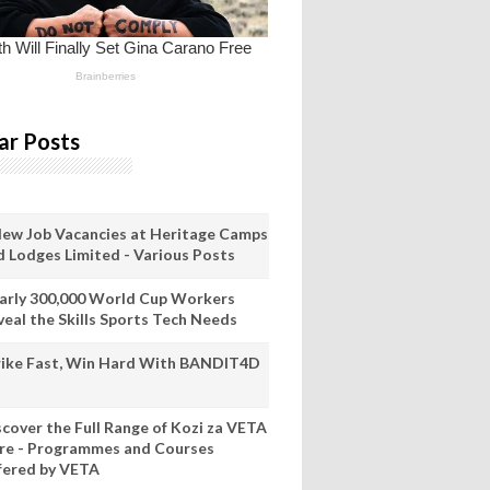
ar Posts
New Job Vacancies at Heritage Camps
d Lodges Limited - Various Posts
arly 300,000 World Cup Workers
veal the Skills Sports Tech Needs
rike Fast, Win Hard With BANDIT4D
scover the Full Range of Kozi za VETA
re - Programmes and Courses
fered by VETA