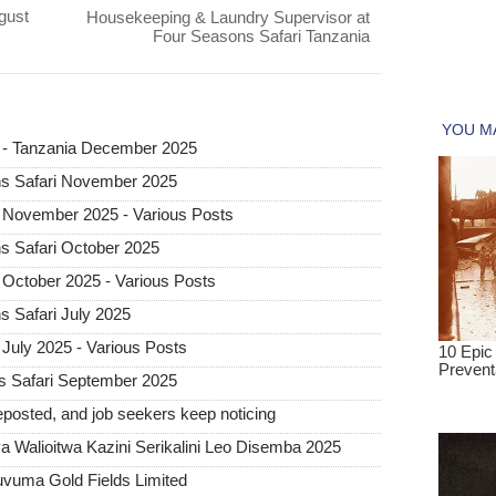
gust
Housekeeping & Laundry Supervisor at
Four Seasons Safari Tanzania
i - Tanzania December 2025
ns Safari November 2025
 November 2025 - Various Posts
s Safari October 2025
 October 2025 - Various Posts
s Safari July 2025
July 2025 - Various Posts
s Safari September 2025
posted, and job seekers keep noticing
 Walioitwa Kazini Serikalini Leo Disemba 2025
uvuma Gold Fields Limited