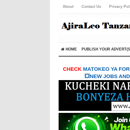
About
Contact Us
Privacy Pol
HOME
PUBLISH YOUR ADVERT(S
CHECK
MATOKEO YA FORM
💥NEW JOBS AND 