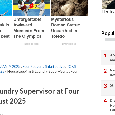
Popul
3 
an
ZANIA 2025
,
Four Seasons Safari Lodge
,
JOBS
,
Ne
025
» Housekeeping & Laundry Supervisor at Four
Re
St
ndry Supervisor at Four
ust 2025
Di
He
Of
25