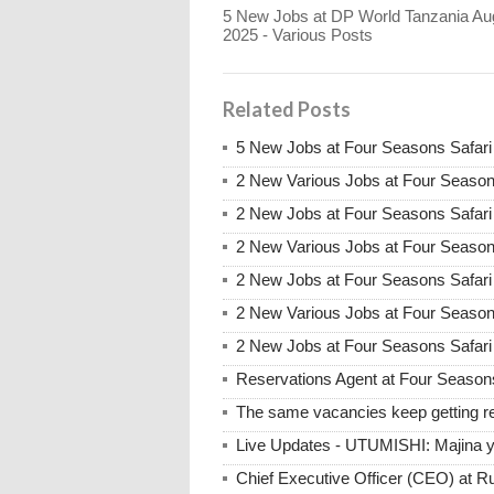
5 New Jobs at DP World Tanzania Au
2025 - Various Posts
Related Posts
5 New Jobs at Four Seasons Safar
2 New Various Jobs at Four Seaso
2 New Jobs at Four Seasons Safari
2 New Various Jobs at Four Season
2 New Jobs at Four Seasons Safari
2 New Various Jobs at Four Season
2 New Jobs at Four Seasons Safari 
Reservations Agent at Four Season
The same vacancies keep getting re
Live Updates - UTUMISHI: Majina ya
Chief Executive Officer (CEO) at R