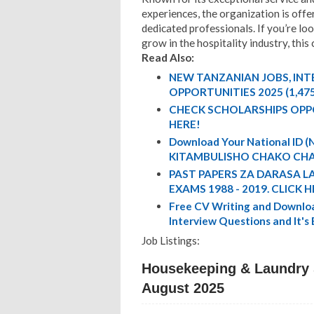
experiences, the organization is offe
dedicated professionals. If you’re lo
grow in the hospitality industry, this
Read Also:
NEW TANZANIAN JOBS, IN
OPPORTUNITIES 2025 (1,47
CHECK SCHOLARSHIPS OPP
HERE!
Download Your National ID
KITAMBULISHO CHAKO CHA
PAST PAPERS ZA DARASA L
EXAMS 1988 - 2019. CLICK H
Free CV Writing and Downloa
Interview Questions and It's
Job Listings:
Housekeeping & Laundry S
August 2025