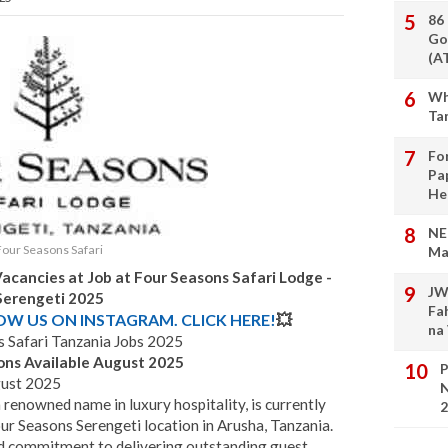
86
Go
(A
Wh
Ta
Fo
Pa
He
NE
Four Seasons Safari
Ma
acancies at Job at Four Seasons Safari Lodge -
JW
Serengeti
2025
Fa
LOW US ON INSTAGRAM. CLICK HERE!
💥
na
 Safari Tanzania Jobs 2025
ons Available August 2025
P
gust 2025
N
 renowned name in luxury hospitality, is currently
2
our Seasons Serengeti location in Arusha, Tanzania.
nd commitment to delivering outstanding guest