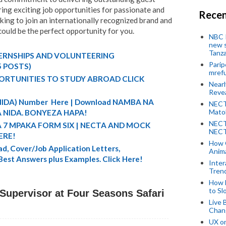
ring exciting job opportunities for passionate and
Recen
oking to join an internationally recognized brand and
 could be the perfect opportunity for you.
NBC P
new s
Tanza
TERNSHIPS AND VOLUNTEERING
Parip
5 POSTS)
mref
ORTUNITIES TO STUDY ABROAD CLICK
Near
Revea
 (NIDA) Number Here | Download NAMBA NA
NECT
Mato
 NIDA. BONYEZA HAPA!
NECT
A 7 MPAKA FORM SIX | NECTA AND MOCK
NECT
ERE!
How 
d, Cover/Job Application Letters,
Anima
 Best Answers plus Examples. Click Here!
Inter
Tren
How 
to Sl
upervisor at Four Seasons Safari
Live 
Chan
UX o