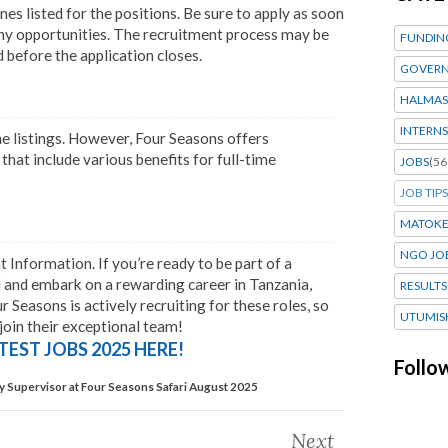
ines listed for the positions. Be sure to apply as soon
any opportunities. The recruitment process may be
FUNDIN
 before the application closes.
GOVERN
HALMAS
INTERNS
he listings. However, Four Seasons offers
at include various benefits for full-time
JOBS
(56
JOB TIPS
MATOK
NGO JO
nformation. If you’re ready to be part of a
d and embark on a rewarding career in Tanzania,
RESULTS
 Seasons is actively recruiting for these roles, so
UTUMIS
 join their exceptional team!
TEST JOBS 2025 HERE!
Follo
Supervisor at Four Seasons Safari August 2025
Next