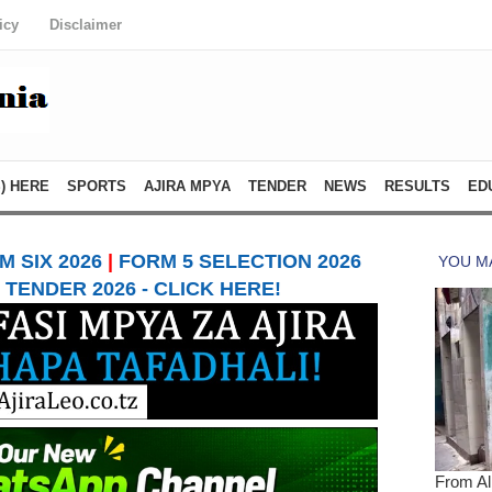
icy
Disclaimer
) HERE
SPORTS
AJIRA MPYA
TENDER
NEWS
RESULTS
ED
 SIX 2026
|
FORM 5 SELECTION 2026
TENDER 2026 - CLICK HERE!