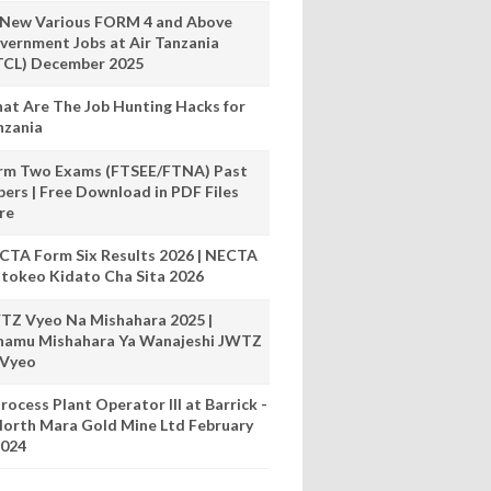
 New Various FORM 4 and Above
vernment Jobs at Air Tanzania
TCL) December 2025
at Are The Job Hunting Hacks for
nzania
rm Two Exams (FTSEE/FTNA) Past
pers | Free Download in PDF Files
re
CTA Form Six Results 2026 | NECTA
tokeo Kidato Cha Sita 2026
TZ Vyeo Na Mishahara 2025 |
hamu Mishahara Ya Wanajeshi JWTZ
 Vyeo
rocess Plant Operator III at Barrick -
orth Mara Gold Mine Ltd February
024