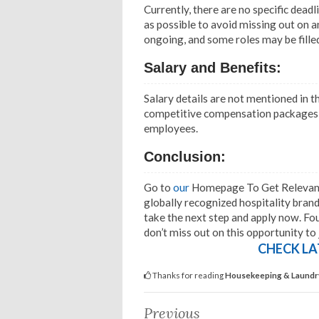
Currently, there are no specific deadl
as possible to avoid missing out on 
ongoing, and some roles may be filled
Salary and Benefits:
Salary details are not mentioned in t
competitive compensation packages th
employees.
Conclusion:
Go to
our
Homepage To Get Relevant I
globally recognized hospitality bran
take the next step and apply now. Four
don’t miss out on this opportunity to
CHECK LA
Thanks for reading
Housekeeping & Laundry 
Previous