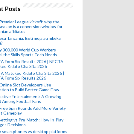
t Posts
remier League kickoff: why the
eason is a conversion window for
nian affiliates
esa Tanzania: Beti moja au mkeka
u?
ly 300,000 World Cup Workers
l the Skills Sports Tech Needs
A Form Six Results 2026 | NECTA
keo Kidato Cha Sita 2026
A Matokeo Kidato Cha Sita 2026 |
A Form Six Results 2026
Online Slot Developers Use
tion to Build Better Game Flow
active Entertainment: A Growing
d Among Football Fans
Free Spin Rounds Add More Variety
ot Gameplay
Betting vs Pre-Match: How In-Play
ges Decisions
n smartphones vs desktop platforms