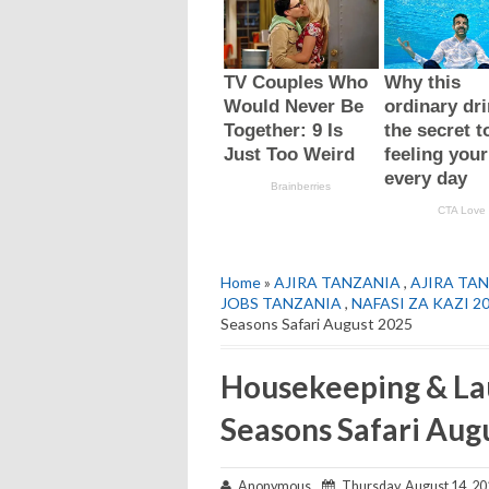
Home
»
AJIRA TANZANIA
,
AJIRA TAN
JOBS TANZANIA
,
NAFASI ZA KAZI 2
Seasons Safari August 2025
Housekeeping & Lau
Seasons Safari Aug
Anonymous
Thursday, August 14, 20