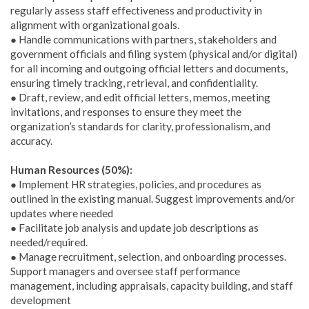
regularly assess staff effectiveness and productivity in
alignment with organizational goals.
● Handle communications with partners, stakeholders and
government officials and filing system (physical and/or digital)
for all incoming and outgoing official letters and documents,
ensuring timely tracking, retrieval, and confidentiality.
● Draft, review, and edit official letters, memos, meeting
invitations, and responses to ensure they meet the
organization’s standards for clarity, professionalism, and
accuracy.
Human Resources (50%):
● Implement HR strategies, policies, and procedures as
outlined in the existing manual. Suggest improvements and/or
updates where needed
● Facilitate job analysis and update job descriptions as
needed/required.
● Manage recruitment, selection, and onboarding processes.
Support managers and oversee staff performance
management, including appraisals, capacity building, and staff
development