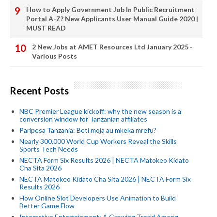
How to Apply Government Job In Public Recruitment
Portal A-Z? New Applicants User Manual Guide 2020 |
MUST READ
2 New Jobs at AMET Resources Ltd January 2025 -
Various Posts
Recent Posts
NBC Premier League kickoff: why the new season is a
conversion window for Tanzanian affiliates
Paripesa Tanzania: Beti moja au mkeka mrefu?
Nearly 300,000 World Cup Workers Reveal the Skills
Sports Tech Needs
NECTA Form Six Results 2026 | NECTA Matokeo Kidato
Cha Sita 2026
NECTA Matokeo Kidato Cha Sita 2026 | NECTA Form Six
Results 2026
How Online Slot Developers Use Animation to Build
Better Game Flow
Interactive Entertainment: A Growing Trend Among