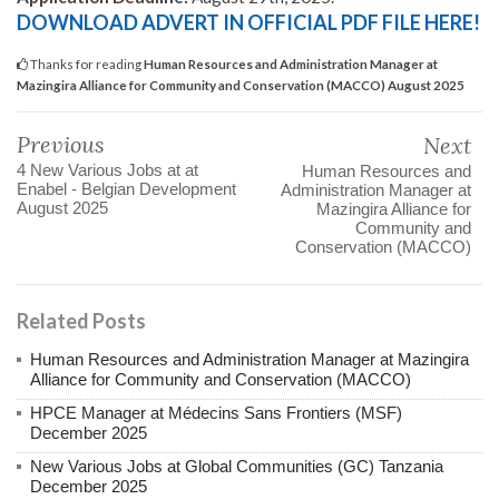
DOWNLOAD ADVERT IN OFFICIAL PDF FILE HERE!
Thanks for reading
Human Resources and Administration Manager at
Mazingira Alliance for Community and Conservation (MACCO) August 2025
Previous
Next
4 New Various Jobs at at
Human Resources and
Enabel - Belgian Development
Administration Manager at
August 2025
Mazingira Alliance for
Community and
Conservation (MACCO)
Related Posts
Human Resources and Administration Manager at Mazingira
Alliance for Community and Conservation (MACCO)
HPCE Manager at Médecins Sans Frontiers (MSF)
December 2025
New Various Jobs at Global Communities (GC) Tanzania
December 2025