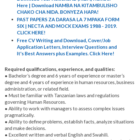
Here | Download NAMBA NA KITAMBULISHO
CHAKO CHA NIDA. BONYEZA HAPA!
PAST PAPERS ZA DARASA LA 7 MPAKA FORM
SIX | NECTA AND MOCK EXAMS 1988 - 2019.
CLICK HERE!
Free CV Writing and Download, Cover/Job
Application Letters, Interview Questions and
It's Best Answers plus Examples. Click Here!
Required qualifications, experience, and qualities:
● Bachelor’s degree and 6 years of experience or master’s
degree and 4 years of experience in human resources, business
administration, or related field.
● Must be familiar with Tanzanian laws and regulations
governing Human Resources.
● Ability to work with managers to assess complex issues
pragmatically.
● Ability to define problems, establish facts, analyze situations
and make decisions.
● Excellent written and verbal English and Swahili.