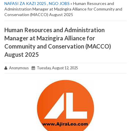
NAFASI ZA KAZI 2025
,
NGO JOBS
» Human Resources and
Administration Manager at Mazingira Alliance for Community and
Conservation (MACCO) August 2025
Human Resources and Administration
Manager at Mazingira Alliance for
Community and Conservation (MACCO)
August 2025
Anonymous
Tuesday, August 12, 2025