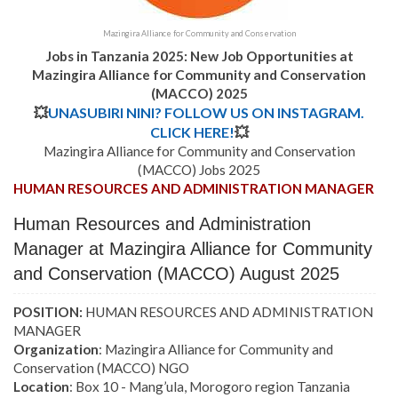
Mazingira Alliance for Community and Conservation
Jobs in Tanzania 2025: New Job Opportunities at
Mazingira Alliance for Community and Conservation
(MACCO) 2025
💥
UNASUBIRI NINI? FOLLOW US ON INSTAGRAM.
CLICK HERE!
💥
Mazingira Alliance for Community and Conservation
(MACCO) Jobs 2025
HUMAN RESOURCES AND ADMINISTRATION MANAGER
Human Resources and Administration
Manager at Mazingira Alliance for Community
and Conservation (MACCO) August 2025
POSITION:
HUMAN RESOURCES AND ADMINISTRATION
MANAGER
Organization
: Mazingira Alliance for Community and
Conservation (MACCO) NGO
Location
: Box 10 - Mang’ula, Morogoro region Tanzania