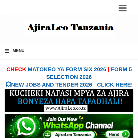
≡
MENU
CHECK
MATOKEO YA FORM SIX 2026
|
FORM 5
SELECTION 2026
💥NEW JOBS AND TENDER 2026 - CLICK HERE!