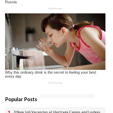
Popular Posts
3 New Job Vacancies at Heritage Camps and Lodges