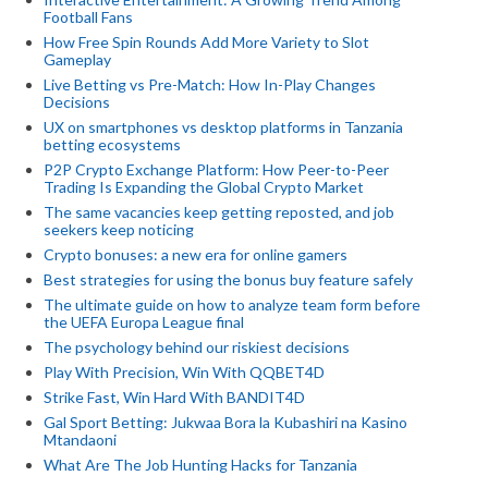
Football Fans
How Free Spin Rounds Add More Variety to Slot
Gameplay
Live Betting vs Pre-Match: How In-Play Changes
Decisions
UX on smartphones vs desktop platforms in Tanzania
betting ecosystems
P2P Crypto Exchange Platform: How Peer-to-Peer
Trading Is Expanding the Global Crypto Market
The same vacancies keep getting reposted, and job
seekers keep noticing
Crypto bonuses: a new era for online gamers
Best strategies for using the bonus buy feature safely
The ultimate guide on how to analyze team form before
the UEFA Europa League final
The psychology behind our riskiest decisions
Play With Precision, Win With QQBET4D
Strike Fast, Win Hard With BANDIT4D
Gal Sport Betting: Jukwaa Bora la Kubashiri na Kasino
Mtandaoni
What Are The Job Hunting Hacks for Tanzania