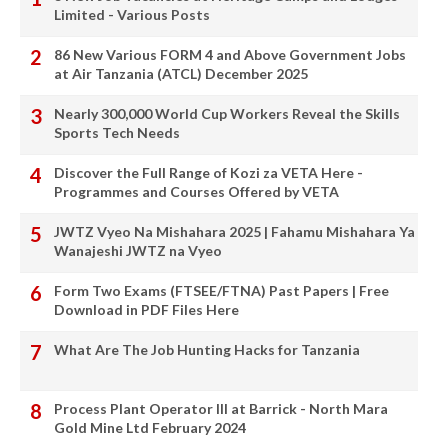
Limited - Various Posts
86 New Various FORM 4 and Above Government Jobs
at Air Tanzania (ATCL) December 2025
Nearly 300,000 World Cup Workers Reveal the Skills
Sports Tech Needs
Discover the Full Range of Kozi za VETA Here -
Programmes and Courses Offered by VETA
JWTZ Vyeo Na Mishahara 2025 | Fahamu Mishahara Ya
Wanajeshi JWTZ na Vyeo
Form Two Exams (FTSEE/FTNA) Past Papers | Free
Download in PDF Files Here
What Are The Job Hunting Hacks for Tanzania
Process Plant Operator III at Barrick - North Mara
Gold Mine Ltd February 2024