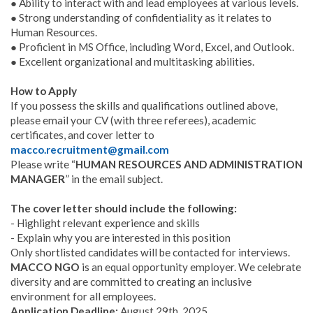
● Ability to interact with and lead employees at various levels.
● Strong understanding of confidentiality as it relates to
Human Resources.
● Proficient in MS Office, including Word, Excel, and Outlook.
● Excellent organizational and multitasking abilities.
How to Apply
If you possess the skills and qualifications outlined above,
please email your CV (with three referees), academic
certificates, and cover letter to
macco.recruitment@gmail.com
Please write “
HUMAN RESOURCES AND ADMINISTRATION
MANAGER
” in the email subject.
The cover letter should include the following:
- Highlight relevant experience and skills
- Explain why you are interested in this position
Only shortlisted candidates will be contacted for interviews.
MACCO NGO
is an equal opportunity employer. We celebrate
diversity and are committed to creating an inclusive
environment for all employees.
Application Deadline:
August 29th, 2025.