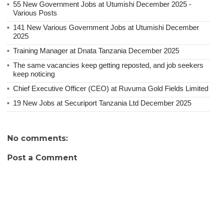
55 New Government Jobs at Utumishi December 2025 -
Various Posts
141 New Various Government Jobs at Utumishi December
2025
Training Manager at Dnata Tanzania December 2025
The same vacancies keep getting reposted, and job seekers
keep noticing
Chief Executive Officer (CEO) at Ruvuma Gold Fields Limited
19 New Jobs at Securiport Tanzania Ltd December 2025
No comments:
Post a Comment