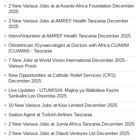
2 New Various Jobs at at Asante Africa Foundation December
2025
3 New Various Jobs at AMREF Health Tanzania December
2025
Intern/Volunteer at AMREF Health Tanzania December 2025
Obstetrician /Gynaecologist at Doctors with Africa CUAMM
(CUAMM) - Tanzania
7 New Jobs at World Vision International December 2025 -
Various Posts
New Opportunities at Catholic Relief Services (CRS)
December 2025
Live Updates - UTUMISHI: Majina ya Walioitwa Kazini
Serikalini Leo Disemba 2025
10 New Various Jobs at Kioo Limited December 2025
Station Agent at Turkish Airlines Tanzania
2 New Various Jobs at Jumla Africa Tanzania December 2025
2 New Various Jobs at Olasiti Ventures Ltd December 2025