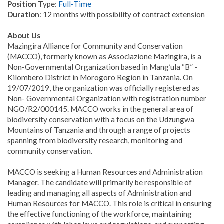
Position
Type:
Full-Time
Duration
: 12 months with possibility of contract extension
About Us
Mazingira Alliance for Community and Conservation
(MACCO), formerly known as Associazione Mazingira, is a
Non-Governmental Organization based in Mang’ula “B” -
Kilombero District in Morogoro Region in Tanzania. On
19/07/2019, the organization was officially registered as
Non- Governmental Organization with registration number
NGO/R2/000145. MACCO works in the general area of
biodiversity conservation with a focus on the Udzungwa
Mountains of Tanzania and through a range of projects
spanning from biodiversity research, monitoring and
community conservation.
MACCO is seeking a Human Resources and Administration
Manager. The candidate will primarily be responsible of
leading and managing all aspects of Administration and
Human Resources for MACCO. This role is critical in ensuring
the effective functioning of the workforce, maintaining