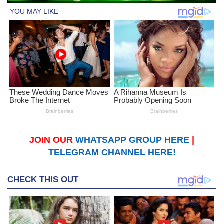
JOIN OUR
WHATSAPP GROUP HERE
|
TELEGRAM CHANNEL HERE!