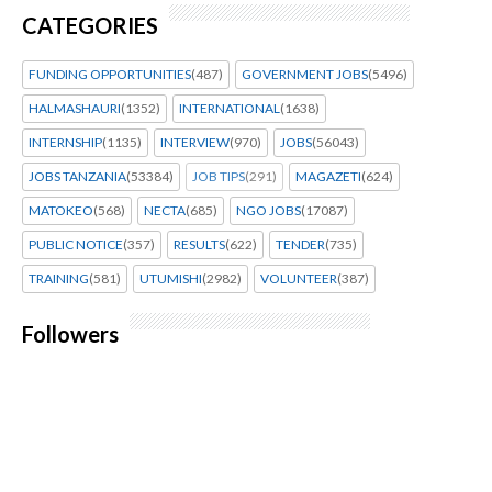
CATEGORIES
FUNDING OPPORTUNITIES
(487)
GOVERNMENT JOBS
(5496)
HALMASHAURI
(1352)
INTERNATIONAL
(1638)
INTERNSHIP
(1135)
INTERVIEW
(970)
JOBS
(56043)
JOBS TANZANIA
(53384)
JOB TIPS
(291)
MAGAZETI
(624)
MATOKEO
(568)
NECTA
(685)
NGO JOBS
(17087)
PUBLIC NOTICE
(357)
RESULTS
(622)
TENDER
(735)
TRAINING
(581)
UTUMISHI
(2982)
VOLUNTEER
(387)
Followers