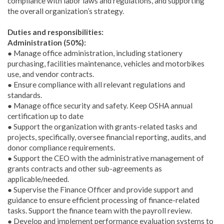
compliance with labor laws and regulations, and supporting
the overall organization’s strategy.
Duties and responsibilities:
Administration (50%):
● Manage office administration, including stationery
purchasing, facilities maintenance, vehicles and motorbikes
use, and vendor contracts.
● Ensure compliance with all relevant regulations and
standards.
● Manage office security and safety. Keep OSHA annual
certification up to date
● Support the organization with grants-related tasks and
projects, specifically, oversee financial reporting, audits, and
donor compliance requirements.
● Support the CEO with the administrative management of
grants contracts and other sub-agreements as
applicable/needed.
● Supervise the Finance Officer and provide support and
guidance to ensure efficient processing of finance-related
tasks. Support the finance team with the payroll review.
● Develop and implement performance evaluation systems to