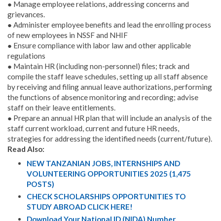
● Manage employee relations, addressing concerns and
grievances.
● Administer employee benefits and lead the enrolling process
of new employees in NSSF and NHIF
● Ensure compliance with labor law and other applicable
regulations
● Maintain HR (including non-personnel) files; track and
compile the staff leave schedules, setting up all staff absence
by receiving and filing annual leave authorizations, performing
the functions of absence monitoring and recording; advise
staff on their leave entitlements.
● Prepare an annual HR plan that will include an analysis of the
staff current workload, current and future HR needs,
strategies for addressing the identified needs (current/future).
Read Also:
NEW TANZANIAN JOBS, INTERNSHIPS AND
VOLUNTEERING OPPORTUNITIES 2025 (1,475
POSTS)
CHECK SCHOLARSHIPS OPPORTUNITIES TO
STUDY ABROAD CLICK HERE!
Download Your National ID (NIDA) Number