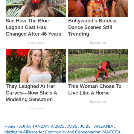
Home
»
AJIRA TANZANIA 2025
,
JOBS
,
JOBS TANZANIA
,
Mazingira Alliance for Community and Conservation (MACCO)
,