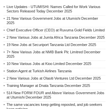
Live Updates - UTUMISHI: Names Called for Work Various
Sectors Released Today December 2025
21 New Various Government Jobs at Utumishi December
2025
Chief Executive Officer (CEO) at Ruvuma Gold Fields Limited
2 New Various Jobs at Jumla Africa Tanzania December 2025
19 New Jobs at Securiport Tanzania Ltd December 2025
7+ New Various Jobs at NMB Bank Plc Limitred December
2025
10 New Various Jobs at Kioo Limited December 2025
Station Agent at Turkish Airlines Tanzania
2 New Various Jobs at Olasiti Ventures Ltd December 2025
Training Manager at Dnata Tanzania December 2025
514 New FORM FOUR and Above Various Government Jobs
at Utumishi December 2025
The same vacancies keep getting reposted, and job seekers
keep noticing