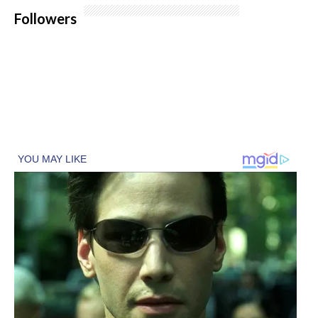
Followers