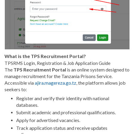
What is the TPS Recruitment Portal?
TPSRMS Login, Registration & Job Application Guide
The
TPS Recruitment Portal
is an online system designed to
manage recruitment for the Tanzania Prisons Service.
Accessible via
ajira.magereza.go.tz
, the platform allows job
seekers to:
Register and verify their identity with national
databases.
Submit academic and professional qualifications.
Apply for advertised vacancies.
Track application status and receive updates