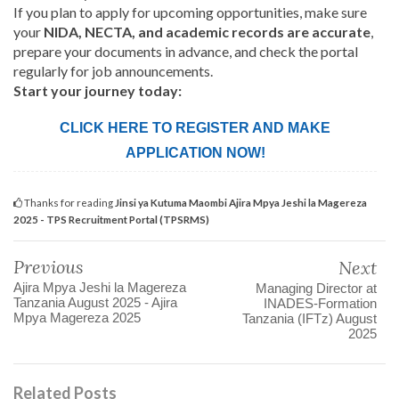
If you plan to apply for upcoming opportunities, make sure
your
NIDA, NECTA, and academic records are accurate
,
prepare your documents in advance, and check the portal
regularly for job announcements.
Start your journey today:
CLICK HERE TO REGISTER AND MAKE
APPLICATION NOW!
Thanks for reading
Jinsi ya Kutuma Maombi Ajira Mpya Jeshi la Magereza
2025 - TPS Recruitment Portal (TPSRMS)
Previous
Next
Ajira Mpya Jeshi la Magereza
Managing Director at
Tanzania August 2025 - Ajira
INADES-Formation
Mpya Magereza 2025
Tanzania (IFTz) August
2025
Related Posts