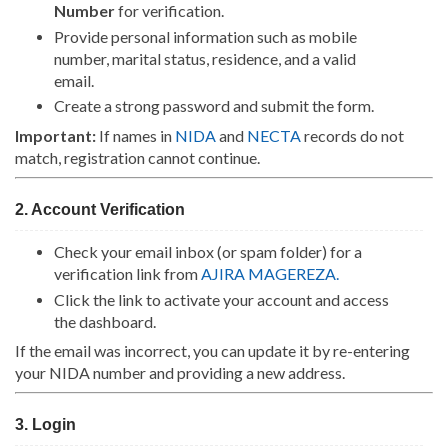
Number
for verification.
Provide personal information such as mobile
number, marital status, residence, and a valid
email.
Create a strong password and submit the form.
Important:
If names in
NIDA
and
NECTA
records do not
match, registration cannot continue.
2. Account Verification
Check your email inbox (or spam folder) for a
verification link from
AJIRA MAGEREZA
.
Click the link to activate your account and access
the dashboard.
If the email was incorrect, you can update it by re-entering
your NIDA number and providing a new address.
3. Login