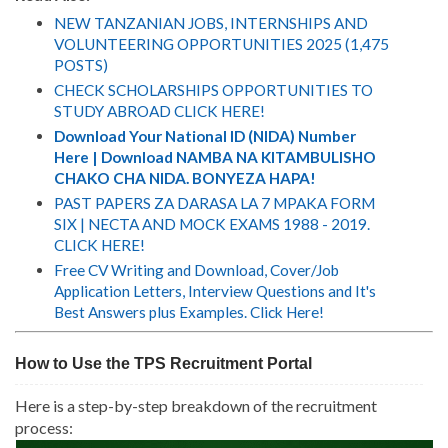
NEW TANZANIAN JOBS, INTERNSHIPS AND
VOLUNTEERING OPPORTUNITIES 2025 (1,475
POSTS)
CHECK SCHOLARSHIPS OPPORTUNITIES TO
STUDY ABROAD CLICK HERE!
Download Your National ID (NIDA) Number
Here | Download NAMBA NA KITAMBULISHO
CHAKO CHA NIDA. BONYEZA HAPA!
PAST PAPERS ZA DARASA LA 7 MPAKA FORM
SIX | NECTA AND MOCK EXAMS 1988 - 2019.
CLICK HERE!
Free CV Writing and Download, Cover/Job
Application Letters, Interview Questions and It's
Best Answers plus Examples. Click Here!
How to Use the TPS Recruitment Portal
Here is a step-by-step breakdown of the recruitment
process: