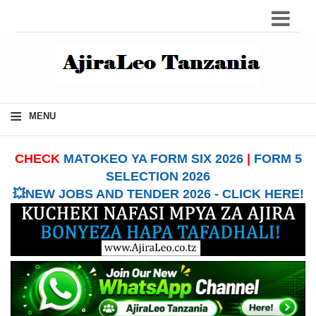
≡
MENU
CHECK
MATOKEO YA FORM SIX 2026
|
FORM 5
SELECTION 2026
💥NEW JOBS AND TENDER 2026 - CLICK HERE!