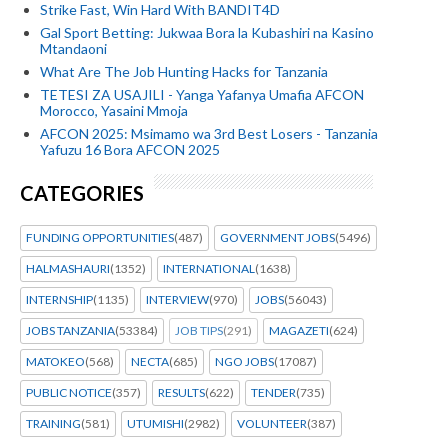
Strike Fast, Win Hard With BANDIT4D
Gal Sport Betting: Jukwaa Bora la Kubashiri na Kasino
Mtandaoni
What Are The Job Hunting Hacks for Tanzania
TETESI ZA USAJILI - Yanga Yafanya Umafia AFCON
Morocco, Yasaini Mmoja
AFCON 2025: Msimamo wa 3rd Best Losers - Tanzania
Yafuzu 16 Bora AFCON 2025
CATEGORIES
FUNDING OPPORTUNITIES
(487)
GOVERNMENT JOBS
(5496)
HALMASHAURI
(1352)
INTERNATIONAL
(1638)
INTERNSHIP
(1135)
INTERVIEW
(970)
JOBS
(56043)
JOBS TANZANIA
(53384)
JOB TIPS
(291)
MAGAZETI
(624)
MATOKEO
(568)
NECTA
(685)
NGO JOBS
(17087)
PUBLIC NOTICE
(357)
RESULTS
(622)
TENDER
(735)
TRAINING
(581)
UTUMISHI
(2982)
VOLUNTEER
(387)