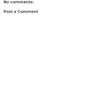
No comments:
Post a Comment