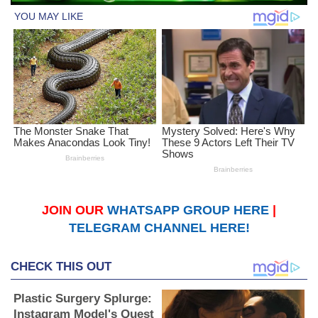
JOIN OUR
WHATSAPP GROUP HERE
|
TELEGRAM CHANNEL HERE!