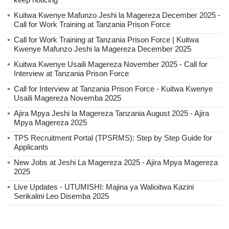
Kuitwa Kwenye Mafunzo Jeshi la Magereza December 2025 -
Call for Work Training at Tanzania Prison Force
Call for Work Training at Tanzania Prison Force | Kuitwa
Kwenye Mafunzo Jeshi la Magereza December 2025
Kuitwa Kwenye Usaili Magereza November 2025 - Call for
Interview at Tanzania Prison Force
Call for Interview at Tanzania Prison Force - Kuitwa Kwenye
Usaili Magereza Novemba 2025
Ajira Mpya Jeshi la Magereza Tanzania August 2025 - Ajira
Mpya Magereza 2025
TPS Recruitment Portal (TPSRMS): Step by Step Guide for
Applicants
New Jobs at Jeshi La Magereza 2025 - Ajira Mpya Magereza
2025
Live Updates - UTUMISHI: Majina ya Walioitwa Kazini
Serikalini Leo Disemba 2025