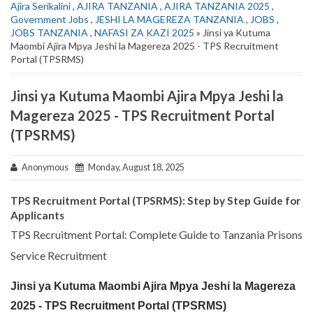
Ajira Serikalini
,
AJIRA TANZANIA
,
AJIRA TANZANIA 2025
,
Government Jobs
,
JESHI LA MAGEREZA TANZANIA
,
JOBS
,
JOBS TANZANIA
,
NAFASI ZA KAZI 2025
» Jinsi ya Kutuma
Maombi Ajira Mpya Jeshi la Magereza 2025 - TPS Recruitment
Portal (TPSRMS)
Jinsi ya Kutuma Maombi Ajira Mpya Jeshi la
Magereza 2025 - TPS Recruitment Portal
(TPSRMS)
Anonymous
Monday, August 18, 2025
TPS Recruitment Portal (TPSRMS): Step by Step Guide for
Applicants
TPS Recruitment Portal: Complete Guide to Tanzania Prisons
Service Recruitment
Jinsi ya Kutuma Maombi Ajira Mpya Jeshi la Magereza
2025 - TPS Recruitment Portal (TPSRMS)