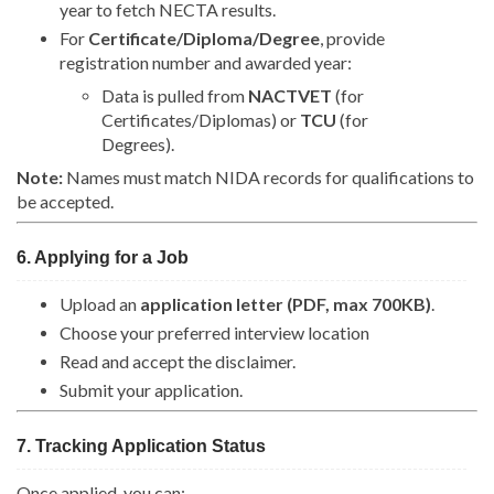
year to fetch NECTA results.
For
Certificate/Diploma/Degree
, provide
registration number and awarded year:
Data is pulled from
NACTVET
(for
Certificates/Diplomas) or
TCU
(for
Degrees).
Note:
Names must match NIDA records for qualifications to
be accepted.
6. Applying for a Job
Upload an
application letter (PDF, max 700KB)
.
Choose your preferred interview location
Read and accept the disclaimer.
Submit your application.
7. Tracking Application Status
Once applied, you can: