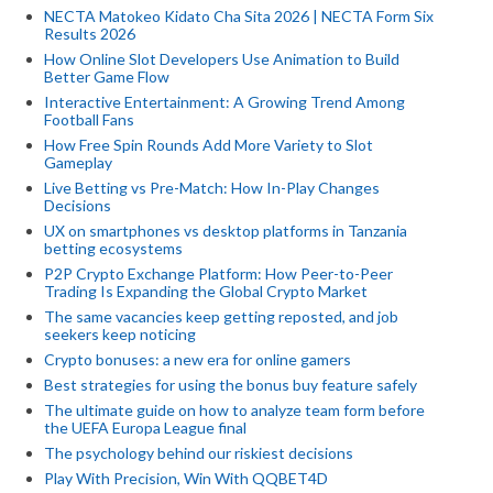
NECTA Matokeo Kidato Cha Sita 2026 | NECTA Form Six
Results 2026
How Online Slot Developers Use Animation to Build
Better Game Flow
Interactive Entertainment: A Growing Trend Among
Football Fans
How Free Spin Rounds Add More Variety to Slot
Gameplay
Live Betting vs Pre-Match: How In-Play Changes
Decisions
UX on smartphones vs desktop platforms in Tanzania
betting ecosystems
P2P Crypto Exchange Platform: How Peer-to-Peer
Trading Is Expanding the Global Crypto Market
The same vacancies keep getting reposted, and job
seekers keep noticing
Crypto bonuses: a new era for online gamers
Best strategies for using the bonus buy feature safely
The ultimate guide on how to analyze team form before
the UEFA Europa League final
The psychology behind our riskiest decisions
Play With Precision, Win With QQBET4D