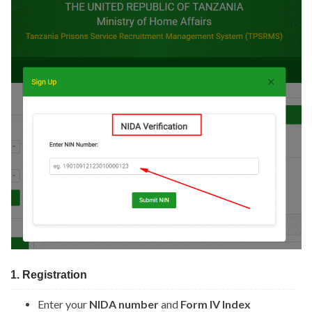
1. Registration
Enter your
NIDA number
and
Form IV Index