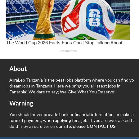
About
AjiraLeo Tanzania is the best jobs platform where you can find your
dream jobs in Tanzania. Here we bring you all latest jobs in
Tanzania! We dare to say; We Give What You Deserve!
Warning
You should never provide bank or financial information, or make any
form of payment, when applying for a job. If you are ever asked to
do this by a recruiter on our site, please
CONTACT US