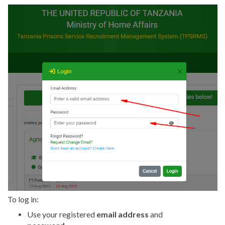
To log in:
Use your registered
email address
and