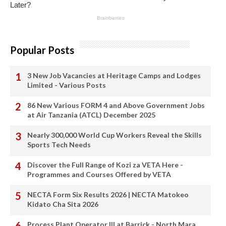
Popular Posts
3 New Job Vacancies at Heritage Camps and Lodges
Limited - Various Posts
86 New Various FORM 4 and Above Government Jobs
at Air Tanzania (ATCL) December 2025
Nearly 300,000 World Cup Workers Reveal the Skills
Sports Tech Needs
Discover the Full Range of Kozi za VETA Here -
Programmes and Courses Offered by VETA
NECTA Form Six Results 2026 | NECTA Matokeo
Kidato Cha Sita 2026
Process Plant Operator III at Barrick - North Mara