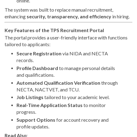
online.
The system was built to replace manual recruitment,
enhancing
security, transparency, and efficiency
in hiring.
Key Features of the TPS Recruitment Portal
The portal provides a user-friendly interface with functions
tailored to applicants:
Secure Registration
via NIDA and NECTA
records.
Profile Dashboard
to manage personal details
and qualifications.
Automated Qualification Verification
through
NECTA, NACTVET, and TCU.
Job Listings
tailored to your academic level.
Real-Time Application Status
to monitor
progress.
Support Options
for account recovery and
profile updates.
Read Also: