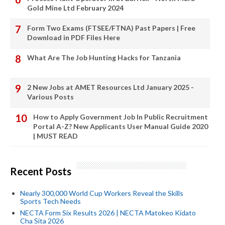
Gold Mine Ltd February 2024
Form Two Exams (FTSEE/FTNA) Past Papers | Free
Download in PDF Files Here
What Are The Job Hunting Hacks for Tanzania
2 New Jobs at AMET Resources Ltd January 2025 -
Various Posts
How to Apply Government Job In Public Recruitment
Portal A-Z? New Applicants User Manual Guide 2020
| MUST READ
Recent Posts
Nearly 300,000 World Cup Workers Reveal the Skills
Sports Tech Needs
NECTA Form Six Results 2026 | NECTA Matokeo Kidato
Cha Sita 2026