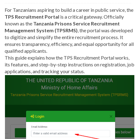
For Tanzanians aspiring to build a career in public service, the
TPS Recruitment Portal
is a critical gateway. Officially
known as the
Tanzania Prisons Service Recruitment
Management System (TPSRMS)
, the portal was developed
to digitize and simplify the entire recruitment process. It
ensures transparency, efficiency, and equal opportunity for all
qualified applicants.
This guide explains how the TPS Recruitment Portal works,
its features, and step-by-step instructions on registration, job
applications, and tracking your status.