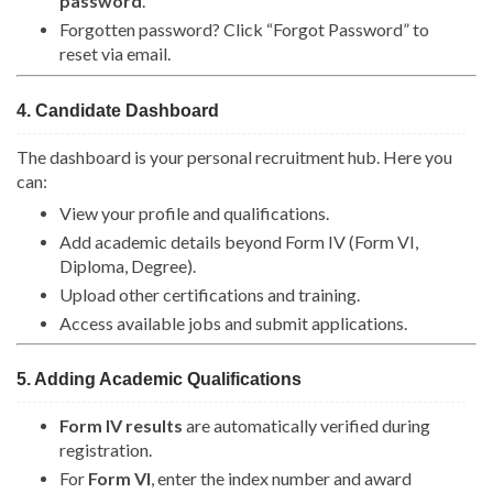
password
.
Forgotten password? Click “Forgot Password” to
reset via email.
4. Candidate Dashboard
The dashboard is your personal recruitment hub. Here you
can:
View your profile and qualifications.
Add academic details beyond Form IV (Form VI,
Diploma, Degree).
Upload other certifications and training.
Access available jobs and submit applications.
5. Adding Academic Qualifications
Form IV results
are automatically verified during
registration.
For
Form VI
, enter the index number and award