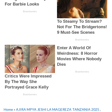
Home
»
AJIRA MPYA JESHI LA MAGEREZA TANZANIA 2025
,