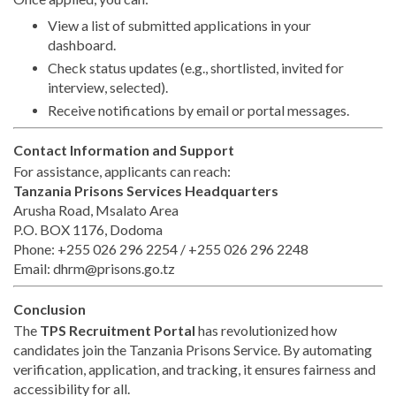
View a list of submitted applications in your
dashboard.
Check status updates (e.g., shortlisted, invited for
interview, selected).
Receive notifications by email or portal messages.
Contact Information and Support
For assistance, applicants can reach:
Tanzania Prisons Services Headquarters
Arusha Road, Msalato Area
P.O. BOX 1176, Dodoma
Phone: +255 026 296 2254 / +255 026 296 2248
Email:
dhrm@prisons.go.tz
Conclusion
The
TPS Recruitment Portal
has revolutionized how
candidates join the Tanzania Prisons Service. By automating
verification, application, and tracking, it ensures fairness and
accessibility for all.