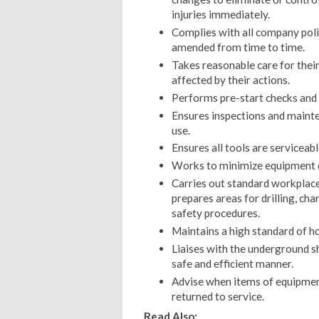
injuries immediately.
Complies with all company poli
amended from time to time.
Takes reasonable care for thei
affected by their actions.
Performs pre-start checks and
Ensures inspections and mainte
use.
Ensures all tools are serviceabl
Works to minimize equipment 
Carries out standard workplace
prepares areas for drilling, ch
safety procedures.
Maintains a high standard of h
Liaises with the underground shi
safe and efficient manner.
Advise when items of equipment
returned to service.
Read Also: