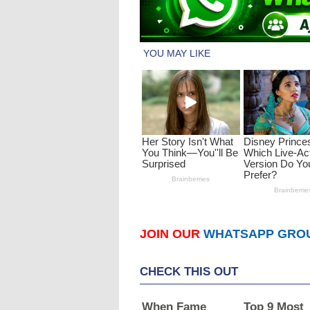
JOIN OUR
WHATSAPP GRO