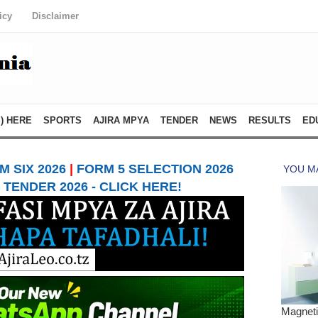
icy
Disclaimer
) HERE
SPORTS
AJIRA MPYA
TENDER
NEWS
RESULTS
ED
 SIX 2026
|
FORM 5 SELECTION 2026
TENDER 2026 - CLICK HERE!