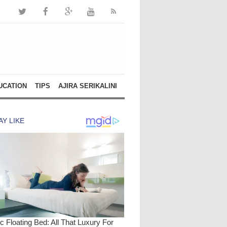
UCATION
TIPS
AJIRA SERIKALINI