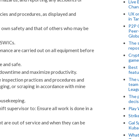
Live 
Chan
UX o
cies and procedures, as displayed and
in Ta
P2P 
r own safety and that of others who may be
Peer-
Globa
 SWICs.
The s
repos
nance are carried out on all equipment before
Crypt
game
e and safe.
Best 
downtime and maximize productivity.
featu
The u
 inspection practices and procedures and
team
arging, or scraping in accordance with mine
Leagu
The p
ousekeeping.
decis
ft supervisor to: Ensure all work is done in a
Play
Stri
 are out of service and when they can be
Gal S
Kubas
What 