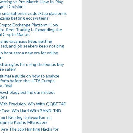
Betting vs Pre-Match: How In-Play
ges Decisions
n smartphones vs desktop platforms
nzania betting ecosystems
Crypto Exchange Platform: How
to-Peer Trading Is Expanding the
l Crypto Market
ame vacancies keep getting
ted, and job seekers keep noticing
o bonuses: a new era for online
rs
strategies for using the bonus buy
re safely
ltimate guide on how to analyze
 form before the UEFA Europa
e final
sychology behind our riskiest
ions
 With Precision, Win With QQBET4D
ke Fast, Win Hard With BANDIT4D
port Betting: Jukwaa Bora la
hiri na Kasino Mtandaoni
Are The Job Hunting Hacks for