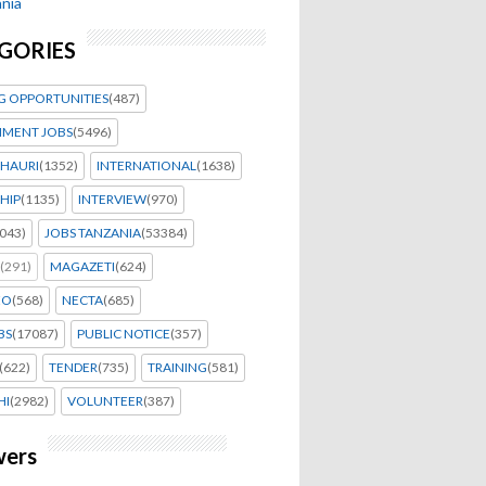
nia
GORIES
G OPPORTUNITIES
(487)
MENT JOBS
(5496)
HAURI
(1352)
INTERNATIONAL
(1638)
HIP
(1135)
INTERVIEW
(970)
043)
JOBS TANZANIA
(53384)
(291)
MAGAZETI
(624)
EO
(568)
NECTA
(685)
BS
(17087)
PUBLIC NOTICE
(357)
(622)
TENDER
(735)
TRAINING
(581)
HI
(2982)
VOLUNTEER
(387)
wers