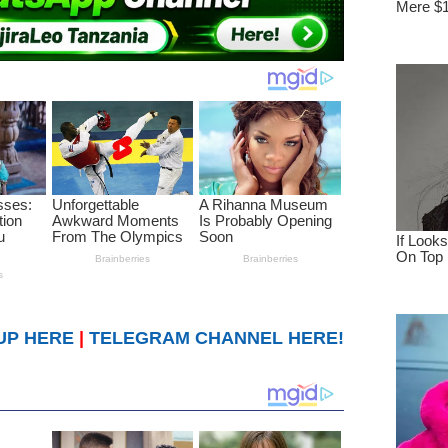
UP HERE
|
TELEGRAM CHANNEL HERE!