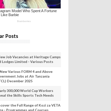
ar Posts
New Job Vacancies at Heritage Camps
d Lodges Limited - Various Posts
 New Various FORM 4 and Above
vernment Jobs at Air Tanzania
TCL) December 2025
arly 300,000 World Cup Workers
veal the Skills Sports Tech Needs
scover the Full Range of Kozi za VETA
re - Programmes and Courses