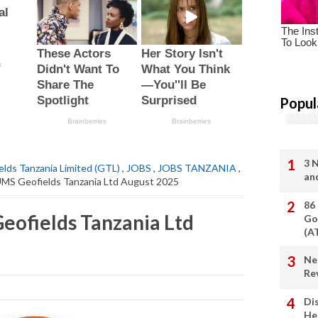
Popul
3 
elds Tanzania Limited (GTL)
,
JOBS
,
JOBS TANZANIA
,
an
AUMS Geofields Tanzania Ltd August 2025
86
Geofields Tanzania Ltd
Go
(A
Ne
Re
Di
He