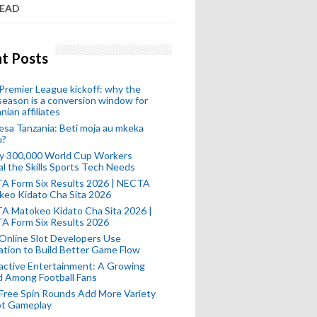
READ
t Posts
remier League kickoff: why the
eason is a conversion window for
nian affiliates
esa Tanzania: Beti moja au mkeka
u?
ly 300,000 World Cup Workers
l the Skills Sports Tech Needs
A Form Six Results 2026 | NECTA
keo Kidato Cha Sita 2026
A Matokeo Kidato Cha Sita 2026 |
A Form Six Results 2026
Online Slot Developers Use
tion to Build Better Game Flow
active Entertainment: A Growing
d Among Football Fans
Free Spin Rounds Add More Variety
ot Gameplay