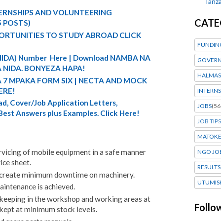
Tanza
TERNSHIPS AND VOLUNTEERING
CATE
5 POSTS)
ORTUNITIES TO STUDY ABROAD CLICK
FUNDIN
 (NIDA) Number Here | Download NAMBA NA
GOVERN
 NIDA. BONYEZA HAPA!
HALMAS
A 7 MPAKA FORM SIX | NECTA AND MOCK
ERE!
INTERNS
d, Cover/Job Application Letters,
JOBS
(56
 Best Answers plus Examples. Click Here!
JOB TIPS
MATOK
rvicing of mobile equipment in a safe manner
NGO JO
ice sheet.
RESULTS
to create minimum downtime on machinery.
UTUMIS
aintenance is achieved.
ekeeping in the workshop and working areas at
Follo
e kept at minimum stock levels.