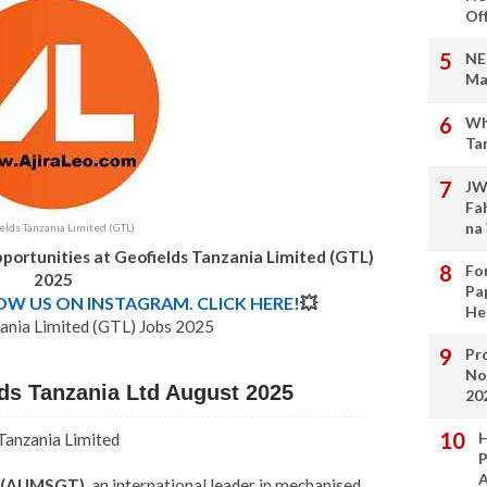
Of
NE
Ma
Wh
Ta
JW
Fa
na
elds Tanzania Limited (GTL)
portunities at Geofields Tanzania Limited (GTL)
Fo
2025
Pa
LOW US ON INSTAGRAM. CLICK HERE!
💥
He
ania Limited (GTL) Jobs 2025
Pro
No
lds Tanzania Ltd August 2025
20
H
Tanzania Limited
P
A
d (AUMSGT)
, an international leader in mechanised