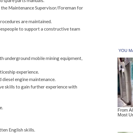
nd spare parts manuals.
to the Maintenance Supervisor/Foreman for
procedures are maintained.
adespeople to support a constructive team
th underground mobile mining equipment,
ticeship experience.
d diesel engine maintenance.
e skills to gain further experience with
e.
en English skills.