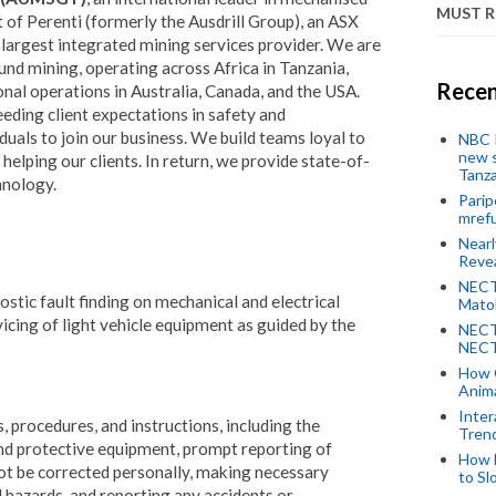
MUST 
 of Perenti (formerly the Ausdrill Group), an ASX
largest integrated mining services provider. We are
und mining, operating across Africa in Tanzania,
Recen
nal operations in Australia, Canada, and the USA.
eding client expectations in safety and
uals to join our business. We build teams loyal to
NBC P
new s
elping our clients. In return, we provide state-of-
Tanza
hnology.
Parip
mref
Near
Revea
NECT
ostic fault finding on mechanical and electrical
Mato
icing of light vehicle equipment as guided by the
NECT
NECT
How 
Anima
Inter
, procedures, and instructions, including the
Tren
and protective equipment, prompt reporting of
How 
ot be corrected personally, making necessary
to Sl
 hazards, and reporting any accidents or