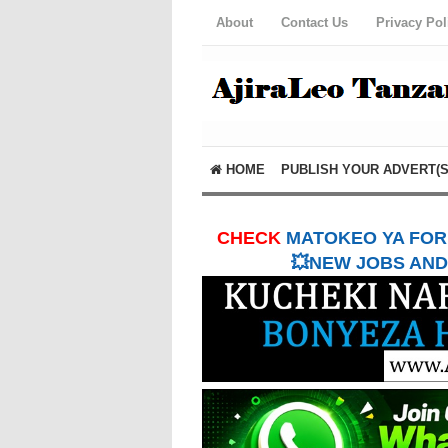
About
Contact Us
Privacy Pol
HOME
PUBLISH YOUR ADVERT(S
CHECK
MATOKEO YA FORM
💥NEW JOBS AND 