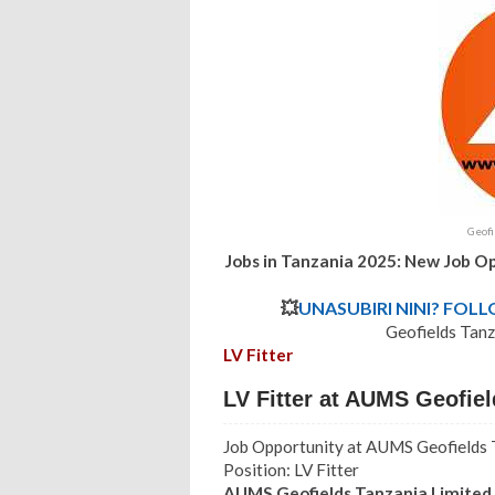
Geofi
Jobs in Tanzania 2025: New Job Op
💥
UNASUBIRI NINI? FOL
Geofields Tanz
LV Fitter
LV Fitter at AUMS Geofie
Job Opportunity at AUMS Geofields 
Position: LV Fitter
AUMS Geofields Tanzania Limite