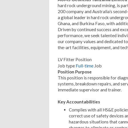
hard rock underground mining, is part
200 company and Australia’s second-
a global leader in hard rock undergro
Ghana, and Burkina Faso, with additio
Driven by continued success and exce
performance, we seek talented individ
our company values and dedicated to h
the-art facilities, equipment, and tec
LV Fitter Position
Job type
Full-time
Job
Position Purpose
This position is responsible for diagn
systems, breakdown repairs, and serv
immediate supervisor and trainer.
Key Accountabilities
Complies with all HS&E policies
correct use of safety devices 
hazardous situations that cann
changes to eliminate or control