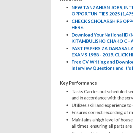
NEW TANZANIAN JOBS, IN
OPPORTUNITIES 2025 (1,47
CHECK SCHOLARSHIPS OPP
HERE!
Download Your National ID
KITAMBULISHO CHAKO CHA
PAST PAPERS ZA DARASA L
EXAMS 1988 - 2019. CLICK H
Free CV Writing and Downloa
Interview Questions and It's
Key Performance
Tasks Carries out scheduled se
and in accordance with the serv
Utilizes skill and experience 
Ensures correct recording of m
Maintains a high level of hous
all times, ensuring all parts ar