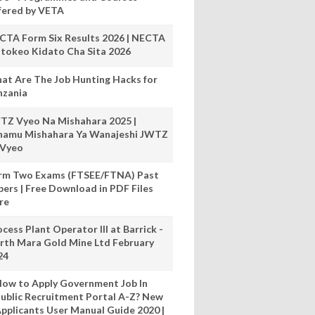
fered by VETA
CTA Form Six Results 2026 | NECTA
tokeo Kidato Cha Sita 2026
at Are The Job Hunting Hacks for
nzania
TZ Vyeo Na Mishahara 2025 |
hamu Mishahara Ya Wanajeshi JWTZ
 Vyeo
rm Two Exams (FTSEE/FTNA) Past
pers | Free Download in PDF Files
re
cess Plant Operator III at Barrick -
rth Mara Gold Mine Ltd February
24
ow to Apply Government Job In
ublic Recruitment Portal A-Z? New
pplicants User Manual Guide 2020 |