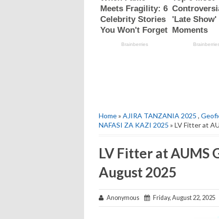
Home
»
AJIRA TANZANIA 2025
,
Geofi
NAFASI ZA KAZI 2025
» LV Fitter at 
LV Fitter at AUMS 
August 2025
Anonymous
Friday, August 22, 2025