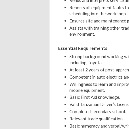
Reads and interprets service a
Reports all equipment faults 
scheduling into the workshop.
Ensures site and maintenance 
Assists with training other tr
environment.
Essential Requirements
Strong background working wi
including Toyota.
At least 2 years of post-appren
Competent in auto electrics an
Willingness to learn and improv
mobile equipment.
Basic First Aid knowledge.
Valid Tanzanian Driver’s Licens
Completed secondary school.
Relevant trade qualification.
Basic numeracy and verbal/writt