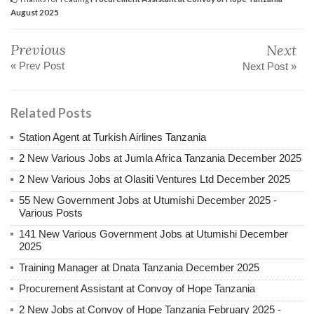
August 2025
Previous
Next
« Prev Post
Next Post »
Related Posts
Station Agent at Turkish Airlines Tanzania
2 New Various Jobs at Jumla Africa Tanzania December 2025
2 New Various Jobs at Olasiti Ventures Ltd December 2025
55 New Government Jobs at Utumishi December 2025 -
Various Posts
141 New Various Government Jobs at Utumishi December
2025
Training Manager at Dnata Tanzania December 2025
Procurement Assistant at Convoy of Hope Tanzania
2 New Jobs at Convoy of Hope Tanzania February 2025 -