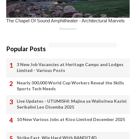
Popular Posts
3 New Job Vacancies at Heritage Camps and Lodges
Limited - Various Posts
Nearly 300,000 World Cup Workers Reveal the Skills
Sports Tech Needs
Live Updates - UTUMISHI: Majina ya Walioitwa Kazini
Serikalini Leo Disemba 2025
10 New Various Jobs at Kioo Limited December 2025
Strike Fast, Win Hard With BANDIT4D