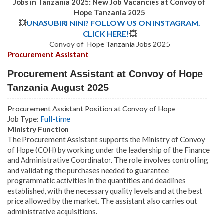
Jobs in Tanzania 2025: New Job Vacancies at Convoy of
Hope Tanzania 2025
💥
UNASUBIRI NINI? FOLLOW US ON INSTAGRAM.
CLICK HERE!
💥
Convoy of Hope Tanzania Jobs 2025
Procurement Assistant
Procurement Assistant at Convoy of Hope
Tanzania August 2025
Procurement Assistant Position at Convoy of Hope
Job Type:
Full-time
Ministry Function
The Procurement Assistant supports the Ministry of Convoy
of Hope (COH) by working under the leadership of the Finance
and Administrative Coordinator. The role involves controlling
and validating the purchases needed to guarantee
programmatic activities in the quantities and deadlines
established, with the necessary quality levels and at the best
price allowed by the market. The assistant also carries out
administrative acquisitions.