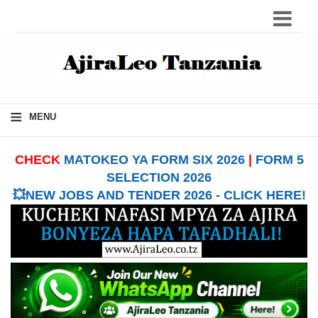
≡
MENU
CHECK
MATOKEO YA FORM SIX 2026
|
FORM 5
SELECTION 2026
💥NEW JOBS AND TENDER 2026 - CLICK HERE!