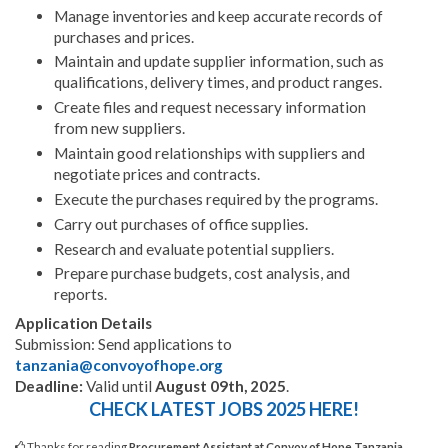
Manage inventories and keep accurate records of
purchases and prices.
Maintain and update supplier information, such as
qualifications, delivery times, and product ranges.
Create files and request necessary information
from new suppliers.
Maintain good relationships with suppliers and
negotiate prices and contracts.
Execute the purchases required by the programs.
Carry out purchases of office supplies.
Research and evaluate potential suppliers.
Prepare purchase budgets, cost analysis, and
reports.
Application Details
Submission: Send applications to
tanzania@convoyofhope.org
Deadline:
Valid until
August 09th, 2025
.
CHECK LATEST JOBS 2025 HERE!
Thanks for reading
Procurement Assistant at Convoy of Hope Tanzania