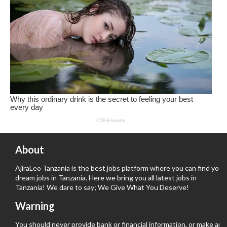
About
AjiraLeo Tanzania is the best jobs platform where you can find your
dream jobs in Tanzania. Here we bring you all latest jobs in
Tanzania! We dare to say; We Give What You Deserve!
Warning
You should never provide bank or financial information, or make any