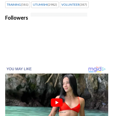
TRAINING
(581)
UTUMISHI
(2982)
VOLUNTEER
(387)
Followers