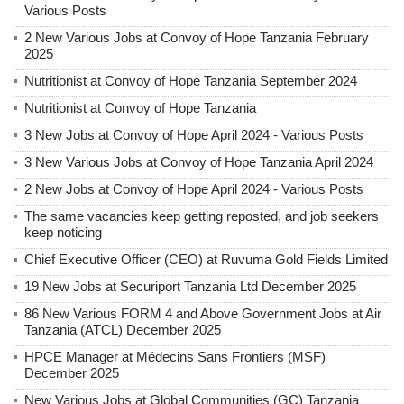
Various Posts
2 New Various Jobs at Convoy of Hope Tanzania February
2025
Nutritionist at Convoy of Hope Tanzania September 2024
Nutritionist at Convoy of Hope Tanzania
3 New Jobs at Convoy of Hope April 2024 - Various Posts
3 New Various Jobs at Convoy of Hope Tanzania April 2024
2 New Jobs at Convoy of Hope April 2024 - Various Posts
The same vacancies keep getting reposted, and job seekers
keep noticing
Chief Executive Officer (CEO) at Ruvuma Gold Fields Limited
19 New Jobs at Securiport Tanzania Ltd December 2025
86 New Various FORM 4 and Above Government Jobs at Air
Tanzania (ATCL) December 2025
HPCE Manager at Médecins Sans Frontiers (MSF)
December 2025
New Various Jobs at Global Communities (GC) Tanzania