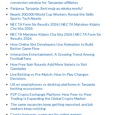
conversion window for Tanzanian affiliates
Paripesa Tanzania: Beti moja au mkeka mrefu?
Nearly 300,000 World Cup Workers Reveal the Skills
Sports Tech Needs
NECTA Form Six Results 2026 | NECTA Matokeo Kidato
Cha Sita 2026
NECTA Matokeo Kidato Cha Sita 2026 | NECTA Form Six
Results 2026
How Online Slot Developers Use Animation to Build
Better Game Flow
Interactive Entertainment: A Growing Trend Among
Football Fans
How Free Spin Rounds Add More Variety to Slot
Gameplay
Live Betting vs Pre-Match: How In-Play Changes
Decisions
UX on smartphones vs desktop platforms in Tanzania
betting ecosystems
P2P Crypto Exchange Platform: How Peer-to-Peer
Trading Is Expanding the Global Crypto Market
The same vacancies keep getting reposted, and job
seekers keep noticing
Crypto bonuses: a new era for online gamers