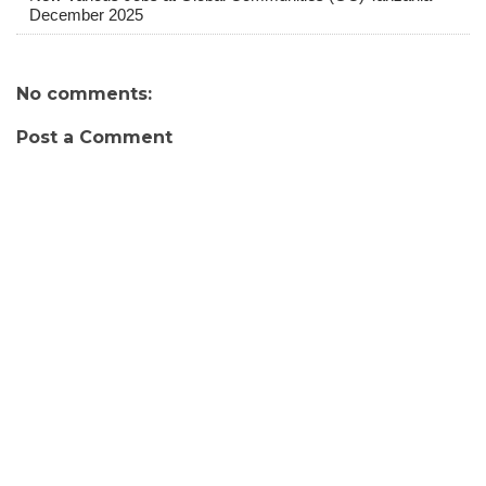
December 2025
No comments:
Post a Comment