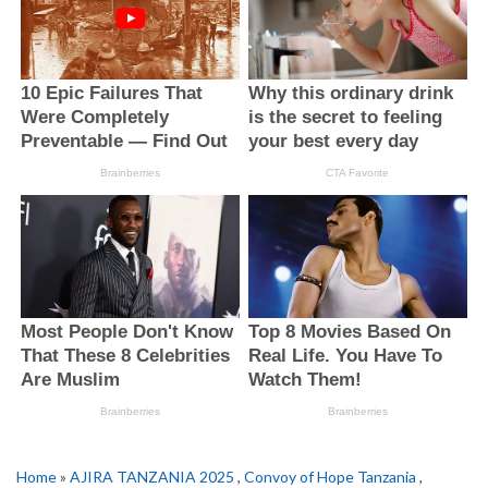
Home
»
AJIRA TANZANIA 2025
,
Convoy of Hope Tanzania
,