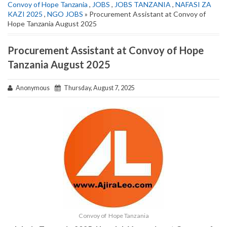
Convoy of Hope Tanzania
,
JOBS
,
JOBS TANZANIA
,
NAFASI ZA
KAZI 2025
,
NGO JOBS
» Procurement Assistant at Convoy of
Hope Tanzania August 2025
Procurement Assistant at Convoy of Hope
Tanzania August 2025
Anonymous
Thursday, August 7, 2025
Convoy of Hope Tanzania