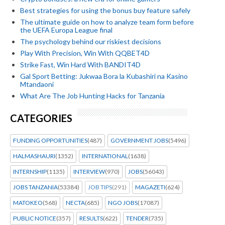
Best strategies for using the bonus buy feature safely
The ultimate guide on how to analyze team form before
the UEFA Europa League final
The psychology behind our riskiest decisions
Play With Precision, Win With QQBET4D
Strike Fast, Win Hard With BANDIT4D
Gal Sport Betting: Jukwaa Bora la Kubashiri na Kasino
Mtandaoni
What Are The Job Hunting Hacks for Tanzania
CATEGORIES
FUNDING OPPORTUNITIES
(487)
GOVERNMENT JOBS
(5496)
HALMASHAURI
(1352)
INTERNATIONAL
(1638)
INTERNSHIP
(1135)
INTERVIEW
(970)
JOBS
(56043)
JOBS TANZANIA
(53384)
JOB TIPS
(291)
MAGAZETI
(624)
MATOKEO
(568)
NECTA
(685)
NGO JOBS
(17087)
PUBLIC NOTICE
(357)
RESULTS
(622)
TENDER
(735)