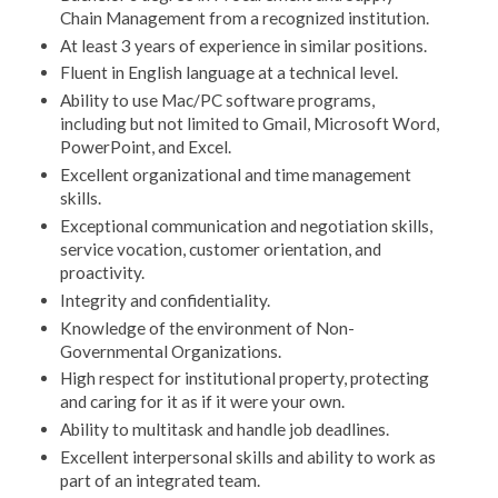
Chain Management from a recognized institution.
At least 3 years of experience in similar positions.
Fluent in English language at a technical level.
Ability to use Mac/PC software programs,
including but not limited to Gmail, Microsoft Word,
PowerPoint, and Excel.
Excellent organizational and time management
skills.
Exceptional communication and negotiation skills,
service vocation, customer orientation, and
proactivity.
Integrity and confidentiality.
Knowledge of the environment of Non-
Governmental Organizations.
High respect for institutional property, protecting
and caring for it as if it were your own.
Ability to multitask and handle job deadlines.
Excellent interpersonal skills and ability to work as
part of an integrated team.