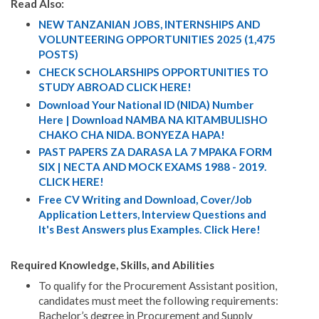
Read Also:
NEW TANZANIAN JOBS, INTERNSHIPS AND
VOLUNTEERING OPPORTUNITIES 2025 (1,475
POSTS)
CHECK SCHOLARSHIPS OPPORTUNITIES TO
STUDY ABROAD CLICK HERE!
Download Your National ID (NIDA) Number
Here | Download NAMBA NA KITAMBULISHO
CHAKO CHA NIDA. BONYEZA HAPA!
PAST PAPERS ZA DARASA LA 7 MPAKA FORM
SIX | NECTA AND MOCK EXAMS 1988 - 2019.
CLICK HERE!
Free CV Writing and Download, Cover/Job
Application Letters, Interview Questions and
It's Best Answers plus Examples. Click Here!
Required Knowledge, Skills, and Abilities
To qualify for the Procurement Assistant position,
candidates must meet the following requirements:
Bachelor’s degree in Procurement and Supply