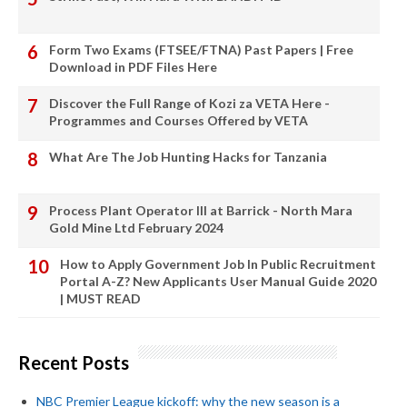
Form Two Exams (FTSEE/FTNA) Past Papers | Free
Download in PDF Files Here
Discover the Full Range of Kozi za VETA Here -
Programmes and Courses Offered by VETA
What Are The Job Hunting Hacks for Tanzania
Process Plant Operator III at Barrick - North Mara
Gold Mine Ltd February 2024
How to Apply Government Job In Public Recruitment
Portal A-Z? New Applicants User Manual Guide 2020
| MUST READ
Recent Posts
NBC Premier League kickoff: why the new season is a