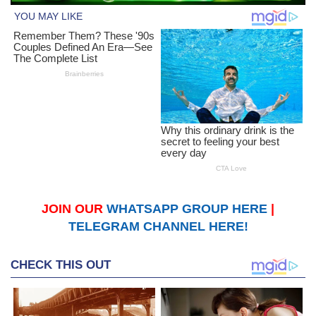
JOIN OUR
WHATSAPP GROUP HERE
|
TELEGRAM CHANNEL HERE!