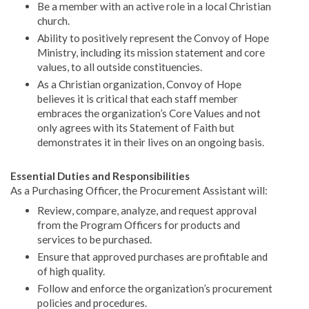
Be a member with an active role in a local Christian
church.
Ability to positively represent the Convoy of Hope
Ministry, including its mission statement and core
values, to all outside constituencies.
As a Christian organization, Convoy of Hope
believes it is critical that each staff member
embraces the organization’s Core Values and not
only agrees with its Statement of Faith but
demonstrates it in their lives on an ongoing basis.
Essential Duties and Responsibilities
As a Purchasing Officer, the Procurement Assistant will:
Review, compare, analyze, and request approval
from the Program Officers for products and
services to be purchased.
Ensure that approved purchases are profitable and
of high quality.
Follow and enforce the organization’s procurement
policies and procedures.