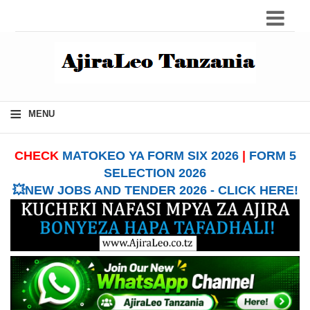
≡
MENU
CHECK
MATOKEO YA FORM SIX 2026
|
FORM 5
SELECTION 2026
💥NEW JOBS AND TENDER 2026 - CLICK HERE!