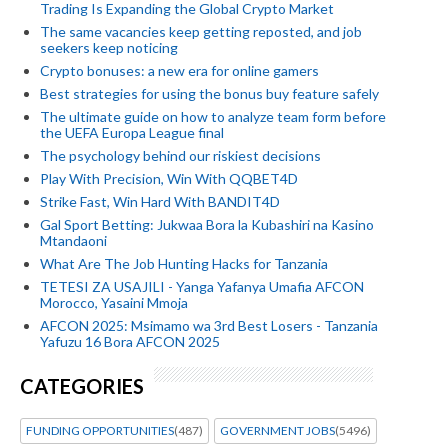
Trading Is Expanding the Global Crypto Market
The same vacancies keep getting reposted, and job
seekers keep noticing
Crypto bonuses: a new era for online gamers
Best strategies for using the bonus buy feature safely
The ultimate guide on how to analyze team form before
the UEFA Europa League final
The psychology behind our riskiest decisions
Play With Precision, Win With QQBET4D
Strike Fast, Win Hard With BANDIT4D
Gal Sport Betting: Jukwaa Bora la Kubashiri na Kasino
Mtandaoni
What Are The Job Hunting Hacks for Tanzania
TETESI ZA USAJILI - Yanga Yafanya Umafia AFCON
Morocco, Yasaini Mmoja
AFCON 2025: Msimamo wa 3rd Best Losers - Tanzania
Yafuzu 16 Bora AFCON 2025
CATEGORIES
FUNDING OPPORTUNITIES
(487)
GOVERNMENT JOBS
(5496)