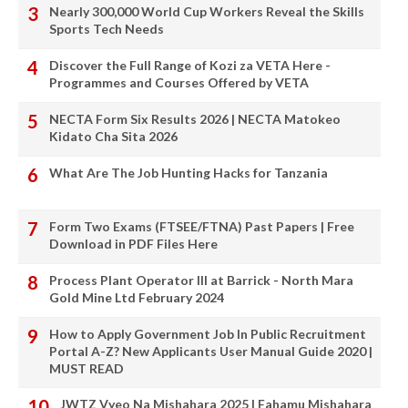
Nearly 300,000 World Cup Workers Reveal the Skills
Sports Tech Needs
Discover the Full Range of Kozi za VETA Here -
Programmes and Courses Offered by VETA
NECTA Form Six Results 2026 | NECTA Matokeo
Kidato Cha Sita 2026
What Are The Job Hunting Hacks for Tanzania
Form Two Exams (FTSEE/FTNA) Past Papers | Free
Download in PDF Files Here
Process Plant Operator III at Barrick - North Mara
Gold Mine Ltd February 2024
How to Apply Government Job In Public Recruitment
Portal A-Z? New Applicants User Manual Guide 2020 |
MUST READ
JWTZ Vyeo Na Mishahara 2025 | Fahamu Mishahara