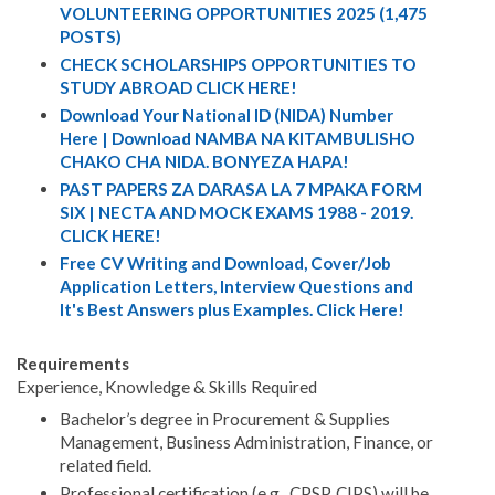
VOLUNTEERING OPPORTUNITIES 2025 (1,475
POSTS)
CHECK SCHOLARSHIPS OPPORTUNITIES TO
STUDY ABROAD CLICK HERE!
Download Your National ID (NIDA) Number
Here | Download NAMBA NA KITAMBULISHO
CHAKO CHA NIDA. BONYEZA HAPA!
PAST PAPERS ZA DARASA LA 7 MPAKA FORM
SIX | NECTA AND MOCK EXAMS 1988 - 2019.
CLICK HERE!
Free CV Writing and Download, Cover/Job
Application Letters, Interview Questions and
It's Best Answers plus Examples. Click Here!
Requirements
Experience, Knowledge & Skills Required
Bachelor’s degree in Procurement & Supplies
Management, Business Administration, Finance, or
related field.
Professional certification (e.g., CPSP, CIPS) will be