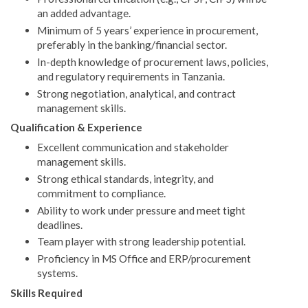
an added advantage.
Minimum of 5 years’ experience in procurement,
preferably in the banking/financial sector.
In-depth knowledge of procurement laws, policies,
and regulatory requirements in Tanzania.
Strong negotiation, analytical, and contract
management skills.
Qualification & Experience
Excellent communication and stakeholder
management skills.
Strong ethical standards, integrity, and
commitment to compliance.
Ability to work under pressure and meet tight
deadlines.
Team player with strong leadership potential.
Proficiency in MS Office and ERP/procurement
systems.
Skills Required