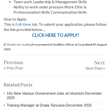
Team work Leadership & Management Skills
Ability to work under pressure Work Ethic &
Professionalism Skills Communication Skills
How to Apply:
This is
Full-time
Job, To submit your application, please follow
the link provided below....
CLICK HERE TO APPLY!
Thanks for reading
Procurement & Facilities Officer at Coop Bank Plc August
2025
Previous
Next
« Prev Post
Next Post »
Related Posts
141 New Various Government Jobs at Utumishi December
2025
Training Manager at Dnata Tanzania December 2025