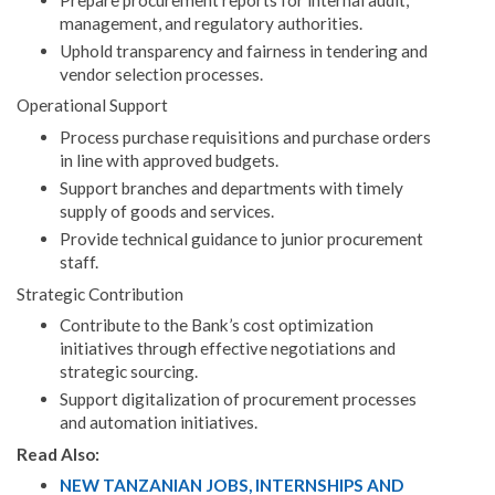
management, and regulatory authorities.
Uphold transparency and fairness in tendering and
vendor selection processes.
Operational Support
Process purchase requisitions and purchase orders
in line with approved budgets.
Support branches and departments with timely
supply of goods and services.
Provide technical guidance to junior procurement
staff.
Strategic Contribution
Contribute to the Bank’s cost optimization
initiatives through effective negotiations and
strategic sourcing.
Support digitalization of procurement processes
and automation initiatives.
Read Also:
NEW TANZANIAN JOBS, INTERNSHIPS AND