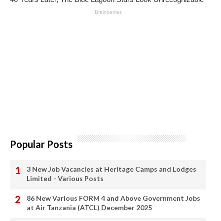
Popular Posts
3 New Job Vacancies at Heritage Camps and Lodges
Limited - Various Posts
86 New Various FORM 4 and Above Government Jobs
at Air Tanzania (ATCL) December 2025