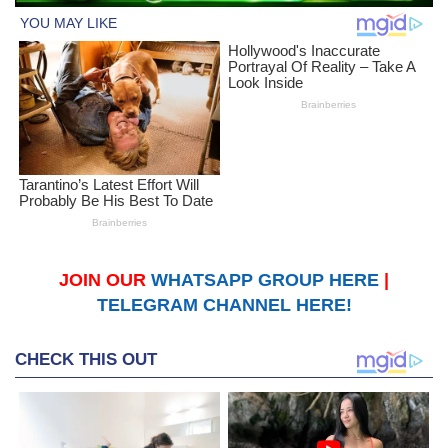
JOIN OUR
WHATSAPP GROUP HERE
|
TELEGRAM CHANNEL HERE!