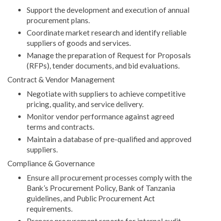
Support the development and execution of annual
procurement plans.
Coordinate market research and identify reliable
suppliers of goods and services.
Manage the preparation of Request for Proposals
(RFPs), tender documents, and bid evaluations.
Contract & Vendor Management
Negotiate with suppliers to achieve competitive
pricing, quality, and service delivery.
Monitor vendor performance against agreed
terms and contracts.
Maintain a database of pre-qualified and approved
suppliers.
Compliance & Governance
Ensure all procurement processes comply with the
Bank’s Procurement Policy, Bank of Tanzania
guidelines, and Public Procurement Act
requirements.
Prepare procurement reports for internal audit,