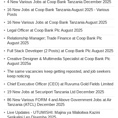
4 New Various Jobs at Coop Bank Tanzania December 2025
16 New Jobs at Coop Bank Tanzania August 2025 - Various
Posts
16 New Various Jobs at Coop Bank Tanzania August 2025
Legal Officer at Coop Bank Plc August 2025
Relationship Manager; Trade Finance at Coop Bank Plc
August 2025
Full Stack Developer (2 Posts) at Coop Bank Plc August 2025
Creative Designer & Multimedia Specialist at Coop Bank Plc
August 2025a
The same vacancies keep getting reposted, and job seekers
keep noticing
Chief Executive Officer (CEO) at Ruvuma Gold Fields Limited
19 New Jobs at Securiport Tanzania Ltd December 2025
86 New Various FORM 4 and Above Government Jobs at Air
Tanzania (ATCL) December 2025
Live Updates - UTUMISHI: Majina ya Walioitwa Kazini
Serikalini Leo Disemba 2025