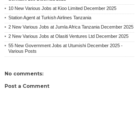
10 New Various Jobs at Kioo Limited December 2025
Station Agent at Turkish Airlines Tanzania
2 New Various Jobs at Jumla Africa Tanzania December 2025
2 New Various Jobs at Olasiti Ventures Ltd December 2025
55 New Government Jobs at Utumishi December 2025 -
Various Posts
No comments:
Post a Comment