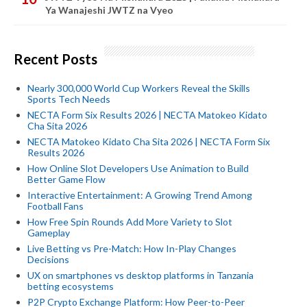
Ya Wanajeshi JWTZ na Vyeo
Recent Posts
Nearly 300,000 World Cup Workers Reveal the Skills
Sports Tech Needs
NECTA Form Six Results 2026 | NECTA Matokeo Kidato
Cha Sita 2026
NECTA Matokeo Kidato Cha Sita 2026 | NECTA Form Six
Results 2026
How Online Slot Developers Use Animation to Build
Better Game Flow
Interactive Entertainment: A Growing Trend Among
Football Fans
How Free Spin Rounds Add More Variety to Slot
Gameplay
Live Betting vs Pre-Match: How In-Play Changes
Decisions
UX on smartphones vs desktop platforms in Tanzania
betting ecosystems
P2P Crypto Exchange Platform: How Peer-to-Peer