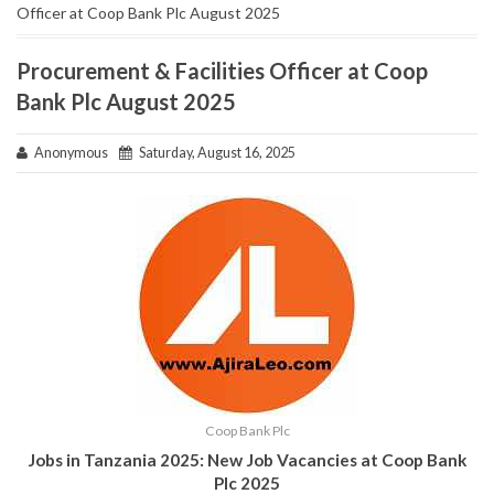
Officer at Coop Bank Plc August 2025
Procurement & Facilities Officer at Coop
Bank Plc August 2025
Anonymous
Saturday, August 16, 2025
Coop Bank Plc
Jobs in Tanzania 2025: New Job Vacancies at Coop Bank
Plc 2025