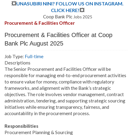
💥
UNASUBIRI NINI? FOLLOW US ON INSTAGRAM.
CLICK HERE!
💥
Coop Bank Plc
Jobs 2025
Procurement & Facilities Officer
Procurement & Facilities Officer
at Coop
Bank Plc August 2025
Job Type:
Full-time
Descriptions
The Senior Procurement and Facilities Officer will be
responsible for managing end-to-end procurement activities
to ensure value for money, compliance with regulatory
frameworks, and alignment with the Bank’s strategic
objectives. The role involves vendor management, contract
administration, tendering, and supporting strategic sourcing
initiatives while ensuring transparency, fairness, and
accountability in the procurement process.
Responsibilities
Procurement Planning & Sourcing