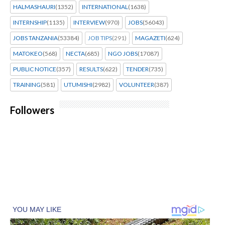
HALMASHAURI
(1352)
INTERNATIONAL
(1638)
INTERNSHIP
(1135)
INTERVIEW
(970)
JOBS
(56043)
JOBS TANZANIA
(53384)
JOB TIPS
(291)
MAGAZETI
(624)
MATOKEO
(568)
NECTA
(685)
NGO JOBS
(17087)
PUBLIC NOTICE
(357)
RESULTS
(622)
TENDER
(735)
TRAINING
(581)
UTUMISHI
(2982)
VOLUNTEER
(387)
Followers