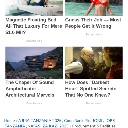
Home
»
AJIRA TANZANIA 2025
,
Coop Bank Plc
,
JOBS
,
JOBS
TANZANIA
,
NAFASI ZA KAZI 2025
» Procurement & Facilities