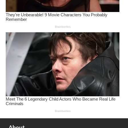
About