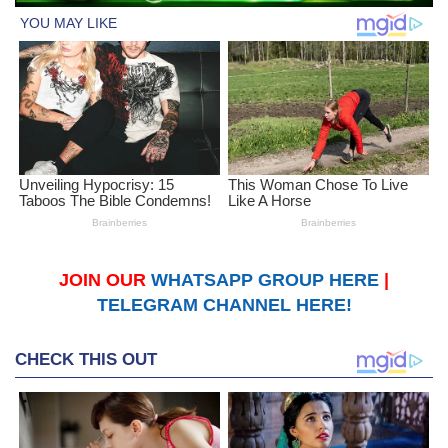
JOIN OUR
WHATSAPP GROUP HERE
|
TELEGRAM CHANNEL HERE!