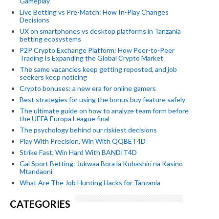
Gameplay
Live Betting vs Pre-Match: How In-Play Changes
Decisions
UX on smartphones vs desktop platforms in Tanzania
betting ecosystems
P2P Crypto Exchange Platform: How Peer-to-Peer
Trading Is Expanding the Global Crypto Market
The same vacancies keep getting reposted, and job
seekers keep noticing
Crypto bonuses: a new era for online gamers
Best strategies for using the bonus buy feature safely
The ultimate guide on how to analyze team form before
the UEFA Europa League final
The psychology behind our riskiest decisions
Play With Precision, Win With QQBET4D
Strike Fast, Win Hard With BANDIT4D
Gal Sport Betting: Jukwaa Bora la Kubashiri na Kasino
Mtandaoni
What Are The Job Hunting Hacks for Tanzania
CATEGORIES