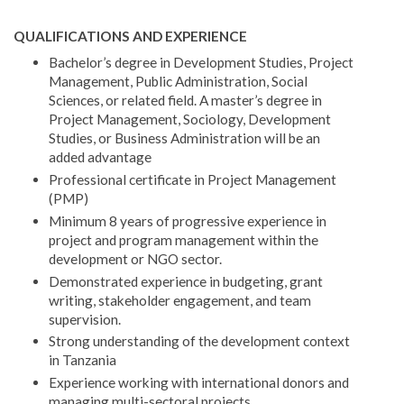
QUALIFICATIONS AND EXPERIENCE
Bachelor’s degree in Development Studies, Project
Management, Public Administration, Social
Sciences, or related field. A master’s degree in
Project Management, Sociology, Development
Studies, or Business Administration will be an
added advantage
Professional certificate in Project Management
(PMP)
Minimum 8 years of progressive experience in
project and program management within the
development or NGO sector.
Demonstrated experience in budgeting, grant
writing, stakeholder engagement, and team
supervision.
Strong understanding of the development context
in Tanzania
Experience working with international donors and
managing multi-sectoral projects.