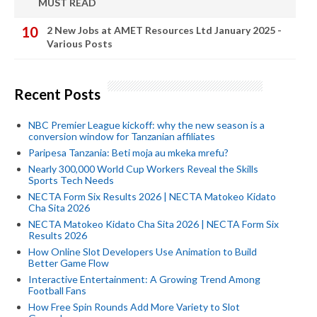
MUST READ
2 New Jobs at AMET Resources Ltd January 2025 -
Various Posts
Recent Posts
NBC Premier League kickoff: why the new season is a
conversion window for Tanzanian affiliates
Paripesa Tanzania: Beti moja au mkeka mrefu?
Nearly 300,000 World Cup Workers Reveal the Skills
Sports Tech Needs
NECTA Form Six Results 2026 | NECTA Matokeo Kidato
Cha Sita 2026
NECTA Matokeo Kidato Cha Sita 2026 | NECTA Form Six
Results 2026
How Online Slot Developers Use Animation to Build
Better Game Flow
Interactive Entertainment: A Growing Trend Among
Football Fans
How Free Spin Rounds Add More Variety to Slot