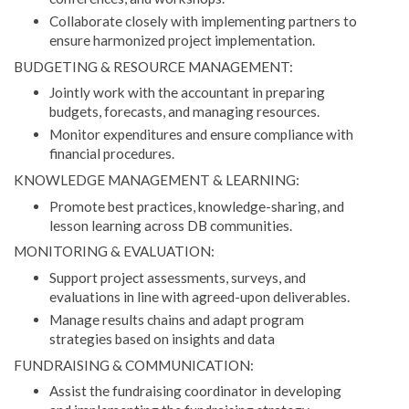
Collaborate closely with implementing partners to
ensure harmonized project implementation.
BUDGETING & RESOURCE MANAGEMENT:
Jointly work with the accountant in preparing
budgets, forecasts, and managing resources.
Monitor expenditures and ensure compliance with
financial procedures.
KNOWLEDGE MANAGEMENT & LEARNING:
Promote best practices, knowledge-sharing, and
lesson learning across DB communities.
MONITORING & EVALUATION:
Support project assessments, surveys, and
evaluations in line with agreed-upon deliverables.
Manage results chains and adapt program
strategies based on insights and data
FUNDRAISING & COMMUNICATION:
Assist the fundraising coordinator in developing