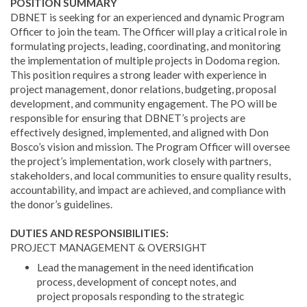
POSITION SUMMARY
DBNET is seeking for an experienced and dynamic Program
Officer to join the team. The Officer will play a critical role in
formulating projects, leading, coordinating, and monitoring
the implementation of multiple projects in Dodoma region.
This position requires a strong leader with experience in
project management, donor relations, budgeting, proposal
development, and community engagement. The PO will be
responsible for ensuring that DBNET’s projects are
effectively designed, implemented, and aligned with Don
Bosco’s vision and mission. The Program Officer will oversee
the project’s implementation, work closely with partners,
stakeholders, and local communities to ensure quality results,
accountability, and impact are achieved, and compliance with
the donor’s guidelines.
DUTIES AND RESPONSIBILITIES:
PROJECT MANAGEMENT & OVERSIGHT
Lead the management in the need identification
process, development of concept notes, and
project proposals responding to the strategic