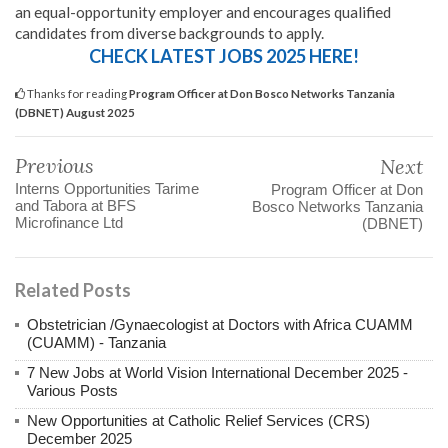
an equal-opportunity employer and encourages qualified
candidates from diverse backgrounds to apply.
CHECK LATEST JOBS 2025 HERE!
Thanks for reading
Program Officer at Don Bosco Networks Tanzania
(DBNET) August 2025
Previous
Next
Interns Opportunities Tarime
Program Officer at Don
and Tabora at BFS
Bosco Networks Tanzania
Microfinance Ltd
(DBNET)
Related Posts
Obstetrician /Gynaecologist at Doctors with Africa CUAMM
(CUAMM) - Tanzania
7 New Jobs at World Vision International December 2025 -
Various Posts
New Opportunities at Catholic Relief Services (CRS)
December 2025