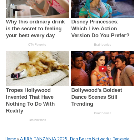
Home
»
AJIRA TANZANIA 2025
,
Don Bosco Networks Tanzania