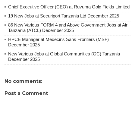
Chief Executive Officer (CEO) at Ruvuma Gold Fields Limited
19 New Jobs at Securiport Tanzania Ltd December 2025
86 New Various FORM 4 and Above Government Jobs at Air
Tanzania (ATCL) December 2025
HPCE Manager at Médecins Sans Frontiers (MSF)
December 2025
New Various Jobs at Global Communities (GC) Tanzania
December 2025
No comments:
Post a Comment