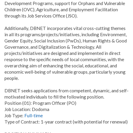
Development Programs, support for Orphans and Vulnerable
Children (OVC), Agriculture, and Employment Facilitation
through its Job Services Office (JSO).
Additionally, DBNET incorporates vital cross-cutting themes
in all its programs/projects/initiatives, including Environment,
Gender Equity, Social Inclusion (PwDs), Human Rights & Good
Governance, and Digitalization & Technology. All
projects/initiatives are designed and implemented in direct
response to the specific needs of local communities, with the
overarching aim of enhancing the social, educational, and
economic well-being of vulnerable groups, particularly young
people.
DBNET seeks applications from competent, dynamic, and self-
motivated individuals to fill the following position.
Position (01): Program Officer (PO)
Job Location: Dodoma
Job Type:
Full-time
Type of Contract: 1-year contract (with potential for renewal)