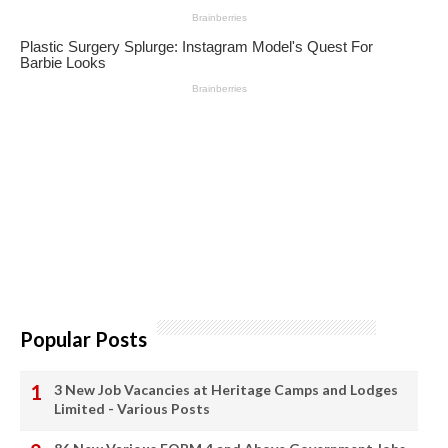
Popular Posts
3 New Job Vacancies at Heritage Camps and Lodges
Limited - Various Posts