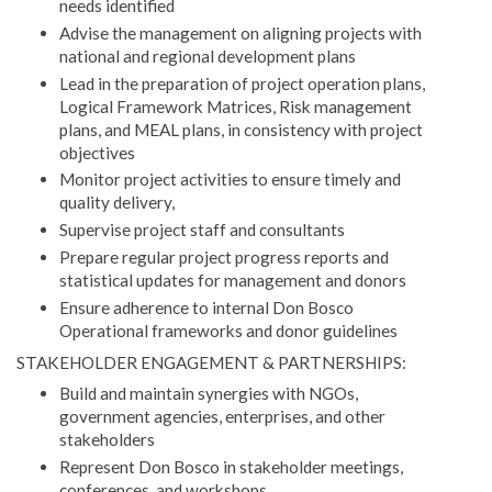
needs identified
Advise the management on aligning projects with
national and regional development plans
Lead in the preparation of project operation plans,
Logical Framework Matrices, Risk management
plans, and MEAL plans, in consistency with project
objectives
Monitor project activities to ensure timely and
quality delivery,
Supervise project staff and consultants
Prepare regular project progress reports and
statistical updates for management and donors
Ensure adherence to internal Don Bosco
Operational frameworks and donor guidelines
STAKEHOLDER ENGAGEMENT & PARTNERSHIPS:
Build and maintain synergies with NGOs,
government agencies, enterprises, and other
stakeholders
Represent Don Bosco in stakeholder meetings,
conferences, and workshops.