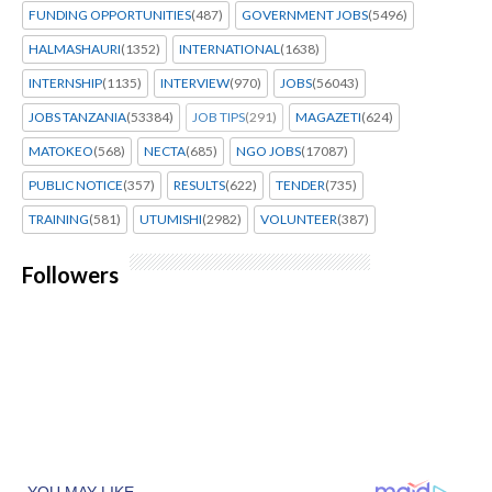
FUNDING OPPORTUNITIES
(487)
GOVERNMENT JOBS
(5496)
HALMASHAURI
(1352)
INTERNATIONAL
(1638)
INTERNSHIP
(1135)
INTERVIEW
(970)
JOBS
(56043)
JOBS TANZANIA
(53384)
JOB TIPS
(291)
MAGAZETI
(624)
MATOKEO
(568)
NECTA
(685)
NGO JOBS
(17087)
PUBLIC NOTICE
(357)
RESULTS
(622)
TENDER
(735)
TRAINING
(581)
UTUMISHI
(2982)
VOLUNTEER
(387)
Followers