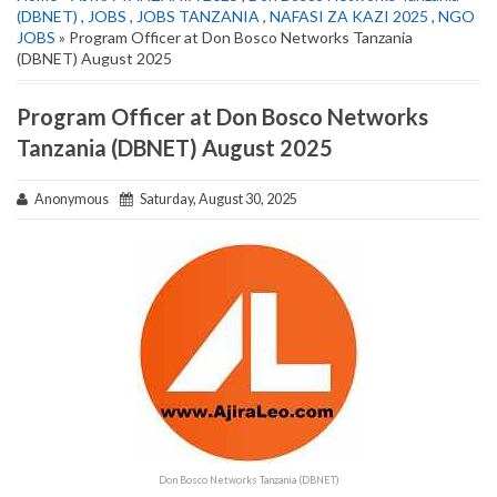
(DBNET)
,
JOBS
,
JOBS TANZANIA
,
NAFASI ZA KAZI 2025
,
NGO
JOBS
» Program Officer at Don Bosco Networks Tanzania
(DBNET) August 2025
Program Officer at Don Bosco Networks
Tanzania (DBNET) August 2025
Anonymous
Saturday, August 30, 2025
Don Bosco Networks Tanzania (DBNET)