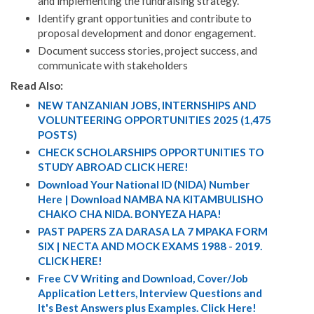
and implementing the fundraising strategy.
Identify grant opportunities and contribute to
proposal development and donor engagement.
Document success stories, project success, and
communicate with stakeholders
Read Also:
NEW TANZANIAN JOBS, INTERNSHIPS AND
VOLUNTEERING OPPORTUNITIES 2025 (1,475
POSTS)
CHECK SCHOLARSHIPS OPPORTUNITIES TO
STUDY ABROAD CLICK HERE!
Download Your National ID (NIDA) Number
Here | Download NAMBA NA KITAMBULISHO
CHAKO CHA NIDA. BONYEZA HAPA!
PAST PAPERS ZA DARASA LA 7 MPAKA FORM
SIX | NECTA AND MOCK EXAMS 1988 - 2019.
CLICK HERE!
Free CV Writing and Download, Cover/Job
Application Letters, Interview Questions and
It's Best Answers plus Examples. Click Here!