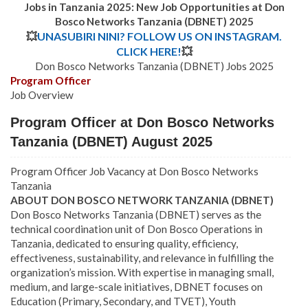
Jobs in Tanzania 2025: New Job Opportunities at Don
Bosco Networks Tanzania (DBNET) 2025
💥
UNASUBIRI NINI? FOLLOW US ON INSTAGRAM.
CLICK HERE!
💥
Don Bosco Networks Tanzania (DBNET) Jobs 2025
Program Officer
Job Overview
Program Officer at Don Bosco Networks
Tanzania (DBNET) August 2025
Program Officer Job Vacancy at Don Bosco Networks
Tanzania
ABOUT DON BOSCO NETWORK TANZANIA (DBNET)
Don Bosco Networks Tanzania (DBNET) serves as the
technical coordination unit of Don Bosco Operations in
Tanzania, dedicated to ensuring quality, efficiency,
effectiveness, sustainability, and relevance in fulfilling the
organization’s mission. With expertise in managing small,
medium, and large-scale initiatives, DBNET focuses on
Education (Primary, Secondary, and TVET), Youth