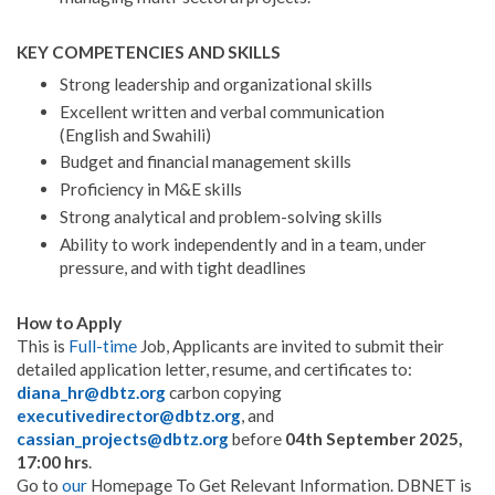
KEY COMPETENCIES AND SKILLS
Strong leadership and organizational skills
Excellent written and verbal communication
(English and Swahili)
Budget and financial management skills
Proficiency in M&E skills
Strong analytical and problem-solving skills
Ability to work independently and in a team, under
pressure, and with tight deadlines
How to Apply
This is
Full-time
Job, Applicants are invited to submit their
detailed application letter, resume, and certificates to:
diana_hr@dbtz.org
carbon copying
executivedirector@dbtz.org
, and
cassian_projects@dbtz.org
before
04th September 2025,
17:00 hrs
.
Go to
our
Homepage To Get Relevant Information. DBNET is