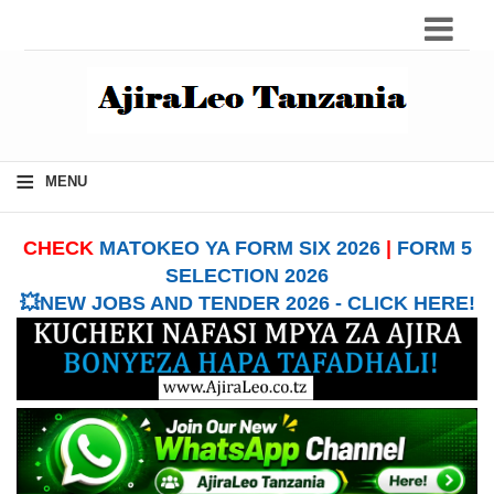
≡
MENU
CHECK
MATOKEO YA FORM SIX 2026
|
FORM 5
SELECTION 2026
💥NEW JOBS AND TENDER 2026 - CLICK HERE!