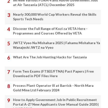
86 New Various FORM 4 and Above Government Jobs
at Air Tanzania (ATCL) December 2025
Nearly 300,000 World Cup Workers Reveal the Skills
Sports Tech Needs
Discover the Full Range of Kozi za VETA Here -
Programmes and Courses Offered by VETA
JWTZ Vyeo Na Mishahara 2025 | Fahamu Mishahara Ya
Wanajeshi JWTZ na Vyeo
What Are The Job Hunting Hacks for Tanzania
Form Two Exams (FTSEE/FTNA) Past Papers | Free
Download in PDF Files Here
Process Plant Operator III at Barrick - North Mara
Gold Mine Ltd February 2024
How to Apply Government Job In Public Recruitment
Portal A-Z? New Applicants User Manual Guide 2020 |