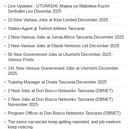
Live Updates - UTUMISHI: Majina ya Walioitwa Kazini
Serikalini Leo Disemba 2025
10 New Various Jobs at Kioo Limited December 2025
Station Agent at Turkish Airlines Tanzania
2 New Various Jobs at Jumla Africa Tanzania December 2025
2 New Various Jobs at Olasiti Ventures Ltd December 2025
55 New Government Jobs at Utumishi December 2025 -
Various Posts
141 New Various Government Jobs at Utumishi December
2025
Training Manager at Dnata Tanzania December 2025
2 New Jobs at Don Bosco Networks Tanzania (DBNET)
2 New Jobs at Don Bosco Networks Tanzania (DBNET)
November 2025
Program Officer at Don Bosco Networks Tanzania (DBNET)
The same vacancies keep getting reposted, and job seekers
keep noticing