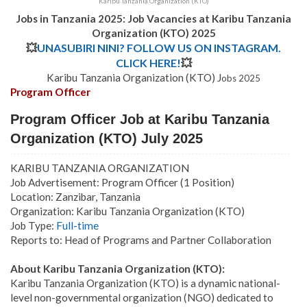
Karibu Tanzania Organization (KTO)
Jobs in Tanzania 2025: Job Vacancies at Karibu Tanzania
Organization (KTO) 2025
💥
UNASUBIRI NINI? FOLLOW US ON INSTAGRAM.
CLICK HERE!
💥
Karibu Tanzania Organization (KTO) J
obs 2025
Program Officer
Program Officer Job at Karibu Tanzania
Organization (KTO) July 2025
KARIBU TANZANIA ORGANIZATION
Job Advertisement: Program Officer (1 Position)
Location: Zanzibar, Tanzania
Organization: Karibu Tanzania Organization (KTO)
Job Type:
Full-time
Reports to: Head of Programs and Partner Collaboration
About Karibu Tanzania Organization (KTO):
Karibu Tanzania Organization (KTO) is a dynamic national-
level non-governmental organization (NGO) dedicated to