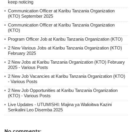
keep noticing
Communication Officer at Karibu Tanzania Organization
(KTO) September 2025
Communication Officer at Karibu Tanzania Organization
(KTO)
Program Officer Job at Karibu Tanzania Organization (KTO)
2 New Various Jobs at Karibu Tanzania Organization (KTO)
February 2025
2 New Jobs at Karibu Tanzania Organization (KTO) February
2025 - Various Posts
2 New Job Vacancies at Karibu Tanzania Organization (KTO)
- Various Posts
2 New Job Opportunities at Karibu Tanzania Organization
(KTO) - Various Posts
Live Updates - UTUMISHI: Majina ya Walioitwa Kazini
Serikalini Leo Disemba 2025
No comments: