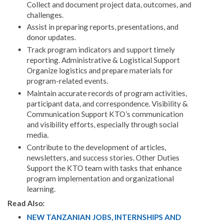
Collect and document project data, outcomes, and
challenges.
Assist in preparing reports, presentations, and
donor updates.
Track program indicators and support timely
reporting. Administrative & Logistical Support
Organize logistics and prepare materials for
program-related events.
Maintain accurate records of program activities,
participant data, and correspondence. Visibility &
Communication Support KTO’s communication
and visibility efforts, especially through social
media.
Contribute to the development of articles,
newsletters, and success stories. Other Duties
Support the KTO team with tasks that enhance
program implementation and organizational
learning.
Read Also:
NEW TANZANIAN JOBS, INTERNSHIPS AND