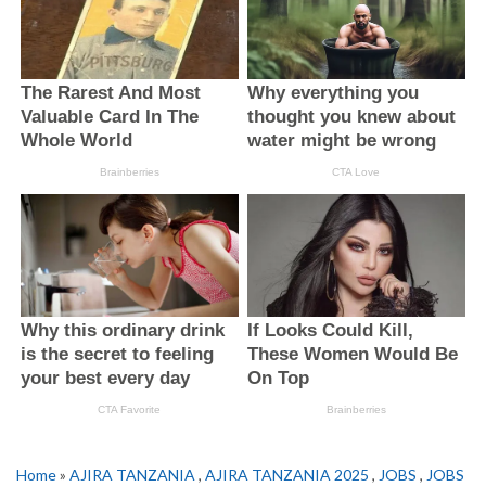
Home
»
AJIRA TANZANIA
,
AJIRA TANZANIA 2025
,
JOBS
,
JOBS