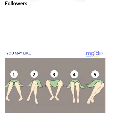
Followers