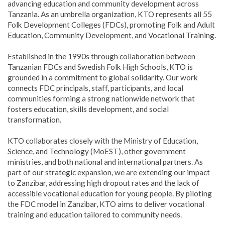
advancing education and community development across
Tanzania. As an umbrella organization, KTO represents all 55
Folk Development Colleges (FDCs), promoting Folk and Adult
Education, Community Development, and Vocational Training.
Established in the 1990s through collaboration between
Tanzanian FDCs and Swedish Folk High Schools, KTO is
grounded in a commitment to global solidarity. Our work
connects FDC principals, staff, participants, and local
communities forming a strong nationwide network that
fosters education, skills development, and social
transformation.
KTO collaborates closely with the Ministry of Education,
Science, and Technology (MoEST), other government
ministries, and both national and international partners. As
part of our strategic expansion, we are extending our impact
to Zanzibar, addressing high dropout rates and the lack of
accessible vocational education for young people. By piloting
the FDC model in Zanzibar, KTO aims to deliver vocational
training and education tailored to community needs.