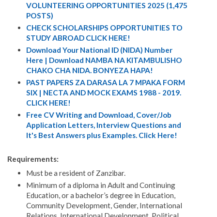
VOLUNTEERING OPPORTUNITIES 2025 (1,475
POSTS)
CHECK SCHOLARSHIPS OPPORTUNITIES TO
STUDY ABROAD CLICK HERE!
Download Your National ID (NIDA) Number
Here | Download NAMBA NA KITAMBULISHO
CHAKO CHA NIDA. BONYEZA HAPA!
PAST PAPERS ZA DARASA LA 7 MPAKA FORM
SIX | NECTA AND MOCK EXAMS 1988 - 2019.
CLICK HERE!
Free CV Writing and Download, Cover/Job
Application Letters, Interview Questions and
It's Best Answers plus Examples. Click Here!
Requirements:
Must be a resident of Zanzibar.
Minimum of a diploma in Adult and Continuing
Education, or a bachelor’s degree in Education,
Community Development, Gender, International
Relations, International Development, Political