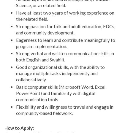
Science, or a related field.
Have at least two years of working experience on
the related field.
Strong passion for folk and adult education, FDCs,
and community development.
Eagerness to learn and contribute meaningfully to
program implementation.
Strong verbal and written communication skills in
both English and Swahili.
Good organizational skills, with the ability to
manage multiple tasks independently and
collaboratively.
Basic computer skills (Microsoft Word, Excel,
PowerPoint) and familiarity with digital
communication tools.
Flexibility and willingness to travel and engage in
community-based fieldwork.
How to Apply: