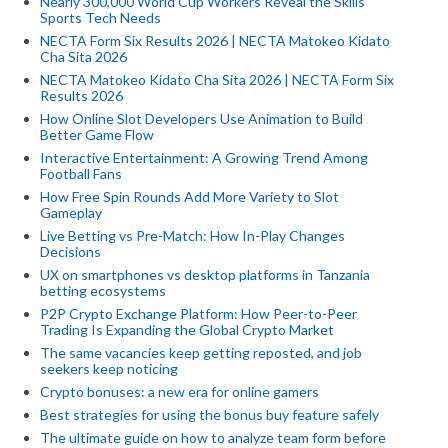
Nearly 300,000 World Cup Workers Reveal the Skills
Sports Tech Needs
NECTA Form Six Results 2026 | NECTA Matokeo Kidato
Cha Sita 2026
NECTA Matokeo Kidato Cha Sita 2026 | NECTA Form Six
Results 2026
How Online Slot Developers Use Animation to Build
Better Game Flow
Interactive Entertainment: A Growing Trend Among
Football Fans
How Free Spin Rounds Add More Variety to Slot
Gameplay
Live Betting vs Pre-Match: How In-Play Changes
Decisions
UX on smartphones vs desktop platforms in Tanzania
betting ecosystems
P2P Crypto Exchange Platform: How Peer-to-Peer
Trading Is Expanding the Global Crypto Market
The same vacancies keep getting reposted, and job
seekers keep noticing
Crypto bonuses: a new era for online gamers
Best strategies for using the bonus buy feature safely
The ultimate guide on how to analyze team form before