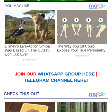
JOIN OUR
WHATSAPP GROUP HERE
|
TELEGRAM CHANNEL HERE!