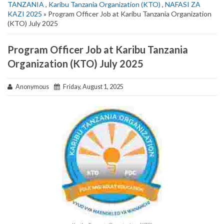
TANZANIA
,
Karibu Tanzania Organization (KTO)
,
NAFASI ZA
KAZI 2025
» Program Officer Job at Karibu Tanzania Organization
(KTO) July 2025
Program Officer Job at Karibu Tanzania
Organization (KTO) July 2025
Anonymous
Friday, August 1, 2025