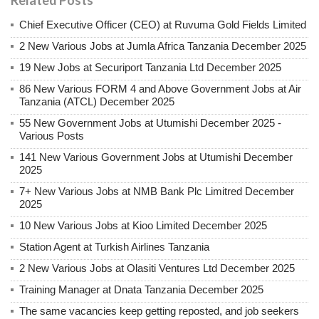
Chief Executive Officer (CEO) at Ruvuma Gold Fields Limited
2 New Various Jobs at Jumla Africa Tanzania December 2025
19 New Jobs at Securiport Tanzania Ltd December 2025
86 New Various FORM 4 and Above Government Jobs at Air
Tanzania (ATCL) December 2025
55 New Government Jobs at Utumishi December 2025 -
Various Posts
141 New Various Government Jobs at Utumishi December
2025
7+ New Various Jobs at NMB Bank Plc Limitred December
2025
10 New Various Jobs at Kioo Limited December 2025
Station Agent at Turkish Airlines Tanzania
2 New Various Jobs at Olasiti Ventures Ltd December 2025
Training Manager at Dnata Tanzania December 2025
The same vacancies keep getting reposted, and job seekers