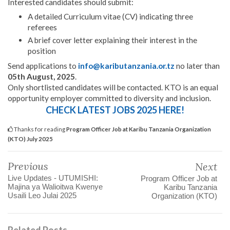
Interested candidates should submit:
A detailed Curriculum vitae (CV) indicating three
referees
A brief cover letter explaining their interest in the
position
Send applications to
info@kaributanzania.or.tz
no later than
05th August, 2025
.
Only shortlisted candidates will be contacted. KTO is an equal
opportunity employer committed to diversity and inclusion.
CHECK LATEST JOBS 2025 HERE!
Thanks for reading
Program Officer Job at Karibu Tanzania Organization
(KTO) July 2025
Previous
Next
Live Updates - UTUMISHI:
Program Officer Job at
Majina ya Walioitwa Kwenye
Karibu Tanzania
Usaili Leo Julai 2025
Organization (KTO)
Related Posts