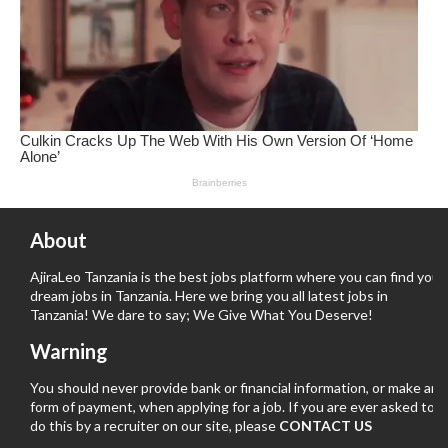
About
AjiraLeo Tanzania is the best jobs platform where you can find your
dream jobs in Tanzania. Here we bring you all latest jobs in
Tanzania! We dare to say; We Give What You Deserve!
Warning
You should never provide bank or financial information, or make any
form of payment, when applying for a job. If you are ever asked to
do this by a recruiter on our site, please
CONTACT US