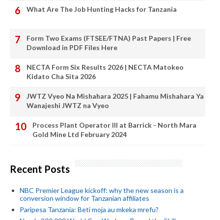
What Are The Job Hunting Hacks for Tanzania
Form Two Exams (FTSEE/FTNA) Past Papers | Free
Download in PDF Files Here
NECTA Form Six Results 2026 | NECTA Matokeo
Kidato Cha Sita 2026
JWTZ Vyeo Na Mishahara 2025 | Fahamu Mishahara Ya
Wanajeshi JWTZ na Vyeo
Process Plant Operator III at Barrick - North Mara
Gold Mine Ltd February 2024
Recent Posts
NBC Premier League kickoff: why the new season is a
conversion window for Tanzanian affiliates
Paripesa Tanzania: Beti moja au mkeka mrefu?