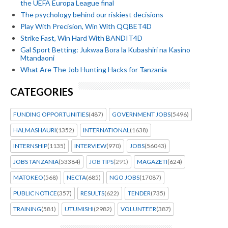
the UEFA Europa League final
The psychology behind our riskiest decisions
Play With Precision, Win With QQBET4D
Strike Fast, Win Hard With BANDIT4D
Gal Sport Betting: Jukwaa Bora la Kubashiri na Kasino
Mtandaoni
What Are The Job Hunting Hacks for Tanzania
CATEGORIES
FUNDING OPPORTUNITIES
(487)
GOVERNMENT JOBS
(5496)
HALMASHAURI
(1352)
INTERNATIONAL
(1638)
INTERNSHIP
(1135)
INTERVIEW
(970)
JOBS
(56043)
JOBS TANZANIA
(53384)
JOB TIPS
(291)
MAGAZETI
(624)
MATOKEO
(568)
NECTA
(685)
NGO JOBS
(17087)
PUBLIC NOTICE
(357)
RESULTS
(622)
TENDER
(735)
TRAINING
(581)
UTUMISHI
(2982)
VOLUNTEER
(387)