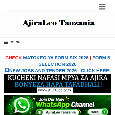
≡
MENU
CHECK
MATOKEO YA FORM SIX 2026
|
FORM 5
SELECTION 2026
💥NEW JOBS AND TENDER 2026 - CLICK HERE!