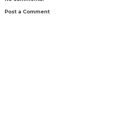
Post a Comment