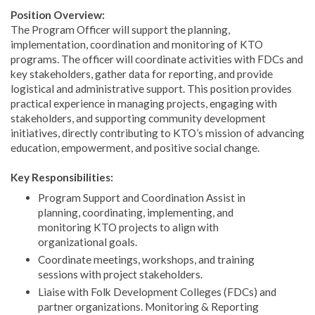
Position Overview:
The Program Officer will support the planning,
implementation, coordination and monitoring of KTO
programs. The officer will coordinate activities with FDCs and
key stakeholders, gather data for reporting, and provide
logistical and administrative support. This position provides
practical experience in managing projects, engaging with
stakeholders, and supporting community development
initiatives, directly contributing to KTO’s mission of advancing
education, empowerment, and positive social change.
Key Responsibilities:
Program Support and Coordination Assist in
planning, coordinating, implementing, and
monitoring KTO projects to align with
organizational goals.
Coordinate meetings, workshops, and training
sessions with project stakeholders.
Liaise with Folk Development Colleges (FDCs) and
partner organizations. Monitoring & Reporting