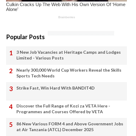
Popular Posts
3 New Job Vacancies at Heritage Camps and Lodges
Limited - Various Posts
Nearly 300,000 World Cup Workers Reveal the Skills
Sports Tech Needs
Strike Fast, Win Hard With BANDIT4D
Discover the Full Range of Kozi za VETA Here -
Programmes and Courses Offered by VETA
86 New Various FORM 4 and Above Government Jobs
at Air Tanzania (ATCL) December 2025