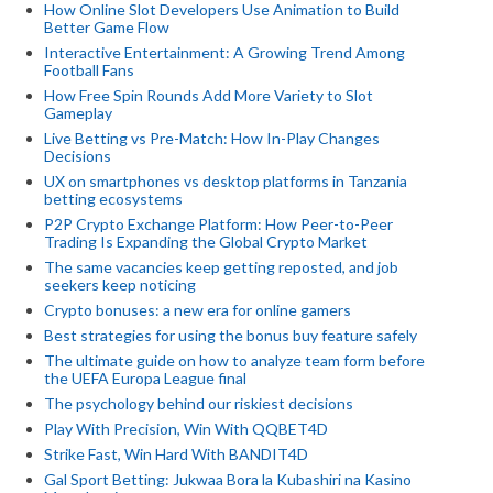
How Online Slot Developers Use Animation to Build
Better Game Flow
Interactive Entertainment: A Growing Trend Among
Football Fans
How Free Spin Rounds Add More Variety to Slot
Gameplay
Live Betting vs Pre-Match: How In-Play Changes
Decisions
UX on smartphones vs desktop platforms in Tanzania
betting ecosystems
P2P Crypto Exchange Platform: How Peer-to-Peer
Trading Is Expanding the Global Crypto Market
The same vacancies keep getting reposted, and job
seekers keep noticing
Crypto bonuses: a new era for online gamers
Best strategies for using the bonus buy feature safely
The ultimate guide on how to analyze team form before
the UEFA Europa League final
The psychology behind our riskiest decisions
Play With Precision, Win With QQBET4D
Strike Fast, Win Hard With BANDIT4D
Gal Sport Betting: Jukwaa Bora la Kubashiri na Kasino