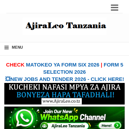
≡
MENU
CHECK
MATOKEO YA FORM SIX 2026
|
FORM 5
SELECTION 2026
💥NEW JOBS AND TENDER 2026 - CLICK HERE!