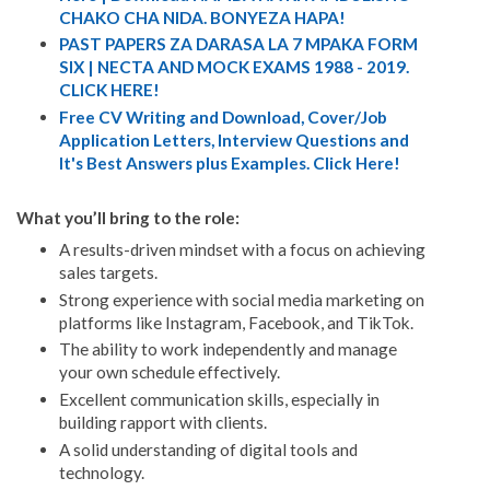
CHAKO CHA NIDA. BONYEZA HAPA!
PAST PAPERS ZA DARASA LA 7 MPAKA FORM
SIX | NECTA AND MOCK EXAMS 1988 - 2019.
CLICK HERE!
Free CV Writing and Download, Cover/Job
Application Letters, Interview Questions and
It's Best Answers plus Examples. Click Here!
What you’ll bring to the role:
A results-driven mindset with a focus on achieving
sales targets.
Strong experience with social media marketing on
platforms like Instagram, Facebook, and TikTok.
The ability to work independently and manage
your own schedule effectively.
Excellent communication skills, especially in
building rapport with clients.
A solid understanding of digital tools and
technology.