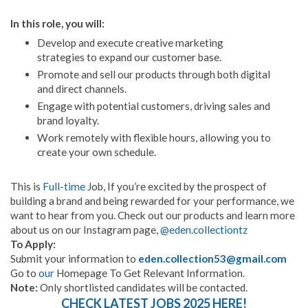
In this role, you will:
Develop and execute creative marketing
strategies to expand our customer base.
Promote and sell our products through both digital
and direct channels.
Engage with potential customers, driving sales and
brand loyalty.
Work remotely with flexible hours, allowing you to
create your own schedule.
This is
Full-time
Job, If you’re excited by the prospect of
building a brand and being rewarded for your performance, we
want to hear from you. Check out our products and learn more
about us on our Instagram page,
@eden.collectiontz
To Apply:
Submit your information to
eden.collection53@gmail.com
Go to
our
Homepage To Get Relevant Information.
Note:
Only shortlisted candidates will be contacted.
CHECK LATEST JOBS 2025 HERE!