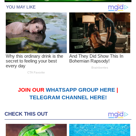
JOIN OUR
WHATSAPP GROUP HERE
|
TELEGRAM CHANNEL HERE!