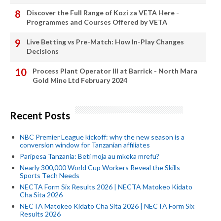
Discover the Full Range of Kozi za VETA Here -
Programmes and Courses Offered by VETA
Live Betting vs Pre-Match: How In-Play Changes
Decisions
Process Plant Operator III at Barrick - North Mara
Gold Mine Ltd February 2024
Recent Posts
NBC Premier League kickoff: why the new season is a
conversion window for Tanzanian affiliates
Paripesa Tanzania: Beti moja au mkeka mrefu?
Nearly 300,000 World Cup Workers Reveal the Skills
Sports Tech Needs
NECTA Form Six Results 2026 | NECTA Matokeo Kidato
Cha Sita 2026
NECTA Matokeo Kidato Cha Sita 2026 | NECTA Form Six
Results 2026