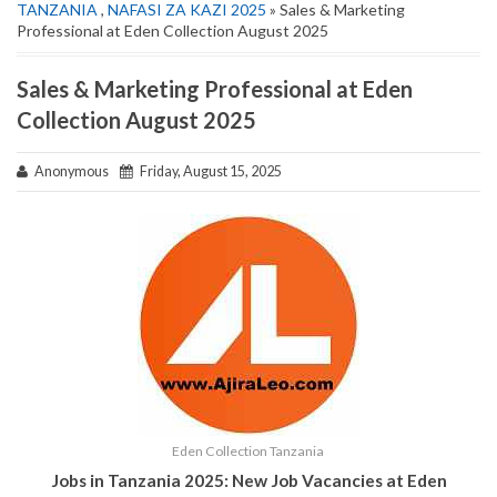
TANZANIA
,
NAFASI ZA KAZI 2025
» Sales & Marketing
Professional at Eden Collection August 2025
Sales & Marketing Professional at Eden
Collection August 2025
Anonymous
Friday, August 15, 2025
Eden Collection Tanzania
Jobs in Tanzania 2025: New Job Vacancies at Eden