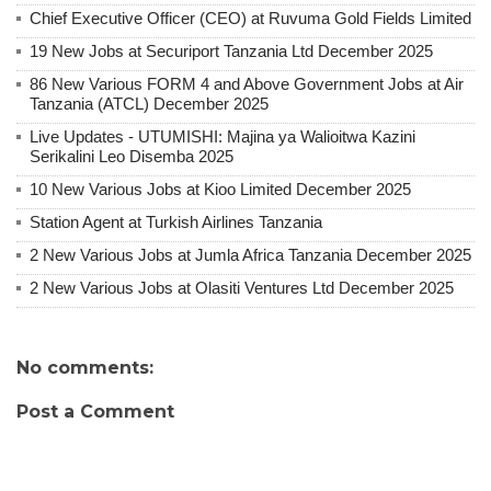
Chief Executive Officer (CEO) at Ruvuma Gold Fields Limited
19 New Jobs at Securiport Tanzania Ltd December 2025
86 New Various FORM 4 and Above Government Jobs at Air
Tanzania (ATCL) December 2025
Live Updates - UTUMISHI: Majina ya Walioitwa Kazini
Serikalini Leo Disemba 2025
10 New Various Jobs at Kioo Limited December 2025
Station Agent at Turkish Airlines Tanzania
2 New Various Jobs at Jumla Africa Tanzania December 2025
2 New Various Jobs at Olasiti Ventures Ltd December 2025
No comments:
Post a Comment