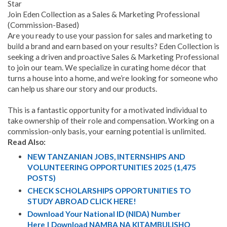
Star
Join Eden Collection as a Sales & Marketing Professional
(Commission-Based)
Are you ready to use your passion for sales and marketing to
build a brand and earn based on your results? Eden Collection is
seeking a driven and proactive Sales & Marketing Professional
to join our team. We specialize in curating home décor that
turns a house into a home, and we’re looking for someone who
can help us share our story and our products.
This is a fantastic opportunity for a motivated individual to
take ownership of their role and compensation. Working on a
commission-only basis, your earning potential is unlimited.
Read Also:
NEW TANZANIAN JOBS, INTERNSHIPS AND
VOLUNTEERING OPPORTUNITIES 2025 (1,475
POSTS)
CHECK SCHOLARSHIPS OPPORTUNITIES TO
STUDY ABROAD CLICK HERE!
Download Your National ID (NIDA) Number
Here | Download NAMBA NA KITAMBULISHO