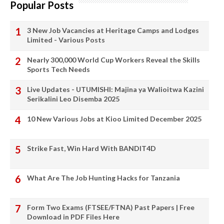
Popular Posts
3 New Job Vacancies at Heritage Camps and Lodges
Limited - Various Posts
Nearly 300,000 World Cup Workers Reveal the Skills
Sports Tech Needs
Live Updates - UTUMISHI: Majina ya Walioitwa Kazini
Serikalini Leo Disemba 2025
10 New Various Jobs at Kioo Limited December 2025
Strike Fast, Win Hard With BANDIT4D
What Are The Job Hunting Hacks for Tanzania
Form Two Exams (FTSEE/FTNA) Past Papers | Free
Download in PDF Files Here