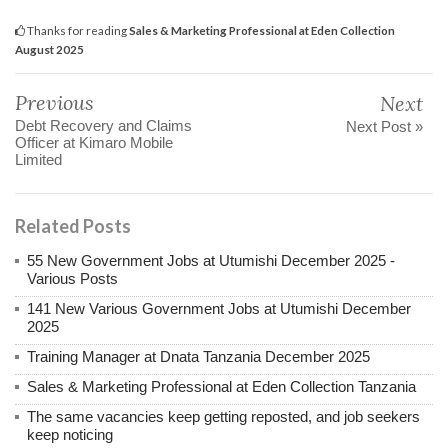
Thanks for reading
Sales & Marketing Professional at Eden Collection
August 2025
Previous
Next
Debt Recovery and Claims
Next Post »
Officer at Kimaro Mobile
Limited
Related Posts
55 New Government Jobs at Utumishi December 2025 -
Various Posts
141 New Various Government Jobs at Utumishi December
2025
Training Manager at Dnata Tanzania December 2025
Sales & Marketing Professional at Eden Collection Tanzania
The same vacancies keep getting reposted, and job seekers
keep noticing