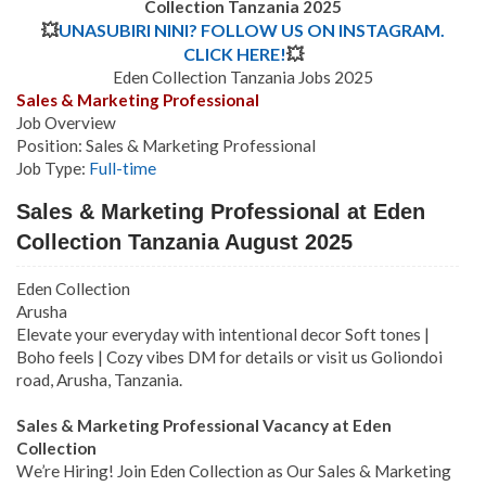
Collection Tanzania
2025
💥
UNASUBIRI NINI? FOLLOW US ON INSTAGRAM.
CLICK HERE!
💥
Eden Collection Tanzania Jobs 2025
Sales & Marketing Professional
Job Overview
Position: Sales & Marketing Professional
Job Type:
Full-time
Sales & Marketing Professional at Eden
Collection Tanzania August 2025
Eden Collection
Arusha
Elevate your everyday with intentional decor Soft tones |
Boho feels | Cozy vibes DM for details or visit us Goliondoi
road, Arusha, Tanzania.
Sales & Marketing Professional Vacancy at Eden
Collection
We’re Hiring! Join Eden Collection as Our Sales & Marketing