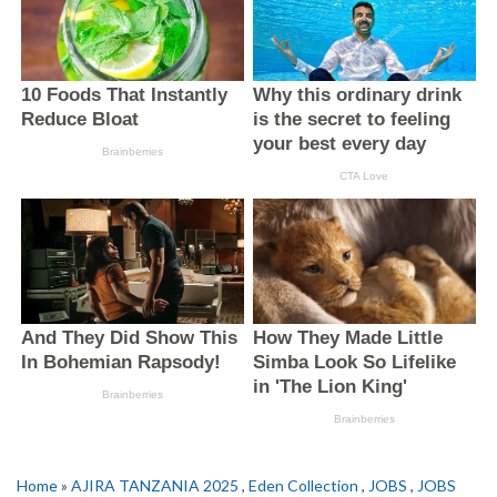
Home
»
AJIRA TANZANIA 2025
,
Eden Collection
,
JOBS
,
JOBS