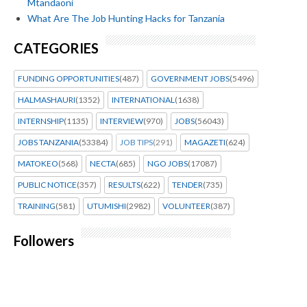
Mtandaoni
What Are The Job Hunting Hacks for Tanzania
CATEGORIES
FUNDING OPPORTUNITIES
(487)
GOVERNMENT JOBS
(5496)
HALMASHAURI
(1352)
INTERNATIONAL
(1638)
INTERNSHIP
(1135)
INTERVIEW
(970)
JOBS
(56043)
JOBS TANZANIA
(53384)
JOB TIPS
(291)
MAGAZETI
(624)
MATOKEO
(568)
NECTA
(685)
NGO JOBS
(17087)
PUBLIC NOTICE
(357)
RESULTS
(622)
TENDER
(735)
TRAINING
(581)
UTUMISHI
(2982)
VOLUNTEER
(387)
Followers