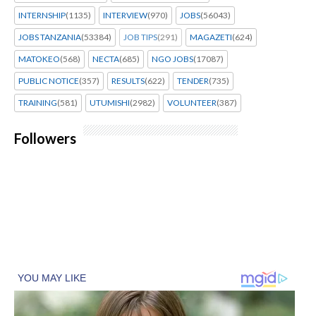
INTERNSHIP
(1135)
INTERVIEW
(970)
JOBS
(56043)
JOBS TANZANIA
(53384)
JOB TIPS
(291)
MAGAZETI
(624)
MATOKEO
(568)
NECTA
(685)
NGO JOBS
(17087)
PUBLIC NOTICE
(357)
RESULTS
(622)
TENDER
(735)
TRAINING
(581)
UTUMISHI
(2982)
VOLUNTEER
(387)
Followers