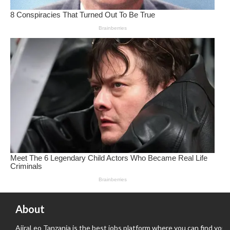
About
AjiraLeo Tanzania is the best jobs platform where you can find your