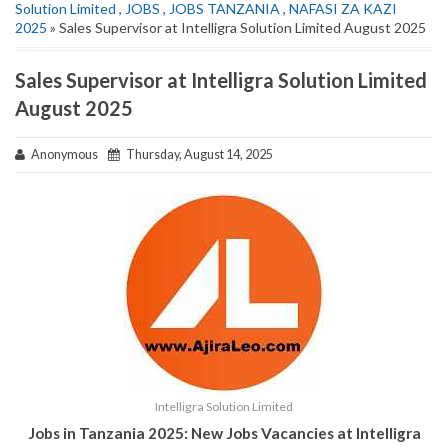
Solution Limited
,
JOBS
,
JOBS TANZANIA
,
NAFASI ZA KAZI
2025
» Sales Supervisor at Intelligra Solution Limited August 2025
Sales Supervisor at Intelligra Solution Limited
August 2025
Anonymous
Thursday, August 14, 2025
Intelligra Solution Limited
Jobs in Tanzania 2025: New Jobs Vacancies at Intelligra