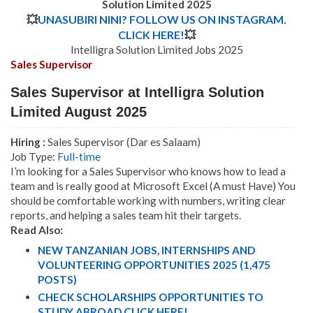
Solution Limited 2025
💥
UNASUBIRI NINI? FOLLOW US ON INSTAGRAM.
CLICK HERE!
💥
Intelligra Solution Limited Jobs 2025
Sales Supervisor
Sales Supervisor at Intelligra Solution
Limited August 2025
Hiring :
Sales Supervisor (Dar es Salaam)
Job Type:
Full-time
I’m looking for a Sales Supervisor who knows how to lead a
team and is really good at Microsoft Excel (A must Have) You
should be comfortable working with numbers, writing clear
reports, and helping a sales team hit their targets.
Read Also:
NEW TANZANIAN JOBS, INTERNSHIPS AND
VOLUNTEERING OPPORTUNITIES 2025 (1,475
POSTS)
CHECK SCHOLARSHIPS OPPORTUNITIES TO
STUDY ABROAD CLICK HERE!