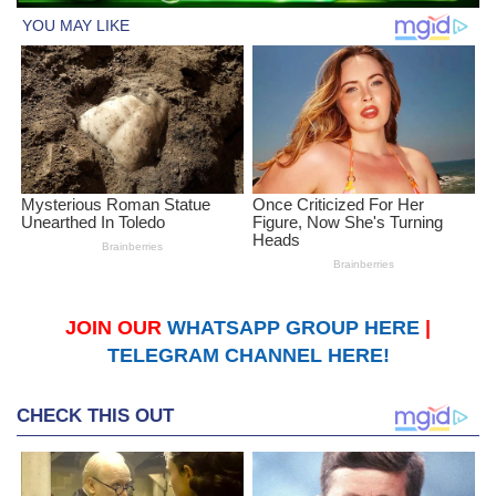
JOIN OUR
WHATSAPP GROUP HERE
|
TELEGRAM CHANNEL HERE!