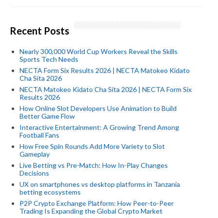
Recent Posts
Nearly 300,000 World Cup Workers Reveal the Skills
Sports Tech Needs
NECTA Form Six Results 2026 | NECTA Matokeo Kidato
Cha Sita 2026
NECTA Matokeo Kidato Cha Sita 2026 | NECTA Form Six
Results 2026
How Online Slot Developers Use Animation to Build
Better Game Flow
Interactive Entertainment: A Growing Trend Among
Football Fans
How Free Spin Rounds Add More Variety to Slot
Gameplay
Live Betting vs Pre-Match: How In-Play Changes
Decisions
UX on smartphones vs desktop platforms in Tanzania
betting ecosystems
P2P Crypto Exchange Platform: How Peer-to-Peer
Trading Is Expanding the Global Crypto Market