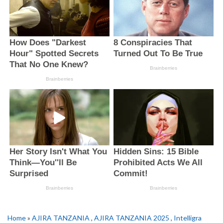
Home
»
AJIRA TANZANIA
,
AJIRA TANZANIA 2025
,
Intelligra