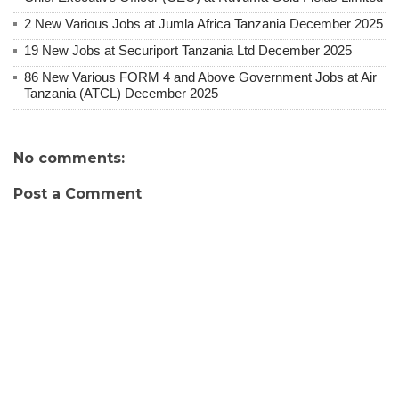
2 New Various Jobs at Jumla Africa Tanzania December 2025
19 New Jobs at Securiport Tanzania Ltd December 2025
86 New Various FORM 4 and Above Government Jobs at Air
Tanzania (ATCL) December 2025
No comments:
Post a Comment