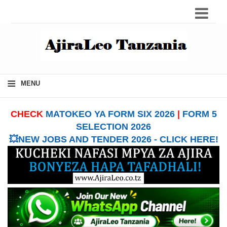
≡
MENU
CHECK
MATOKEO YA FORM SIX 2026
|
FORM 5
SELECTION 2026
💥NEW JOBS AND TENDER 2026 - CLICK HERE!