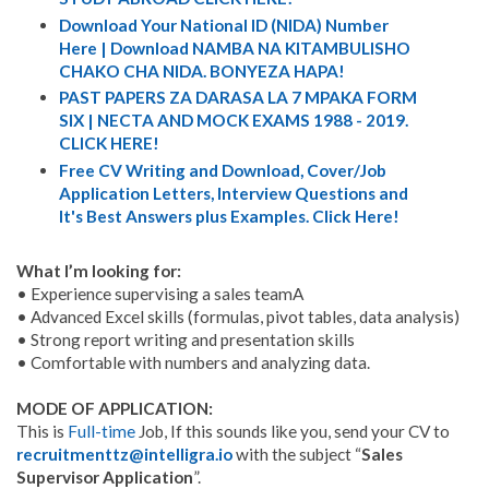
Download Your National ID (NIDA) Number
Here | Download NAMBA NA KITAMBULISHO
CHAKO CHA NIDA. BONYEZA HAPA!
PAST PAPERS ZA DARASA LA 7 MPAKA FORM
SIX | NECTA AND MOCK EXAMS 1988 - 2019.
CLICK HERE!
Free CV Writing and Download, Cover/Job
Application Letters, Interview Questions and
It's Best Answers plus Examples. Click Here!
What I’m looking for:
• Experience supervising a sales teamA
• Advanced Excel skills (formulas, pivot tables, data analysis)
• Strong report writing and presentation skills
• Comfortable with numbers and analyzing data.
MODE OF APPLICATION:
This is
Full-time
Job, If this sounds like you, send your CV to
recruitmenttz@intelligra.io
with the subject “
Sales
Supervisor Application
”.