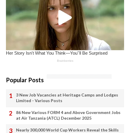
Popular Posts
3 New Job Vacancies at Heritage Camps and Lodges
Limited - Various Posts
86 New Various FORM 4 and Above Government Jobs
at Air Tanzania (ATCL) December 2025
Nearly 300,000 World Cup Workers Reveal the Skills