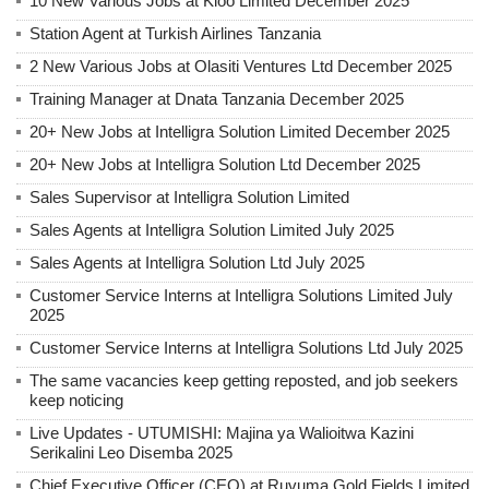
10 New Various Jobs at Kioo Limited December 2025
Station Agent at Turkish Airlines Tanzania
2 New Various Jobs at Olasiti Ventures Ltd December 2025
Training Manager at Dnata Tanzania December 2025
20+ New Jobs at Intelligra Solution Limited December 2025
20+ New Jobs at Intelligra Solution Ltd December 2025
Sales Supervisor at Intelligra Solution Limited
Sales Agents at Intelligra Solution Limited July 2025
Sales Agents at Intelligra Solution Ltd July 2025
Customer Service Interns at Intelligra Solutions Limited July
2025
Customer Service Interns at Intelligra Solutions Ltd July 2025
The same vacancies keep getting reposted, and job seekers
keep noticing
Live Updates - UTUMISHI: Majina ya Walioitwa Kazini
Serikalini Leo Disemba 2025
Chief Executive Officer (CEO) at Ruvuma Gold Fields Limited