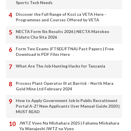
Sports Tech Needs
Discover the Full Range of Kozi za VETA Here -
Programmes and Courses Offered by VETA
NECTA Form Six Results 2026 | NECTA Matokeo
Kidato Cha Sita 2026
Form Two Exams (FTSEE/FTNA) Past Papers | Free
Download in PDF Files Here
What Are The Job Hunting Hacks for Tanzania
Process Plant Operator III at Barrick - North Mara
Gold Mine Ltd February 2024
How to Apply Government Job In Public Recruitment
Portal A-Z? New Applicants User Manual Guide 2020 |
MUST READ
JWTZ Vyeo Na Mishahara 2025 | Fahamu Mishahara
Ya Wanajeshi JWTZ na Vyeo