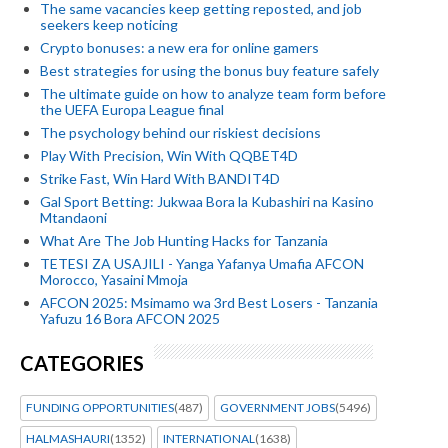
The same vacancies keep getting reposted, and job
seekers keep noticing
Crypto bonuses: a new era for online gamers
Best strategies for using the bonus buy feature safely
The ultimate guide on how to analyze team form before
the UEFA Europa League final
The psychology behind our riskiest decisions
Play With Precision, Win With QQBET4D
Strike Fast, Win Hard With BANDIT4D
Gal Sport Betting: Jukwaa Bora la Kubashiri na Kasino
Mtandaoni
What Are The Job Hunting Hacks for Tanzania
TETESI ZA USAJILI - Yanga Yafanya Umafia AFCON
Morocco, Yasaini Mmoja
AFCON 2025: Msimamo wa 3rd Best Losers - Tanzania
Yafuzu 16 Bora AFCON 2025
CATEGORIES
FUNDING OPPORTUNITIES
(487)
GOVERNMENT JOBS
(5496)
HALMASHAURI
(1352)
INTERNATIONAL
(1638)