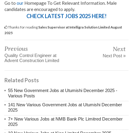
Go to
our
Homepage To Get Relevant Information. Male
candidates are encouraged to apply.
CHECK LATEST JOBS 2025 HERE!
Thanks for reading
Sales Supervisor at Intelligra Solution Limited August
2025
Previous
Next
Quality Control Engineer at
Next Post »
Advent Construction Limited
Related Posts
55 New Government Jobs at Utumishi December 2025 -
Various Posts
141 New Various Government Jobs at Utumishi December
2025
7+ New Various Jobs at NMB Bank Plc Limitred December
2025