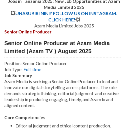
Jobs in Tanzania 2025: New Job Opportunities at Azam
Media Limited 2025
💥
UNASUBIRI NINI? FOLLOW US ON INSTAGRAM.
CLICK HERE!
💥
Azam Media Limited Jobs 2025
Senior Online Producer
Senior Online Producer at Azam Media
Limited (Azam TV ) August 2025
Position: Senior Online Producer
Job Type:
Full-time
Job Summary
Azam Media is seeking a Senior Online Producer to lead and
innovate our digital storytelling across platforms. The role
demands strategic thinking, editorial judgment, and creative
leadership in producing engaging, timely, and Azam brand-
aligned content.
Core Competencies
Editorial judgment and ethical content production.