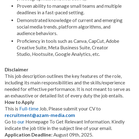
Proven ability to manage small teams and multiple
deadlines in a fast-paced setting.
Demonstrated knowledge of current and emerging
social media trends, platform algorithms, and
audience behaviors.
Proficiency in tools such as Canva, CapCut, Adobe
Creative Suite, Meta Business Suite, Creator
Studio, Hootsuite, Google Analytics, etc.
Disclaimer
This job description outlines the key features of the role,
including its main responsibilities and the skills/experience
needed for effective performance. It is not meant to serve as
an exhaustive or detailed list of every duty the job entails.
How to Apply
This is
Full-time
Job, Please submit your CV to
recruitment@azam-media.com
Go to
our
Homepage To Get Relevant Information. Kindly
indicate the job title in the subject line of your email.
Application Deadline:
August 09th, 2025.