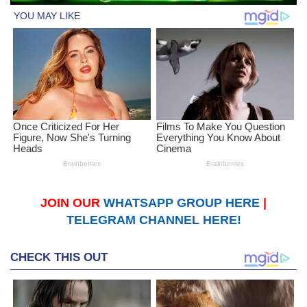
JOIN OUR
WHATSAPP GROUP HERE
|
TELEGRAM CHANNEL HERE!