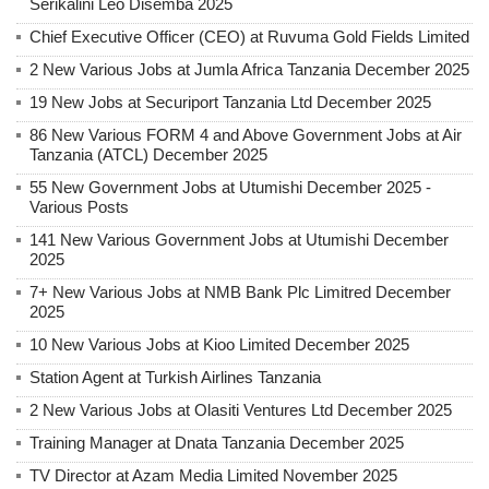
Serikalini Leo Disemba 2025
Chief Executive Officer (CEO) at Ruvuma Gold Fields Limited
2 New Various Jobs at Jumla Africa Tanzania December 2025
19 New Jobs at Securiport Tanzania Ltd December 2025
86 New Various FORM 4 and Above Government Jobs at Air
Tanzania (ATCL) December 2025
55 New Government Jobs at Utumishi December 2025 -
Various Posts
141 New Various Government Jobs at Utumishi December
2025
7+ New Various Jobs at NMB Bank Plc Limitred December
2025
10 New Various Jobs at Kioo Limited December 2025
Station Agent at Turkish Airlines Tanzania
2 New Various Jobs at Olasiti Ventures Ltd December 2025
Training Manager at Dnata Tanzania December 2025
TV Director at Azam Media Limited November 2025