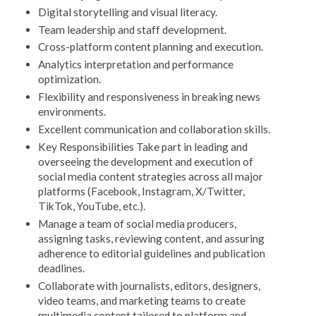
Digital storytelling and visual literacy.
Team leadership and staff development.
Cross-platform content planning and execution.
Analytics interpretation and performance
optimization.
Flexibility and responsiveness in breaking news
environments.
Excellent communication and collaboration skills.
Key Responsibilities Take part in leading and
overseeing the development and execution of
social media content strategies across all major
platforms (Facebook, Instagram, X/Twitter,
TikTok, YouTube, etc.).
Manage a team of social media producers,
assigning tasks, reviewing content, and assuring
adherence to editorial guidelines and publication
deadlines.
Collaborate with journalists, editors, designers,
video teams, and marketing teams to create
multimedia content tailored to platform and