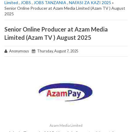
Limited
,
JOBS
,
JOBS TANZANIA
,
NAFASI ZA KAZI 2025
»
Senior Online Producer at Azam Media Limited (Azam TV ) August
2025
Senior Online Producer at Azam Media
Limited (Azam TV ) August 2025
Anonymous
Thursday, August 7, 2025
Azam Media Limited