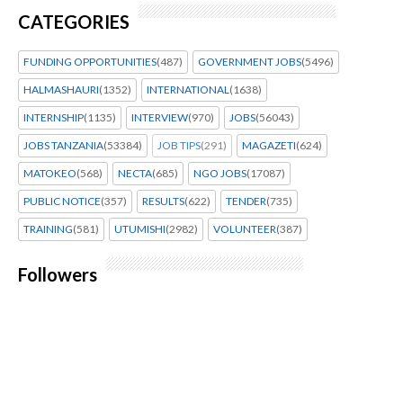
CATEGORIES
FUNDING OPPORTUNITIES
(487)
GOVERNMENT JOBS
(5496)
HALMASHAURI
(1352)
INTERNATIONAL
(1638)
INTERNSHIP
(1135)
INTERVIEW
(970)
JOBS
(56043)
JOBS TANZANIA
(53384)
JOB TIPS
(291)
MAGAZETI
(624)
MATOKEO
(568)
NECTA
(685)
NGO JOBS
(17087)
PUBLIC NOTICE
(357)
RESULTS
(622)
TENDER
(735)
TRAINING
(581)
UTUMISHI
(2982)
VOLUNTEER
(387)
Followers