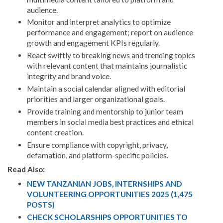
audience.
Monitor and interpret analytics to optimize
performance and engagement; report on audience
growth and engagement KPIs regularly.
React swiftly to breaking news and trending topics
with relevant content that maintains journalistic
integrity and brand voice.
Maintain a social calendar aligned with editorial
priorities and larger organizational goals.
Provide training and mentorship to junior team
members in social media best practices and ethical
content creation.
Ensure compliance with copyright, privacy,
defamation, and platform-specific policies.
Read Also:
NEW TANZANIAN JOBS, INTERNSHIPS AND
VOLUNTEERING OPPORTUNITIES 2025 (1,475
POSTS)
CHECK SCHOLARSHIPS OPPORTUNITIES TO