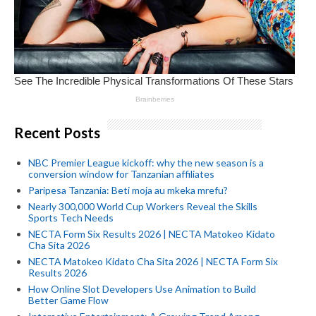
Recent Posts
NBC Premier League kickoff: why the new season is a
conversion window for Tanzanian affiliates
Paripesa Tanzania: Beti moja au mkeka mrefu?
Nearly 300,000 World Cup Workers Reveal the Skills
Sports Tech Needs
NECTA Form Six Results 2026 | NECTA Matokeo Kidato
Cha Sita 2026
NECTA Matokeo Kidato Cha Sita 2026 | NECTA Form Six
Results 2026
How Online Slot Developers Use Animation to Build
Better Game Flow