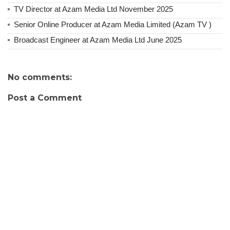
TV Director at Azam Media Ltd November 2025
Senior Online Producer at Azam Media Limited (Azam TV )
Broadcast Engineer at Azam Media Ltd June 2025
No comments:
Post a Comment