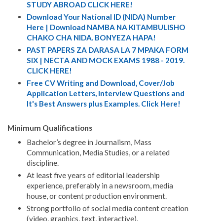
STUDY ABROAD CLICK HERE!
Download Your National ID (NIDA) Number
Here | Download NAMBA NA KITAMBULISHO
CHAKO CHA NIDA. BONYEZA HAPA!
PAST PAPERS ZA DARASA LA 7 MPAKA FORM
SIX | NECTA AND MOCK EXAMS 1988 - 2019.
CLICK HERE!
Free CV Writing and Download, Cover/Job
Application Letters, Interview Questions and
It's Best Answers plus Examples. Click Here!
Minimum Qualifications
Bachelor’s degree in Journalism, Mass
Communication, Media Studies, or a related
discipline.
At least five years of editorial leadership
experience, preferably in a newsroom, media
house, or content production environment.
Strong portfolio of social media content creation
(video, graphics, text, interactive).