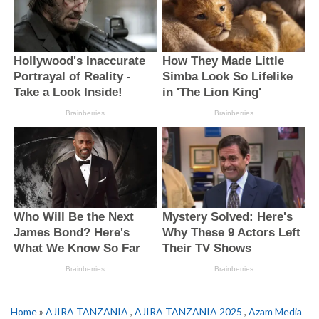
Home
»
AJIRA TANZANIA
,
AJIRA TANZANIA 2025
,
Azam Media