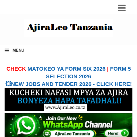
≡
MENU
CHECK
MATOKEO YA FORM SIX 2026
|
FORM 5
SELECTION 2026
💥NEW JOBS AND TENDER 2026 - CLICK HERE!