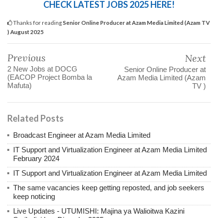
CHECK LATEST JOBS 2025 HERE!
Thanks for reading
Senior Online Producer at Azam Media Limited (Azam TV
) August 2025
Previous
Next
2 New Jobs at DOCG
Senior Online Producer at
(EACOP Project Bomba la
Azam Media Limited (Azam
Mafuta)
TV )
Related Posts
Broadcast Engineer at Azam Media Limited
IT Support and Virtualization Engineer at Azam Media Limited
February 2024
IT Support and Virtualization Engineer at Azam Media Limited
The same vacancies keep getting reposted, and job seekers
keep noticing
Live Updates - UTUMISHI: Majina ya Walioitwa Kazini