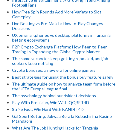
Interactive Entertainment: A Growing Trend Among
Football Fans
How Free Spin Rounds Add More Variety to Slot
Gameplay
Live Betting vs Pre-Match: How In-Play Changes
Decisions
UX on smartphones vs desktop platforms in Tanzania
betting ecosystems
P2P Crypto Exchange Platform: How Peer-to-Peer
Trading Is Expanding the Global Crypto Market
The same vacancies keep getting reposted, and job
seekers keep noticing
Crypto bonuses: a new era for online gamers
Best strategies for using the bonus buy feature safely
The ultimate guide on how to analyze team form before
the UEFA Europa League final
The psychology behind our riskiest decisions
Play With Precision, Win With QQBET4D
Strike Fast, Win Hard With BANDIT4D
Gal Sport Betting: Jukwaa Bora la Kubashiri na Kasino
Mtandaoni
What Are The Job Hunting Hacks for Tanzania