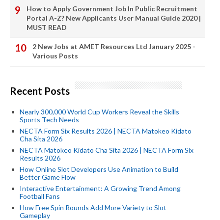
How to Apply Government Job In Public Recruitment
Portal A-Z? New Applicants User Manual Guide 2020 |
MUST READ
2 New Jobs at AMET Resources Ltd January 2025 -
Various Posts
Recent Posts
Nearly 300,000 World Cup Workers Reveal the Skills
Sports Tech Needs
NECTA Form Six Results 2026 | NECTA Matokeo Kidato
Cha Sita 2026
NECTA Matokeo Kidato Cha Sita 2026 | NECTA Form Six
Results 2026
How Online Slot Developers Use Animation to Build
Better Game Flow
Interactive Entertainment: A Growing Trend Among
Football Fans
How Free Spin Rounds Add More Variety to Slot
Gameplay