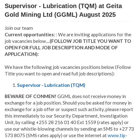
Supervisor - Lubrication (TQM) at Geita
Gold Mining Ltd (GGML) August 2025
Join our team
Current opportunities:
: We are inviting applications for the
job vacancies below....
(FOLLOW JOB TITLE YOU WANT TO
OPEN FOR FULL JOB DESCRIPTION AND MODE OF
APPLICATION):
We have the following job vacancies positions below (Follow
Title you want to open and read full job descriptions):
Supervisor - Lubrication (TQM)
BEWARE OF CONMEN!
GGML does not receive money in
exchange for a job position. Should you be asked for money in
exchange for a job offer or suspect such activity, please report
this immediately to our Security Department, Investigation
Unit, by calling +255 28 216 01 40 Ext 1559 (rates apply) or
use our whistle-blowing channels by sending an SMS to +27 73
573 8075 (SMS rates apply) or use the internet at
www.tip-