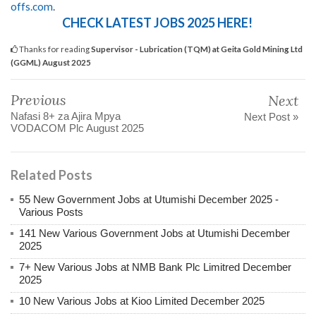
offs.com
.
CHECK LATEST JOBS 2025 HERE!
Thanks for reading
Supervisor - Lubrication (TQM) at Geita Gold Mining Ltd
(GGML) August 2025
Previous
Next
Nafasi 8+ za Ajira Mpya
Next Post »
VODACOM Plc August 2025
Related Posts
55 New Government Jobs at Utumishi December 2025 -
Various Posts
141 New Various Government Jobs at Utumishi December
2025
7+ New Various Jobs at NMB Bank Plc Limitred December
2025
10 New Various Jobs at Kioo Limited December 2025