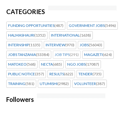
CATEGORIES
FUNDING OPPORTUNITIES
(487)
GOVERNMENT JOBS
(5496)
HALMASHAURI
(1352)
INTERNATIONAL
(1638)
INTERNSHIP
(1135)
INTERVIEW
(970)
JOBS
(56043)
JOBS TANZANIA
(53384)
JOB TIPS
(291)
MAGAZETI
(624)
MATOKEO
(568)
NECTA
(685)
NGO JOBS
(17087)
PUBLIC NOTICE
(357)
RESULTS
(622)
TENDER
(735)
TRAINING
(581)
UTUMISHI
(2982)
VOLUNTEER
(387)
Followers