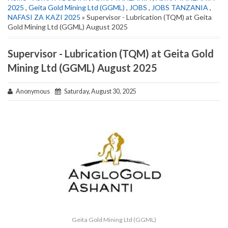
2025
,
Geita Gold Mining Ltd (GGML)
,
JOBS
,
JOBS TANZANIA
,
NAFASI ZA KAZI 2025
» Supervisor - Lubrication (TQM) at Geita
Gold Mining Ltd (GGML) August 2025
Supervisor - Lubrication (TQM) at Geita Gold
Mining Ltd (GGML) August 2025
Anonymous
Saturday, August 30, 2025
Geita Gold Mining Ltd (GGML)