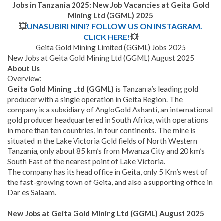
Jobs in Tanzania 2025: New Job Vacancies at
Geita Gold
Mining Ltd (GGML)
2025
💥
UNASUBIRI NINI? FOLLOW US ON INSTAGRAM.
CLICK HERE!
💥
Geita Gold Mining Limited (GGML) Jobs 2025
New Jobs at Geita Gold Mining Ltd (GGML) August 2025
About Us
Overview:
Geita Gold Mining Ltd (GGML)
is Tanzania’s leading gold
producer with a single operation in Geita Region. The
company is a subsidiary of AngloGold Ashanti, an international
gold producer headquartered in South Africa, with operations
in more than ten countries, in four continents. The mine is
situated in the Lake Victoria Gold fields of North Western
Tanzania, only about 85 km’s from Mwanza City and 20 km’s
South East of the nearest point of Lake Victoria.
The company has its head office in Geita, only 5 Km’s west of
the fast-growing town of Geita, and also a supporting office in
Dar es Salaam.
New Jobs at Geita Gold Mining Ltd (GGML) August 2025