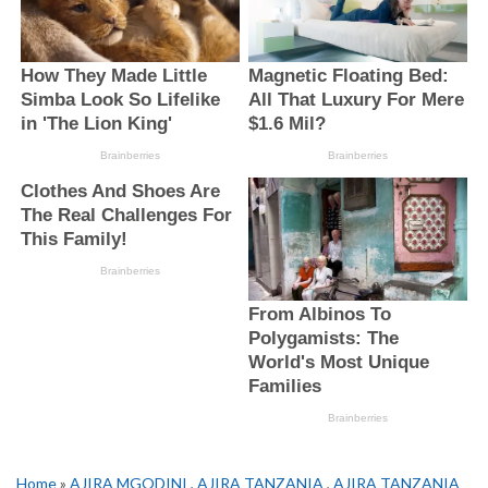
Home
»
AJIRA MGODINI
,
AJIRA TANZANIA
,
AJIRA TANZANIA