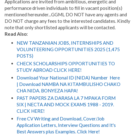
Applications are invited from ambitious, energetic and
performance driven individuals to fill in vacant position(s)
mentioned hereunder...GGML DO NOT have any agents and
DO NOT charge any fees to the interested candidates. Kindly
note that only shortlisted applicants will be contacted.
Read Also:
NEW TANZANIAN JOBS, INTERNSHIPS AND
VOLUNTEERING OPPORTUNITIES 2025 (1,475
POSTS)
CHECK SCHOLARSHIPS OPPORTUNITIES TO
STUDY ABROAD CLICK HERE!
Download Your National ID (NIDA) Number Here
| Download NAMBA NA KITAMBULISHO CHAKO
CHA NIDA. BONYEZA HAPA!
PAST PAPERS ZA DARASA LA 7 MPAKA FORM
SIX | NECTA AND MOCK EXAMS 1988 - 2019.
CLICK HERE!
Free CV Writing and Download, Cover/Job
Application Letters, Interview Questions and It's
Best Answers plus Examples. Click Here!