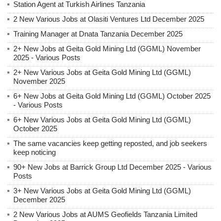
Station Agent at Turkish Airlines Tanzania
2 New Various Jobs at Olasiti Ventures Ltd December 2025
Training Manager at Dnata Tanzania December 2025
2+ New Jobs at Geita Gold Mining Ltd (GGML) November
2025 - Various Posts
2+ New Various Jobs at Geita Gold Mining Ltd (GGML)
November 2025
6+ New Jobs at Geita Gold Mining Ltd (GGML) October 2025
- Various Posts
6+ New Various Jobs at Geita Gold Mining Ltd (GGML)
October 2025
The same vacancies keep getting reposted, and job seekers
keep noticing
90+ New Jobs at Barrick Group Ltd December 2025 - Various
Posts
3+ New Various Jobs at Geita Gold Mining Ltd (GGML)
December 2025
2 New Various Jobs at AUMS Geofields Tanzania Limited