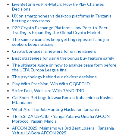
Live Betting vs Pre-Match: How In-Play Changes
Decisions
UX on smartphones vs desktop platforms in Tanzania
betting ecosystems
P2P Crypto Exchange Platform: How Peer-to-Peer
Trading Is Expanding the Global Crypto Market
The same vacancies keep getting reposted, and job
seekers keep noticing
Crypto bonuses: a new era for online gamers
Best strategies for using the bonus buy feature safely
The ultimate guide on how to analyze team form before
the UEFA Europa League final
The psychology behind our riskiest decisions
Play With Precision, Win With QQBET4D
Strike Fast, Win Hard With BANDIT4D
Gal Sport Betting: Jukwaa Bora la Kubashiri na Kasino
Mtandaoni
What Are The Job Hunting Hacks for Tanzania
TETESI ZA USAJILI - Yanga Yafanya Umafia AFCON
Morocco, Yasaini Mmoja
AFCON 2025: Msimamo wa 3rd Best Losers - Tanzania
Yafuzu 16 Bora AFCON 2025