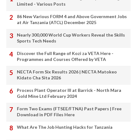
Limited - Various Posts
86 New Various FORM 4 and Above Government Jobs
at Air Tanzania (ATCL) December 2025
Nearly 300,000 World Cup Workers Reveal the Skills
Sports Tech Needs
Discover the Full Range of Kozi za VETA Here -
Programmes and Courses Offered by VETA
NECTA Form Six Results 2026 | NECTA Matokeo
Kidato Cha Sita 2026
Process Plant Operator III at Barrick - North Mara
Gold Mine Ltd February 2024
Form Two Exams (FTSEE/FTNA) Past Papers | Free
Download in PDF Files Here
What Are The Job Hunting Hacks for Tanzania