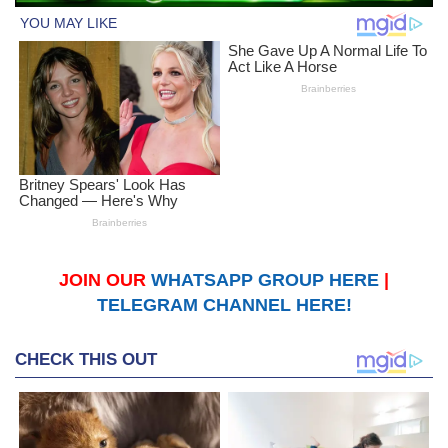
JOIN OUR
WHATSAPP GROUP HERE
|
TELEGRAM CHANNEL HERE!