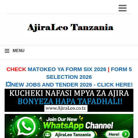
≡
MENU
CHECK
MATOKEO YA FORM SIX 2026
|
FORM 5
SELECTION 2026
💥NEW JOBS AND TENDER 2026 - CLICK HERE!