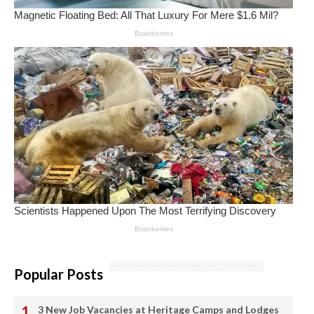
Popular Posts
3 New Job Vacancies at Heritage Camps and Lodges