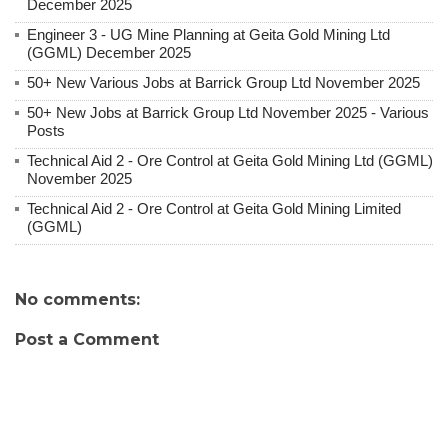
December 2025
Engineer 3 - UG Mine Planning at Geita Gold Mining Ltd
(GGML) December 2025
50+ New Various Jobs at Barrick Group Ltd November 2025
50+ New Jobs at Barrick Group Ltd November 2025 - Various
Posts
Technical Aid 2 - Ore Control at Geita Gold Mining Ltd (GGML)
November 2025
Technical Aid 2 - Ore Control at Geita Gold Mining Limited
(GGML)
No comments:
Post a Comment