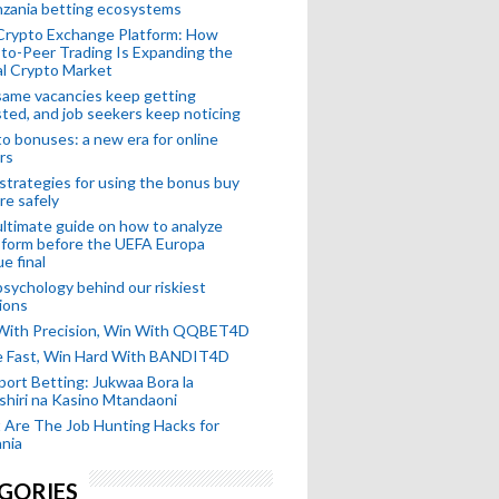
nzania betting ecosystems
Crypto Exchange Platform: How
to-Peer Trading Is Expanding the
l Crypto Market
ame vacancies keep getting
ted, and job seekers keep noticing
o bonuses: a new era for online
rs
strategies for using the bonus buy
re safely
ltimate guide on how to analyze
 form before the UEFA Europa
e final
sychology behind our riskiest
ions
 With Precision, Win With QQBET4D
ke Fast, Win Hard With BANDIT4D
port Betting: Jukwaa Bora la
hiri na Kasino Mtandaoni
Are The Job Hunting Hacks for
nia
GORIES