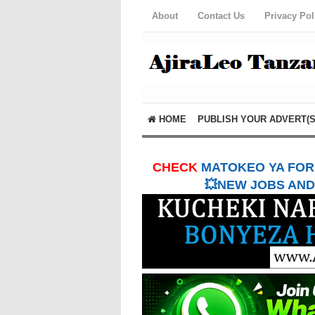
About
Contact Us
Privacy Pol
HOME
PUBLISH YOUR ADVERT(S
CHECK
MATOKEO YA FORM
💥NEW JOBS AND 