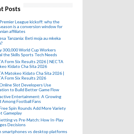
t Posts
remier League kickoff: why the
eason is a conversion window for
nian affiliates
esa Tanzania: Beti moja au mkeka
u?
ly 300,000 World Cup Workers
l the Skills Sports Tech Needs
A Form Six Results 2026 | NECTA
keo Kidato Cha Sita 2026
A Matokeo Kidato Cha Sita 2026 |
A Form Six Results 2026
Online Slot Developers Use
tion to Build Better Game Flow
active Entertainment: A Growing
d Among Football Fans
Free Spin Rounds Add More Variety
ot Gameplay
Betting vs Pre-Match: How In-Play
ges Decisions
n smartphones vs desktop platforms