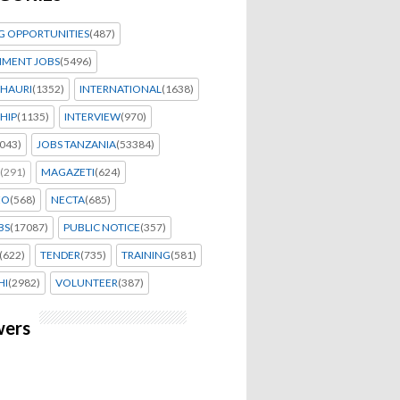
G OPPORTUNITIES
(487)
MENT JOBS
(5496)
HAURI
(1352)
INTERNATIONAL
(1638)
HIP
(1135)
INTERVIEW
(970)
043)
JOBS TANZANIA
(53384)
(291)
MAGAZETI
(624)
EO
(568)
NECTA
(685)
BS
(17087)
PUBLIC NOTICE
(357)
(622)
TENDER
(735)
TRAINING
(581)
HI
(2982)
VOLUNTEER
(387)
wers