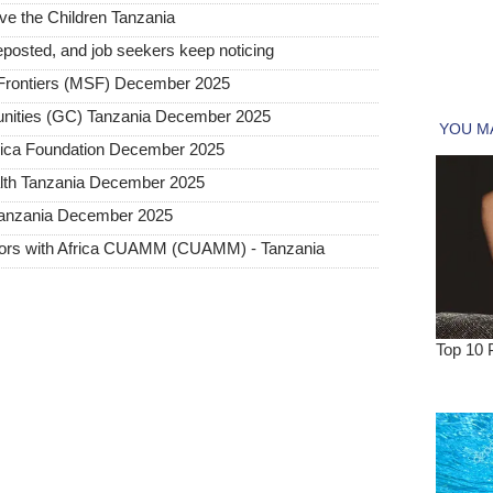
ave the Children Tanzania
posted, and job seekers keep noticing
rontiers (MSF) December 2025
nities (GC) Tanzania December 2025
frica Foundation December 2025
lth Tanzania December 2025
 Tanzania December 2025
ctors with Africa CUAMM (CUAMM) - Tanzania