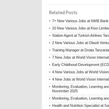
Related Posts
7+ New Various Jobs at NMB Bank 
10 New Various Jobs at Kioo Limi
Station Agent at Turkish Airlines Ta
2 New Various Jobs at Olasiti Ven
Training Manager at Dnata Tanzan
7 New Jobs at World Vision Interna
Early Childhood Development (ECD)
4 New Various Jobs at World Vision
4 New Jobs at World Vision Interna
Monitoring, Evaluation, Learning an
November 2025
Monitoring, Evaluation, Learning an
Health and Nutrition Specialist at