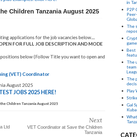
in Ta
P2P 
the Children Tanzania August 2025
Peer-
Globa
The s
repos
iting applications for the job vacancies below....
Crypt
game
 OPEN FOR FULL JOB DESCRIPTION AND MODE
Best 
featu
 positions below (Follow Title you want to open and
The u
team
Leagu
ning (VET) Coordinator
The p
decis
ania August 2025
Play
TEST JOBS 2025 HERE!
Stri
 the Children Tanzania August 2025
Gal S
Kubas
What 
Next
Tanza
a Ltd
VET Coordinator at Save the Children
Tanzania
CATE