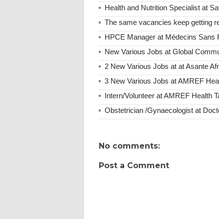
Health and Nutrition Specialist at S
The same vacancies keep getting re
HPCE Manager at Médecins Sans F
New Various Jobs at Global Commu
2 New Various Jobs at at Asante A
3 New Various Jobs at AMREF Hea
Intern/Volunteer at AMREF Health
Obstetrician /Gynaecologist at Do
No comments:
Post a Comment