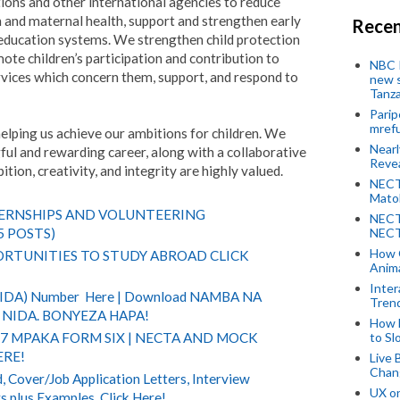
ions and other international agencies to reduce
 and maternal health, support and strengthen early
Recen
ducation systems. We strengthen child protection
ote children’s participation and contribution to
NBC P
ervices which concern them, support, and respond to
new s
Tanza
Parip
mref
helping us achieve our ambitions for children. We
Near
ful and rewarding career, along with a collaborative
Revea
ion, creativity, and integrity are highly valued.
NECT
Mato
TERNSHIPS AND VOLUNTEERING
NECT
NECT
5 POSTS)
How 
RTUNITIES TO STUDY ABROAD CLICK
Anima
Inter
(NIDA) Number Here | Download NAMBA NA
Tren
NIDA. BONYEZA HAPA!
How 
to Sl
 7 MPAKA FORM SIX | NECTA AND MOCK
ERE!
Live 
Chan
 Cover/Job Application Letters, Interview
UX o
s plus Examples. Click Here!