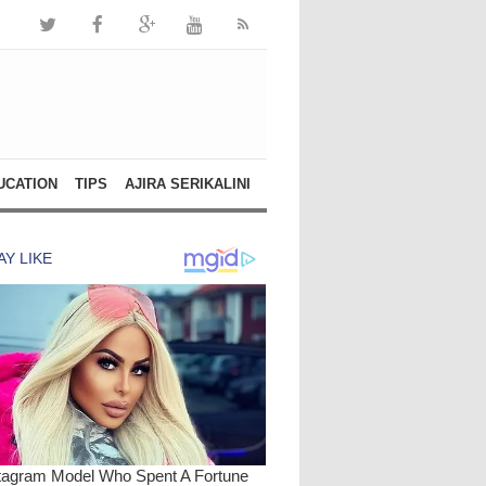
UCATION
TIPS
AJIRA SERIKALINI