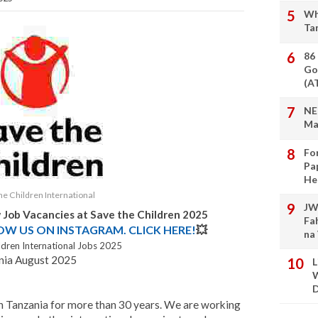
Wh
Ta
86
Go
(A
NE
Ma
Fo
Pa
He
he Children International
JW
 Job Vacancies at Save the Children 2025
Fa
LOW US ON INSTAGRAM. CLICK HERE!
💥
na
ldren International Jobs 2025
ania August 2025
L
W
D
in Tanzania for more than 30 years. We are working