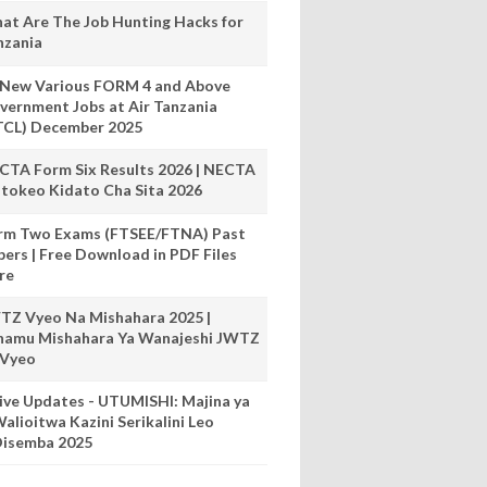
at Are The Job Hunting Hacks for
nzania
 New Various FORM 4 and Above
vernment Jobs at Air Tanzania
TCL) December 2025
CTA Form Six Results 2026 | NECTA
tokeo Kidato Cha Sita 2026
rm Two Exams (FTSEE/FTNA) Past
pers | Free Download in PDF Files
re
TZ Vyeo Na Mishahara 2025 |
hamu Mishahara Ya Wanajeshi JWTZ
 Vyeo
ive Updates - UTUMISHI: Majina ya
alioitwa Kazini Serikalini Leo
isemba 2025