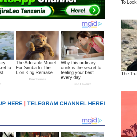
UP HERE
|
TELEGRAM CHANNEL HERE!