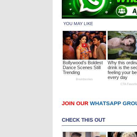
JOIN OUR
WHATSAPP GRO