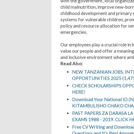
with the government, local organizat
child malnutrition, improve new-born
childhood development and primary e
systems for vulnerable children, prom
policy and resource allocation for s
emergencies.
Our employees play a crucial role in 
value our people and offer a meaning
and inclusive environment where ambit
Read Also:
NEW TANZANIAN JOBS, IN
OPPORTUNITIES 2025 (1,47
CHECK SCHOLARSHIPS OPPO
HERE!
Download Your National ID 
KITAMBULISHO CHAKO CHA 
PAST PAPERS ZA DARASA LA
EXAMS 1988 - 2019. CLICK H
Free CV Writing and Download,
Questions and It's Best Answer