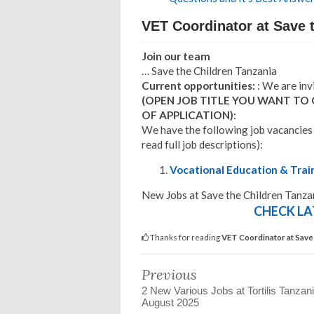
VET Coordinator at Save 
Join our team
… Save the Children Tanzania
Current opportunities:
: We are inv
(OPEN JOB TITLE YOU WANT TO
OF APPLICATION):
We have the following job vacancies
read full job descriptions):
Vocational Education & Trai
New Jobs at Save the Children Tanz
CHECK LA
Thanks for reading
VET Coordinator at Save
Previous
2 New Various Jobs at Tortilis Tanzani
August 2025