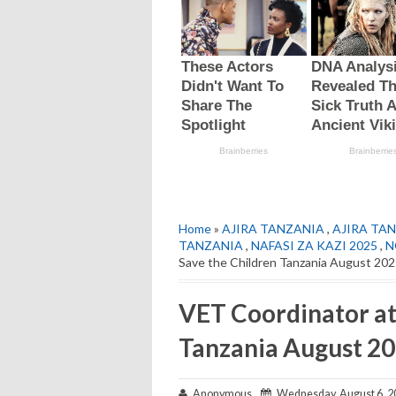
Home
»
AJIRA TANZANIA
,
AJIRA TAN
TANZANIA
,
NAFASI ZA KAZI 2025
,
N
Save the Children Tanzania August 20
VET Coordinator at
Tanzania August 2
Anonymous
Wednesday, August 6, 2