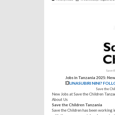
Save t
Jobs in Tanzania 2025: New
💥
UNASUBIRI NINI? FOL
Save the Chi
New Jobs at Save the Children Tanz
About Us
Save the Children Tanzania
Save the Children has been working 