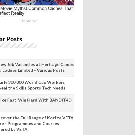
ar Posts
New Job Vacancies at Heritage Camps
d Lodges Limited - Various Posts
arly 300,000 World Cup Workers
veal the Skills Sports Tech Needs
rike Fast, Win Hard With BANDIT4D
scover the Full Range of Kozi za VETA
re - Programmes and Courses
fered by VETA