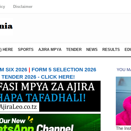
icy
Disclaimer
) HERE
SPORTS
AJIRA MPYA
TENDER
NEWS
RESULTS
ED
 SIX 2026
|
FORM 5 SELECTION 2026
TENDER 2026 - CLICK HERE!