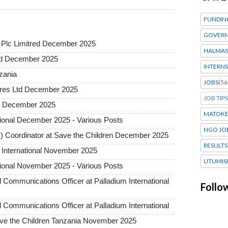
FUNDIN
GOVERN
Plc Limitred December 2025
HALMAS
ted December 2025
INTERNS
nzania
JOBS
(56
tures Ltd December 2025
JOB TIPS
ia December 2025
MATOK
tional December 2025 - Various Posts
NGO JO
 Coordinator at Save the Children December 2025
RESULTS
 International November 2025
UTUMIS
tional November 2025 - Various Posts
d Communications Officer at Palladium International
Follo
d Communications Officer at Palladium International
 Save the Children Tanzania November 2025