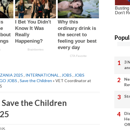
Popul
3 
an
ZANIA 2025
,
INTERNATIONAL
,
JOBS
,
JOBS
Ne
GO JOBS
,
Save the Children
» VET Coordinator at
Re
25
St
 Save the Children
025
Di
He
Of
025