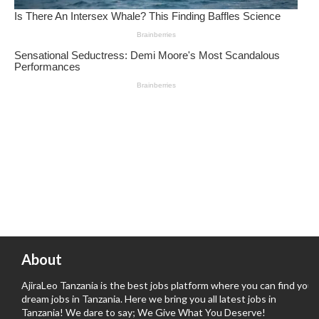
About
AjiraLeo Tanzania is the best jobs platform where you can find your
dream jobs in Tanzania. Here we bring you all latest jobs in
Tanzania! We dare to say; We Give What You Deserve!