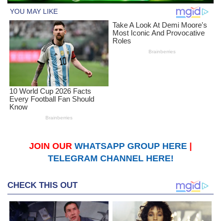
JOIN OUR
WHATSAPP GROUP HERE
|
TELEGRAM CHANNEL HERE!