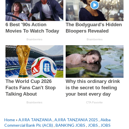
Home
»
AJIRA TANZANIA
,
AJIRA TANZANIA 2025
,
Akiba
Commercial Bank Plc (ACB)
,
BANKING JOBS
,
JOBS
,
JOBS