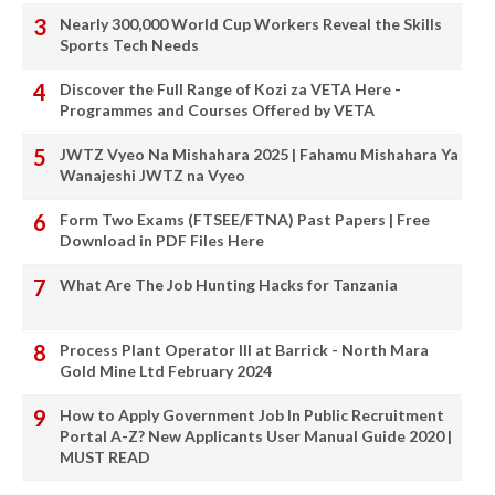
Nearly 300,000 World Cup Workers Reveal the Skills
Sports Tech Needs
Discover the Full Range of Kozi za VETA Here -
Programmes and Courses Offered by VETA
JWTZ Vyeo Na Mishahara 2025 | Fahamu Mishahara Ya
Wanajeshi JWTZ na Vyeo
Form Two Exams (FTSEE/FTNA) Past Papers | Free
Download in PDF Files Here
What Are The Job Hunting Hacks for Tanzania
Process Plant Operator III at Barrick - North Mara
Gold Mine Ltd February 2024
How to Apply Government Job In Public Recruitment
Portal A-Z? New Applicants User Manual Guide 2020 |
MUST READ