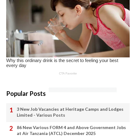
Popular Posts
3 New Job Vacancies at Heritage Camps and Lodges
Limited - Various Posts
86 New Various FORM 4 and Above Government Jobs
at Air Tanzania (ATCL) December 2025