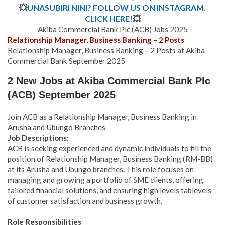
💥
UNASUBIRI NINI? FOLLOW US ON INSTAGRAM.
CLICK HERE!
💥
Akiba Commercial Bank Plc (ACB) Jobs 2025
Relationship Manager, Business Banking – 2 Posts
Relationship Manager, Business Banking – 2 Posts at Akiba
Commercial Bank September 2025
2 New Jobs at Akiba Commercial Bank Plc
(ACB) September 2025
Join ACB as a Relationship Manager, Business Banking in
Arusha and Ubungo Branches
Job Descriptions:
ACB is seeking experienced and dynamic individuals to fill the
position of Relationship Manager, Business Banking (RM-BB)
at its Arusha and Ubungo branches. This role focuses on
managing and growing a portfolio of SME clients, offering
tailored financial solutions, and ensuring high levels tablevels
of customer satisfaction and business growth.
Role Responsibilities