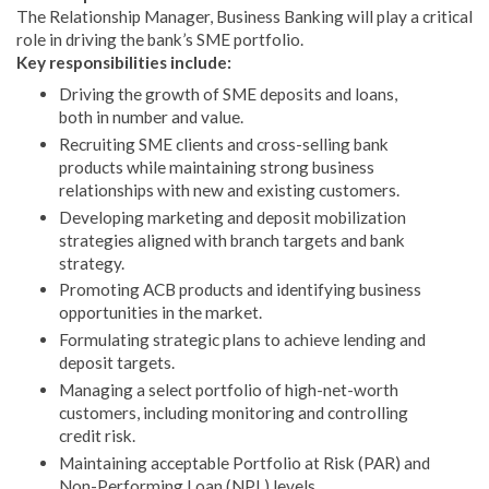
The Relationship Manager, Business Banking will play a critical
role in driving the bank’s SME portfolio.
Key responsibilities include:
Driving the growth of SME deposits and loans,
both in number and value.
Recruiting SME clients and cross-selling bank
products while maintaining strong business
relationships with new and existing customers.
Developing marketing and deposit mobilization
strategies aligned with branch targets and bank
strategy.
Promoting ACB products and identifying business
opportunities in the market.
Formulating strategic plans to achieve lending and
deposit targets.
Managing a select portfolio of high-net-worth
customers, including monitoring and controlling
credit risk.
Maintaining acceptable Portfolio at Risk (PAR) and
Non-Performing Loan (NPL) levels.