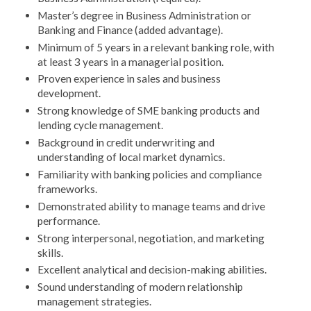
Master’s degree in Business Administration or
Banking and Finance (added advantage).
Minimum of 5 years in a relevant banking role, with
at least 3 years in a managerial position.
Proven experience in sales and business
development.
Strong knowledge of SME banking products and
lending cycle management.
Background in credit underwriting and
understanding of local market dynamics.
Familiarity with banking policies and compliance
frameworks.
Demonstrated ability to manage teams and drive
performance.
Strong interpersonal, negotiation, and marketing
skills.
Excellent analytical and decision-making abilities.
Sound understanding of modern relationship
management strategies.