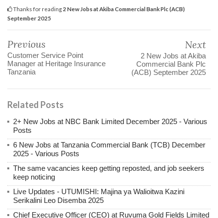
Thanks for reading
2 New Jobs at Akiba Commercial Bank Plc (ACB)
September 2025
Previous
Next
Customer Service Point
2 New Jobs at Akiba
Manager at Heritage Insurance
Commercial Bank Plc
Tanzania
(ACB) September 2025
Related Posts
2+ New Jobs at NBC Bank Limited December 2025 - Various
Posts
6 New Jobs at Tanzania Commercial Bank (TCB) December
2025 - Various Posts
The same vacancies keep getting reposted, and job seekers
keep noticing
Live Updates - UTUMISHI: Majina ya Walioitwa Kazini
Serikalini Leo Disemba 2025
Chief Executive Officer (CEO) at Ruvuma Gold Fields Limited