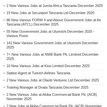
2 New Various Jobs at Jumla Africa Tanzania December 2025
19 New Jobs at Securiport Tanzania Ltd December 2025
86 New Various FORM 4 and Above Government Jobs at Air
Tanzania (ATCL) December 2025
55 New Government Jobs at Utumishi December 2025 -
Various Posts
141 New Various Government Jobs at Utumishi December
2025
7+ New Various Jobs at NMB Bank Plc Limitred December
2025
10 New Various Jobs at Kioo Limited December 2025
Station Agent at Turkish Airlines Tanzania
2 New Various Jobs at Olasiti Ventures Ltd December 2025
Training Manager at Dnata Tanzania December 2025
2 New Various Jobs at Akiba Commercial Bank Plc (ACB)
November 2025
2 New Jobs at Akiba Commercial Bank Plc (ACB) November