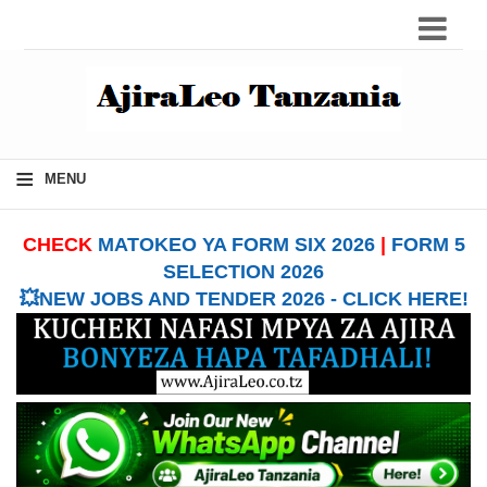
≡
MENU
CHECK
MATOKEO YA FORM SIX 2026
|
FORM 5
SELECTION 2026
💥NEW JOBS AND TENDER 2026 - CLICK HERE!