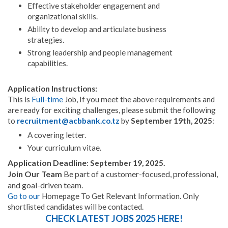
Effective stakeholder engagement and
organizational skills.
Ability to develop and articulate business
strategies.
Strong leadership and people management
capabilities.
Application Instructions:
This is
Full-time
Job, If you meet the above requirements and
are ready for exciting challenges, please submit the following
to
recruitment@acbbank.co.tz
by
September 19th, 2025
:
A covering letter.
Your curriculum vitae.
Application Deadline
:
September 19, 2025.
Join Our Team
Be part of a customer-focused, professional,
and goal-driven team.
Go to
our
Homepage To Get Relevant Information. Only
shortlisted candidates will be contacted.
CHECK LATEST JOBS 2025 HERE!