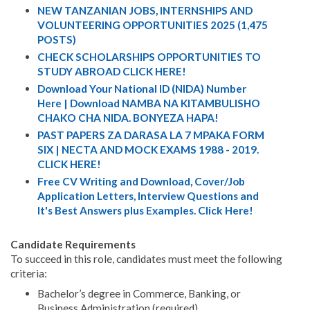
NEW TANZANIAN JOBS, INTERNSHIPS AND
VOLUNTEERING OPPORTUNITIES 2025 (1,475
POSTS)
CHECK SCHOLARSHIPS OPPORTUNITIES TO
STUDY ABROAD CLICK HERE!
Download Your National ID (NIDA) Number
Here | Download NAMBA NA KITAMBULISHO
CHAKO CHA NIDA. BONYEZA HAPA!
PAST PAPERS ZA DARASA LA 7 MPAKA FORM
SIX | NECTA AND MOCK EXAMS 1988 - 2019.
CLICK HERE!
Free CV Writing and Download, Cover/Job
Application Letters, Interview Questions and
It's Best Answers plus Examples. Click Here!
Candidate Requirements
To succeed in this role, candidates must meet the following
criteria:
Bachelor’s degree in Commerce, Banking, or
Business Administration (required).