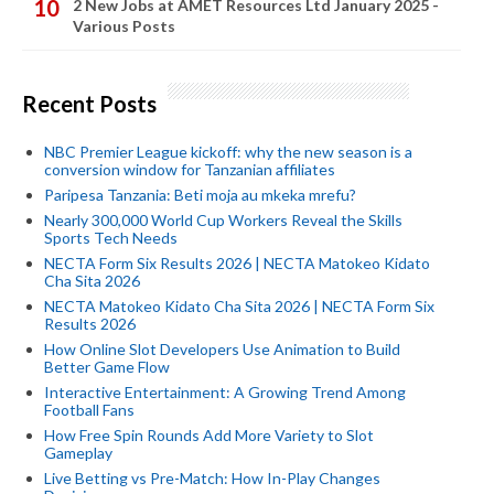
2 New Jobs at AMET Resources Ltd January 2025 -
Various Posts
Recent Posts
NBC Premier League kickoff: why the new season is a
conversion window for Tanzanian affiliates
Paripesa Tanzania: Beti moja au mkeka mrefu?
Nearly 300,000 World Cup Workers Reveal the Skills
Sports Tech Needs
NECTA Form Six Results 2026 | NECTA Matokeo Kidato
Cha Sita 2026
NECTA Matokeo Kidato Cha Sita 2026 | NECTA Form Six
Results 2026
How Online Slot Developers Use Animation to Build
Better Game Flow
Interactive Entertainment: A Growing Trend Among
Football Fans
How Free Spin Rounds Add More Variety to Slot
Gameplay
Live Betting vs Pre-Match: How In-Play Changes