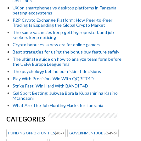
Decisions
UX on smartphones vs desktop platforms in Tanzania
betting ecosystems
P2P Crypto Exchange Platform: How Peer-to-Peer
Trading Is Expanding the Global Crypto Market
The same vacancies keep getting reposted, and job
seekers keep noticing
Crypto bonuses: a new era for online gamers
Best strategies for using the bonus buy feature safely
The ultimate guide on how to analyze team form before
the UEFA Europa League final
The psychology behind our riskiest decisions
Play With Precision, Win With QQBET4D
Strike Fast, Win Hard With BANDIT4D
Gal Sport Betting: Jukwaa Bora la Kubashiri na Kasino
Mtandaoni
What Are The Job Hunting Hacks for Tanzania
CATEGORIES
FUNDING OPPORTUNITIES
(487)
GOVERNMENT JOBS
(5496)