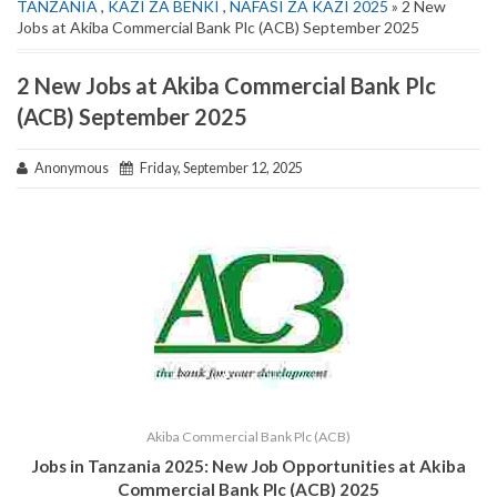
TANZANIA
,
KAZI ZA BENKI
,
NAFASI ZA KAZI 2025
» 2 New
Jobs at Akiba Commercial Bank Plc (ACB) September 2025
2 New Jobs at Akiba Commercial Bank Plc
(ACB) September 2025
Anonymous
Friday, September 12, 2025
Akiba Commercial Bank Plc (ACB)
Jobs in Tanzania 2025: New Job Opportunities at Akiba
Commercial Bank Plc (ACB) 2025