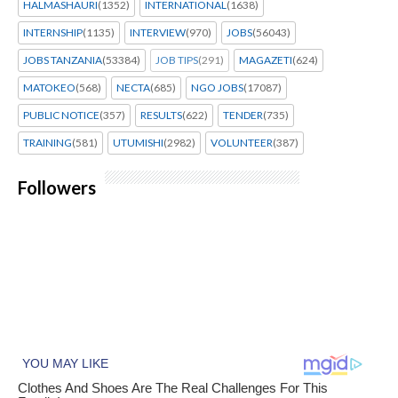
HALMASHAURI
(1352)
INTERNATIONAL
(1638)
INTERNSHIP
(1135)
INTERVIEW
(970)
JOBS
(56043)
JOBS TANZANIA
(53384)
JOB TIPS
(291)
MAGAZETI
(624)
MATOKEO
(568)
NECTA
(685)
NGO JOBS
(17087)
PUBLIC NOTICE
(357)
RESULTS
(622)
TENDER
(735)
TRAINING
(581)
UTUMISHI
(2982)
VOLUNTEER
(387)
Followers