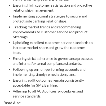
Ensuring high customer satisfaction and proactive
relationship management.
Implementing account strategies to secure and
protect sole banking relationships.
Tracking market trends and recommending
improvements to customer service and product
offerings.
Upholding excellent customer service standards to
increase market share and grow the customer
base.
Ensuring strict adherence to governance processes
and internal/external compliance standards.
Following up on non-performing accounts and
implementing timely remediation plans.
Ensuring audit outcomes remain consistently
acceptable for SME Banking.
Adhering to all ACB policies, procedures, and
service standards.
Read Also: