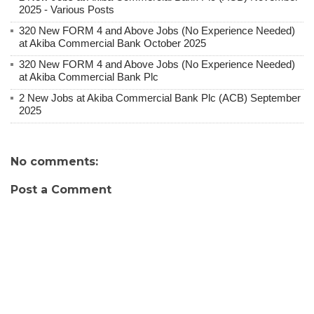
2025 - Various Posts
320 New FORM 4 and Above Jobs (No Experience Needed)
at Akiba Commercial Bank October 2025
320 New FORM 4 and Above Jobs (No Experience Needed)
at Akiba Commercial Bank Plc
2 New Jobs at Akiba Commercial Bank Plc (ACB) September
2025
No comments:
Post a Comment