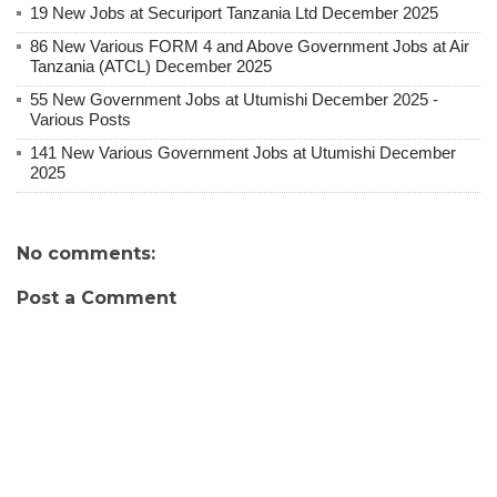
19 New Jobs at Securiport Tanzania Ltd December 2025
86 New Various FORM 4 and Above Government Jobs at Air
Tanzania (ATCL) December 2025
55 New Government Jobs at Utumishi December 2025 -
Various Posts
141 New Various Government Jobs at Utumishi December
2025
No comments:
Post a Comment