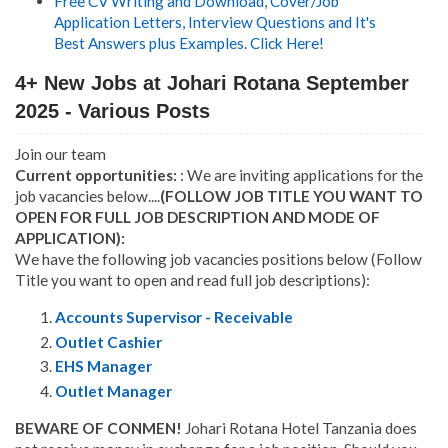
Free CV Writing and Download, Cover/Job
Application Letters, Interview Questions and It's
Best Answers plus Examples. Click Here!
4+ New Jobs at Johari Rotana September
2025 - Various Posts
Join our team
Current opportunities:
: We are inviting applications for the
job vacancies below....
(FOLLOW JOB TITLE YOU WANT TO
OPEN FOR FULL JOB DESCRIPTION AND MODE OF
APPLICATION):
We have the following job vacancies positions below (Follow
Title you want to open and read full job descriptions):
Accounts Supervisor - Receivable
Outlet Cashier
EHS Manager
Outlet Manager
BEWARE OF CONMEN!
Johari Rotana Hotel Tanzania does