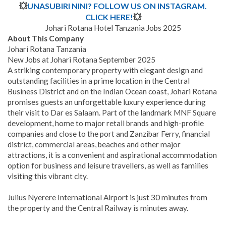
💥
UNASUBIRI NINI? FOLLOW US ON INSTAGRAM.
CLICK HERE!
💥
Johari Rotana Hotel Tanzania Jobs 2025
About This Company
Johari Rotana Tanzania
New Jobs at Johari Rotana September 2025
A striking contemporary property with elegant design and
outstanding facilities in a prime location in the Central
Business District and on the Indian Ocean coast, Johari Rotana
promises guests an unforgettable luxury experience during
their visit to Dar es Salaam. Part of the landmark MNF Square
development, home to major retail brands and high-profile
companies and close to the port and Zanzibar Ferry, financial
district, commercial areas, beaches and other major
attractions, it is a convenient and aspirational accommodation
option for business and leisure travellers, as well as families
visiting this vibrant city.
Julius Nyerere International Airport is just 30 minutes from
the property and the Central Railway is minutes away.