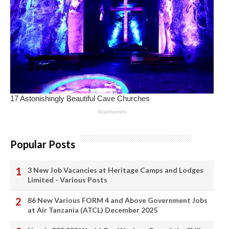
Popular Posts
3 New Job Vacancies at Heritage Camps and Lodges
Limited - Various Posts
86 New Various FORM 4 and Above Government Jobs
at Air Tanzania (ATCL) December 2025