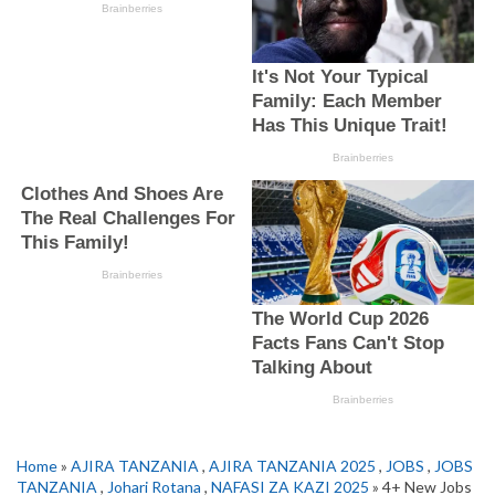
Home
»
AJIRA TANZANIA
,
AJIRA TANZANIA 2025
,
JOBS
,
JOBS
TANZANIA
,
Johari Rotana
,
NAFASI ZA KAZI 2025
» 4+ New Jobs