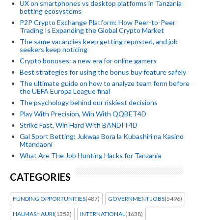
UX on smartphones vs desktop platforms in Tanzania
betting ecosystems
P2P Crypto Exchange Platform: How Peer-to-Peer
Trading Is Expanding the Global Crypto Market
The same vacancies keep getting reposted, and job
seekers keep noticing
Crypto bonuses: a new era for online gamers
Best strategies for using the bonus buy feature safely
The ultimate guide on how to analyze team form before
the UEFA Europa League final
The psychology behind our riskiest decisions
Play With Precision, Win With QQBET4D
Strike Fast, Win Hard With BANDIT4D
Gal Sport Betting: Jukwaa Bora la Kubashiri na Kasino
Mtandaoni
What Are The Job Hunting Hacks for Tanzania
CATEGORIES
FUNDING OPPORTUNITIES
(487)
GOVERNMENT JOBS
(5496)
HALMASHAURI
(1352)
INTERNATIONAL
(1638)