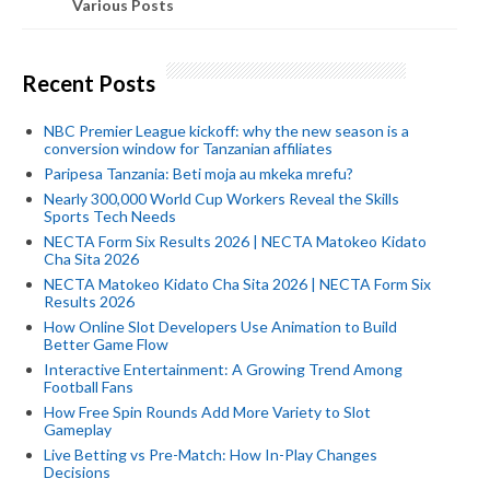
Various Posts
Recent Posts
NBC Premier League kickoff: why the new season is a
conversion window for Tanzanian affiliates
Paripesa Tanzania: Beti moja au mkeka mrefu?
Nearly 300,000 World Cup Workers Reveal the Skills
Sports Tech Needs
NECTA Form Six Results 2026 | NECTA Matokeo Kidato
Cha Sita 2026
NECTA Matokeo Kidato Cha Sita 2026 | NECTA Form Six
Results 2026
How Online Slot Developers Use Animation to Build
Better Game Flow
Interactive Entertainment: A Growing Trend Among
Football Fans
How Free Spin Rounds Add More Variety to Slot
Gameplay
Live Betting vs Pre-Match: How In-Play Changes
Decisions