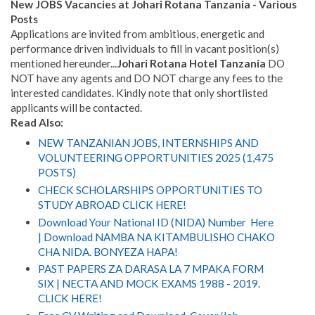
New JOBS Vacancies at Johari Rotana Tanzania - Various
Posts
Applications are invited from ambitious, energetic and
performance driven individuals to fill in vacant position(s)
mentioned hereunder...
Johari Rotana Hotel Tanzania
DO
NOT have any agents and DO NOT charge any fees to the
interested candidates. Kindly note that only shortlisted
applicants will be contacted.
Read Also:
NEW TANZANIAN JOBS, INTERNSHIPS AND
VOLUNTEERING OPPORTUNITIES 2025 (1,475
POSTS)
CHECK SCHOLARSHIPS OPPORTUNITIES TO
STUDY ABROAD CLICK HERE!
Download Your National ID (NIDA) Number Here
| Download NAMBA NA KITAMBULISHO CHAKO
CHA NIDA. BONYEZA HAPA!
PAST PAPERS ZA DARASA LA 7 MPAKA FORM
SIX | NECTA AND MOCK EXAMS 1988 - 2019.
CLICK HERE!