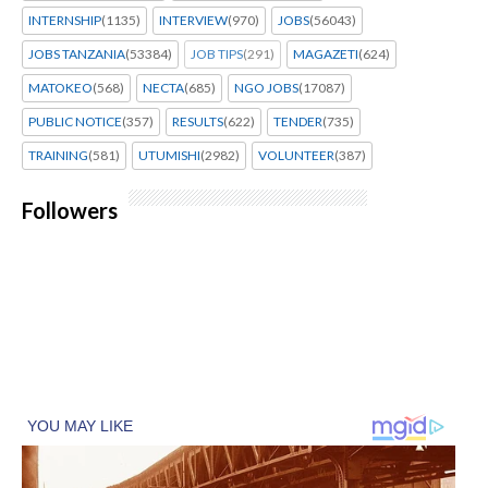
INTERNSHIP
(1135)
INTERVIEW
(970)
JOBS
(56043)
JOBS TANZANIA
(53384)
JOB TIPS
(291)
MAGAZETI
(624)
MATOKEO
(568)
NECTA
(685)
NGO JOBS
(17087)
PUBLIC NOTICE
(357)
RESULTS
(622)
TENDER
(735)
TRAINING
(581)
UTUMISHI
(2982)
VOLUNTEER
(387)
Followers