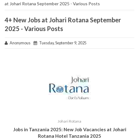
at Johari Rotana September 2025 - Various Posts
4+ New Jobs at Johari Rotana September
2025 - Various Posts
Anonymous
Tuesday, September 9, 2025
Johari Rotana
Jobs in Tanzania 2025:
New Job Vacancies at Johari
Rotana Hotel Tanzania 2025