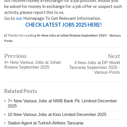
not receive money in exchange for a job position. Should you
be asked for money in exchange for a job offer or suspect such
activity, please report this to us.
Go to
our
Homepage To Get Relevant Information.
CHECK LATEST JOBS 2025 HERE!
Thanks for reading
4+ New Jobs at Johari Rotana September 2025 - Various
Posts
Previous
Next
4+ New Various Jobs at Johari
3 New Jobs at DP World
Rotana September 2025
Tanzania September 2025 -
Various Posts
Related Posts
7+ New Various Jobs at NMB Bank Plc Limitred December
2025
10 New Various Jobs at Kioo Limited December 2025
Station Agent at Turkish Airlines Tanzania