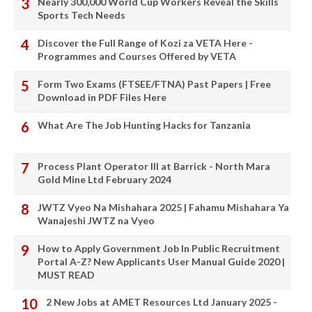
Nearly 300,000 World Cup Workers Reveal the Skills
Sports Tech Needs
Discover the Full Range of Kozi za VETA Here -
Programmes and Courses Offered by VETA
Form Two Exams (FTSEE/FTNA) Past Papers | Free
Download in PDF Files Here
What Are The Job Hunting Hacks for Tanzania
Process Plant Operator III at Barrick - North Mara
Gold Mine Ltd February 2024
JWTZ Vyeo Na Mishahara 2025 | Fahamu Mishahara Ya
Wanajeshi JWTZ na Vyeo
How to Apply Government Job In Public Recruitment
Portal A-Z? New Applicants User Manual Guide 2020 |
MUST READ
2 New Jobs at AMET Resources Ltd January 2025 -