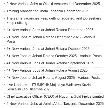
2 New Various Jobs at Olasiti Ventures Ltd December 2025
Training Manager at Dnata Tanzania December 2025
The same vacancies keep getting reposted, and job seekers
keep noticing
4+ New Various Jobs at Johari Rotana December 2025
2+ New Jobs at Johari Rotana December 2025 - Various
Posts
6+ New Various Jobs at Johari Rotana October 2025
6+ New Jobs at Johari Rotana October 2025 - Various Posts
4+ New Various Jobs at Johari Rotana September 2025
4+ New Various Jobs at Johari Rotana August 2025
4+ New Jobs at Johari Rotana August 2025 - Various Posts
Live Updates - UTUMISHI: Majina ya Walioitwa Kazini
Serikalini Leo Disemba 2025
Chief Executive Officer (CEO) at Ruvuma Gold Fields Limited
2 New Various Jobs at Jumla Africa Tanzania December 2025