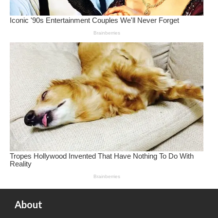
About