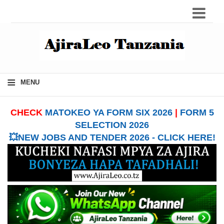
≡
MENU
CHECK
MATOKEO YA FORM SIX 2026
|
FORM 5
SELECTION 2026
💥NEW JOBS AND TENDER 2026 - CLICK HERE!