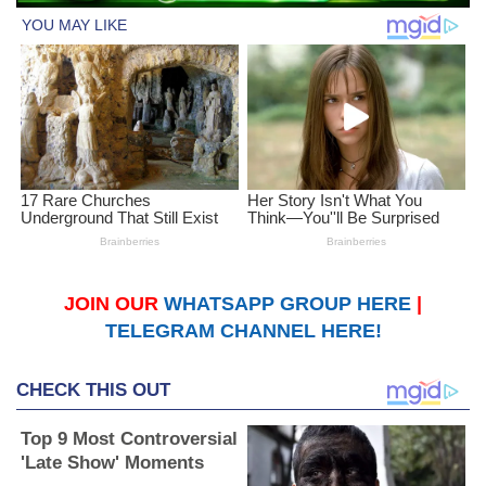
JOIN OUR
WHATSAPP GROUP HERE
|
TELEGRAM CHANNEL HERE!