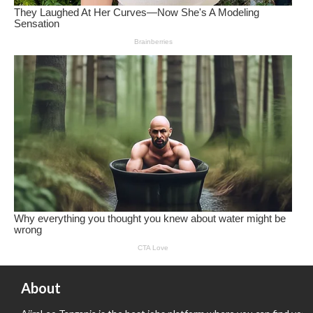
About