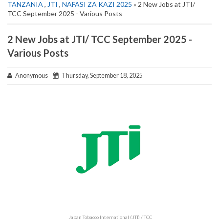
TANZANIA
,
JTI
,
NAFASI ZA KAZI 2025
» 2 New Jobs at JTI/
TCC September 2025 - Various Posts
2 New Jobs at JTI/ TCC September 2025 -
Various Posts
Anonymous
Thursday, September 18, 2025
Japan Tobacco International (JTI) / TCC