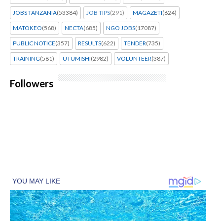
JOBS TANZANIA
(53384)
JOB TIPS
(291)
MAGAZETI
(624)
MATOKEO
(568)
NECTA
(685)
NGO JOBS
(17087)
PUBLIC NOTICE
(357)
RESULTS
(622)
TENDER
(735)
TRAINING
(581)
UTUMISHI
(2982)
VOLUNTEER
(387)
Followers