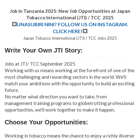
Job in Tanzania 2025: New Job Opportunities at
Japan
Tobacco International (JTI) / TCC 2025
💥
UNASUBIRI NINI? FOLLOW US ON INSTAGRAM.
CLICK HERE!
💥
Japan Tobacco International (JTI) / TCC Jobs 2025
Write Your Own JTI Story:
Jobs at JTI/ TCC September 2025
Working with us means working at the forefront of one of the
most challenging and rewarding sectors in the world. We'll
match your ambitions with the opportunity to build an exciting
future.
No matter what direction you want to take, from
management training programs to globetrotting professional
opportunities, we'll work together to make it happen.
Choose Your Opportunities:
Working in tobacco means the chance to enjoy a richly diverse