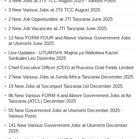
3 New Jobs at JTI/ TCC August 2025 - Various Posts
3 New Various Jobs at JTI/ TCC August 2025
2 New Job Opportunities at JTI Tanzania June 2025
2 New Job Vacancies at JTI Tanzania June 2025
13 New FORM FOUR and Above Various Government Jobs
at Utumishi June 2025
Live Updates - UTUMISHI: Majina ya Walioitwa Kazini
Serikalini Leo Disemba 2025
Chief Executive Officer (CEO) at Ruvuma Gold Fields Limited
2 New Various Jobs at Jumla Africa Tanzania December 2025
19 New Jobs at Securiport Tanzania Ltd December 2025
86 New Various FORM 4 and Above Government Jobs at Air
Tanzania (ATCL) December 2025
55 New Government Jobs at Utumishi December 2025 -
Various Posts
141 New Various Government Jobs at Utumishi December
2025