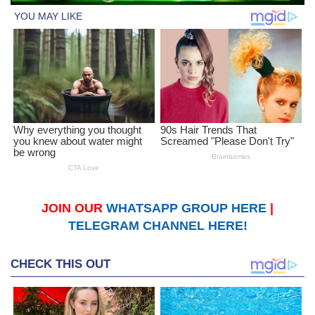
JOIN OUR
WHATSAPP GROUP HERE
|
TELEGRAM CHANNEL HERE!