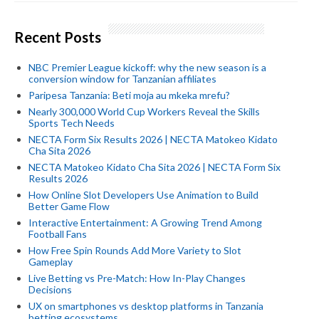
Recent Posts
NBC Premier League kickoff: why the new season is a
conversion window for Tanzanian affiliates
Paripesa Tanzania: Beti moja au mkeka mrefu?
Nearly 300,000 World Cup Workers Reveal the Skills
Sports Tech Needs
NECTA Form Six Results 2026 | NECTA Matokeo Kidato
Cha Sita 2026
NECTA Matokeo Kidato Cha Sita 2026 | NECTA Form Six
Results 2026
How Online Slot Developers Use Animation to Build
Better Game Flow
Interactive Entertainment: A Growing Trend Among
Football Fans
How Free Spin Rounds Add More Variety to Slot
Gameplay
Live Betting vs Pre-Match: How In-Play Changes
Decisions
UX on smartphones vs desktop platforms in Tanzania
betting ecosystems