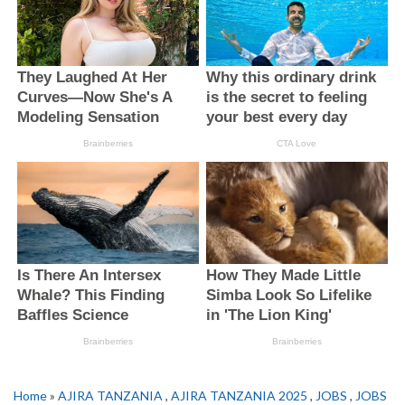
Home
»
AJIRA TANZANIA
,
AJIRA TANZANIA 2025
,
JOBS
,
JOBS