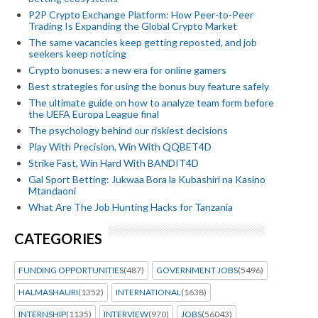
P2P Crypto Exchange Platform: How Peer-to-Peer
Trading Is Expanding the Global Crypto Market
The same vacancies keep getting reposted, and job
seekers keep noticing
Crypto bonuses: a new era for online gamers
Best strategies for using the bonus buy feature safely
The ultimate guide on how to analyze team form before
the UEFA Europa League final
The psychology behind our riskiest decisions
Play With Precision, Win With QQBET4D
Strike Fast, Win Hard With BANDIT4D
Gal Sport Betting: Jukwaa Bora la Kubashiri na Kasino
Mtandaoni
What Are The Job Hunting Hacks for Tanzania
CATEGORIES
FUNDING OPPORTUNITIES
(487)
GOVERNMENT JOBS
(5496)
HALMASHAURI
(1352)
INTERNATIONAL
(1638)
INTERNSHIP
(1135)
INTERVIEW
(970)
JOBS
(56043)