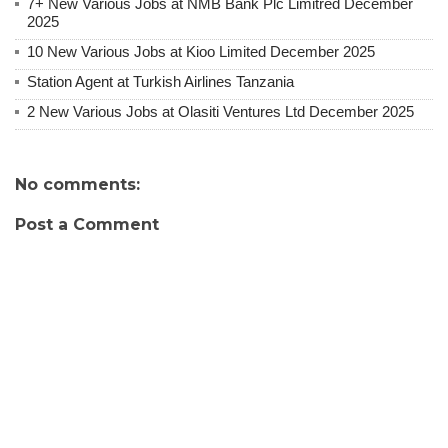
7+ New Various Jobs at NMB Bank Plc Limitred December
2025
10 New Various Jobs at Kioo Limited December 2025
Station Agent at Turkish Airlines Tanzania
2 New Various Jobs at Olasiti Ventures Ltd December 2025
No comments:
Post a Comment