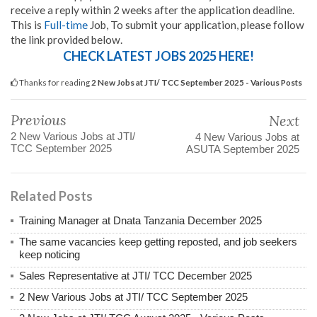
receive a reply within 2 weeks after the application deadline.
This is
Full-time
Job, To submit your application, please follow
the link provided below.
CHECK LATEST JOBS 2025 HERE!
Thanks for reading
2 New Jobs at JTI/ TCC September 2025 - Various Posts
Previous
Next
2 New Various Jobs at JTI/
4 New Various Jobs at
TCC September 2025
ASUTA September 2025
Related Posts
Training Manager at Dnata Tanzania December 2025
The same vacancies keep getting reposted, and job seekers
keep noticing
Sales Representative at JTI/ TCC December 2025
2 New Various Jobs at JTI/ TCC September 2025