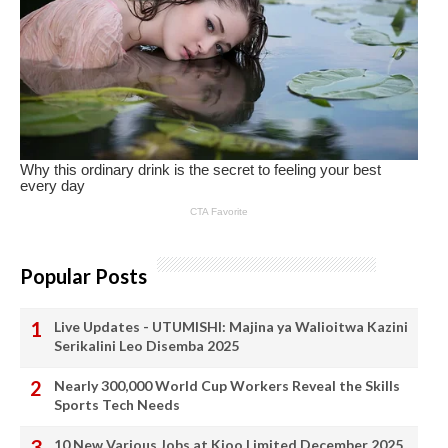
Popular Posts
Live Updates - UTUMISHI: Majina ya Walioitwa Kazini
Serikalini Leo Disemba 2025
Nearly 300,000 World Cup Workers Reveal the Skills
Sports Tech Needs
10 New Various Jobs at Kioo Limited December 2025