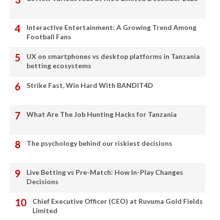
Interactive Entertainment: A Growing Trend Among
Football Fans
UX on smartphones vs desktop platforms in Tanzania
betting ecosystems
Strike Fast, Win Hard With BANDIT4D
What Are The Job Hunting Hacks for Tanzania
The psychology behind our riskiest decisions
Live Betting vs Pre-Match: How In-Play Changes
Decisions
Chief Executive Officer (CEO) at Ruvuma Gold Fields
Limited