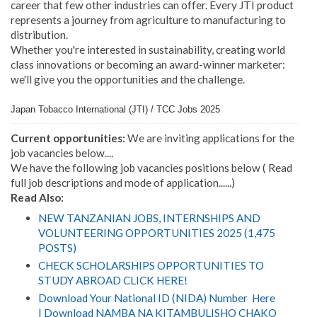
career that few other industries can offer. Every JTI product
represents a journey from agriculture to manufacturing to
distribution.
Whether you're interested in sustainability, creating world
class innovations or becoming an award-winner marketer:
we'll give you the opportunities and the challenge.
Japan Tobacco International (JTI) / TCC Jobs 2025
Current opportunities:
We are inviting applications for the
job vacancies below....
We have the following job vacancies positions below ( Read
full job descriptions and mode of application......)
Read Also:
NEW TANZANIAN JOBS, INTERNSHIPS AND
VOLUNTEERING OPPORTUNITIES 2025 (1,475
POSTS)
CHECK SCHOLARSHIPS OPPORTUNITIES TO
STUDY ABROAD CLICK HERE!
Download Your National ID (NIDA) Number Here
| Download NAMBA NA KITAMBULISHO CHAKO