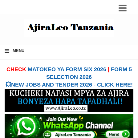
≡
MENU
CHECK
MATOKEO YA FORM SIX 2026
|
FORM 5
SELECTION 2026
💥NEW JOBS AND TENDER 2026 - CLICK HERE!