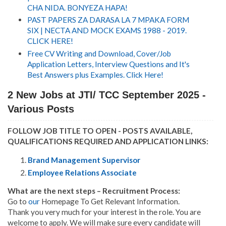
CHA NIDA. BONYEZA HAPA!
PAST PAPERS ZA DARASA LA 7 MPAKA FORM
SIX | NECTA AND MOCK EXAMS 1988 - 2019.
CLICK HERE!
Free CV Writing and Download, Cover/Job
Application Letters, Interview Questions and It's
Best Answers plus Examples. Click Here!
2 New Jobs at JTI/ TCC September 2025 -
Various Posts
FOLLOW JOB TITLE TO OPEN - POSTS AVAILABLE,
QUALIFICATIONS REQUIRED AND APPLICATION LINKS:
Brand Management Supervisor
Employee Relations Associate
What are the next steps – Recruitment Process:
Go to
our
Homepage To Get Relevant Information.
Thank you very much for your interest in the role. You are
welcome to apply. We will make sure every candidate will