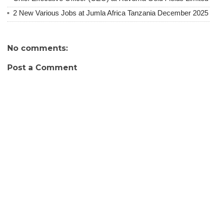
2 New Various Jobs at Jumla Africa Tanzania December 2025
No comments:
Post a Comment