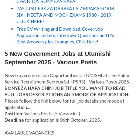
CHA NIDA. BONYEZA HAPA!
PAST PAPERS ZA DARASA LA 7 MPAKA FORM
SIX | NECTA AND MOCK EXAMS 1988 - 2019.
CLICK HERE!
Free CV Writing and Download, Cover/Job
Application Letters, Interview Questions and It's
Best Answers plus Examples. Click Here!
5 New Government Jobs at Utumishi
September 2025 - Various Posts
New Government Job Opportunities UTUMISHI at The Public
Service Recruitment Secretariat (PSRS) - Various Posts 2025.
BONYEZA HAPA CHINI JOB TITLE YOU WANT TO READ
FULL JOBS DESCRIPTIONS AND MODE OF APPLICATION:
Please follow the link below for full job details and mode of
application....
Position:
Various Posts (5 Vacancies)
Deadline
for application is 06th October, 2025.
AVAILABLE VACANCIES: