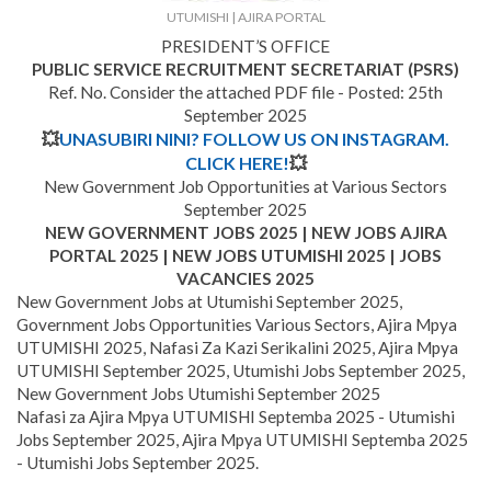
UTUMISHI | AJIRA PORTAL
PRESIDENT’S OFFICE
PUBLIC SERVICE RECRUITMENT SECRETARIAT (PSRS)
Ref. No. Consider the attached PDF file - Posted: 25th
September 2025
💥
UNASUBIRI NINI? FOLLOW US ON INSTAGRAM.
CLICK HERE!
💥
New Government Job Opportunities at Various Sectors
September 2025
NEW GOVERNMENT JOBS 2025 | NEW JOBS AJIRA
PORTAL 2025 | NEW JOBS UTUMISHI 2025 | JOBS
VACANCIES 2025
New Government Jobs at Utumishi September 2025,
Government Jobs Opportunities Various Sectors, Ajira Mpya
UTUMISHI 2025, Nafasi Za Kazi Serikalini 2025, Ajira Mpya
UTUMISHI September 2025, Utumishi Jobs September 2025,
New Government Jobs Utumishi September 2025
Nafasi za Ajira Mpya UTUMISHI Septemba 2025 - Utumishi
Jobs September 2025, Ajira Mpya UTUMISHI Septemba 2025
- Utumishi Jobs September 2025.