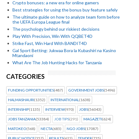
Crypto bonuses: a new era for online gamers
Best strategies for using the bonus buy feature safely
The ultimate guide on how to analyze team form before
the UEFA Europa League final
The psychology behind our riskiest decisions
Play With Precision, Win With QQBET4D
Strike Fast, Win Hard With BANDIT4D
Gal Sport Betting: Jukwaa Bora la Kubashiri na Kasino
Mtandaoni
What Are The Job Hunting Hacks for Tanzania
CATEGORIES
FUNDING OPPORTUNITIES
(487)
GOVERNMENT JOBS
(5496)
HALMASHAURI
(1352)
INTERNATIONAL
(1638)
INTERNSHIP
(1135)
INTERVIEW
(970)
JOBS
(56043)
JOBS TANZANIA
(53384)
JOB TIPS
(291)
MAGAZETI
(624)
MATOKEO
(568)
NECTA
(685)
NGO JOBS
(17087)
PUBLIC NOTICE
(357)
RESULTS
(622)
TENDER
(735)