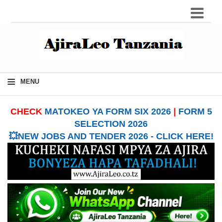
≡
MENU
CHECK
MATOKEO YA FORM SIX 2026
|
FORM 5
SELECTION 2026
💥NEW JOBS AND TENDER 2026 - CLICK HERE!