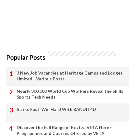
Popular Posts
3 New Job Vacancies at Heritage Camps and Lodges
Limited - Various Posts
Nearly 300,000 World Cup Workers Reveal the Skills
Sports Tech Needs
Strike Fast, Win Hard With BANDIT4D
Discover the Full Range of Kozi za VETA Here -
Programmes and Courses Offered by VETA