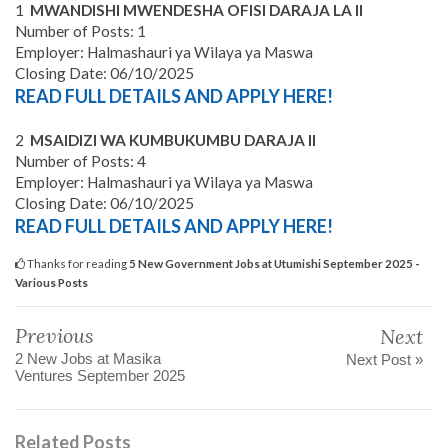
1
MWANDISHI MWENDESHA OFISI DARAJA LA II
Number of Posts: 1
Employer: Halmashauri ya Wilaya ya Maswa
Closing Date: 06/10/2025
READ FULL DETAILS AND APPLY HERE!
2
MSAIDIZI WA KUMBUKUMBU DARAJA II
Number of Posts: 4
Employer: Halmashauri ya Wilaya ya Maswa
Closing Date: 06/10/2025
READ FULL DETAILS AND APPLY HERE!
Thanks for reading
5 New Government Jobs at Utumishi September 2025 -
Various Posts
Previous
Next
2 New Jobs at Masika
Next Post »
Ventures September 2025
Related Posts