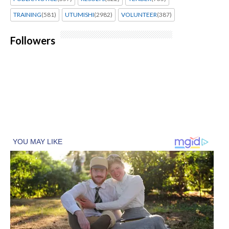
TRAINING
(581)
UTUMISHI
(2982)
VOLUNTEER
(387)
Followers