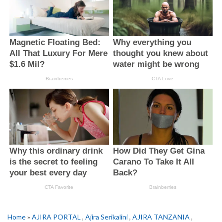
Home
»
AJIRA PORTAL
,
Ajira Serikalini
,
AJIRA TANZANIA
,