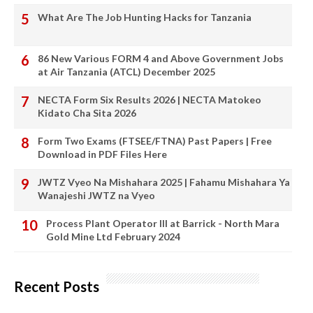
What Are The Job Hunting Hacks for Tanzania
86 New Various FORM 4 and Above Government Jobs
at Air Tanzania (ATCL) December 2025
NECTA Form Six Results 2026 | NECTA Matokeo
Kidato Cha Sita 2026
Form Two Exams (FTSEE/FTNA) Past Papers | Free
Download in PDF Files Here
JWTZ Vyeo Na Mishahara 2025 | Fahamu Mishahara Ya
Wanajeshi JWTZ na Vyeo
Process Plant Operator III at Barrick - North Mara
Gold Mine Ltd February 2024
Recent Posts