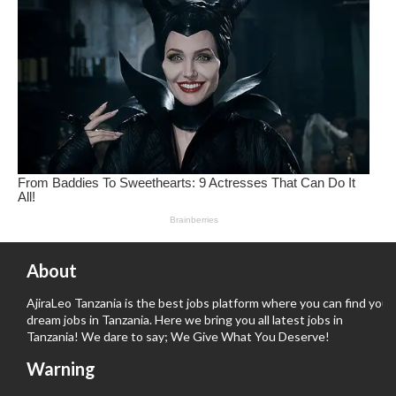
About
AjiraLeo Tanzania is the best jobs platform where you can find your
dream jobs in Tanzania. Here we bring you all latest jobs in
Tanzania! We dare to say; We Give What You Deserve!
Warning