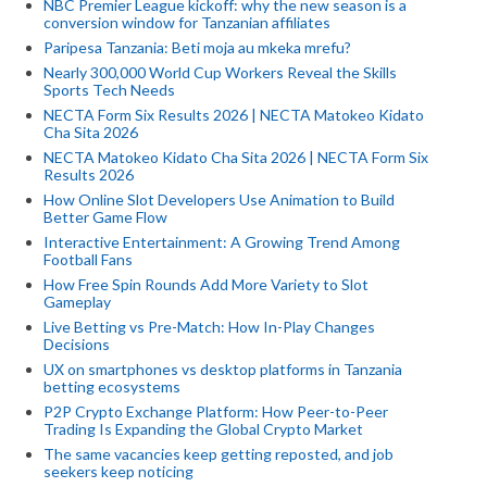
NBC Premier League kickoff: why the new season is a
conversion window for Tanzanian affiliates
Paripesa Tanzania: Beti moja au mkeka mrefu?
Nearly 300,000 World Cup Workers Reveal the Skills
Sports Tech Needs
NECTA Form Six Results 2026 | NECTA Matokeo Kidato
Cha Sita 2026
NECTA Matokeo Kidato Cha Sita 2026 | NECTA Form Six
Results 2026
How Online Slot Developers Use Animation to Build
Better Game Flow
Interactive Entertainment: A Growing Trend Among
Football Fans
How Free Spin Rounds Add More Variety to Slot
Gameplay
Live Betting vs Pre-Match: How In-Play Changes
Decisions
UX on smartphones vs desktop platforms in Tanzania
betting ecosystems
P2P Crypto Exchange Platform: How Peer-to-Peer
Trading Is Expanding the Global Crypto Market
The same vacancies keep getting reposted, and job
seekers keep noticing