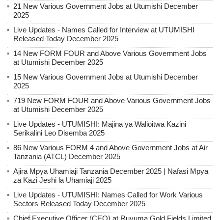
21 New Various Government Jobs at Utumishi December
2025
Live Updates - Names Called for Interview at UTUMISHI
Released Today December 2025
14 New FORM FOUR and Above Various Government Jobs
at Utumishi December 2025
15 New Various Government Jobs at Utumishi December
2025
719 New FORM FOUR and Above Various Government Jobs
at Utumishi December 2025
Live Updates - UTUMISHI: Majina ya Walioitwa Kazini
Serikalini Leo Disemba 2025
86 New Various FORM 4 and Above Government Jobs at Air
Tanzania (ATCL) December 2025
Ajira Mpya Uhamiaji Tanzania December 2025 | Nafasi Mpya
za Kazi Jeshi la Uhamiaji 2025
Live Updates - UTUMISHI: Names Called for Work Various
Sectors Released Today December 2025
Chief Executive Officer (CEO) at Ruvuma Gold Fields Limited