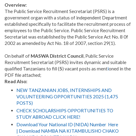
Overview:
The Public Service Recruitment Secretariat (PSRS) is a
government organ with a status of independent Department
established specifically to facilitate the recruitment process of
employees to the Public Service
.
Public Service Recruitment
Secretariat was established by the Public Service Act No. 8 0f
2002 as amended by Act No. 18 of 2007, section 29(1).
On behalf of
MASWA District Council
, Public Service
Recruitment Secretariat (PSRS) invites dynamic and suitable
qualified Tanzanians to fill (
5
) vacant posts as ment
i
oned in the
PDF file attached;
Read Also:
NEW TANZANIAN JOBS, INTERNSHIPS AND
VOLUNTEERING OPPORTUNITIES 2025 (1,475
POSTS)
CHECK SCHOLARSHIPS OPPORTUNITIES TO
STUDY ABROAD CLICK HERE!
Download Your National ID (NIDA) Number Here
| Download NAMBA NA KITAMBULISHO CHAKO