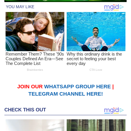
JOIN OUR
WHATSAPP GROUP HERE
|
TELEGRAM CHANNEL HERE!