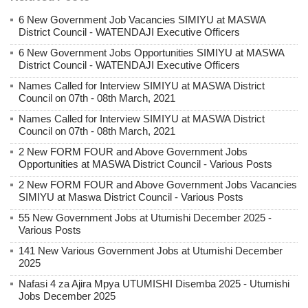
6 New Government Job Vacancies SIMIYU at MASWA
District Council - WATENDAJI Executive Officers
6 New Government Jobs Opportunities SIMIYU at MASWA
District Council - WATENDAJI Executive Officers
Names Called for Interview SIMIYU at MASWA District
Council on 07th - 08th March, 2021
Names Called for Interview SIMIYU at MASWA District
Council on 07th - 08th March, 2021
2 New FORM FOUR and Above Government Jobs
Opportunities at MASWA District Council - Various Posts
2 New FORM FOUR and Above Government Jobs Vacancies
SIMIYU at Maswa District Council - Various Posts
55 New Government Jobs at Utumishi December 2025 -
Various Posts
141 New Various Government Jobs at Utumishi December
2025
Nafasi 4 za Ajira Mpya UTUMISHI Disemba 2025 - Utumishi
Jobs December 2025