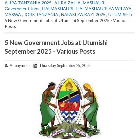
AJIRA TANZANIA 2025
,
AJIRA ZA HALMASHAURI
,
Government Jobs
,
HALMASHAURI
,
HALMASHAURI YA WILAYA
MASWA
,
JOBS TANZANIA
,
NAFASI ZA KAZI 2025
,
UTUMISHI
»
5 New Government Jobs at Utumishi September 2025 - Various
Posts
5 New Government Jobs at Utumishi
September 2025 - Various Posts
Anonymous
Thursday, September 25, 2025